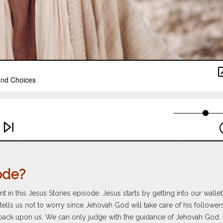
ode?
in this Jesus Stories episode. Jesus starts by getting into our walle
 tells us not to worry since Jehovah God will take care of his follower
 back upon us. We can only judge with the guidance of Jehovah God.