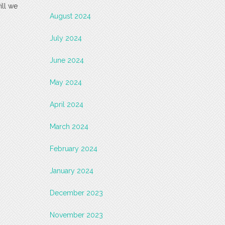
ill we
August 2024
July 2024
June 2024
May 2024
April 2024
March 2024
February 2024
January 2024
December 2023
November 2023