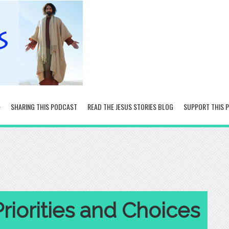
SHARING THIS PODCAST
READ THE JESUS STORIES BLOG
SUPPORT THIS 
Priorities and Choices