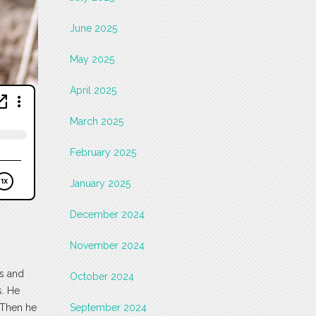
June 2025
May 2025
April 2025
March 2025
February 2025
January 2025
December 2024
November 2024
ts and
October 2024
s. He
 Then he
September 2024