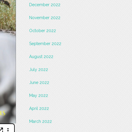
December 2022
November 2022
October 2022
September 2022
August 2022
July 2022
June 2022
May 2022
April 2022
March 2022