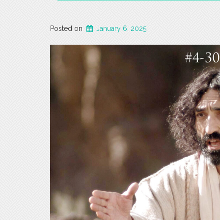
Posted on
January 6, 2025