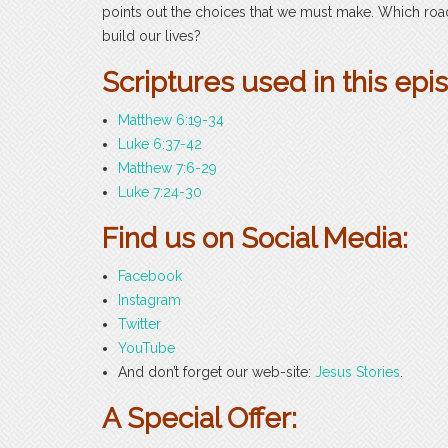
points out the choices that we must make. Which road 
build our lives?
Scriptures used in this epi
Matthew 6:19-34
Luke 6:37-42
Matthew 7:6-29
Luke 7:24-30
Find us on Social Media:
Facebook
Instagram
Twitter
YouTube
And don’t forget our web-site:
Jesus Stories
.
A Special Offer: