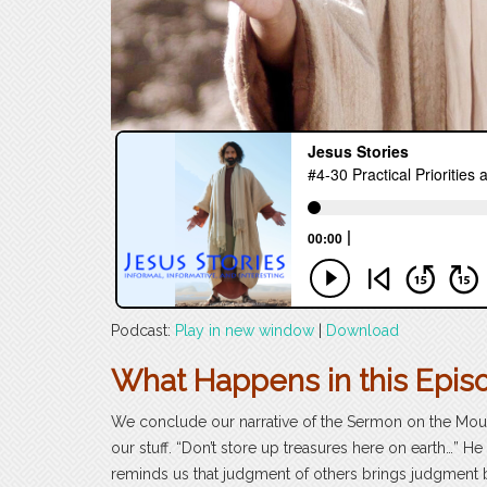
Podcast:
Play in new window
|
Download
What Happens in this Epis
We conclude our narrative of the Sermon on the Mount 
our stuff. “Don’t store up treasures here on earth…” He
reminds us that judgment of others brings judgment