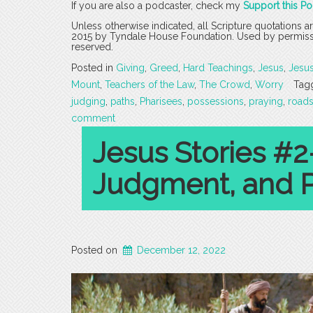
If you are also a podcaster, check my
Support this P
Unless otherwise indicated, all Scripture quotations 
2015 by Tyndale House Foundation. Used by permission
reserved.
Posted in
Giving
,
Greed
,
Hard Teachings
,
Jesus
,
Jesu
Mount
,
Teachers of the Law
,
The Crowd
,
Worry
Tag
judging
,
paths
,
Pharisees
,
possessions
,
praying
,
road
comment
Jesus Stories #2
Judgment, and 
Posted on
December 12, 2022