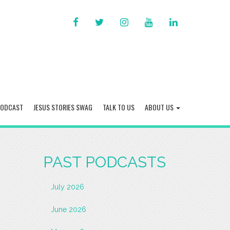
FACEBOOK
TWITTER
INSTAGRAM
YOU
LINKED
TUBE
IN
PODCAST
JESUS STORIES SWAG
TALK TO US
ABOUT US
PAST PODCASTS
July 2026
June 2026