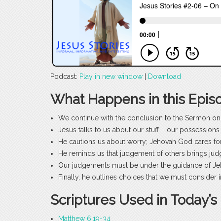
Podcast:
Play in new window
|
Download
What Happens in this Epis
We continue with the conclusion to the Sermon on
Jesus talks to us about our stuff – our possessio
He cautions us about worry; Jehovah God cares for
He reminds us that judgement of others brings ju
Our judgements must be under the guidance of J
Finally, he outlines choices that we must consider
Scriptures Used in Today’s
Matthew 6:19-34