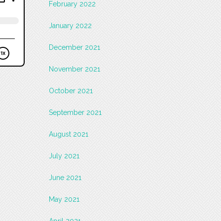
February 2022
January 2022
December 2021
November 2021
October 2021
September 2021
August 2021
July 2021
June 2021
May 2021
April 2021