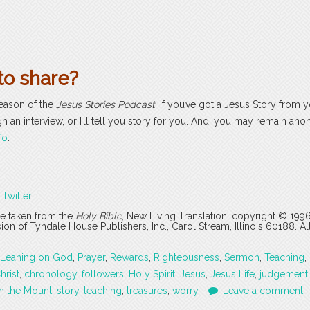
to share?
season of the
Jesus Stories Podcast
. If you’ve got a Jesus Story from yo
ugh an interview, or I’ll tell you story for you. And, you may remain an
fo
.
r
Twitter
.
are taken from the
Holy Bible
, New Living Translation, copyright © 199
 of Tyndale House Publishers, Inc., Carol Stream, Illinois 60188. All
Leaning on God
,
Prayer
,
Rewards
,
Righteousness
,
Sermon
,
Teaching
,
hrist
,
chronology
,
followers
,
Holy Spirit
,
Jesus
,
Jesus Life
,
judgement
n the Mount
,
story
,
teaching
,
treasures
,
worry
Leave a comment