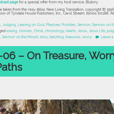
odcast page
for a special offer from my host service, Blubrry.
are taken from the
Holy Bible
, New Living Translation, copyright © 199
 of Tyndale House Publishers, Inc., Carol Stream, Illinois 60188. All
s
,
Judging
,
Leaning on God
,
Pharisee
,
Priorities
,
Sermon
,
Sermon on t
ged
asking
,
choices
,
Christ
,
chronology
,
hearts
,
Jesus
,
Jesus Life
,
jud
s
,
Sermon on the Mount
,
story
,
teaching
,
treasures
,
worry
Leave a
-06 – On Treasure, Worr
Paths