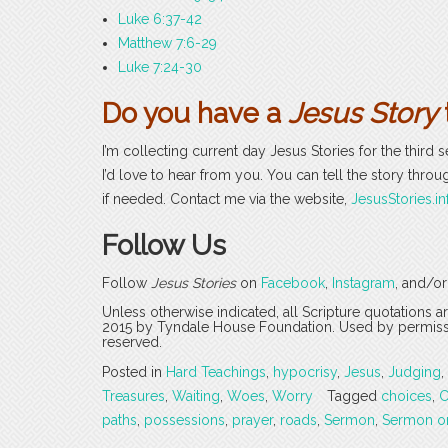
Luke 6:37-42
Matthew 7:6-29
Luke 7:24-30
Do you have a
Jesus Story
I’m collecting current day Jesus Stories for the third 
I’d love to hear from you. You can tell the story thro
if needed. Contact me via the website,
JesusStories.in
Follow Us
Follow
Jesus Stories
on
Facebook
,
Instagram
, and/o
Unless otherwise indicated, all Scripture quotations 
2015 by Tyndale House Foundation. Used by permission
reserved.
Posted in
Hard Teachings
,
hypocrisy
,
Jesus
,
Judging
,
Treasures
,
Waiting
,
Woes
,
Worry
Tagged
choices
,
C
paths
,
possessions
,
prayer
,
roads
,
Sermon
,
Sermon o