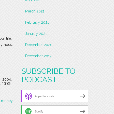
March 2021
February 2021
January 2021
ur life,
onymous,
December 2020
December 2017
SUBSCRIBE TO
PODCAST
6, 2004,
 rights
Apple Podcasts
,
money
,
Spotify