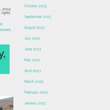
October 2023
6, 2004,
 rights
September 2023
he
August 2023
gement
,
July 2023
June 2023
y,
May 2023
April 2023
March 2023
February 2023
January 2023