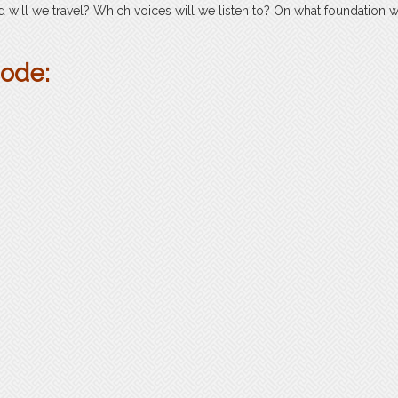
will we travel? Which voices will we listen to? On what foundation w
sode: