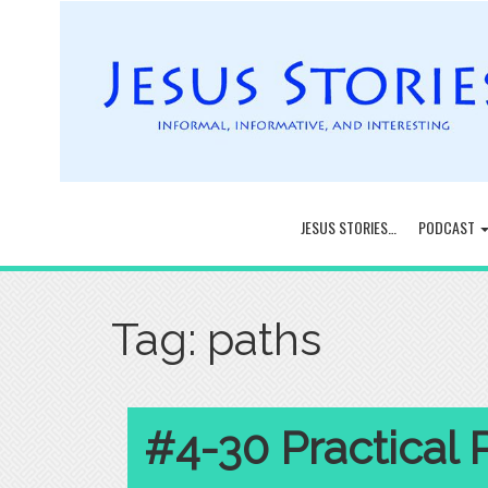
JESUS STORIES…
PODCAST
Tag:
paths
#4-30 Practical 