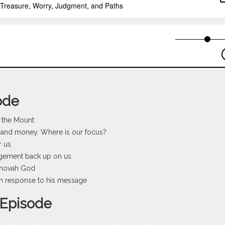
ode
 the Mount
ns and money. Where is our focus?
 us.
dgement back up on us
ehovah God
 in response to his message
 Episode