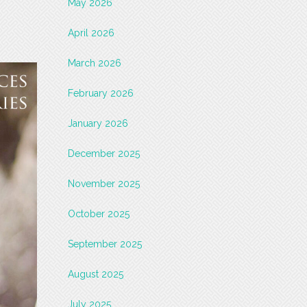
May 2026
April 2026
March 2026
February 2026
January 2026
December 2025
November 2025
October 2025
September 2025
August 2025
July 2025