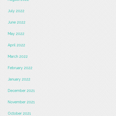
July 2022
June 2022
May 2022
April 2022
March 2022
February 2022
January 2022
December 2021
November 2021
October 2021