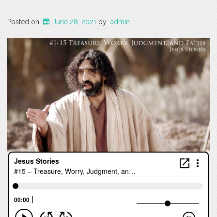
Posted on
June 28, 2021
by
admin