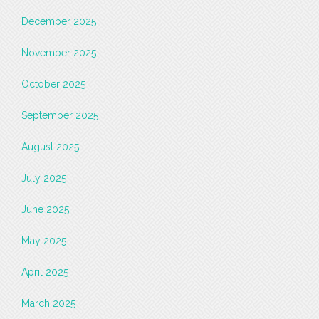
December 2025
November 2025
October 2025
September 2025
August 2025
July 2025
June 2025
May 2025
April 2025
March 2025