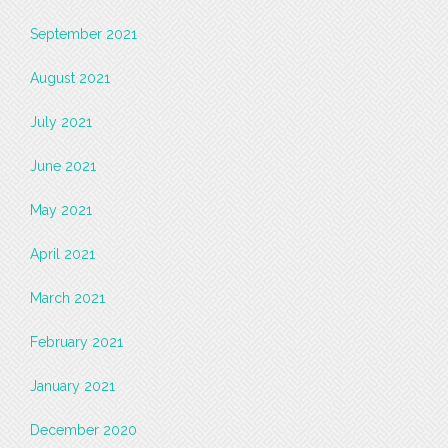
September 2021
August 2021
July 2021
June 2021
May 2021
April 2021
March 2021
February 2021
January 2021
December 2020