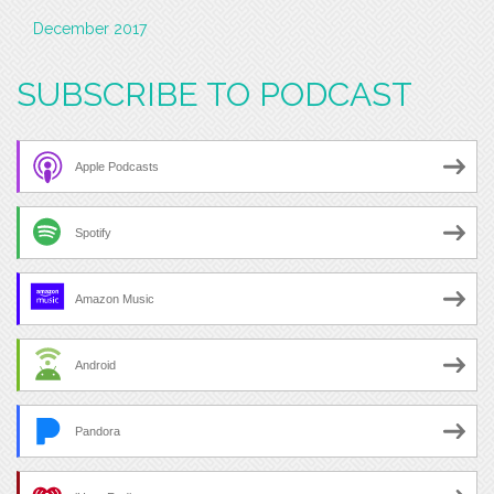
December 2017
SUBSCRIBE TO PODCAST
Apple Podcasts
Spotify
Amazon Music
Android
Pandora