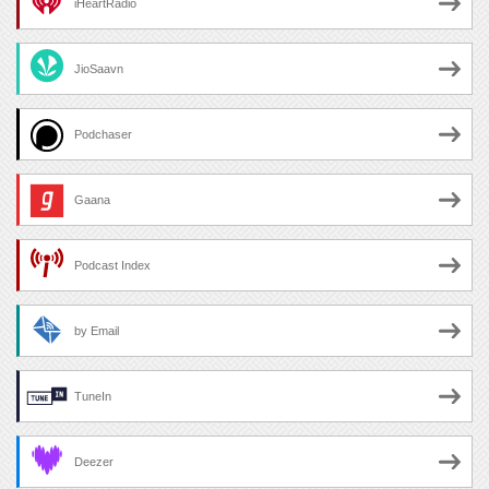
iHeartRadio
JioSaavn
Podchaser
Gaana
Podcast Index
by Email
TuneIn
Deezer