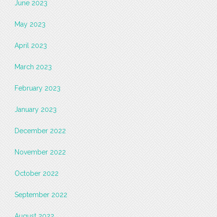
June 2023
May 2023
April 2023
March 2023
February 2023
January 2023
December 2022
November 2022
October 2022
September 2022
August 2022