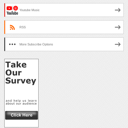
Youtube Music
RSS
More Subscribe Options