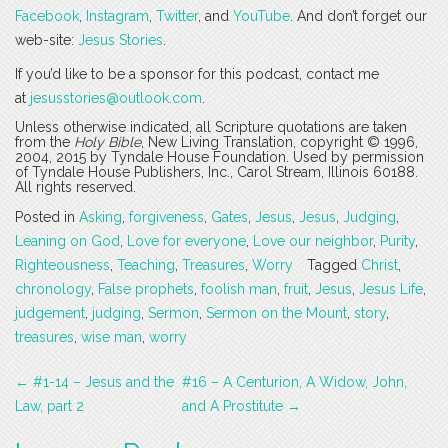
Facebook
,
Instagram
,
Twitter
, and
YouTube
. And don’t forget our
web-site:
Jesus Stories
.
If you’d like to be a sponsor for this podcast, contact me
at
jesusstories@outlook.com
.
Unless otherwise indicated, all Scripture quotations are taken
from the
Holy Bible
, New Living Translation, copyright © 1996,
2004, 2015 by Tyndale House Foundation. Used by permission
of Tyndale House Publishers, Inc., Carol Stream, Illinois 60188.
All rights reserved.
Posted in
Asking
,
forgiveness
,
Gates
,
Jesus
,
Jesus
,
Judging
,
Leaning on God
,
Love for everyone
,
Love our neighbor
,
Purity
,
Righteousness
,
Teaching
,
Treasures
,
Worry
Tagged
Christ
,
chronology
,
False prophets
,
foolish man
,
fruit
,
Jesus
,
Jesus Life
,
judgement
,
judging
,
Sermon
,
Sermon on the Mount
,
story
,
treasures
,
wise man
,
worry
Post
←
#1-14 – Jesus and the
#16 – A Centurion, A Widow, John,
navigation
Law, part 2
and A Prostitute
→