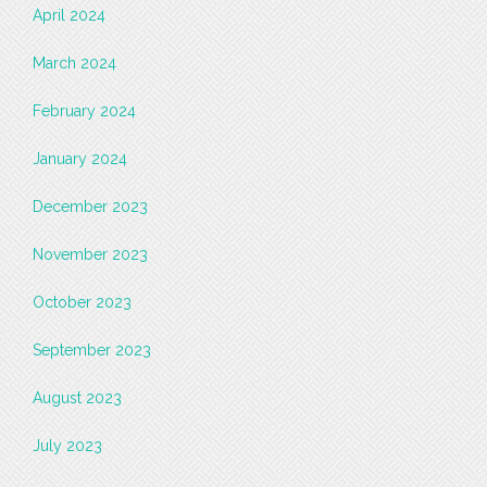
April 2024
March 2024
February 2024
January 2024
December 2023
November 2023
October 2023
September 2023
August 2023
July 2023