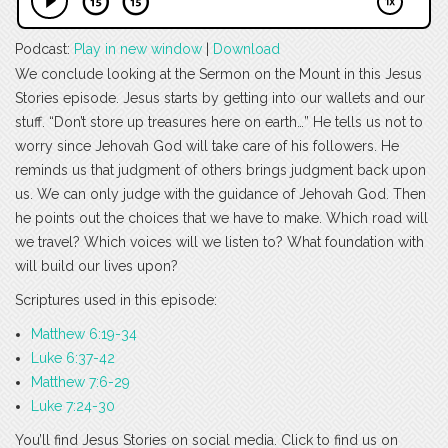
Podcast:
Play in new window
|
Download
We conclude looking at the Sermon on the Mount in this Jesus
Stories episode. Jesus starts by getting into our wallets and our
stuff. “Don’t store up treasures here on earth…” He tells us not to
worry since Jehovah God will take care of his followers. He
reminds us that judgment of others brings judgment back upon
us. We can only judge with the guidance of Jehovah God. Then
he points out the choices that we have to make. Which road will
we travel? Which voices will we listen to? What foundation with
will build our lives upon?
Scriptures used in this episode:
Matthew 6:19-34
Luke 6:37-42
Matthew 7:6-29
Luke 7:24-30
You’ll find Jesus Stories on social media. Click to find us on