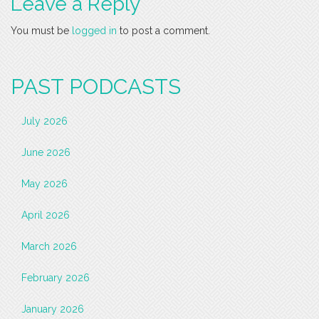
Leave a Reply
You must be
logged in
to post a comment.
PAST PODCASTS
July 2026
June 2026
May 2026
April 2026
March 2026
February 2026
January 2026