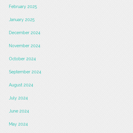
February 2025
January 2025
December 2024
November 2024
October 2024
September 2024
August 2024
July 2024
June 2024
May 2024