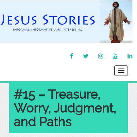
FACEBOOK
TWITTER
INSTAGRAM
YOU
LI
TUBE
IN
Toggle
navigati
#15 – Treasure,
Worry, Judgment,
and Paths