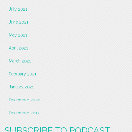
July 2021
June 2021
May 2021
April 2021
March 2021
February 2021
January 2021
December 2020
December 2017
SUBSCRIBE TO PODCAST