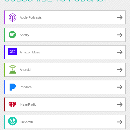
Apple Podcasts
Spotify
Amazon Music
Android
Pandora
iHeartRadio
JioSaavn