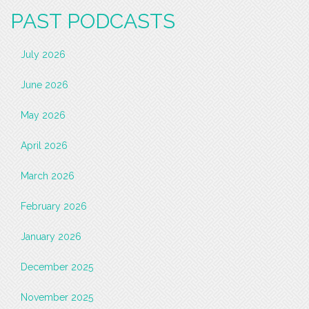
PAST PODCASTS
July 2026
June 2026
May 2026
April 2026
March 2026
February 2026
January 2026
December 2025
November 2025