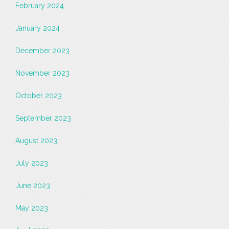
February 2024
January 2024
December 2023
November 2023
October 2023
September 2023
August 2023
July 2023
June 2023
May 2023