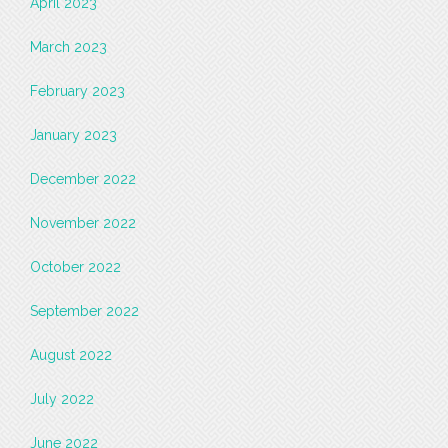
April 2023
March 2023
February 2023
January 2023
December 2022
November 2022
October 2022
September 2022
August 2022
July 2022
June 2022