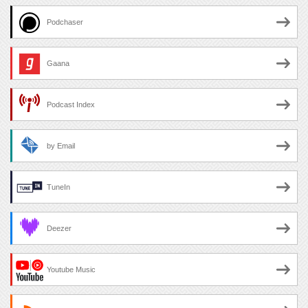
Podchaser
Gaana
Podcast Index
by Email
TuneIn
Deezer
Youtube Music