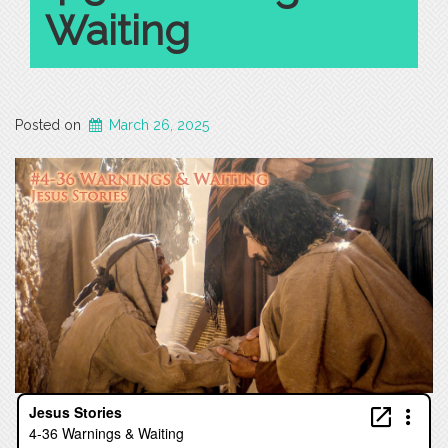
Waiting
Posted on
March 26, 2025