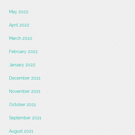
May 2022
April 2022
March 2022
February 2022
January 2022
December 2021
November 2021
October 2021
September 2021
August 2021