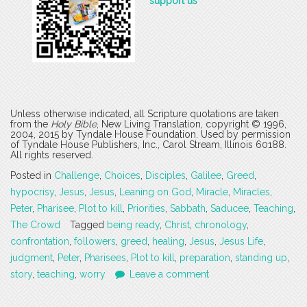
support us
Unless otherwise indicated, all Scripture quotations are taken
from the
Holy Bible
, New Living Translation, copyright © 1996,
2004, 2015 by Tyndale House Foundation. Used by permission
of Tyndale House Publishers, Inc., Carol Stream, Illinois 60188.
All rights reserved.
Posted in
Challenge
,
Choices
,
Disciples
,
Galilee
,
Greed
,
hypocrisy
,
Jesus
,
Jesus
,
Leaning on God
,
Miracle
,
Miracles
,
Peter
,
Pharisee
,
Plot to kill
,
Priorities
,
Sabbath
,
Saducee
,
Teaching
,
The Crowd
Tagged
being ready
,
Christ
,
chronology
,
confrontation
,
followers
,
greed
,
healing
,
Jesus
,
Jesus Life
,
judgment
,
Peter
,
Pharisees
,
Plot to kill
,
preparation
,
standing up
,
story
,
teaching
,
worry
Leave a comment