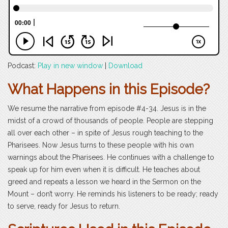
Podcast:
Play in new window
|
Download
What Happens in this Episode?
We resume the narrative from episode #4-34. Jesus is in the
midst of a crowd of thousands of people. People are stepping
all over each other – in spite of Jesus rough teaching to the
Pharisees. Now Jesus turns to these people with his own
warnings about the Pharisees. He continues with a challenge to
speak up for him even when it is difficult. He teaches about
greed and repeats a lesson we heard in the Sermon on the
Mount – don’t worry. He reminds his listeners to be ready; ready
to serve, ready for Jesus to return.