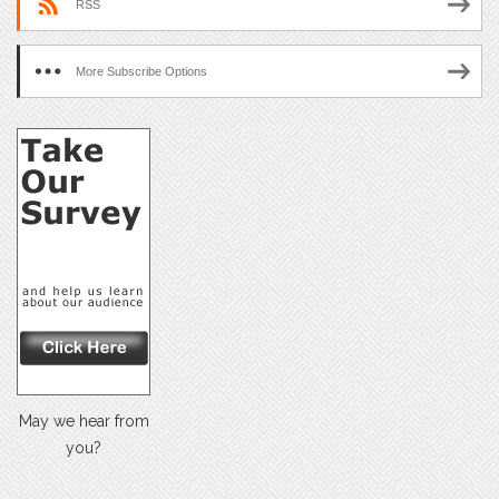
RSS
More Subscribe Options
May we hear from
you?