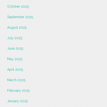
October 2025
September 2025
August 2025
July 2025
June 2025
May 2025
April 2025
March 2025
February 2025
January 2025