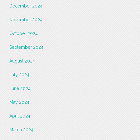
December 2024
November 2024
October 2024
September 2024
August 2024
July 2024
June 2024
May 2024
April 2024
March 2024