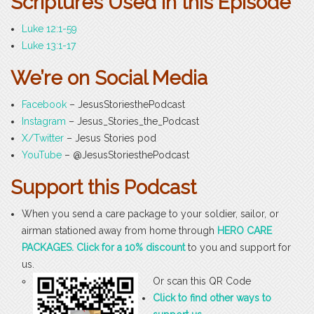
Scriptures Used in this Episode
Luke 12:1-59
Luke 13:1-17
We’re on Social Media
Facebook
– JesusStoriesthePodcast
Instagram
– Jesus_Stories_the_Podcast
X/Twitter
– Jesus Stories pod
YouTube
– @JesusStoriesthePodcast
Support this Podcast
When you send a care package to your soldier, sailor, or
airman stationed away from home through
HERO CARE
PACKAGES. Click for a 10% discount
to you and support for
us.
Or scan this QR Code
Click to find other ways to