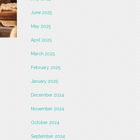
June 2025
May 2025
April 2025
March 2025
February 2025
January 2025
December 2024
November 2024
October 2024
September 2024