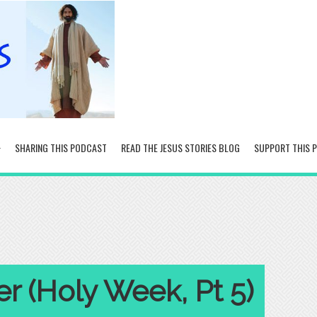
SHARING THIS PODCAST
READ THE JESUS STORIES BLOG
SUPPORT THIS 
r (Holy Week, Pt 5)