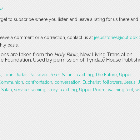
s/
rget to subscribe where you listen and leave a rating for us there and
o leave a comment or a correction, contact us at
jesusstories@outlook
hly basis.
tions are taken from the
Holy Bible
, New Living Translation,
 Foundation. Used by permission of Tyndale House Publishers
s
,
John
,
Judas
,
Passover
,
Peter
,
Satan
,
Teaching
,
The Future
,
Upper
Communion
,
confrontation
,
conversation
,
Eucharist
,
followers
,
Jesus
,
,
Satan
,
service
,
serving
,
story
,
teaching
,
Upper Room
,
washing feet
,
wi