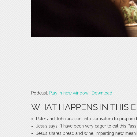
Podcast:
Play in new window
|
Download
WHAT HAPPENS IN THIS E
Peter and John are sent into Jerusalem to prepare 
Jesus says, “I have been very eager to eat this Pa
Jesus shares bread and wine, imparting new mean