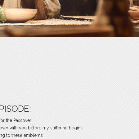
PISODE:
for the Passover
ssover with you before my suffering begins
ing to these emblems