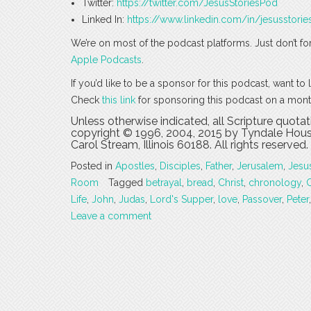
Twitter:
https://twitter.com/JesusStoriesPod
Linked In:
https://www.linkedin.com/in/jesusstorie
We’re on most of the podcast platforms. Just don’t fo
Apple Podcasts
.
If you’d like to be a sponsor for this podcast, want t
Check
this link
for sponsoring this podcast on a mont
Unless otherwise indicated, all Scripture quota
copyright © 1996, 2004, 2015 by Tyndale House
Carol Stream, Illinois 60188. All rights reserved.
Posted in
Apostles
,
Disciples
,
Father
,
Jerusalem
,
Jesu
Room
Tagged
betrayal
,
bread
,
Christ
,
chronology
,
Life
,
John
,
Judas
,
Lord's Supper
,
love
,
Passover
,
Peter
Leave a comment