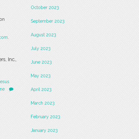
October 2023
 on
September 2023
August 2023
.com
.
July 2023
, Inc.,
June 2023
May 2023
Jesus
ne
April 2023
March 2023
February 2023
January 2023