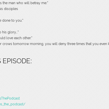
, is the man who will betray me.”
s disciples
e done to you.”
 his glory…”
uld love each other.”
ster crows tomorrow morning, you will deny three times that you even
 EPISODE:
esThePodcast
es_the_podcast/