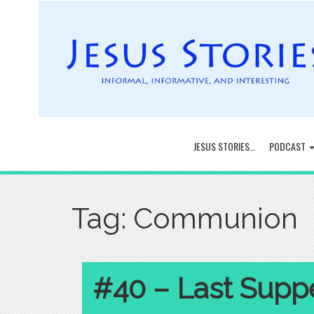
JESUS STORIES…
PODCAST
Tag:
Communion
#40 – Last Suppe