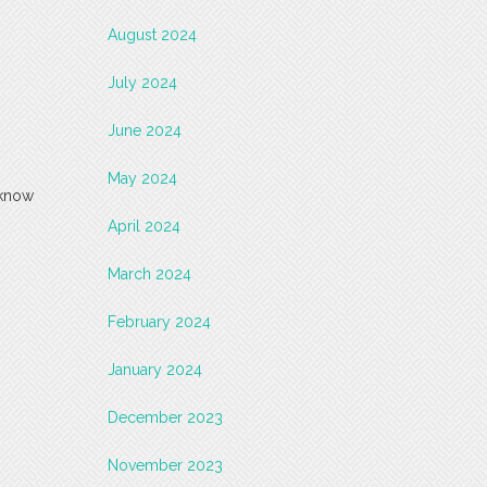
August 2024
July 2024
June 2024
May 2024
 know
April 2024
March 2024
February 2024
January 2024
December 2023
November 2023