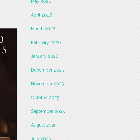
May 2026
April 2026
March 2026
February 2026
January 2026
December 2025
November 2025
October 2025
September 2025
August 2025
July 2025