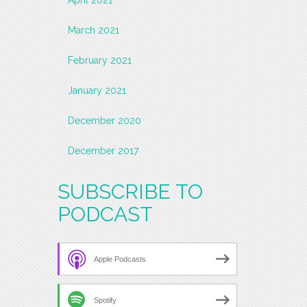
March 2021
February 2021
January 2021
December 2020
December 2017
SUBSCRIBE TO
PODCAST
Apple Podcasts
Spotify