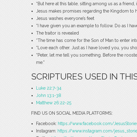
“But here at this table, sitting among us as a friend
Jesus makes promises regarding the Kingdom to hi
Jesus washes everyone’s feet
“I have given you an example to follow. Do as I hav
The traitor is revealed
“The time has come for the Son of Man to enter into
“Love each other. Just as I have loved you, you sho
“Peter, let me tell you something. Before the roo
me.”
SCRIPTURES USED IN THIS
Luke 22:7-34
John 13:1-38
Matthew 26:22-25
FIND US ON SOCIAL MEDIA PLATFORMS
:
Facebook:
https://www.facebook.com/JesusStori
Instagram:
https://www.instagram.com/jesus_stori