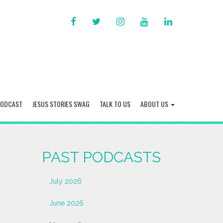
FACEBOOK
TWITTER
INSTAGRAM
YOU
LINKED
TUBE
IN
PODCAST
JESUS STORIES SWAG
TALK TO US
ABOUT US
PAST PODCASTS
July 2026
June 2026