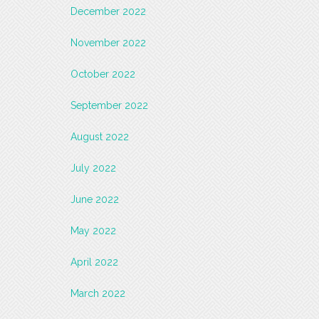
December 2022
November 2022
October 2022
September 2022
August 2022
July 2022
June 2022
May 2022
April 2022
March 2022