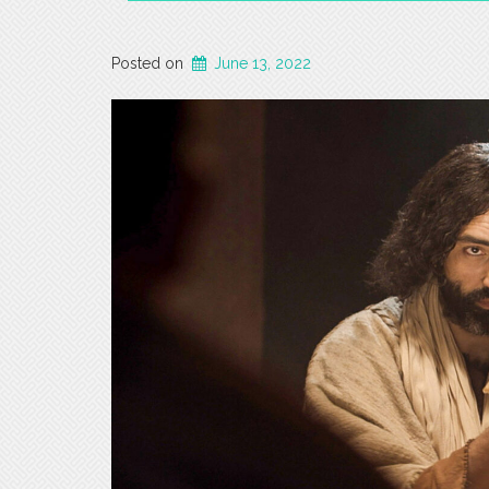
Posted on
June 13, 2022