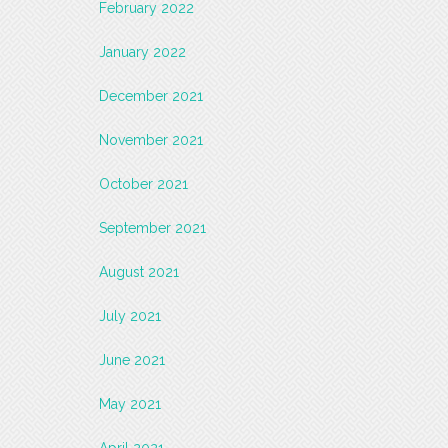
February 2022
January 2022
December 2021
November 2021
October 2021
September 2021
August 2021
July 2021
June 2021
May 2021
April 2021