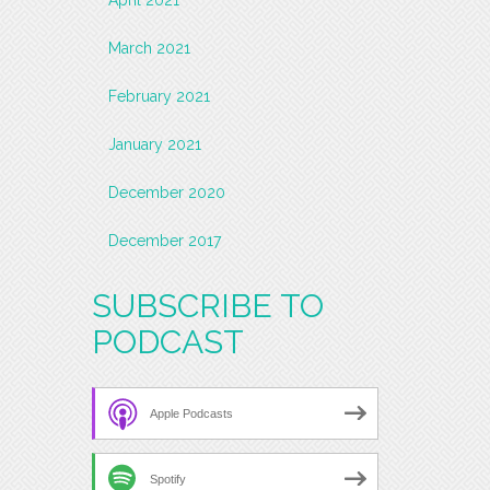
March 2021
February 2021
January 2021
December 2020
December 2017
SUBSCRIBE TO
PODCAST
Apple Podcasts
Spotify