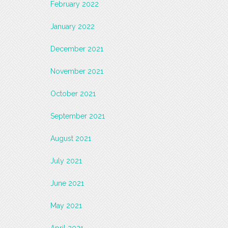
February 2022
January 2022
December 2021
November 2021
October 2021
September 2021
August 2021
July 2021
June 2021
May 2021
April 2021