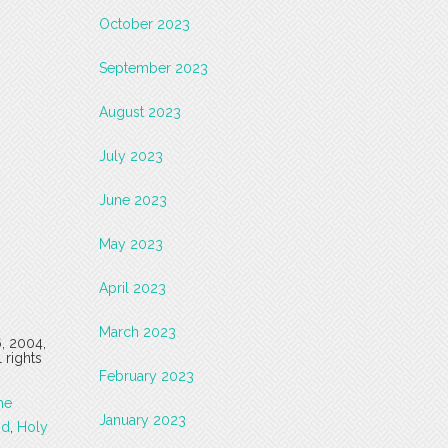
October 2023
September 2023
August 2023
July 2023
June 2023
May 2023
April 2023
March 2023
6, 2004,
 rights
February 2023
he
January 2023
od
,
Holy