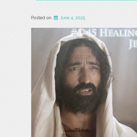
Posted on
June 4, 2025