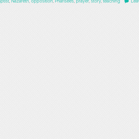
ptist
,
Nazareth
,
opposition
,
Pharisees
,
prayer
,
story
,
teaching
Lea