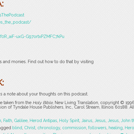
:
esThePodcast
es_the_podcast/
J3Tf0R_aiF-uxG-G97ortxPZMFC7kPu
 and monies. Find out how to do that by visiting
:
s a note about your thoughts on this podcast.
are taken from the
Holy Bible
, New Living Translation, copyright © 199
 of Tyndale House Publishers, Inc., Carol Stream, Illinois 60188. All
h
,
Faith
,
Galilee
,
Herod Antipas
,
Holy Spirit
,
Jairus
,
Jesus
,
Jesus
,
John t
agged
blind
,
Christ
,
chronology
,
commission
,
followers
,
healing
,
Her