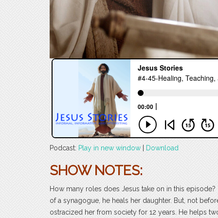
Podcast:
Play in new window
|
Download
SHOW NOTES:
How many roles does Jesus take on in this episode? H
of a synagogue, he heals her daughter. But, not bef
ostracized her from society for 12 years. He helps tw