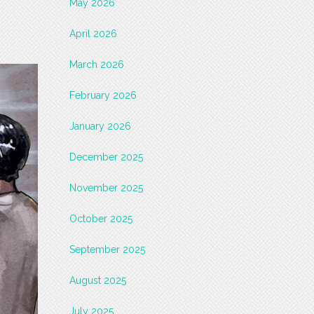
May 2026
April 2026
March 2026
February 2026
January 2026
December 2025
November 2025
October 2025
September 2025
August 2025
July 2025