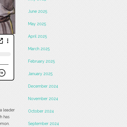
June 2025
May 2025
April 2025
March 2025
February 2025
January 2025
December 2024
November 2024
a leader
October 2024
ch has
demon.
September 2024