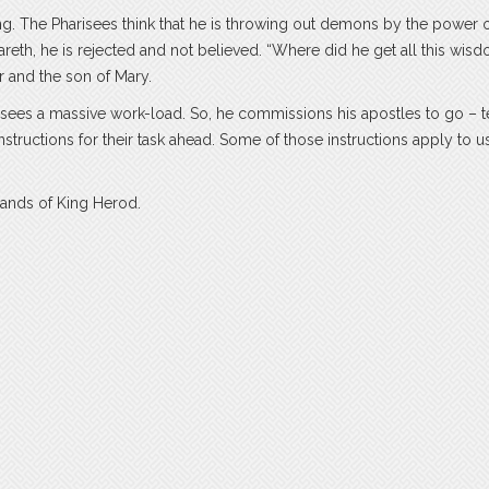
ing. The Pharisees think that he is throwing out demons by the power o
th, he is rejected and not believed. “Where did he get all this wis
r and the son of Mary.
 sees a massive work-load. So, he commissions his apostles to go – t
structions for their task ahead. Some of those instructions apply to u
 hands of King Herod.