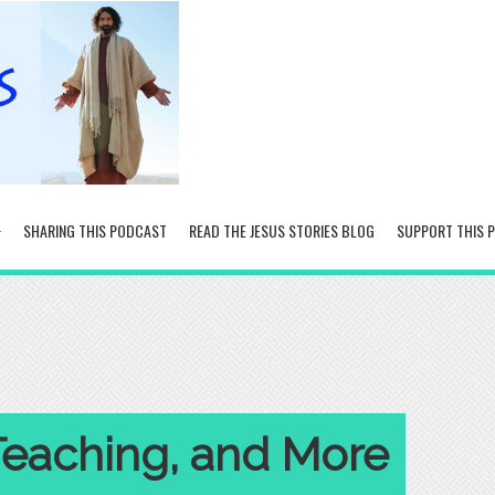
SHARING THIS PODCAST
READ THE JESUS STORIES BLOG
SUPPORT THIS 
Teaching, and More