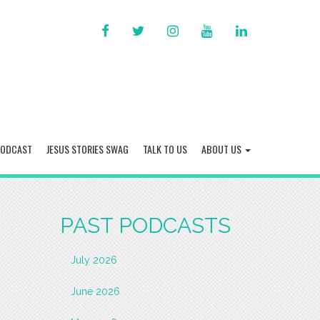
FACEBOOK
TWITTER
INSTAGRAM
YOU
LINKED
TUBE
IN
PODCAST
JESUS STORIES SWAG
TALK TO US
ABOUT US
PAST PODCASTS
July 2026
June 2026