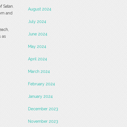
f Satan.
August 2024
dom and
July 2024
each,
June 2024
s as
May 2024
April 2024
March 2024
February 2024
January 2024
December 2023
November 2023