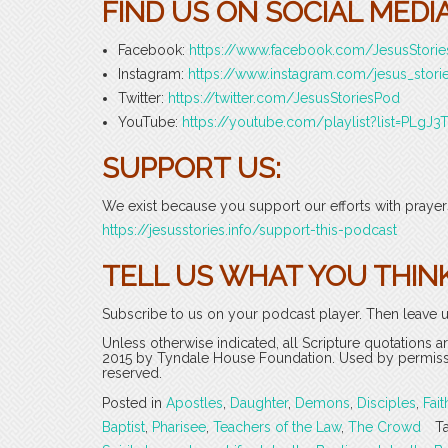
FIND US ON SOCIAL MEDIA
Facebook:
https://www.facebook.com/JesusStori
Instagram:
https://www.instagram.com/jesus_stori
Twitter:
https://twitter.com/JesusStoriesPod
YouTube:
https://youtube.com/playlist?list=PLg
SUPPORT US:
We exist because you support our efforts with prayers
https://jesusstories.info/support-this-podcast
TELL US WHAT YOU THINK
Subscribe to us on your podcast player. Then leave u
Unless otherwise indicated, all Scripture quotations 
2015 by Tyndale House Foundation. Used by permission
reserved.
Posted in
Apostles
,
Daughter
,
Demons
,
Disciples
,
Fait
Baptist
,
Pharisee
,
Teachers of the Law
,
The Crowd
T