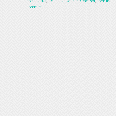
Spirit
,
Jesus
,
Jesus Life
,
John the Baptiser
,
John the Ba
comment