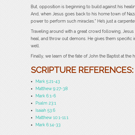
But, opposition is beginning to build against his heal
And, when Jesus goes back to his home town of Nazare
power to perform such miracles.” He’s just a carpente
Traveling around with a great crowd following, Jesus
heal, and throw out demons. He gives them specific in
well.
Finally, we learn of the fate of John the Baptist at the
SCRIPTURE REFERENCES:
Mark 5:21-43
Matthew 9:27-38
Mark 6:1-6
Psalm 23:1
Isaiah 53:6
Matthew 10:1-11:1
Mark 6:14-33