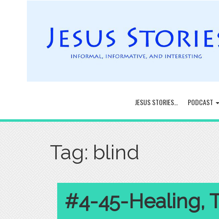
JESUS STORIES…
PODCAST
Tag:
blind
#4-45-Healing, 