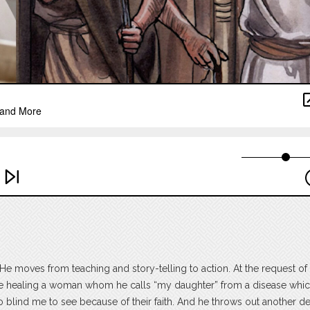
e moves from teaching and story-telling to action. At the request of 
ore healing a woman whom he calls “my daughter” from a disease whi
o blind me to see because of their faith. And he throws out another 