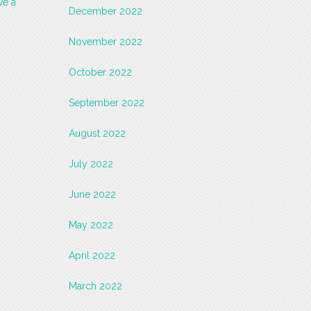
ve a
December 2022
November 2022
October 2022
September 2022
August 2022
July 2022
June 2022
May 2022
April 2022
March 2022