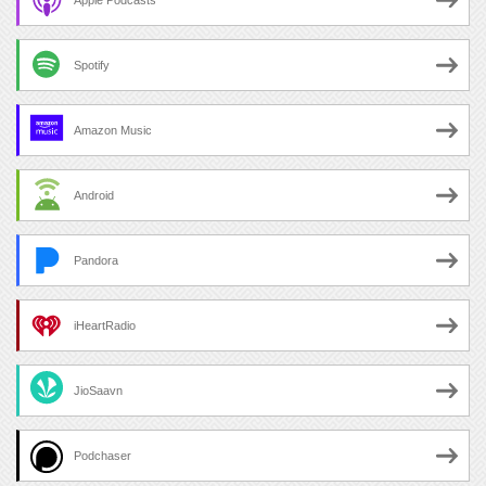
Spotify
Amazon Music
Android
Pandora
iHeartRadio
JioSaavn
Podchaser