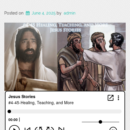
Posted on
June 4, 2025
by
admin