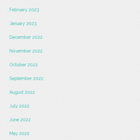
February 2023
January 2023
December 2022
November 2022
October 2022
September 2022
August 2022
July 2022
June 2022
May 2022