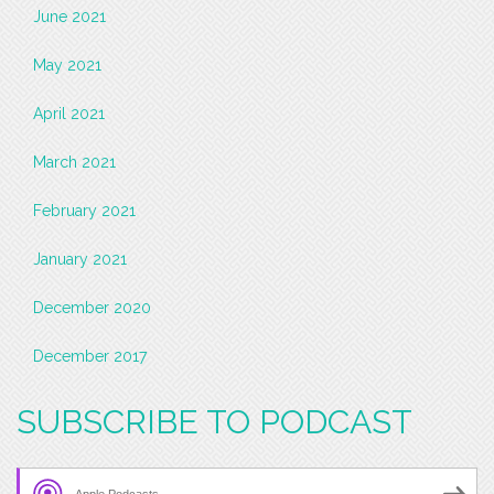
June 2021
May 2021
April 2021
March 2021
February 2021
January 2021
December 2020
December 2017
SUBSCRIBE TO PODCAST
Apple Podcasts