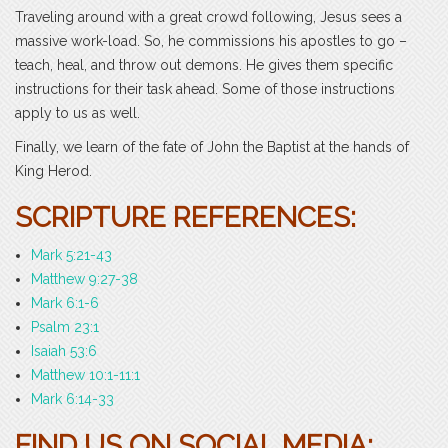
Traveling around with a great crowd following, Jesus sees a
massive work-load. So, he commissions his apostles to go –
teach, heal, and throw out demons. He gives them specific
instructions for their task ahead. Some of those instructions
apply to us as well.
Finally, we learn of the fate of John the Baptist at the hands of
King Herod.
SCRIPTURE REFERENCES:
Mark 5:21-43
Matthew 9:27-38
Mark 6:1-6
Psalm 23:1
Isaiah 53:6
Matthew 10:1-11:1
Mark 6:14-33
FIND US ON SOCIAL MEDIA: