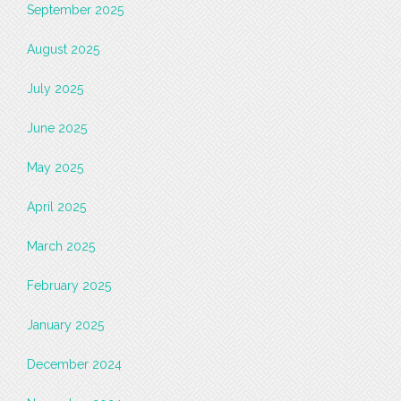
September 2025
August 2025
July 2025
June 2025
May 2025
April 2025
March 2025
February 2025
January 2025
December 2024