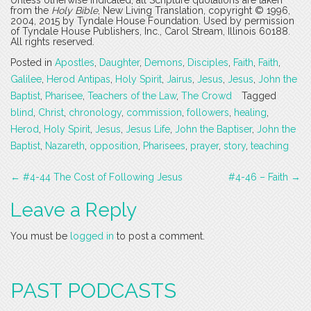
Unless otherwise indicated, all Scripture quotations are taken
from the
Holy Bible
, New Living Translation, copyright © 1996,
2004, 2015 by Tyndale House Foundation. Used by permission
of Tyndale House Publishers, Inc., Carol Stream, Illinois 60188.
All rights reserved.
Posted in
Apostles
,
Daughter
,
Demons
,
Disciples
,
Faith
,
Faith
,
Galilee
,
Herod Antipas
,
Holy Spirit
,
Jairus
,
Jesus
,
Jesus
,
John the
Baptist
,
Pharisee
,
Teachers of the Law
,
The Crowd
Tagged
blind
,
Christ
,
chronology
,
commission
,
followers
,
healing
,
Herod
,
Holy Spirit
,
Jesus
,
Jesus Life
,
John the Baptiser
,
John the
Baptist
,
Nazareth
,
opposition
,
Pharisees
,
prayer
,
story
,
teaching
Post
←
#4-44 The Cost of Following Jesus
#4-46 – Faith
→
navigation
Leave a Reply
You must be
logged in
to post a comment.
PAST PODCASTS