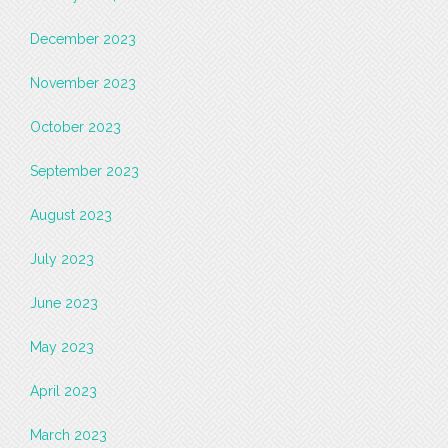
December 2023
November 2023
October 2023
September 2023
August 2023
July 2023
June 2023
May 2023
April 2023
March 2023