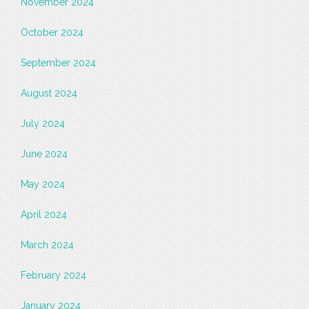
November 2024
October 2024
September 2024
August 2024
July 2024
June 2024
May 2024
April 2024
March 2024
February 2024
January 2024