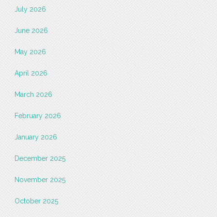
July 2026
June 2026
May 2026
April 2026
March 2026
February 2026
January 2026
December 2025
November 2025
October 2025