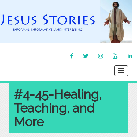
FACEBOOK
TWITTER
INSTAGRAM
YOU
LI
TUBE
IN
Toggle
navigati
#4-45-Healing,
Teaching, and
More