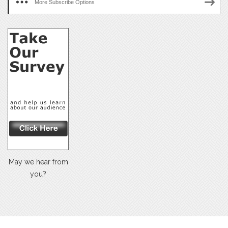
More Subscribe Options
May we hear from
you?