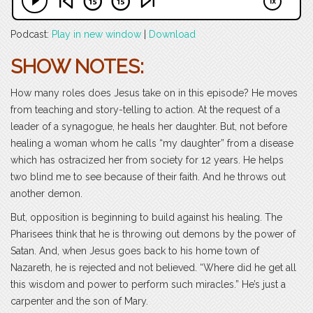
Podcast:
Play in new window
|
Download
SHOW NOTES:
How many roles does Jesus take on in this episode? He moves
from teaching and story-telling to action. At the request of a
leader of a synagogue, he heals her daughter. But, not before
healing a woman whom he calls “my daughter” from a disease
which has ostracized her from society for 12 years. He helps
two blind me to see because of their faith. And he throws out
another demon.
But, opposition is beginning to build against his healing. The
Pharisees think that he is throwing out demons by the power of
Satan. And, when Jesus goes back to his home town of
Nazareth, he is rejected and not believed. “Where did he get all
this wisdom and power to perform such miracles.” He’s just a
carpenter and the son of Mary.