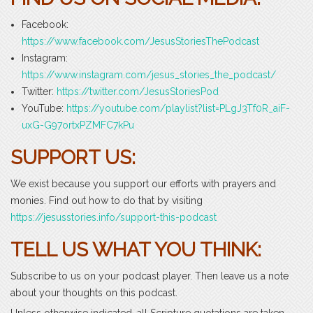
Facebook:
https://www.facebook.com/JesusStoriesThePodcast
Instagram:
https://www.instagram.com/jesus_stories_the_podcast/
Twitter:
https://twitter.com/JesusStoriesPod
YouTube:
https://youtube.com/playlist?list=PLgJ3Tf0R_aiF-
uxG-G97ortxPZMFC7kPu
SUPPORT US:
We exist because you support our efforts with prayers and
monies. Find out how to do that by visiting
https://jesusstories.info/support-this-podcast
TELL US WHAT YOU THINK:
Subscribe to us on your podcast player. Then leave us a note
about your thoughts on this podcast.