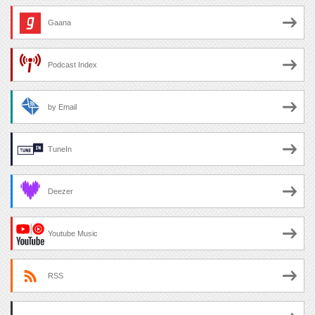
Gaana
Podcast Index
by Email
TuneIn
Deezer
Youtube Music
RSS