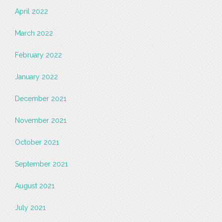
April 2022
March 2022
February 2022
January 2022
December 2021
November 2021
October 2021
September 2021
August 2021
July 2021