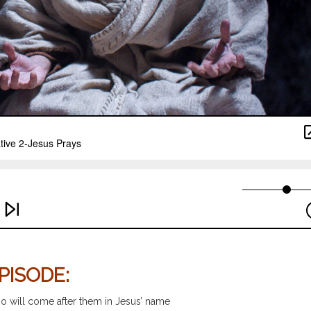
PISODE:
ho will come after them in Jesus’ name