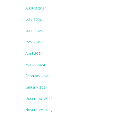
August 2024
July 2024
June 2024
May 2024
April 2024
March 2024
February 2024
January 2024
December 2023
November 2023