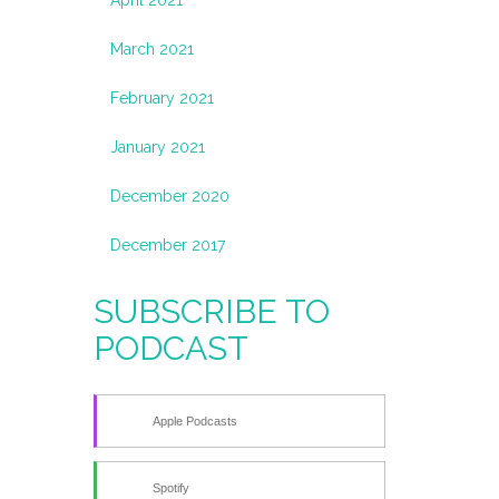
March 2021
February 2021
January 2021
December 2020
December 2017
SUBSCRIBE TO
PODCAST
Apple Podcasts
Spotify