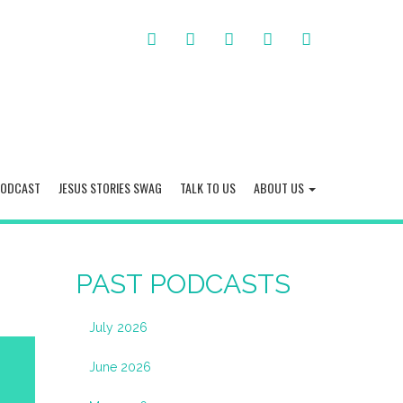
FACEBOOK
TWITTER
INSTAGRAM
YOU
LINKED
TUBE
IN
PODCAST
JESUS STORIES SWAG
TALK TO US
ABOUT US
PAST PODCASTS
July 2026
June 2026