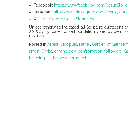
Facebook:
https://www.facebook.com/JesusStori
Instagram:
https://www.instagram.com/jesus_stori
X:
https://x.com/JesusStoriesPod
Unless otherwise indicated, all Scripture quotations 
2015 by Tyndale House Foundation. Used by permission
reserved.
Posted in
Arrest
,
Disciples
,
Father
,
Garden of Gethse
arrest
,
Christ
,
chronology
,
confrontation
,
followers
,
G
teaching
Leave a comment