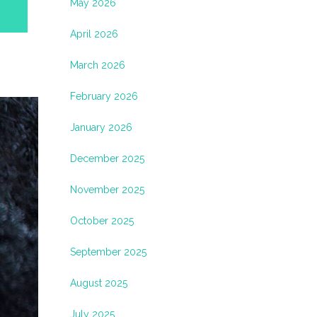
May 2026
April 2026
March 2026
February 2026
January 2026
December 2025
November 2025
October 2025
September 2025
August 2025
July 2025