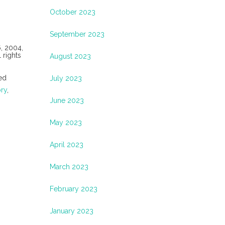
October 2023
September 2023
6, 2004,
 rights
August 2023
ed
July 2023
ory
,
June 2023
May 2023
April 2023
March 2023
February 2023
January 2023