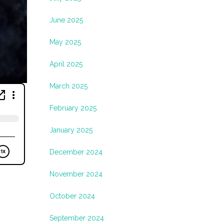
June 2025
May 2025
April 2025
March 2025
February 2025
January 2025
December 2024
November 2024
October 2024
September 2024