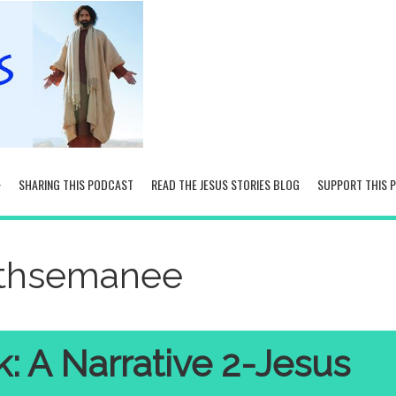
SHARING THIS PODCAST
READ THE JESUS STORIES BLOG
SUPPORT THIS 
ethsemanee
: A Narrative 2-Jesus