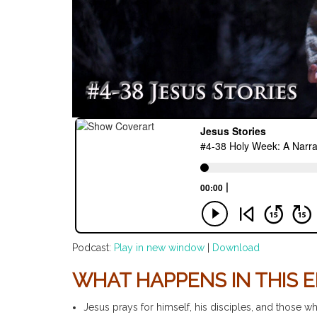
Podcast:
Play in new window
|
Download
WHAT HAPPENS IN THIS E
Jesus prays for himself, his disciples, and those w