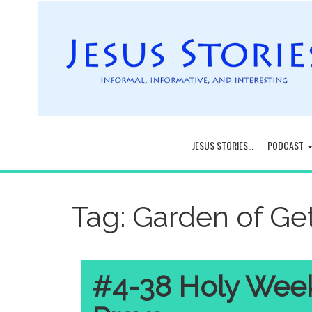
JESUS STORIES…
PODCAST
Tag:
Garden of G
#4-38 Holy Week