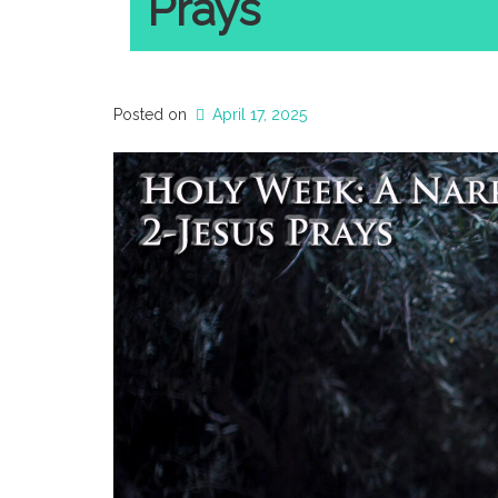
Prays
Posted on
April 17, 2025