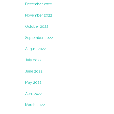
December 2022
November 2022
October 2022
September 2022
August 2022
July 2022
June 2022
May 2022
April 2022
March 2022