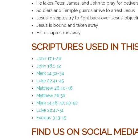
He takes Peter, James, and John to pray for deliver
Soldiers and Temple guards arrive to arrest Jesus
Jesus’ disciples try to fight back over Jesus’ object
Jesus is bound and taken away
His disciples run away
SCRIPTURES USED IN THIS
John 17:1-26
John 18:1-12
Mark 14:32-34
Luke 22:41-45
Matthew 26:40-46
Matthew 26:56
Mark 14:46-47; 50-52
Luke 22:47-51
Exodus 3:13-15
FIND US ON SOCIAL MED