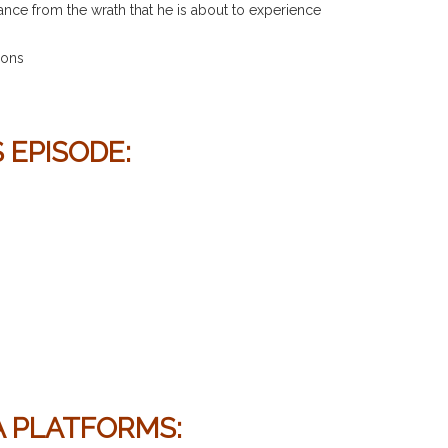
ance from the wrath that he is about to experience
ions
 EPISODE:
IA PLATFORMS
: