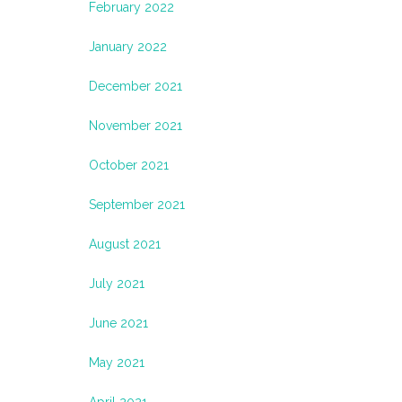
February 2022
January 2022
December 2021
November 2021
October 2021
September 2021
August 2021
July 2021
June 2021
May 2021
April 2021