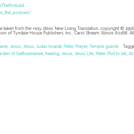
esThePodcast
es_the_podcast/
are taken from the
Holy Bible
, New Living Translation, copyright © 199
 of Tyndale House Publishers, Inc., Carol Stream, Illinois 60188. All
mane
,
Jesus
,
Jesus
,
Judas Iscariat
,
Peter
,
Prayer
,
Temple guards
Tagg
arden of Gethsemanee
,
healing
,
Jesus
,
Jesus Life
,
Peter
,
Plot to kill
,
st