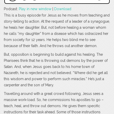
Podcast:
Play in new window
|
Download
This is a busy episode for Jesus as he moves from teaching and
story-telling to action. At the request of a leader of a synagogue,
he heals her daughter. But, not before healing a woman whom
he calls “my daughter” from a disease which has ostracized her
from society for 12 years. He helps two blind me to see
because of their faith. And he throws out another demon.
But, opposition is beginning to build against his healing. The
Pharisees think that he is throwing out demons by the power of
Satan. And, when Jesus goes back to his home town of
Nazareth, he is rejected and not believed. “Where did he get all
this wisdom and power to perform such miracles.” He’s just a
carpenter and the son of Mary.
Travelling around with a great crowd following, Jesus sees a
massive work-load. So, he commissions his apostles to go –
teach, heal, and throw out demons. He gives them specific
instructions for their task ahead. Some of those instructions