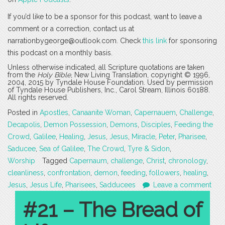
If you’d like to be a sponsor for this podcast, want to leave a
comment or a correction, contact us at
narrationbygeorge@outlook.com. Check
this link
for sponsoring
this podcast on a monthly basis.
Unless otherwise indicated, all Scripture quotations are taken
from the
Holy Bible
, New Living Translation, copyright © 1996,
2004, 2015 by Tyndale House Foundation. Used by permission
of Tyndale House Publishers, Inc., Carol Stream, Illinois 60188.
All rights reserved.
Posted in
Apostles
,
Canaanite Woman
,
Capernauem
,
Challenge
,
Decapolis
,
Demon Possession
,
Demons
,
Disciples
,
Feeding the
Crowd
,
Galilee
,
Healing
,
Jesus
,
Jesus
,
Miracle
,
Peter
,
Pharisee
,
Saducee
,
Sea of Galilee
,
The Crowd
,
Tyre & Sidon
,
Worship
Tagged
Capernaum
,
challenge
,
Christ
,
chronology
,
cleanliness
,
confrontation
,
demon
,
feeding
,
followers
,
healing
,
Jesus
,
Jesus Life
,
Pharisees
,
Sadducees
Leave a comment
#21 – The Bread of