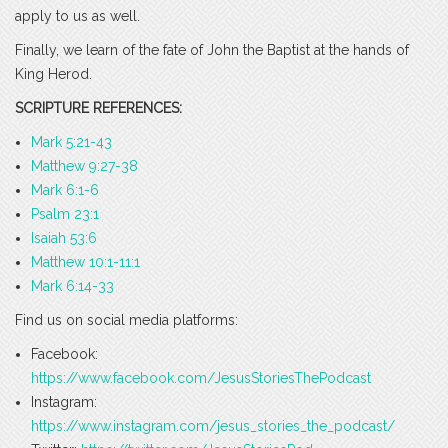
apply to us as well.
Finally, we learn of the fate of John the Baptist at the hands of
King Herod.
SCRIPTURE REFERENCES:
Mark 5:21-43
Matthew 9:27-38
Mark 6:1-6
Psalm 23:1
Isaiah 53:6
Matthew 10:1-11:1
Mark 6:14-33
Find us on social media platforms:
Facebook:
https://www.facebook.com/JesusStoriesThePodcast
Instagram:
https://www.instagram.com/jesus_stories_the_podcast/