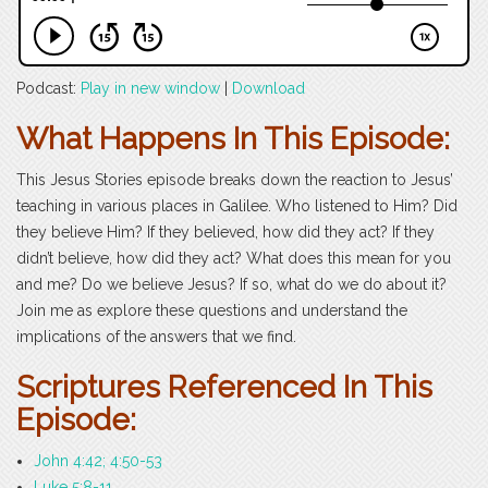
Podcast:
Play in new window
|
Download
What Happens In This Episode:
This Jesus Stories episode breaks down the reaction to Jesus’
teaching in various places in Galilee. Who listened to Him? Did
they believe Him? If they believed, how did they act? If they
didn’t believe, how did they act? What does this mean for you
and me? Do we believe Jesus? If so, what do we do about it?
Join me as explore these questions and understand the
implications of the answers that we find.
Scriptures Referenced In This
Episode:
John 4:42; 4:50-53
Luke 5:8-11