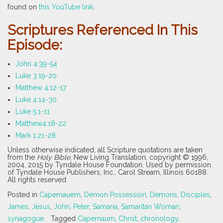
found on
this YouTube link
.
Scriptures Referenced In This
Episode:
John 4:39-54
Luke 3:19-20
Matthew 4:12-17
Luke 4:14-30
Luke 5:1-11
Matthew4:18-22
Mark 1:21-28
Unless otherwise indicated, all Scripture quotations are taken
from the
Holy Bible
, New Living Translation, copyright © 1996,
2004, 2015 by Tyndale House Foundation. Used by permission
of Tyndale House Publishers, Inc., Carol Stream, Illinois 60188.
All rights reserved.
Posted in
Capernauem
,
Demon Possession
,
Demons
,
Disciples
,
James
,
Jesus
,
John
,
Peter
,
Samaria
,
Samaritan Woman
,
synagogue
Tagged
Capernaum
,
Christ
,
chronology
,