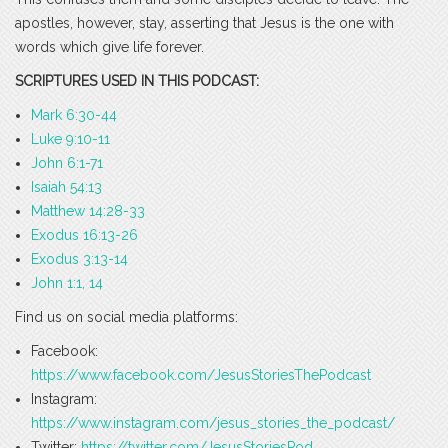
apostles, however, stay, asserting that Jesus is the one with
words which give life forever.
SCRIPTURES USED IN THIS PODCAST:
Mark 6:30-44
Luke 9:10-11
John 6:1-71
Isaiah 54:13
Matthew 14:28-33
Exodus 16:13-26
Exodus 3:13-14
John 1:1, 14
Find us on social media platforms:
Facebook:
https://www.facebook.com/JesusStoriesThePodcast
Instagram:
https://www.instagram.com/jesus_stories_the_podcast/
Twitter:
https://twitter.com/JesusStoriesPod