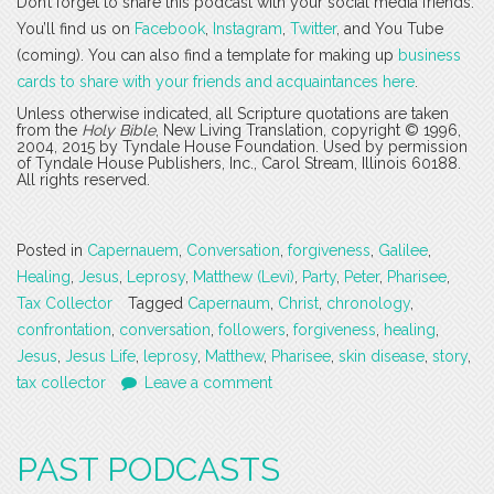
Don’t forget to share this podcast with your social media friends.
You’ll find us on
Facebook
,
Instagram
,
Twitter
, and You Tube
(coming). You can also find a template for making up
business
cards to share with your friends and acquaintances here
.
Unless otherwise indicated, all Scripture quotations are taken
from the
Holy Bible
, New Living Translation, copyright © 1996,
2004, 2015 by Tyndale House Foundation. Used by permission
of Tyndale House Publishers, Inc., Carol Stream, Illinois 60188.
All rights reserved.
Posted in
Capernauem
,
Conversation
,
forgiveness
,
Galilee
,
Healing
,
Jesus
,
Leprosy
,
Matthew (Levi)
,
Party
,
Peter
,
Pharisee
,
Tax Collector
Tagged
Capernaum
,
Christ
,
chronology
,
confrontation
,
conversation
,
followers
,
forgiveness
,
healing
,
Jesus
,
Jesus Life
,
leprosy
,
Matthew
,
Pharisee
,
skin disease
,
story
,
tax collector
Leave a comment
PAST PODCASTS