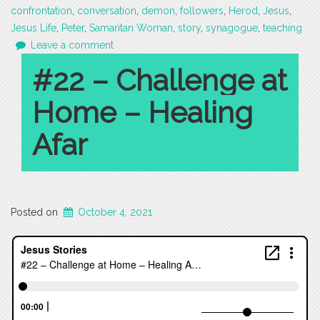
confrontation
,
conversation
,
demon
,
followers
,
Herod
,
Jesus
,
Jesus Life
,
Peter
,
Samaritan Woman
,
story
,
synagogue
,
teaching
Leave a comment
#22 – Challenge at
Home – Healing
Afar
Posted on
October 4, 2021