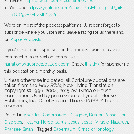
Twitter:
https://twitter.com/JesusStoriesPod
YouTube:
https://youtube.com/playlist?list=PLgJ3Tf0R_aiF-
uxG-G97ortxPZMFC7kPu
We’re on most of the podcast platforms. Just don’t forget to
subscribe where you listen and leave a rating for us there and
on
Apple Podcasts
.
If you’d like to be a sponsor for this podcast, want to leave a
comment or a correction, contact us at
narrationbygeorge@outlook.com
. Check
this link
for sponsoring
this podcast on a monthly basis.
Unless otherwise indicated, all Scripture quotations are
taken from the
Holy Bible
, New Living Translation,
copyright © 1996, 2004, 2015 by Tyndale House
Foundation. Used by permission of Tyndale House
Publishers, Inc., Carol Stream, Illinois 60188. All rights
reserved.
Posted in
Apostles
,
Capernauem
,
Daughter
,
Demon Possession
,
Disciples
,
Healing
,
Herod
,
Jairus
,
Jesus
,
Jesus
,
Miracle
,
Nazareth
,
Pharisee
,
Satan
Tagged
Capernaum
,
Christ
,
chronology
,