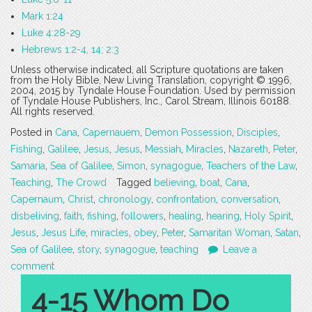
Mark 1:24
Luke 4:28-29
Hebrews 1:2-4, 14; 2:3
Unless otherwise indicated, all Scripture quotations are taken
from the Holy Bible, New Living Translation, copyright © 1996,
2004, 2015 by Tyndale House Foundation. Used by permission
of Tyndale House Publishers, Inc., Carol Stream, Illinois 60188.
All rights reserved.
Posted in
Cana
,
Capernauem
,
Demon Possession
,
Disciples
,
Fishing
,
Galilee
,
Jesus
,
Jesus
,
Messiah
,
Miracles
,
Nazareth
,
Peter
,
Samaria
,
Sea of Galilee
,
Simon
,
synagogue
,
Teachers of the Law
,
Teaching
,
The Crowd
Tagged
believing
,
boat
,
Cana
,
Capernaum
,
Christ
,
chronology
,
confrontation
,
conversation
,
disbeliving
,
faith
,
fishing
,
followers
,
healing
,
hearing
,
Holy Spirit
,
Jesus
,
Jesus Life
,
miracles
,
obey
,
Peter
,
Samaritan Woman
,
Satan
,
Sea of Galilee
,
story
,
synagogue
,
teaching
Leave a
comment
4-15 Whom Do