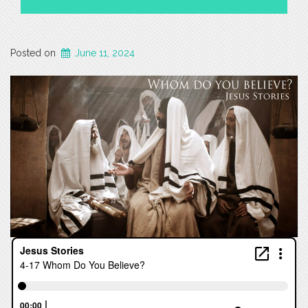
Posted on
June 11, 2024