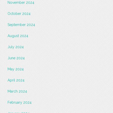
November 2024
October 2024
September 2024
August 2024
July 2024
June 2024
May 2024
April 2024
March 2024
February 2024