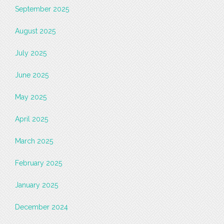
September 2025
August 2025
July 2025
June 2025
May 2025
April 2025
March 2025
February 2025
January 2025
December 2024