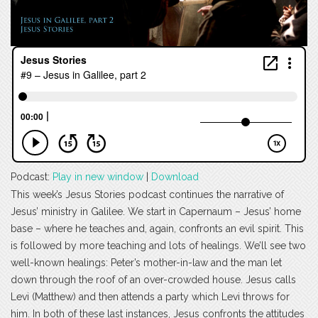
Podcast:
Play in new window
|
Download
This week’s Jesus Stories podcast continues the narrative of
Jesus’ ministry in Galilee. We start in Capernaum – Jesus’ home
base – where he teaches and, again, confronts an evil spirit. This
is followed by more teaching and lots of healings. We’ll see two
well-known healings: Peter’s mother-in-law and the man let
down through the roof of an over-crowded house. Jesus calls
Levi (Matthew) and then attends a party which Levi throws for
him. In both of these last instances, Jesus confronts the attitudes