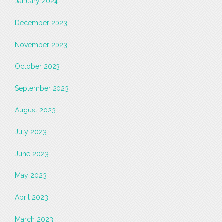
January 2024
December 2023
November 2023
October 2023
September 2023
August 2023
July 2023
June 2023
May 2023
April 2023
March 2023