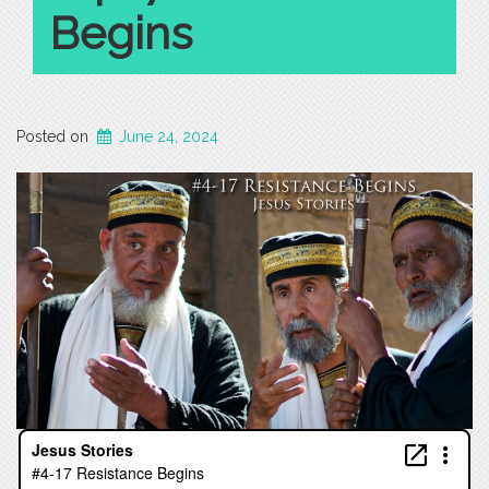
Begins
Posted on
June 24, 2024