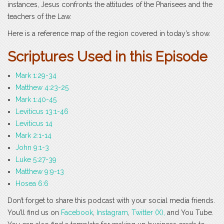
instances, Jesus confronts the attitudes of the Pharisees and the
teachers of the Law.
Here is a reference map of the region covered in today’s show.
Scri
ptures Used in this Episode
Mark 1:29-34
Matthew 4:23-25
Mark 1:40-45
Leviticus 13:1-46
Leviticus 14
Mark 2:1-14
John 9:1-3
Luke 5:27-39
Matthew 9:9-13
Hosea 6:6
Don’t forget to share this podcast with your social media friends.
You’ll find us on
Facebook
,
Instagram
,
Twitter (X),
and You Tube.