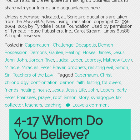
You can also find a template for making up business cards to
share with your friends and acquaintances here.
Unless otherwise indicated, all Scripture quotations are taken
from the
Holy Bible
, New Living Translation, copyright © 1996,
2004, 2015 by Tyndale House Foundation. Used by permission
of Tyndale House Publishers, Inc., Carol Stream, Illinois 60188.
All rights reserved.
Posted in
Capernauem
,
Challenge
,
Decapolis
,
Demon
Possession
,
Demons
,
Galilee
,
Healing
,
Hosea
,
James
,
Jesus
,
John
,
John
,
Jordan River
,
Judea
,
Leper
,
Leprosy
,
Matthew (Levi)
,
Miracle
,
Miracles
,
Peter
,
Prayer
,
prophets
,
resisting evil
,
Simon
,
Sin
,
Teachers of the Law
Tagged
Capernaum
,
Christ
,
chronology
,
confrontation
,
demon
,
faith
,
fasting
,
followers
,
friends
,
healing
,
house
,
Jesus
,
Jesus Life
,
John
,
Lepers
,
party
,
Peter
,
Pharisees
,
prayer
,
roof
,
Simon
,
story
,
synagogue
,
tax
collector
,
teachers
,
teaching
Leave a comment
4-17 Whom Do
You Believe?