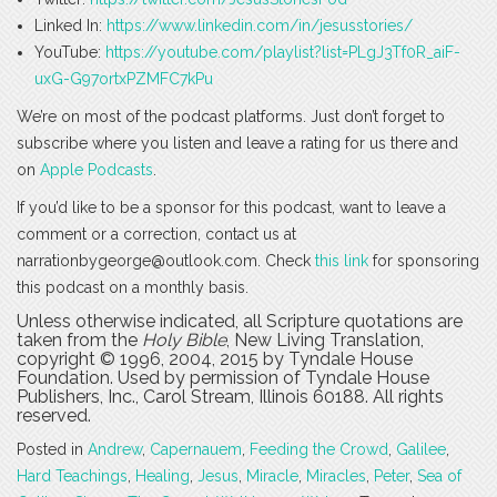
Linked In:
https://www.linkedin.com/in/jesusstories/
YouTube:
https://youtube.com/playlist?list=PLgJ3Tf0R_aiF-
uxG-G97ortxPZMFC7kPu
We’re on most of the podcast platforms. Just don’t forget to
subscribe where you listen and leave a rating for us there and
on
Apple Podcasts
.
If you’d like to be a sponsor for this podcast, want to leave a
comment or a correction, contact us at
narrationbygeorge@outlook.com. Check
this link
for sponsoring
this podcast on a monthly basis.
Unless otherwise indicated, all Scripture quotations are
taken from the
Holy Bible
, New Living Translation,
copyright © 1996, 2004, 2015 by Tyndale House
Foundation. Used by permission of Tyndale House
Publishers, Inc., Carol Stream, Illinois 60188. All rights
reserved.
Posted in
Andrew
,
Capernauem
,
Feeding the Crowd
,
Galilee
,
Hard Teachings
,
Healing
,
Jesus
,
Miracle
,
Miracles
,
Peter
,
Sea of