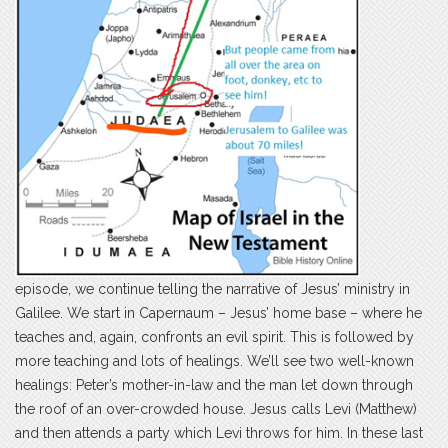
episode, we continue telling the narrative of Jesus’ ministry in
Galilee. We start in Capernaum – Jesus’ home base – where he
teaches and, again, confronts an evil spirit. This is followed by
more teaching and lots of healings. We’ll see two well-known
healings: Peter’s mother-in-law and the man let down through
the roof of an over-crowded house. Jesus calls Levi (Matthew)
and then attends a party which Levi throws for him. In these last