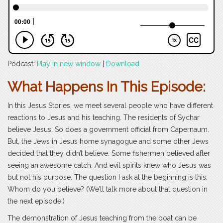
Podcast:
Play in new window
|
Download
What Happens In This Episode:
In this Jesus Stories, we meet several people who have different
reactions to Jesus and his teaching. The residents of Sychar
believe Jesus. So does a government official from Capernaum.
But, the Jews in Jesus home synagogue and some other Jews
decided that they didn’t believe. Some fishermen believed after
seeing an awesome catch. And evil spirits knew who Jesus was
but not his purpose. The question I ask at the beginning is this:
Whom do you believe? (We’ll talk more about that question in
the next episode.)
The demonstration of Jesus teaching from the boat can be