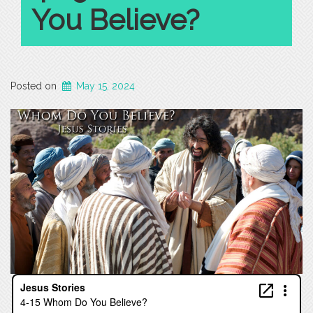
You Believe?
Posted on
May 15, 2024