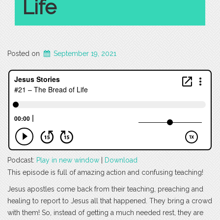
Life
Posted on
September 19, 2021
Podcast:
Play in new window
|
Download
This episode is full of amazing action and confusing teaching!
Jesus apostles come back from their teaching, preaching and
healing to report to Jesus all that happened. They bring a crowd
with them! So, instead of getting a much needed rest, they are