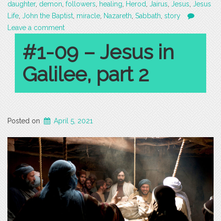
daughter
,
demon
,
followers
,
healing
,
Herod
,
Jairus
,
Jesus
,
Jesus
Life
,
John the Baptist
,
miracle
,
Nazareth
,
Sabbath
,
story
Leave a comment
#1-09 – Jesus in
Galilee, part 2
Posted on
April 5, 2021