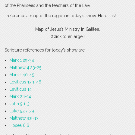
of the Pharisees and the teachers of the Law.
I reference a map of the region in today’s show. Here it is!
Map of Jesus’s Ministry in Galilee.
(Click to enlarge.)
Scripture references for today’s show are:
Mark 1:29-34
Matthew 4:23-25
Mark 1:40-45
Leviticus 13:1-46
Leviticus 14
Mark 2:1-14
John 9:1-3
Luke 5:27-39
Matthew 9:9-13
Hosea 6:6