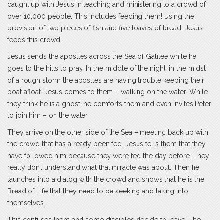
caught up with Jesus in teaching and ministering to a crowd of
over 10,000 people. This includes feeding them! Using the
provision of two pieces of fish and five loaves of bread, Jesus
feeds this crowd.
Jesus sends the apostles across the Sea of Galilee while he
goes to the hills to pray. In the middle of the night, in the midst
of a rough storm the apostles are having trouble keeping their
boat afloat. Jesus comes to them – walking on the water. While
they think he is a ghost, he comforts them and even invites Peter
to join him – on the water.
They arrive on the other side of the Sea – meeting back up with
the crowd that has already been fed. Jesus tells them that they
have followed him because they were fed the day before. They
really don’t understand what that miracle was about. Then he
launches into a dialog with the crowd and shows that he is the
Bread of Life that they need to be seeking and taking into
themselves.
This confuses them and some disciples decide to leave. The