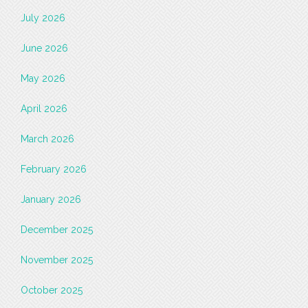
July 2026
June 2026
May 2026
April 2026
March 2026
February 2026
January 2026
December 2025
November 2025
October 2025