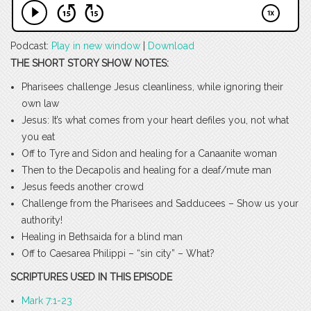
Podcast:
Play in new window
|
Download
THE SHORT STORY SHOW NOTES:
Pharisees challenge Jesus cleanliness, while ignoring their
own law
Jesus: It’s what comes from your heart defiles you, not what
you eat
Off to Tyre and Sidon and healing for a Canaanite woman
Then to the Decapolis and healing for a deaf/mute man
Jesus feeds another crowd
Challenge from the Pharisees and Sadducees – Show us your
authority!
Healing in Bethsaida for a blind man
Off to Caesarea Philippi – “sin city” – What?
SCRIPTURES USED IN THIS EPISODE
Mark 7:1-23