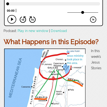
Podcast:
Play in new window
|
Download
What Happens in this Episode?
In this
week’s
Jesus
Stories