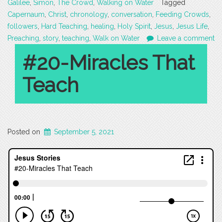
Galilee
,
Simon
,
The Crowd
,
Walking on Water
Tagged
Capernaum
,
Christ
,
chronology
,
conversation
,
Feeding Crowds
,
followers
,
Hard Teaching
,
healing
,
Holy Spirit
,
Jesus
,
Jesus Life
,
Preaching
,
story
,
teaching
,
Walk on Water
Leave a comment
#20-Miracles That
Teach
Posted on
September 5, 2021