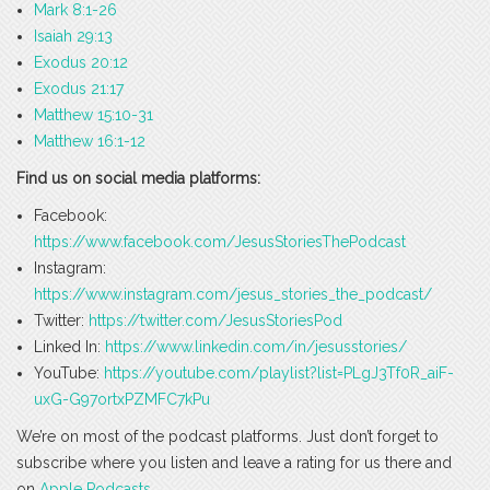
Mark 8:1-26
Isaiah 29:13
Exodus 20:12
Exodus 21:17
Matthew 15:10-31
Matthew 16:1-12
Find us on social media platforms:
Facebook:
https://www.facebook.com/JesusStoriesThePodcast
Instagram:
https://www.instagram.com/jesus_stories_the_podcast/
Twitter:
https://twitter.com/JesusStoriesPod
Linked In:
https://www.linkedin.com/in/jesusstories/
YouTube:
https://youtube.com/playlist?list=PLgJ3Tf0R_aiF-
uxG-G97ortxPZMFC7kPu
We’re on most of the podcast platforms. Just don’t forget to
subscribe where you listen and leave a rating for us there and
on
Apple Podcasts
.