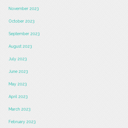
November 2023
October 2023
September 2023
August 2023
July 2023
June 2023
May 2023
April 2023
March 2023
February 2023