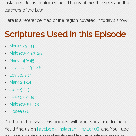
instances, Jesus confronts the attitudes of the Pharisees and the
teachers of the Law.
Here is a reference map of the region covered in today’s show.
Scri
ptures Used in this Episode
Mark 1:29-34
Matthew 4:23-25
Mark 1:40-45
Leviticus 13:1-46
Leviticus 14
Mark 2:1-14
John 9:1-3
Luke 5:27-39
Matthew 9:9-13
Hosea 6:6
Don’t forget to share this podcast with your social media friends.
You’ll find us on
Facebook
,
Instagram
,
Twitter (X),
and You Tube.