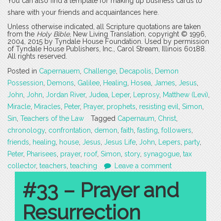
You can also find a template for making up business cards to
share with your friends and acquaintances here.
Unless otherwise indicated, all Scripture quotations are taken
from the
Holy Bible
, New Living Translation, copyright © 1996,
2004, 2015 by Tyndale House Foundation. Used by permission
of Tyndale House Publishers, Inc., Carol Stream, Illinois 60188.
All rights reserved.
Posted in
Capernauem
,
Challenge
,
Decapolis
,
Demon
Possession
,
Demons
,
Galilee
,
Healing
,
Hosea
,
James
,
Jesus
,
John
,
John
,
Jordan River
,
Judea
,
Leper
,
Leprosy
,
Matthew (Levi)
,
Miracle
,
Miracles
,
Peter
,
Prayer
,
prophets
,
resisting evil
,
Simon
,
Sin
,
Teachers of the Law
Tagged
Capernaum
,
Christ
,
chronology
,
confrontation
,
demon
,
faith
,
fasting
,
followers
,
friends
,
healing
,
house
,
Jesus
,
Jesus Life
,
John
,
Lepers
,
party
,
Peter
,
Pharisees
,
prayer
,
roof
,
Simon
,
story
,
synagogue
,
tax
collector
,
teachers
,
teaching
Leave a comment
#33 – Prayer and
Resurrection