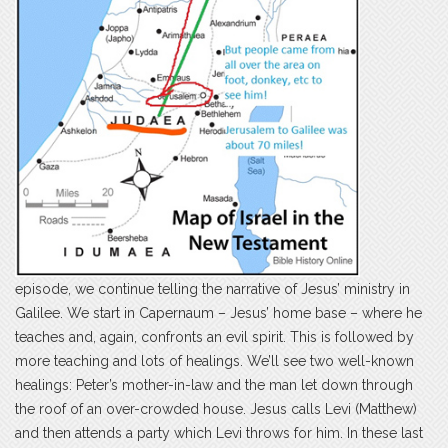
episode, we continue telling the narrative of Jesus’ ministry in
Galilee. We start in Capernaum – Jesus’ home base – where he
teaches and, again, confronts an evil spirit. This is followed by
more teaching and lots of healings. We’ll see two well-known
healings: Peter’s mother-in-law and the man let down through
the roof of an over-crowded house. Jesus calls Levi (Matthew)
and then attends a party which Levi throws for him. In these last