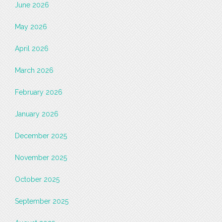
June 2026
May 2026
April 2026
March 2026
February 2026
January 2026
December 2025
November 2025
October 2025
September 2025