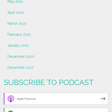
May 2021
April 2021
March 2021
February 2021
January 2021
December 2020
December 2017
SUBSCRIBE TO PODCAST
Apple Podcasts