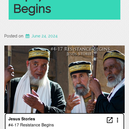
Begins
Posted on
June 24, 2024