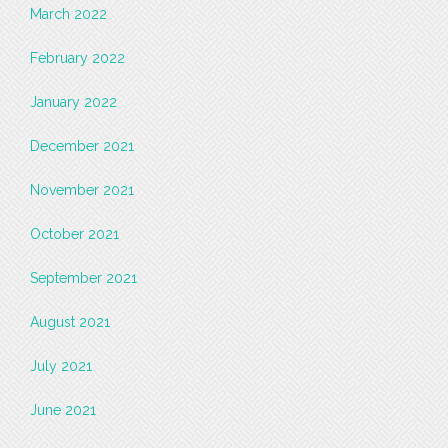
March 2022
February 2022
January 2022
December 2021
November 2021
October 2021
September 2021
August 2021
July 2021
June 2021