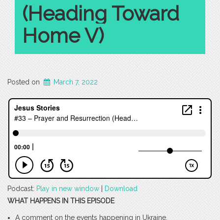
(Heading Toward
Home V)
Posted on
March 7, 2022
Podcast:
Play in new window
|
Download
WHAT HAPPENS IN THIS EPISODE
A comment on the events happening in Ukraine.