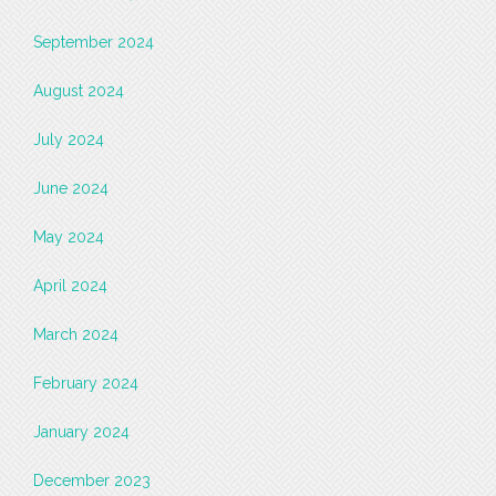
September 2024
August 2024
July 2024
June 2024
May 2024
April 2024
March 2024
February 2024
January 2024
December 2023