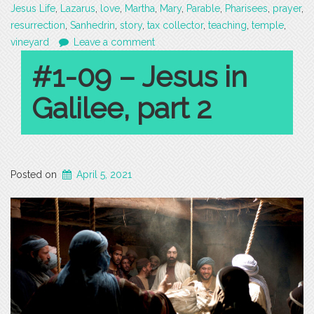
Jesus Life
,
Lazarus
,
love
,
Martha
,
Mary
,
Parable
,
Pharisees
,
prayer
,
resurrection
,
Sanhedrin
,
story
,
tax collector
,
teaching
,
temple
,
vineyard
Leave a comment
#1-09 – Jesus in
Galilee, part 2
Posted on
April 5, 2021