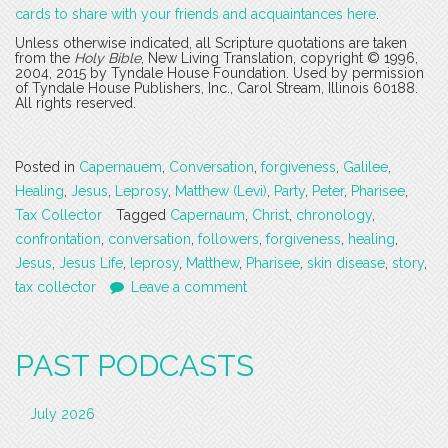
cards to share with your friends and acquaintances here
.
Unless otherwise indicated, all Scripture quotations are taken
from the
Holy Bible
, New Living Translation, copyright © 1996,
2004, 2015 by Tyndale House Foundation. Used by permission
of Tyndale House Publishers, Inc., Carol Stream, Illinois 60188.
All rights reserved.
Posted in
Capernauem
,
Conversation
,
forgiveness
,
Galilee
,
Healing
,
Jesus
,
Leprosy
,
Matthew (Levi)
,
Party
,
Peter
,
Pharisee
,
Tax Collector
Tagged
Capernaum
,
Christ
,
chronology
,
confrontation
,
conversation
,
followers
,
forgiveness
,
healing
,
Jesus
,
Jesus Life
,
leprosy
,
Matthew
,
Pharisee
,
skin disease
,
story
,
tax collector
Leave a comment
PAST PODCASTS
July 2026