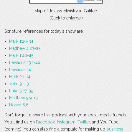
Map of Jesus’s Ministry in Galilee.
(Click to enlarge.)
Scripture references for today’s show are:
Mark 1:29-34
Matthew 4:23-25
Mark 1:40-45
Leviticus 13:1-46
Leviticus 14
Mark 2:1-14
John 9:1-3
Luke 5:27-39
Matthew 9:9-13
Hosea 6:6
Don’t forget to share this podcast with your social media friends.
You’ll find us on
Facebook
,
Instagram
,
Twitter
, and You Tube
(coming). You can also find a template for making up
business