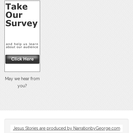
May we hear from
you?
Jesus Stories are produced by
NarrationbyGeorge.com