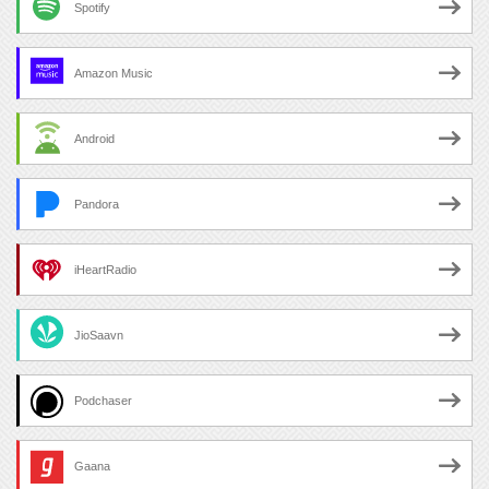
Spotify
Amazon Music
Android
Pandora
iHeartRadio
JioSaavn
Podchaser
Gaana