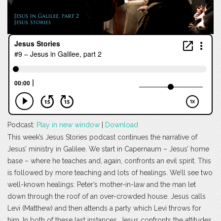
Podcast:
Play in new window
|
Download
This week’s Jesus Stories podcast continues the narrative of
Jesus’ ministry in Galilee. We start in Capernaum – Jesus’ home
base – where he teaches and, again, confronts an evil spirit. This
is followed by more teaching and lots of healings. We’ll see two
well-known healings: Peter’s mother-in-law and the man let
down through the roof of an over-crowded house. Jesus calls
Levi (Matthew) and then attends a party which Levi throws for
him. In both of these last instances, Jesus confronts the attitudes