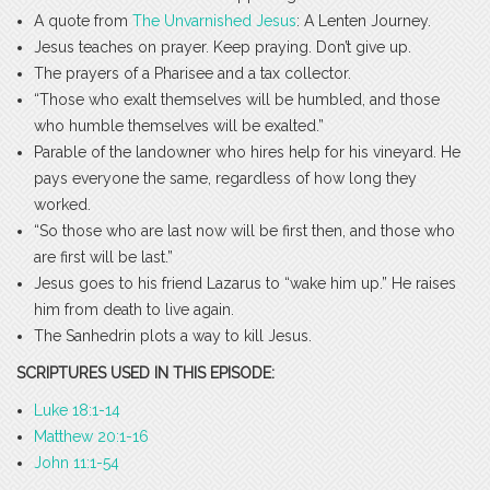
A quote from
The Unvarnished Jesus
: A Lenten Journey.
Jesus teaches on prayer. Keep praying. Don’t give up.
The prayers of a Pharisee and a tax collector.
“Those who exalt themselves will be humbled, and those
who humble themselves will be exalted.”
Parable of the landowner who hires help for his vineyard. He
pays everyone the same, regardless of how long they
worked.
“So those who are last now will be first then, and those who
are first will be last.”
Jesus goes to his friend Lazarus to “wake him up.” He raises
him from death to live again.
The Sanhedrin plots a way to kill Jesus.
SCRIPTURES USED IN THIS EPISODE:
Luke 18:1-14
Matthew 20:1-16
John 11:1-54