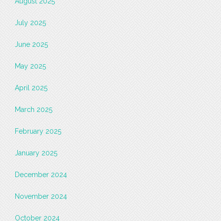
August 2025
July 2025
June 2025
May 2025
April 2025
March 2025
February 2025
January 2025
December 2024
November 2024
October 2024