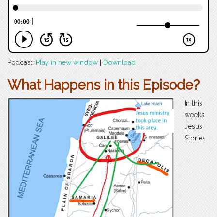
Podcast:
Play in new window
|
Download
What Happens in this Episode?
In this
week’s
Jesus
Stories