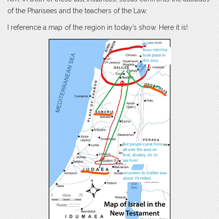
of the Pharisees and the teachers of the Law.
I reference a map of the region in today’s show. Here it is!