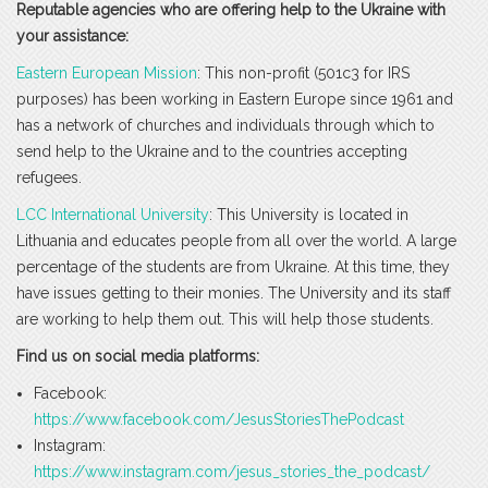
Reputable agencies who are offering help to the Ukraine with
your assistance:
Eastern European Mission
: This non-profit (501c3 for IRS
purposes) has been working in Eastern Europe since 1961 and
has a network of churches and individuals through which to
send help to the Ukraine and to the countries accepting
refugees.
LCC International University
: This University is located in
Lithuania and educates people from all over the world. A large
percentage of the students are from Ukraine. At this time, they
have issues getting to their monies. The University and its staff
are working to help them out. This will help those students.
Find us on social media platforms:
Facebook:
https://www.facebook.com/JesusStoriesThePodcast
Instagram:
https://www.instagram.com/jesus_stories_the_podcast/