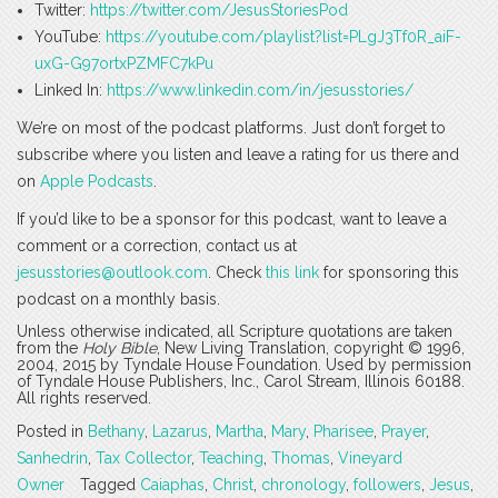
Twitter:
https://twitter.com/JesusStoriesPod
YouTube:
https://youtube.com/playlist?list=PLgJ3Tf0R_aiF-
uxG-G97ortxPZMFC7kPu
Linked In:
https://www.linkedin.com/in/jesusstories/
We’re on most of the podcast platforms. Just don’t forget to
subscribe where you listen and leave a rating for us there and
on
Apple Podcasts
.
If you’d like to be a sponsor for this podcast, want to leave a
comment or a correction, contact us at
jesusstories@outlook.com
. Check
this link
for sponsoring this
podcast on a monthly basis.
Unless otherwise indicated, all Scripture quotations are taken
from the
Holy Bible
, New Living Translation, copyright © 1996,
2004, 2015 by Tyndale House Foundation. Used by permission
of Tyndale House Publishers, Inc., Carol Stream, Illinois 60188.
All rights reserved.
Posted in
Bethany
,
Lazarus
,
Martha
,
Mary
,
Pharisee
,
Prayer
,
Sanhedrin
,
Tax Collector
,
Teaching
,
Thomas
,
Vineyard
Owner
Tagged
Caiaphas
,
Christ
,
chronology
,
followers
,
Jesus
,