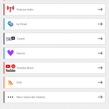
Podcast Index
by Email
TuneIn
Deezer
Youtube Music
RSS
More Subscribe Options