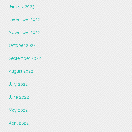
January 2023
December 2022
November 2022
October 2022
September 2022
August 2022
July 2022
June 2022
May 2022
April 2022