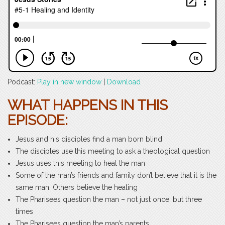
Podcast:
Play in new window
|
Download
WHAT HAPPENS IN THIS
EPISODE:
Jesus and his disciples find a man born blind
The disciples use this meeting to ask a theological question
Jesus uses this meeting to heal the man
Some of the man’s friends and family don’t believe that it is the
same man. Others believe the healing
The Pharisees question the man – not just once, but three
times
The Pharisees question the man’s parents