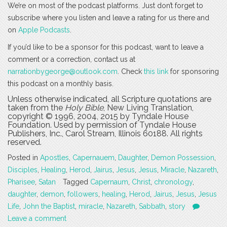
We’re on most of the podcast platforms. Just don’t forget to
subscribe where you listen and leave a rating for us there and
on
Apple Podcasts
.
If you’d like to be a sponsor for this podcast, want to leave a
comment or a correction, contact us at
narrationbygeorge@outlook.com
. Check
this link
for sponsoring
this podcast on a monthly basis.
Unless otherwise indicated, all Scripture quotations are
taken from the
Holy Bible
, New Living Translation,
copyright © 1996, 2004, 2015 by Tyndale House
Foundation. Used by permission of Tyndale House
Publishers, Inc., Carol Stream, Illinois 60188. All rights
reserved.
Posted in
Apostles
,
Capernauem
,
Daughter
,
Demon Possession
,
Disciples
,
Healing
,
Herod
,
Jairus
,
Jesus
,
Jesus
,
Miracle
,
Nazareth
,
Pharisee
,
Satan
Tagged
Capernaum
,
Christ
,
chronology
,
daughter
,
demon
,
followers
,
healing
,
Herod
,
Jairus
,
Jesus
,
Jesus
Life
,
John the Baptist
,
miracle
,
Nazareth
,
Sabbath
,
story
Leave a comment