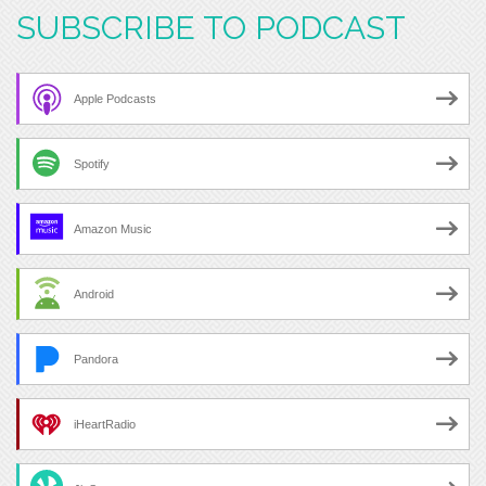
SUBSCRIBE TO PODCAST
Apple Podcasts
Spotify
Amazon Music
Android
Pandora
iHeartRadio