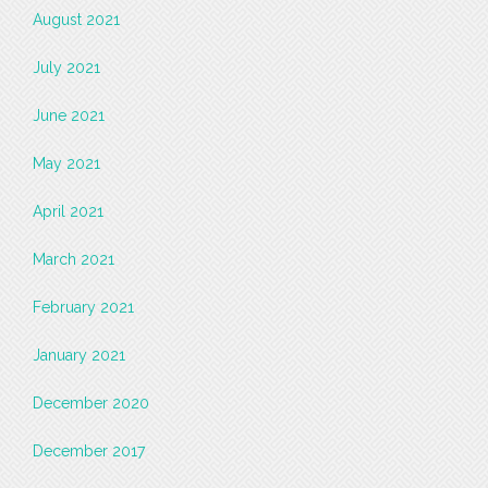
August 2021
July 2021
June 2021
May 2021
April 2021
March 2021
February 2021
January 2021
December 2020
December 2017