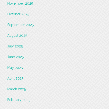
November 2025
October 2025
September 2025
August 2025
July 2025
June 2025
May 2025
April 2025
March 2025
February 2025