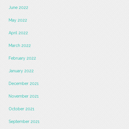
June 2022
May 2022
April 2022
March 2022
February 2022
January 2022
December 2021
November 2021
October 2021
September 2021