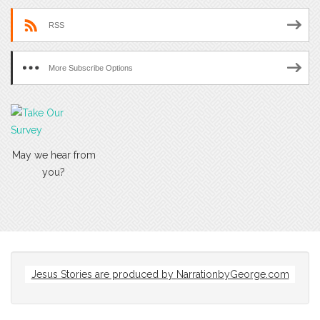
RSS
More Subscribe Options
May we hear from
you?
Jesus Stories are produced by
NarrationbyGeorge.com