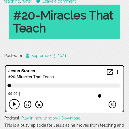
teaching
,
water
Leave a comment
#20-Miracles That
Teach
Posted on
September 5, 2021
Podcast:
Play in new window
|
Download
This is a busy episode for Jesus as he moves from teaching and