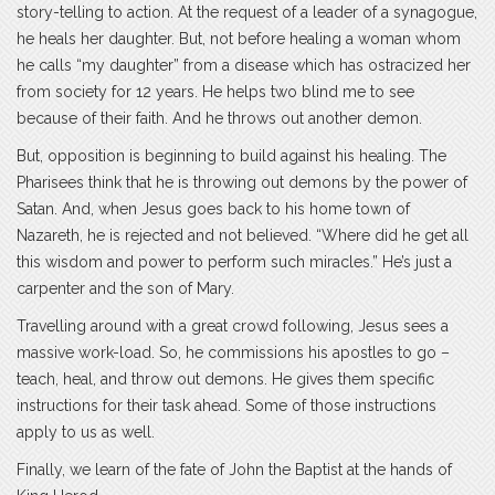
story-telling to action. At the request of a leader of a synagogue,
he heals her daughter. But, not before healing a woman whom
he calls “my daughter” from a disease which has ostracized her
from society for 12 years. He helps two blind me to see
because of their faith. And he throws out another demon.
But, opposition is beginning to build against his healing. The
Pharisees think that he is throwing out demons by the power of
Satan. And, when Jesus goes back to his home town of
Nazareth, he is rejected and not believed. “Where did he get all
this wisdom and power to perform such miracles.” He’s just a
carpenter and the son of Mary.
Travelling around with a great crowd following, Jesus sees a
massive work-load. So, he commissions his apostles to go –
teach, heal, and throw out demons. He gives them specific
instructions for their task ahead. Some of those instructions
apply to us as well.
Finally, we learn of the fate of John the Baptist at the hands of