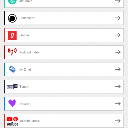
JioSaavn
Podchaser
Gaana
Podcast Index
by Email
TuneIn
Deezer
Youtube Music