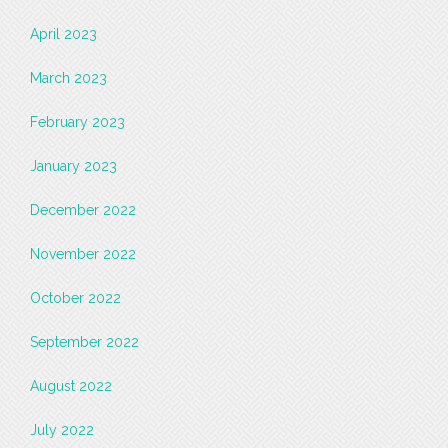
April 2023
March 2023
February 2023
January 2023
December 2022
November 2022
October 2022
September 2022
August 2022
July 2022