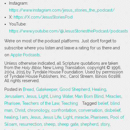
Instagram:
https://www.instagram.com/jesus_stories_the_podcast/
X:
https://X.com/JesusStoriesPod
YouTube:
https://www.youtube.com/@JesusStoriesthePodcast/podcasts
We’re on most of the podcast platforms. Just don’t forget to
subscribe where you listen and leave a rating for us there and
on
Apple Podcasts
.
Unless otherwise indicated, all Scripture quotations are taken
from the
Holy Bible
, New Living Translation, copyright © 1996,
2004, 2015 by Tyndale House Foundation. Used by permission
of Tyndale House Publishers, Inc., Carol Stream, Illinois 60188.
All rights reserved.
Posted in
Bread
,
Gatekeeper
,
Good Shepherd
,
Healing
,
Jerusalem
,
Jesus
,
Light
,
Living Water
,
Man Born Blind
,
Miracles
,
Pharisee
,
Teachers of the Law
,
Teaching
Tagged
belief
,
blind
man
,
Christ
,
chronology
,
confrontation
,
conversation
,
disbelief
,
healing
,
I am
,
Jesus
,
Jesus Life
,
Light
,
miracle
,
Pharisees
,
Pool of
Siloam
,
resurrection
,
sheep
,
sheep gate
,
shepherd
,
story
,