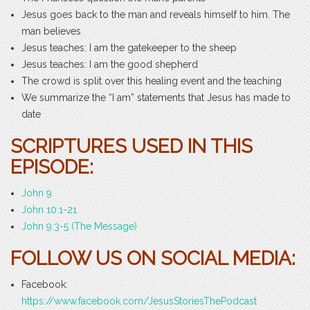
Jesus goes back to the man and reveals himself to him. The
man believes
Jesus teaches: I am the gatekeeper to the sheep
Jesus teaches: I am the good shepherd
The crowd is split over this healing event and the teaching
We summarize the “I am” statements that Jesus has made to
date
SCRIPTURES USED IN THIS
EPISODE:
John 9
John 10:1-21
John 9:3-5 (The Message)
FOLLOW US ON SOCIAL MEDIA:
Facebook:
https://www.facebook.com/JesusStoriesThePodcast