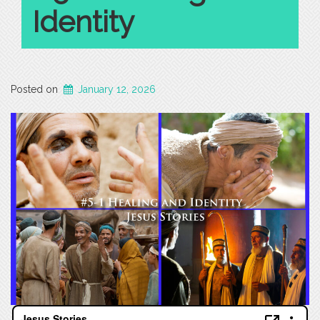
Identity
Posted on
January 12, 2026