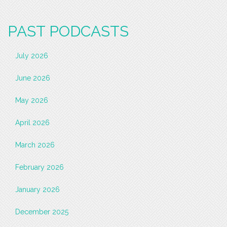
PAST PODCASTS
July 2026
June 2026
May 2026
April 2026
March 2026
February 2026
January 2026
December 2025