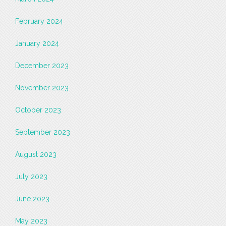
February 2024
January 2024
December 2023
November 2023
October 2023
September 2023
August 2023
July 2023
June 2023
May 2023