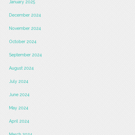
January 2025
December 2024
November 2024
October 2024
September 2024
August 2024
July 2024
June 2024
May 2024
April 2024
March 2024