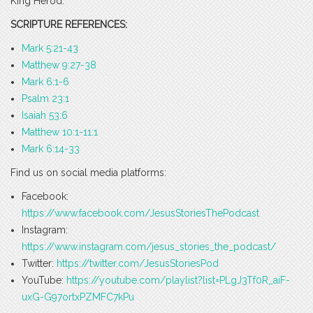
King Herod.
SCRIPTURE REFERENCES:
Mark 5:21-43
Matthew 9:27-38
Mark 6:1-6
Psalm 23:1
Isaiah 53:6
Matthew 10:1-11:1
Mark 6:14-33
Find us on social media platforms:
Facebook:
https://www.facebook.com/JesusStoriesThePodcast
Instagram:
https://www.instagram.com/jesus_stories_the_podcast/
Twitter:
https://twitter.com/JesusStoriesPod
YouTube:
https://youtube.com/playlist?list=PLgJ3Tf0R_aiF-
uxG-G97ortxPZMFC7kPu