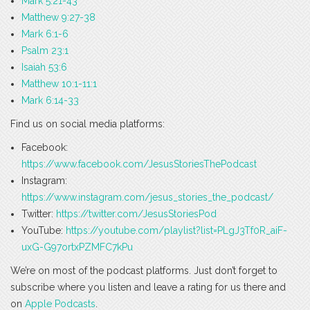
Mark 5:21-43
Matthew 9:27-38
Mark 6:1-6
Psalm 23:1
Isaiah 53:6
Matthew 10:1-11:1
Mark 6:14-33
Find us on social media platforms:
Facebook:
https://www.facebook.com/JesusStoriesThePodcast
Instagram:
https://www.instagram.com/jesus_stories_the_podcast/
Twitter:
https://twitter.com/JesusStoriesPod
YouTube:
https://youtube.com/playlist?list=PLgJ3Tf0R_aiF-
uxG-G97ortxPZMFC7kPu
We’re on most of the podcast platforms. Just don’t forget to
subscribe where you listen and leave a rating for us there and
on
Apple Podcasts
.