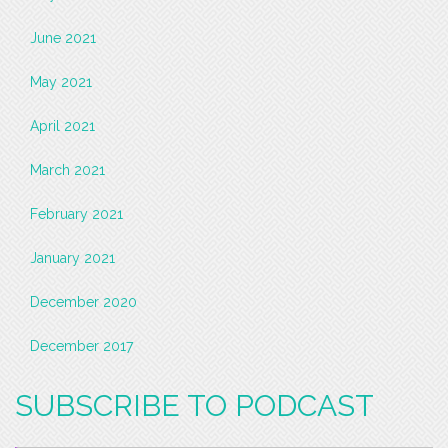
June 2021
May 2021
April 2021
March 2021
February 2021
January 2021
December 2020
December 2017
SUBSCRIBE TO PODCAST