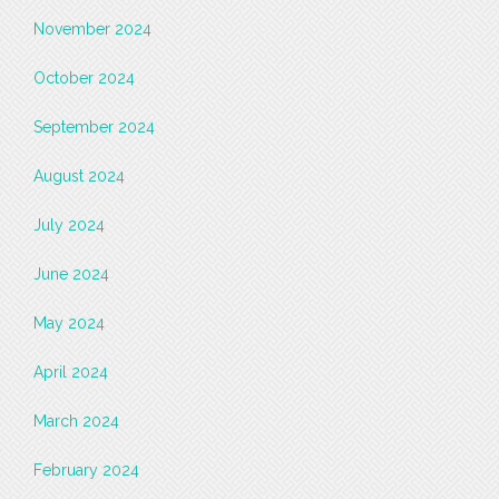
November 2024
October 2024
September 2024
August 2024
July 2024
June 2024
May 2024
April 2024
March 2024
February 2024