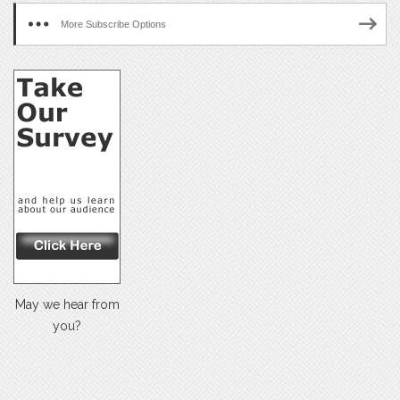
More Subscribe Options
May we hear from
you?