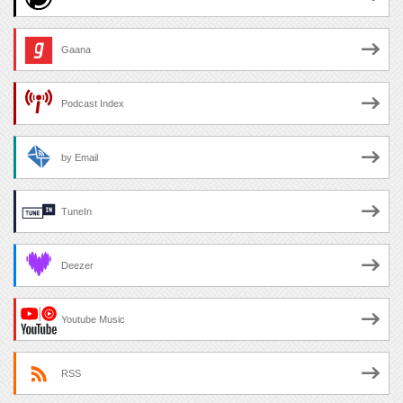
Gaana
Podcast Index
by Email
TuneIn
Deezer
Youtube Music
RSS