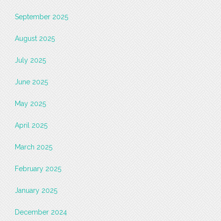
September 2025
August 2025
July 2025
June 2025
May 2025
April 2025
March 2025
February 2025
January 2025
December 2024