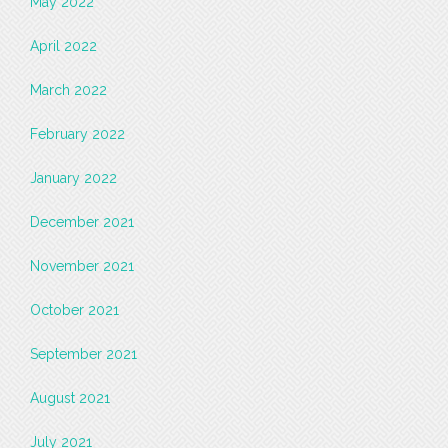
May 2022
April 2022
March 2022
February 2022
January 2022
December 2021
November 2021
October 2021
September 2021
August 2021
July 2021