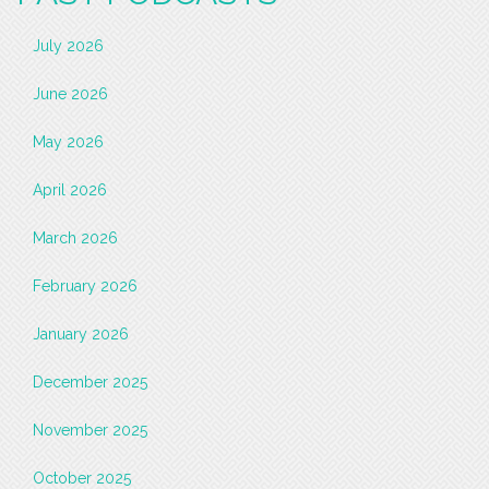
July 2026
June 2026
May 2026
April 2026
March 2026
February 2026
January 2026
December 2025
November 2025
October 2025