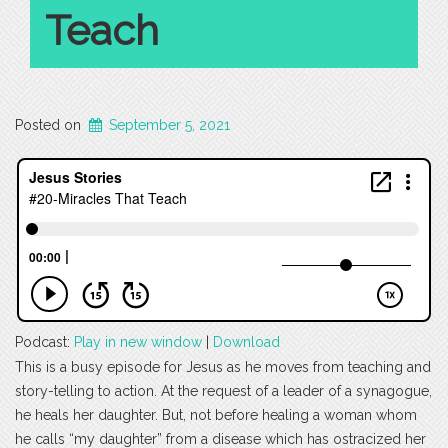
Teach
Posted on
September 5, 2021
Podcast:
Play in new window
|
Download
This is a busy episode for Jesus as he moves from teaching and
story-telling to action. At the request of a leader of a synagogue,
he heals her daughter. But, not before healing a woman whom
he calls “my daughter” from a disease which has ostracized her