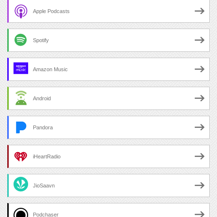
Apple Podcasts
Spotify
Amazon Music
Android
Pandora
iHeartRadio
JioSaavn
Podchaser