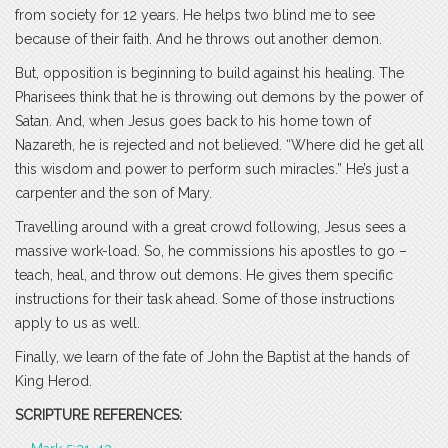
from society for 12 years. He helps two blind me to see
because of their faith. And he throws out another demon.
But, opposition is beginning to build against his healing. The
Pharisees think that he is throwing out demons by the power of
Satan. And, when Jesus goes back to his home town of
Nazareth, he is rejected and not believed. “Where did he get all
this wisdom and power to perform such miracles.” He’s just a
carpenter and the son of Mary.
Travelling around with a great crowd following, Jesus sees a
massive work-load. So, he commissions his apostles to go –
teach, heal, and throw out demons. He gives them specific
instructions for their task ahead. Some of those instructions
apply to us as well.
Finally, we learn of the fate of John the Baptist at the hands of
King Herod.
SCRIPTURE REFERENCES: