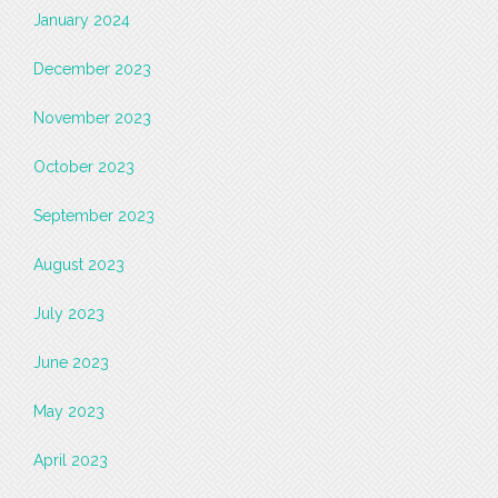
January 2024
December 2023
November 2023
October 2023
September 2023
August 2023
July 2023
June 2023
May 2023
April 2023