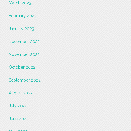
March 2023
February 2023
January 2023
December 2022
November 2022
October 2022
September 2022
August 2022
July 2022
June 2022