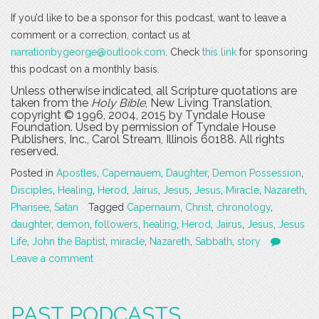
If you’d like to be a sponsor for this podcast, want to leave a
comment or a correction, contact us at
narrationbygeorge@outlook.com
. Check
this link
for sponsoring
this podcast on a monthly basis.
Unless otherwise indicated, all Scripture quotations are
taken from the
Holy Bible
, New Living Translation,
copyright © 1996, 2004, 2015 by Tyndale House
Foundation. Used by permission of Tyndale House
Publishers, Inc., Carol Stream, Illinois 60188. All rights
reserved.
Posted in
Apostles
,
Capernauem
,
Daughter
,
Demon Possession
,
Disciples
,
Healing
,
Herod
,
Jairus
,
Jesus
,
Jesus
,
Miracle
,
Nazareth
,
Pharisee
,
Satan
Tagged
Capernaum
,
Christ
,
chronology
,
daughter
,
demon
,
followers
,
healing
,
Herod
,
Jairus
,
Jesus
,
Jesus
Life
,
John the Baptist
,
miracle
,
Nazareth
,
Sabbath
,
story
Leave a comment
PAST PODCASTS