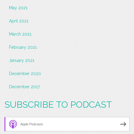
May 2021
April 2021
March 2021
February 2021
January 2021
December 2020
December 2017
SUBSCRIBE TO PODCAST
Apple Podcasts