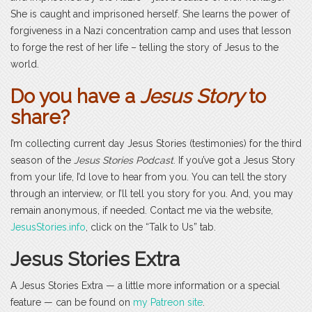
She is caught and imprisoned herself. She learns the power of
forgiveness in a Nazi concentration camp and uses that lesson
to forge the rest of her life – telling the story of Jesus to the
world.
Do you have a
Jesus Story
to
share?
I’m collecting current day Jesus Stories (testimonies) for the third
season of the
Jesus Stories Podcast
. If you’ve got a Jesus Story
from your life, I’d love to hear from you. You can tell the story
through an interview, or I’ll tell you story for you. And, you may
remain anonymous, if needed. Contact me via the website,
JesusStories.info
, click on the “Talk to Us” tab.
Jesus Stories Extra
A Jesus Stories Extra — a little more information or a special
feature — can be found on
my Patreon site
.