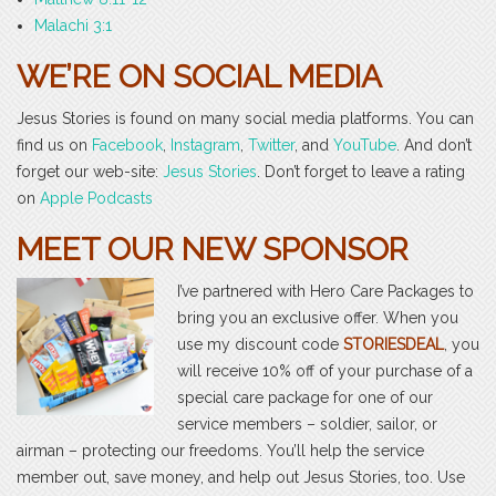
Malachi 3:1
WE’RE ON SOCIAL MEDIA
Jesus Stories is found on many social media platforms. You can
find us on
Facebook
,
Instagram
,
Twitter
, and
YouTube
. And don’t
forget our web-site:
Jesus Stories
. Don’t forget to leave a rating
on
Apple Podcasts
MEET OUR NEW SPONSOR
I’ve partnered with Hero Care Packages to
bring you an exclusive offer. When you
use my discount code
STORIESDEAL
, you
will receive 10% off of your purchase of a
special care package for one of our
service members – soldier, sailor, or
airman – protecting our freedoms. You’ll help the service
member out, save money, and help out Jesus Stories, too. Use