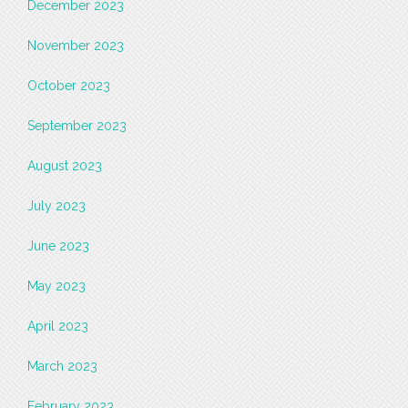
December 2023
November 2023
October 2023
September 2023
August 2023
July 2023
June 2023
May 2023
April 2023
March 2023
February 2023