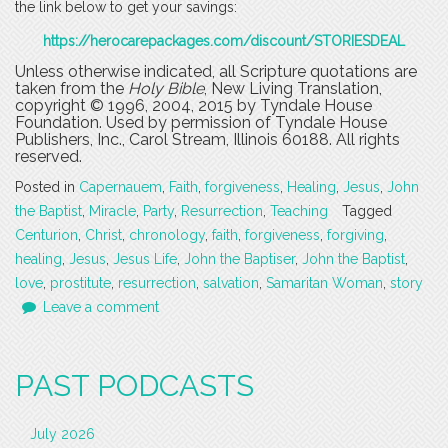
the link below to get your savings:
https://herocarepackages.com/discount/STORIESDEAL
Unless otherwise indicated, all Scripture quotations are
taken from the
Holy Bible
, New Living Translation,
copyright © 1996, 2004, 2015 by Tyndale House
Foundation. Used by permission of Tyndale House
Publishers, Inc., Carol Stream, Illinois 60188. All rights
reserved.
Posted in
Capernauem
,
Faith
,
forgiveness
,
Healing
,
Jesus
,
John
the Baptist
,
Miracle
,
Party
,
Resurrection
,
Teaching
Tagged
Centurion
,
Christ
,
chronology
,
faith
,
forgiveness
,
forgiving
,
healing
,
Jesus
,
Jesus Life
,
John the Baptiser
,
John the Baptist
,
love
,
prostitute
,
resurrection
,
salvation
,
Samaritan Woman
,
story
Leave a comment
PAST PODCASTS
July 2026