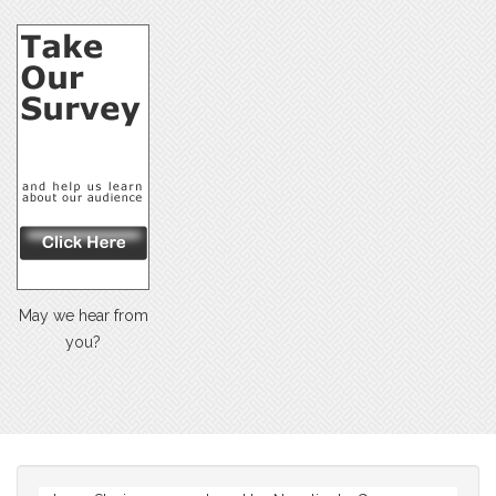
May we hear from
you?