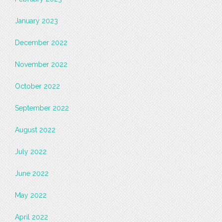
January 2023
December 2022
November 2022
October 2022
September 2022
August 2022
July 2022
June 2022
May 2022
April 2022