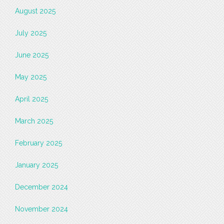
August 2025
July 2025
June 2025
May 2025
April 2025
March 2025
February 2025
January 2025
December 2024
November 2024