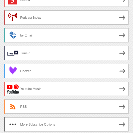
Podcast Index
by Email
TuneIn
Deezer
Youtube Music
RSS
More Subscribe Options