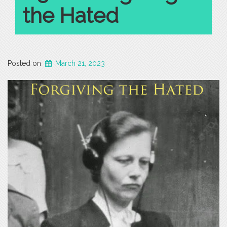
the Hated
Posted on
March 21, 2023