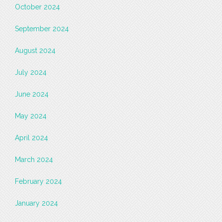
October 2024
September 2024
August 2024
July 2024
June 2024
May 2024
April 2024
March 2024
February 2024
January 2024