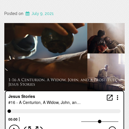
Posted on
July 9, 2021