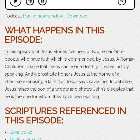
Podcast:
Play in new window
|
Download
WHAT HAPPENS IN THIS
EPISODE:
In this episode of Jesus Stories, we hear of two remarkable
people who have faith which is commended by Jesus. A Roman
Centurion is sure that Jesus can hear a deathly ill slave just by
speaking. And a prostitute honors Jesus at the home of a
Pharisee exercising a faith that Jesus says saves her. In between,
Jesus raises the son of a widow and shows John’s disciples that
he is the one for whom they have been waiting.
SCRIPTURES REFERENCED IN
THIS EPISODE:
Luke 7:1-50
Matthew 8:11-12