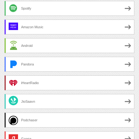
Spotify
Amazon Music
Android
Pandora
iHeartRadio
JioSaavn
Podchaser
Gaana