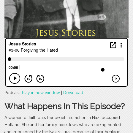
Podcast:
Play in new window
|
Download
What Happens In This Episode?
A woman of faith puts her belief into action in Nazi occupied
Holland. She and her family hide Jews who are being hunted
and imprisoned by the Nazi’s – just because of their heritage.