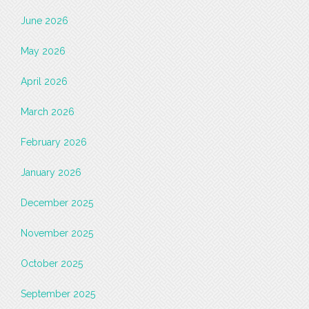
June 2026
May 2026
April 2026
March 2026
February 2026
January 2026
December 2025
November 2025
October 2025
September 2025