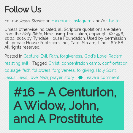
Follow Us
Follow
Jesus Stories
on
Facebook
,
Instagram
, and/or
Twitter
.
Unless otherwise indicated, all Scripture quotations are taken
from the
Holy Bible
, New Living Translation, copyright © 1996,
2004, 2015 by Tyndale House Foundation. Used by permission
of Tyndale House Publishers, Inc., Carol Stream, Illinois 60188.
All rights reserved.
Posted in
Capture
,
Evil
,
Faith
,
forgiveness
,
God's Love
,
Racism
,
resisting evil
Tagged
Christ
,
concentration camp
,
confrontation
,
courage
,
faith
,
followers
,
forgiveness
,
forgiving
,
Holy Spirit
,
Jesus
,
Jews
,
love
,
Nazi
,
prayer
,
story
Leave a comment
#16 – A Centurion,
A Widow, John,
and A Prostitute