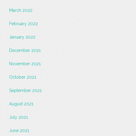
March 2022
February 2022
January 2022
December 2021
November 2021
October 2021
September 2021
August 2021
July 2021
June 2021