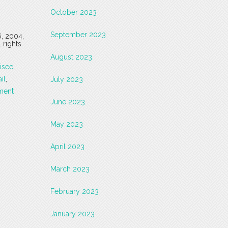
October 2023
September 2023
6, 2004,
 rights
August 2023
isee
,
ail
,
July 2023
ment
June 2023
May 2023
April 2023
March 2023
February 2023
January 2023