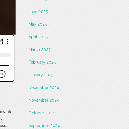
June 2025
May 2025
April 2025
March 2025
February 2025
January 2025
December 2024
November 2024
arkable
October 2024
by
Jesus
September 2024