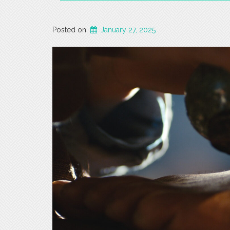
Posted on
January 27, 2025