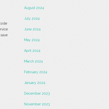
August 2024
July 2024
 code
ervice
June 2024
 save
May 2024
April 2024
March 2024
February 2024
January 2024
December 2023
November 2023