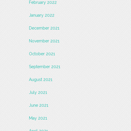
February 2022
January 2022
December 2021
November 2021
October 2021
September 2021
August 2021
July 2021
June 2021
May 2021
April 2021