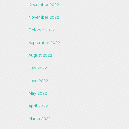
December 2022
November 2022
October 2022
September 2022
August 2022
July 2022
June 2022
May 2022
April 2022
March 2022