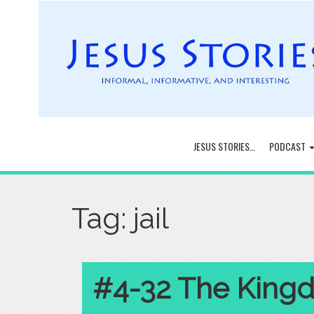
JESUS STORIES…
PODCAST
Tag:
jail
#4-32 The Kingd