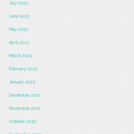
July 2023
June 2023
May 2023
April 2023
March 2023
February 2023
January 2023
December 2022
November 2022
October 2022