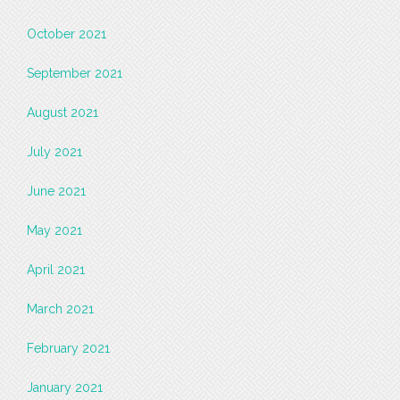
October 2021
September 2021
August 2021
July 2021
June 2021
May 2021
April 2021
March 2021
February 2021
January 2021