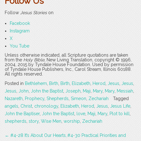
Follow Us
Follow
Jesus Stories
on
Facebook
Instagram
X
You Tube
Unless otherwise indicated, all Scripture quotations are taken
from the
Holy Bible
, New Living Translation, copyright © 1996,
2004, 2015 by Tyndale House Foundation. Used by permission
of Tyndale House Publishers, Inc., Carol Stream, Illinois 60188.
All rights reserved.
Posted in
Bethlehem
,
Birth
,
Birth
,
Elizabeth
,
Herod
,
Jesus
,
Jesus
,
Jesus
,
John
,
John the Baptist
,
Joseph
,
Maji
,
Mary
,
Mary
,
Messiah
,
Nazareth
,
Prophecy
,
Shepherds
,
Simeon
,
Zechariah
Tagged
angels
,
Christ
,
chronology
,
Elizabeth
,
Herod
,
Jesus
,
Jesus Life
,
John the Baptiser
,
John the Baptist
,
love
,
Maji
,
Mary
,
Plot to kill
,
shepherds
,
story
,
Wise Men
,
worship
,
Zechariah
Post
←
#4-28 It’s About Our Hearts,
#4-30 Practical Priorities and