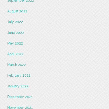
September 2022
August 2022
July 2022
June 2022
May 2022
April 2022
March 2022
February 2022
January 2022
December 2021
November 2021