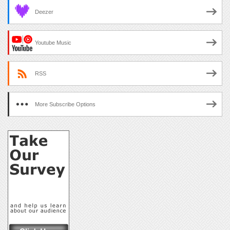
Deezer
Youtube Music
RSS
More Subscribe Options