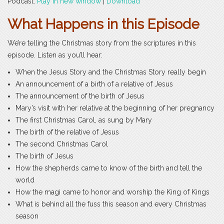
Podcast:
Play in new window
|
Download
What Happens in this Episode
We’re telling the Christmas story from the scriptures in this
episode. Listen as you’ll hear:
When the Jesus Story and the Christmas Story really begin
An announcement of a birth of a relative of Jesus
The announcement of the birth of Jesus
Mary’s visit with her relative at the beginning of her pregnancy
The first Christmas Carol, as sung by Mary
The birth of the relative of Jesus
The second Christmas Carol
The birth of Jesus
How the shepherds came to know of the birth and tell the
world
How the magi came to honor and worship the King of Kings
What is behind all the fuss this season and every Christmas
season