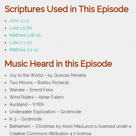
Scriptures Used in This Episode
John 1:1-5
Luke 1:5-80
Matthew 1:18-25
Luke 2:1-20
Matthew 2:1-12
Music Heard in this Episode
Joy to the World – by Quincas Moreira
Two Moons – Bobby Richards
Wander – Emmit Fenn
Wind Riders – Asher Fulero
Auckland – VYEN
Underwater Exploration – Godmode
In 3 – Godmode
Bethlehem – Christmas by Kevin MacLeod is licensed under a
Creative Commons Attribution 4.0 license.