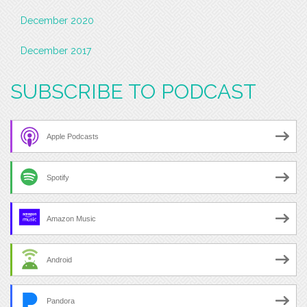
December 2020
December 2017
SUBSCRIBE TO PODCAST
Apple Podcasts
Spotify
Amazon Music
Android
Pandora