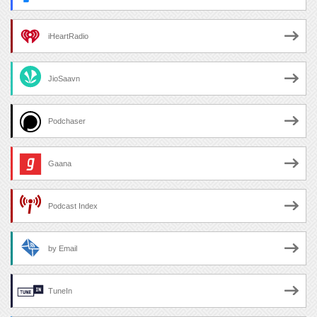
iHeartRadio
JioSaavn
Podchaser
Gaana
Podcast Index
by Email
TuneIn