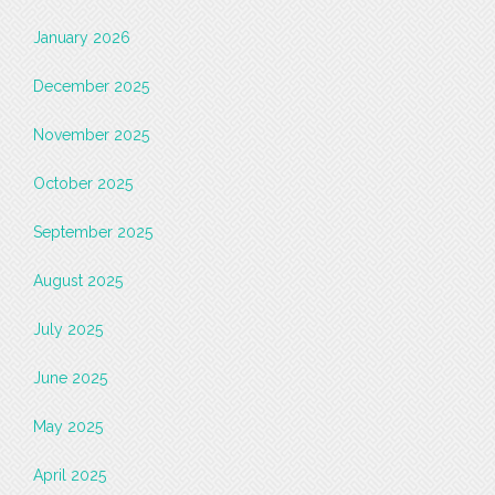
January 2026
December 2025
November 2025
October 2025
September 2025
August 2025
July 2025
June 2025
May 2025
April 2025