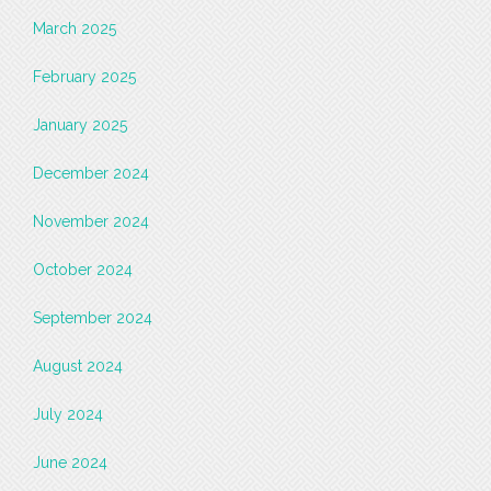
March 2025
February 2025
January 2025
December 2024
November 2024
October 2024
September 2024
August 2024
July 2024
June 2024