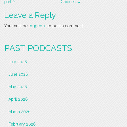
navigation
part 2
Choices
→
Leave a Reply
You must be
logged in
to post a comment.
PAST PODCASTS
July 2026
June 2026
May 2026
April 2026
March 2026
February 2026