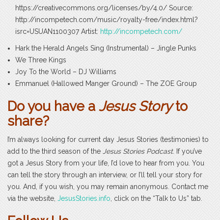
https://creativecommons.org/licenses/by/4.0/ Source:
http://incompetech.com/music/royalty-free/index.html?
isrc=USUAN1100307 Artist:
http://incompetech.com/
Hark the Herald Angels Sing (Instrumental) – Jingle Punks
We Three Kings
Joy To the World – DJ Williams
Emmanuel (Hallowed Manger Ground) – The ZOE Group
Do you have a
Jesus Story
to
share?
I’m always looking for current day Jesus Stories (testimonies) to
add to the third season of the
Jesus Stories Podcast
. If you’ve
got a Jesus Story from your life, I’d love to hear from you. You
can tell the story through an interview, or I’ll tell your story for
you. And, if you wish, you may remain anonymous. Contact me
via the website,
JesusStories.info
, click on the “Talk to Us” tab.