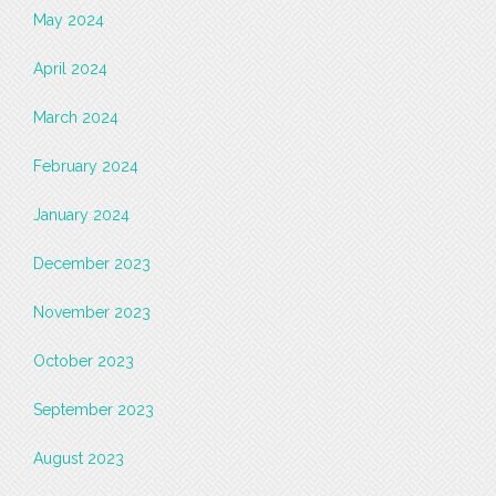
May 2024
April 2024
March 2024
February 2024
January 2024
December 2023
November 2023
October 2023
September 2023
August 2023