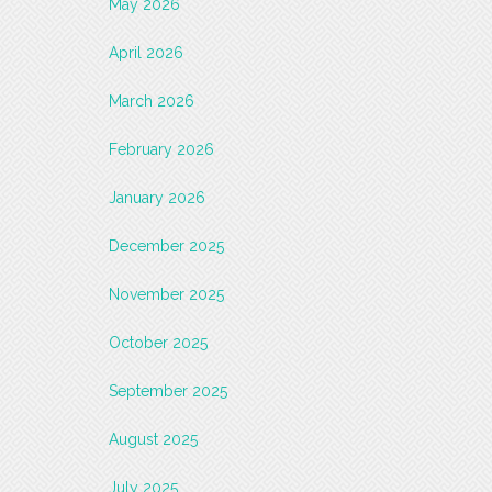
May 2026
April 2026
March 2026
February 2026
January 2026
December 2025
November 2025
October 2025
September 2025
August 2025
July 2025