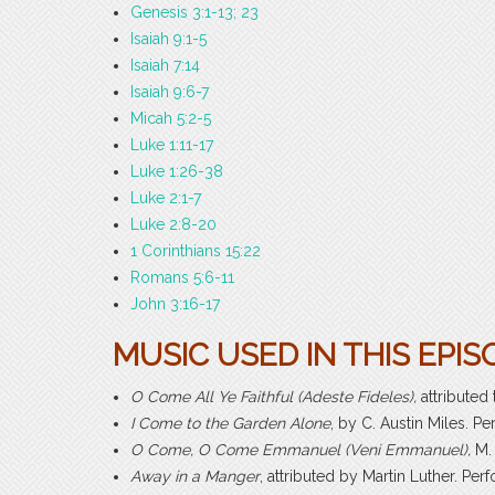
Genesis 3:1-13; 23
Isaiah 9:1-5
Isaiah 7:14
Isaiah 9:6-7
Micah 5:2-5
Luke 1:11-17
Luke 1:26-38
Luke 2:1-7
Luke 2:8-20
1 Corinthians 15:22
Romans 5:6-11
John 3:16-17
MUSIC USED IN THIS EPIS
O Come All Ye Faithful (Adeste Fideles),
attribute
I Come to the Garden Alone
, by C. Austin Miles. 
O Come, O Come Emmanuel (Veni Emmanuel),
M.
Away in a Manger
, attributed by Martin Luther. P