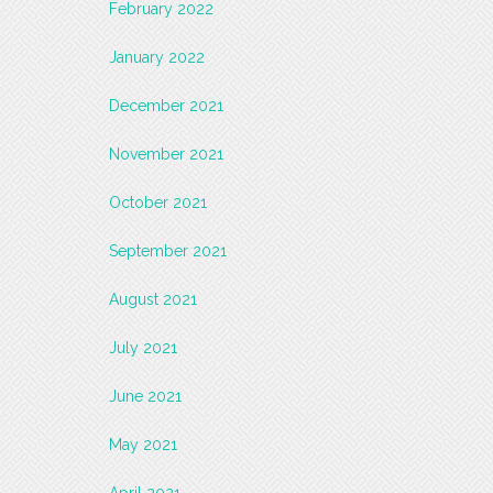
February 2022
January 2022
December 2021
November 2021
October 2021
September 2021
August 2021
July 2021
June 2021
May 2021
April 2021