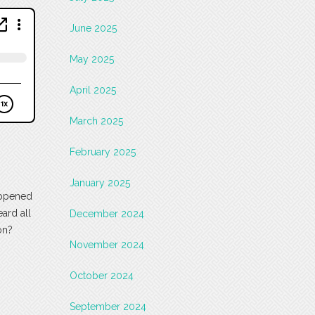
June 2025
May 2025
April 2025
March 2025
February 2025
January 2025
appened
ard all
December 2024
on?
November 2024
October 2024
September 2024