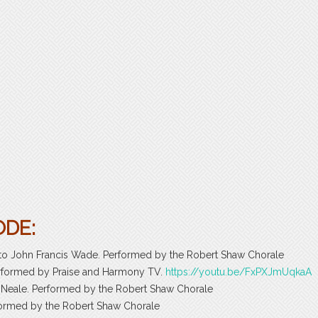
ODE:
d to John Francis Wade. Performed by the Robert Shaw Chorale
Performed by Praise and Harmony TV.
https://youtu.be/FxPXJmUqkaA
 Neale. Performed by the Robert Shaw Chorale
erformed by the Robert Shaw Chorale