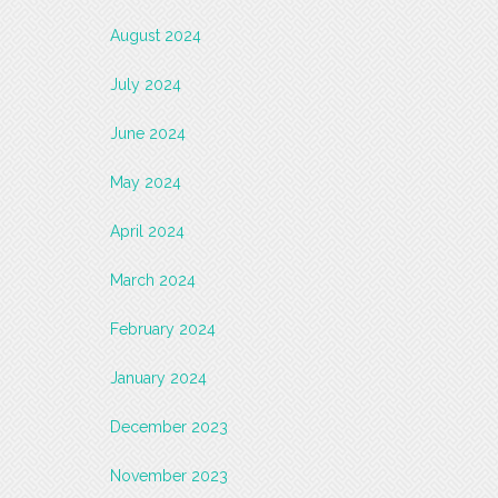
August 2024
July 2024
June 2024
May 2024
April 2024
March 2024
February 2024
January 2024
December 2023
November 2023