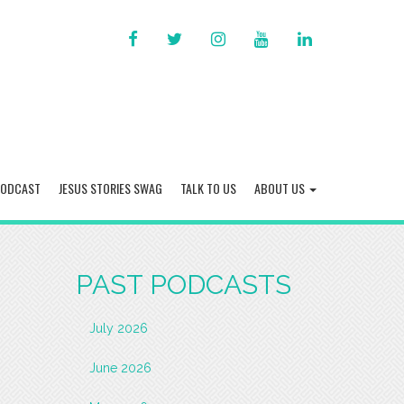
FACEBOOK
TWITTER
INSTAGRAM
YOU
LINKED
TUBE
IN
PODCAST
JESUS STORIES SWAG
TALK TO US
ABOUT US
PAST PODCASTS
July 2026
June 2026