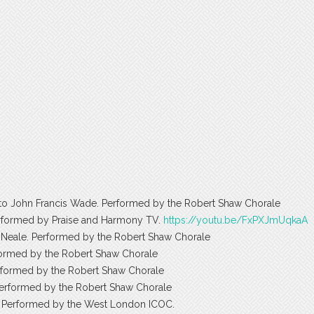
d to John Francis Wade. Performed by the Robert Shaw Chorale
Performed by Praise and Harmony TV.
https://youtu.be/FxPXJmUqkaA
 Neale. Performed by the Robert Shaw Chorale
erformed by the Robert Shaw Chorale
erformed by the Robert Shaw Chorale
Performed by the Robert Shaw Chorale
ey. Performed by the West London ICOC.