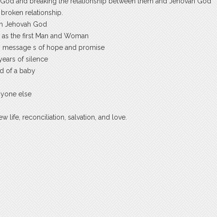
od and breaking the relationship between them and Jehovah God
broken relationship.
with Jehovah God
nt as the first Man and Woman
h message s of hope and promise
years of silence
d of a baby
nyone else
life, reconciliation, salvation, and love.