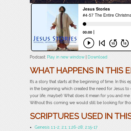
Podcast:
Play in new window
|
Download
WHAT HAPPENS IN THIS E
It’s a story that starts at the beginning of time. In this
in the beginning which created the need for Jesus to 
your life, maybe!) What does it mean for you and me 
Without this coming we would still be looking for those
SCRIPTURES USED IN THIS
Genesis 1:1-2; 2:1; 1:26-28; 2:15-17