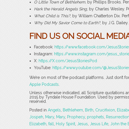
O Little Town of Bethlehem,
by Phillips Brooks. P
Hark the Herald Angels Sing
, by Charles Wesley. 
What Child is This?
, by William Chatterton Dix. P
Why Did My Savior Come to Earth?
, by J.G. Dail
FIND US ON SOCIAL MEDIA
Facebook:
https://www.facebook.com/JesusStori
Instagram:
https://www.instagram.com/jesus_stori
X:
https://X.com/JesusStoriesPod
YouTube:
https://www.youtube.com/@JesusStorie
We’re on most of the podcast platforms. Just don’t fo
Apple Podcasts
.
Unless otherwise indicated, all Scripture quotations 
2015 by Tyndale House Foundation. Used by permission
reserved.
Posted in
Angels
,
Bethlehem
,
Birth
,
Crucifixion
,
Elizab
Jospeh
,
Mary
,
Mary
,
Prophecy
,
prophets
,
Resurrectio
Elizabeth
,
fall
,
Holy Spirit
,
Jesus
,
Jesus Life
,
John the 