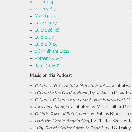
Isaiah 7:14
Isaiah 9:6-7
Micah 5:2-5
Luke 1:11-17
Luke 1:26-38
Luke 2:1-7
Luke 2:8-20
1 Corinthians 15:22
Romans 5:6-11
John 3:16-17
Music on this Podcast:
O Come All Ye Faithful (Adeste Fideles),
attribute
I Come to the Garden Alone
, by C. Austin Miles. 
O Come, O Come Emmanuel (Veni Emmanuel),
M.
Away in a Manger
, attributed by Martin Luther. P
O Little Town of Bethlehem,
by Phillips Brooks. P
Hark the Herald Angels Sing
, by Charles Wesley. 
Why Did My Savior Come to Earth?
, by J.G. Dail