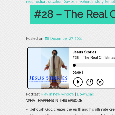
resurrection
,
salvation
,
Savior
,
shepherds
,
story
,
tempt
#28 – The Real C
Posted on
December 27, 2021
Podcast:
Play in new window
|
Download
WHAT HAPPENS IN THIS EPISODE
:
Jehovah God creates the earth and his ultimate c