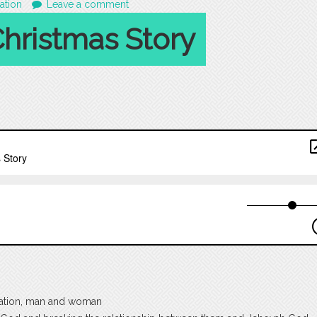
ation
Leave a comment
hristmas Story
reation, man and woman