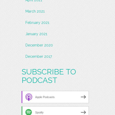
March 2021
February 2021
January 2021
December 2020
December 2017
SUBSCRIBE TO
PODCAST
Apple Podcasts
Spotify