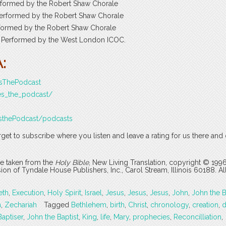
erformed by the Robert Shaw Chorale
Performed by the Robert Shaw Chorale
erformed by the Robert Shaw Chorale
ey. Performed by the West London ICOC.
:
esThePodcast
es_the_podcast/
sthePodcast/podcasts
rget to subscribe where you listen and leave a rating for us there and
are taken from the
Holy Bible
, New Living Translation, copyright © 199
 of Tyndale House Publishers, Inc., Carol Stream, Illinois 60188. All
eth
,
Execution
,
Holy Spirit
,
Israel
,
Jesus
,
Jesus
,
Jesus
,
John
,
John the B
n
,
Zechariah
Tagged
Bethlehem
,
birth
,
Christ
,
chronology
,
creation
,
d
Baptiser
,
John the Baptist
,
King
,
life
,
Mary
,
prophecies
,
Reconcilliation
,