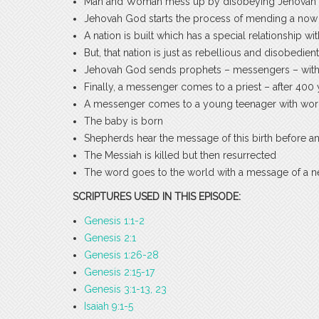
Man and Woman mess up by disobeying Jehovah G
Jehovah God starts the process of mending a now 
A nation is built which has a special relationship 
But, that nation is just as rebellious and disobedie
Jehovah God sends prophets – messengers – wit
Finally, a messenger comes to a priest – after 400 
A messenger comes to a young teenager with wor
The baby is born
Shepherds hear the message of this birth before a
The Messiah is killed but then resurrected
The word goes to the world with a message of a new 
SCRIPTURES USED IN THIS EPISODE:
Genesis 1:1-2
Genesis 2:1
Genesis 1:26-28
Genesis 2:15-17
Genesis 3:1-13, 23
Isaiah 9:1-5