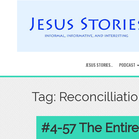
JESUS STORIES…
PODCAST
Tag:
Reconcilliati
#4-57 The Entire