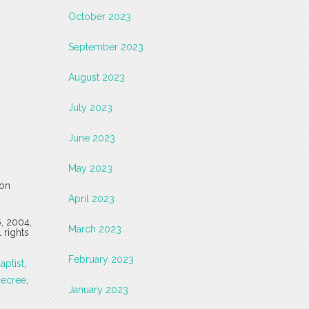
October 2023
September 2023
August 2023
July 2023
June 2023
May 2023
 on
April 2023
6, 2004,
March 2023
 rights
February 2023
aptist
,
ecree
,
January 2023