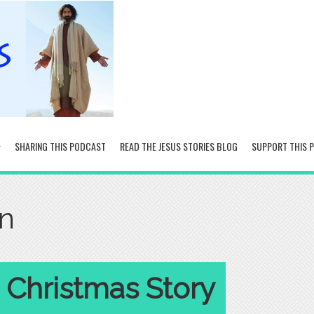
SHARING THIS PODCAST
READ THE JESUS STORIES BLOG
SUPPORT THIS 
on
 Christmas Story