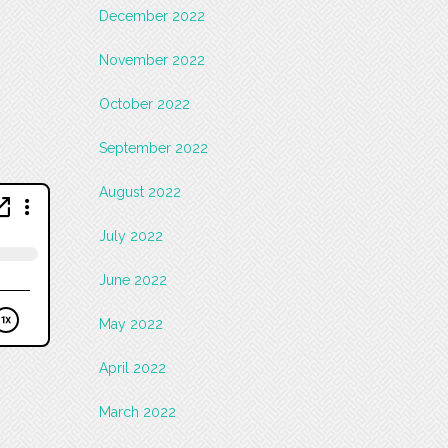
December 2022
November 2022
October 2022
September 2022
August 2022
July 2022
June 2022
May 2022
April 2022
March 2022