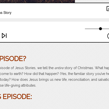
PISODE?
 episode of Jesus Stories, we tell the
entire
story of Christmas. What h
come to earth? How did that happen? (Yes, the familiar story you’ve he
today? How does Jesus brings us new life, reconciliation, and salvati
 life-giving attributes.
 EPISODE: