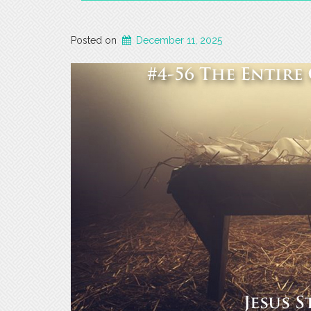
Posted on
December 11, 2025