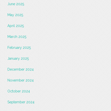
June 2025
May 2025
April 2025
March 2025
February 2025
January 2025
December 2024
November 2024
October 2024
September 2024