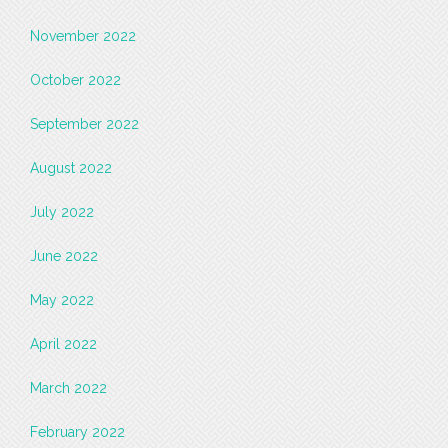
November 2022
October 2022
September 2022
August 2022
July 2022
June 2022
May 2022
April 2022
March 2022
February 2022