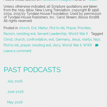
Unless otherwise indicated, all Scripture quotations are taken
from the
Holy Bible
, New Living Translation, copyright © 1996,
2004, 2015 by Tyndale House Foundation. Used by permission
of Tyndale House Publishers, Inc., Carol Stream, Illinois 60188.
All rights reserved.
Posted in
church
,
Evil
,
Martyr
,
Plot to kill
,
Prayer
,
Priorities
,
Racism
,
resisting evil
,
Servant Leadership
,
World War II
Tagged
Christ
,
church
,
confrontation
,
evil
,
Germany
,
Jesus
,
martyr
,
Nazi
,
Plot to kill
,
prayer
,
resisting evil
,
story
,
World War II
,
WWII
Leave a comment
PAST PODCASTS
July 2026
June 2026
May 2026