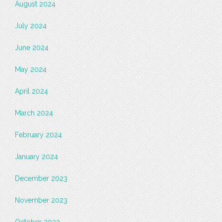
August 2024
July 2024
June 2024
May 2024
April 2024
March 2024
February 2024
January 2024
December 2023
November 2023
October 2023