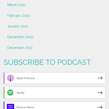
March 2021
February 2021
January 2021
December 2020
December 2017
SUBSCRIBE TO PODCAST
Apple Podcasts
Spotify
Amazon Music