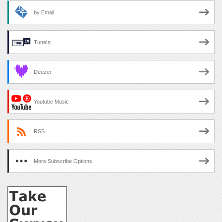
by Email
TuneIn
Deezer
Youtube Music
RSS
More Subscribe Options