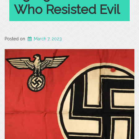
Who Resisted Evil
Posted on
March 7, 2023