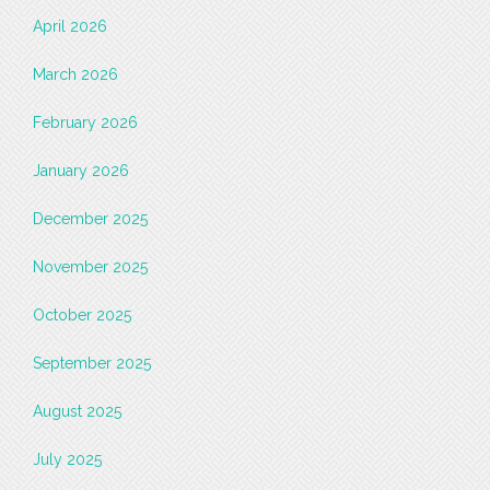
April 2026
March 2026
February 2026
January 2026
December 2025
November 2025
October 2025
September 2025
August 2025
July 2025