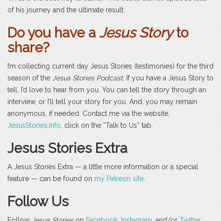
of his journey and the ultimate result.
Do you have a
Jesus Story
to
share?
I’m collecting current day Jesus Stories (testimonies) for the third
season of the
Jesus Stories Podcast
. If you have a Jesus Story to
tell, I’d love to hear from you. You can tell the story through an
interview, or I’ll tell your story for you. And, you may remain
anonymous, if needed. Contact me via the website,
JesusStories.info
, click on the “Talk to Us” tab.
Jesus Stories Extra
A Jesus Stories Extra — a little more information or a special
feature — can be found on
my Patreon site
.
Follow Us
Follow
Jesus Stories
on
Facebook
,
Instagram
, and/or
Twitter
.