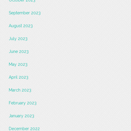
September 2023
August 2023
July 2023
June 2023
May 2023
April 2023
March 2023
February 2023
January 2023
December 2022