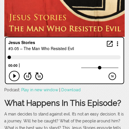
Podcast:
Play in new window
|
Download
What Happens In This Episode?
A man decides to stand against evil. It’s not an easy decision. It is
a journey. Will he be caught? What of the people around him?
What is the best way to stand? This Jesus Stories episode tells