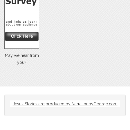
May we hear from
you?
Jesus Stories are produced by
NarrationbyGeorge.com