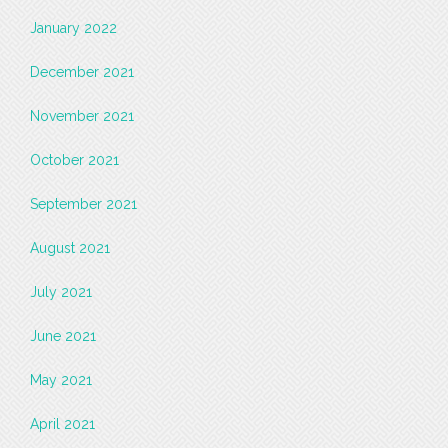
January 2022
December 2021
November 2021
October 2021
September 2021
August 2021
July 2021
June 2021
May 2021
April 2021