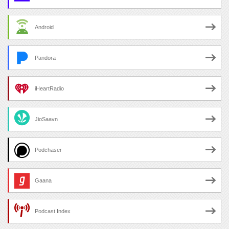
Android
Pandora
iHeartRadio
JioSaavn
Podchaser
Gaana
Podcast Index