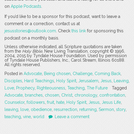
on
Apple Podcasts
.
If you’d like to be a sponsor for this podcast, want to leave a
comment or a correction, contact us at
jesusstories@outlook.com
. Check
this link
for sponsoring this
podcast on a monthly basis.
Unless otherwise indicated, all Scripture quotations are taken
from the
Holy Bible
, New Living Translation, copyright © 1996,
2004, 2015 by Tyndale House Foundation. Used by permission
of Tyndale House Publishers, Inc., Carol Stream, Illinois 60188.
All rights reserved.
Posted in
Advocate
,
Being chosen
,
Challenge
,
Coming Back
,
Disciples
,
Hard Teachings
,
Holy Spirit
,
Jerusalem
,
Jesus
,
Leaving
,
Love
,
Prophecy
,
Righteousness
,
Teaching
,
The Future
Tagged
Advocate
,
branches
,
chosen
,
Christ
,
chronology
,
confrontation
,
Counselor
,
followers
,
fruit
,
hate
,
Holy Spirit
,
Jesus
,
Jesus Life
,
leaving
,
love
,
obedience
,
resurrection
,
returning
,
Sermon
,
story
,
teaching
,
vine
,
world
Leave a comment