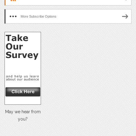
More Subscribe Options
May we hear from
you?