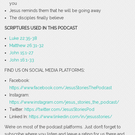
you
Jesus reminds them that he will be going away
The disciples finally believe
SCRIPTURES USED IN THIS PODCAST
Luke 22:35-38
Matthew 26:31-32
John 15:1-27
John 16:1-33
FIND US ON SOCIAL MEDIA PLATFORMS
:
Facebook:
https://www.facebook.com/JesusStoriesThePodcast
Instagram:
https://www.instagram.com/jesus_stories_the_podcast/
Twitter:
https://twitter.com/JesusStoriesPod
Linked In:
https://www.linkedin.com/in/jesusstories/
We’re on most of the podcast platforms. Just don’t forget to
subscribe where you listen and leave a rating for us there and