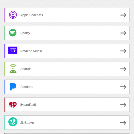
Apple Podcasts
Spotify
Amazon Music
Android
Pandora
iHeartRadio
JioSaavn