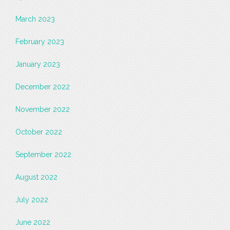
March 2023
February 2023
January 2023
December 2022
November 2022
October 2022
September 2022
August 2022
July 2022
June 2022