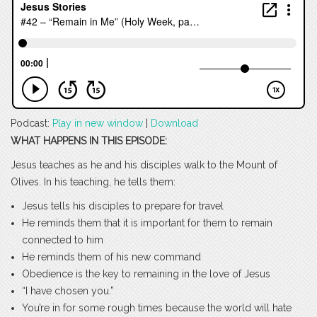
Podcast:
Play in new window
|
Download
WHAT HAPPENS IN THIS EPISODE:
Jesus teaches as he and his disciples walk to the Mount of
Olives. In his teaching, he tells them:
Jesus tells his disciples to prepare for travel
He reminds them that it is important for them to remain
connected to him
He reminds them of his new command
Obedience is the key to remaining in the love of Jesus
“I have chosen you.”
You’re in for some rough times because the world will hate