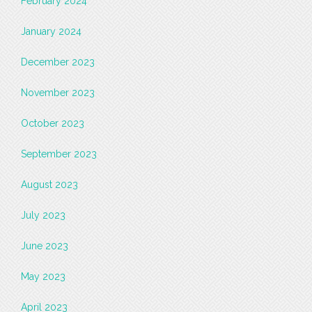
February 2024
January 2024
December 2023
November 2023
October 2023
September 2023
August 2023
July 2023
June 2023
May 2023
April 2023