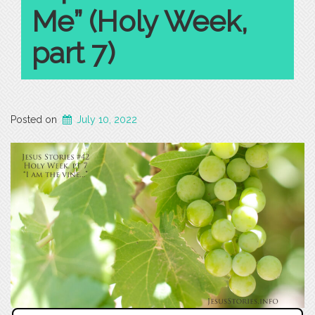
Me” (Holy Week,
part 7)
Posted on
July 10, 2022