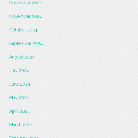
December 2024
November 2024
October 2024
September 2024
August 2024
July 2024
June 2024
May 2024
April 2024
March 2024