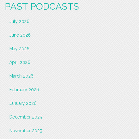
PAST PODCASTS
July 2026
June 2026
May 2026
April 2026
March 2026
February 2026
January 2026
December 2025
November 2025