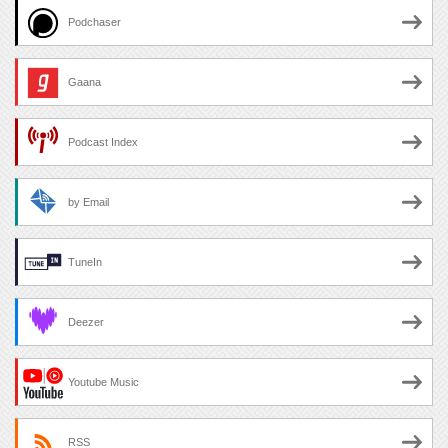
Podchaser
Gaana
Podcast Index
by Email
TuneIn
Deezer
Youtube Music
RSS