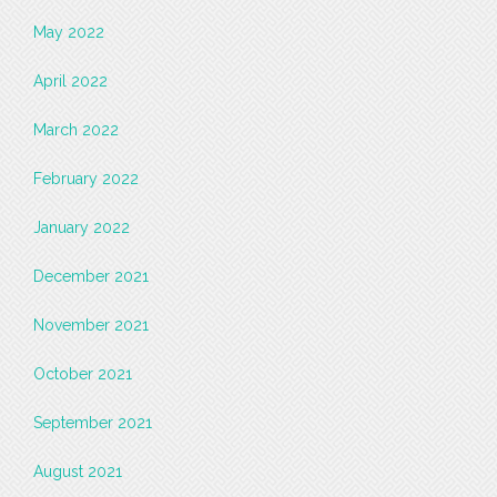
May 2022
April 2022
March 2022
February 2022
January 2022
December 2021
November 2021
October 2021
September 2021
August 2021