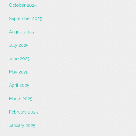
October 2025
September 2025
August 2025
July 2025
June 2025
May 2025
April 2025
March 2025
February 2025
January 2025