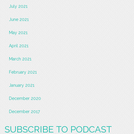
July 2021
June 2021
May 2021
April 2021
March 2021
February 2021
January 2021
December 2020
December 2017
SUBSCRIBE TO PODCAST