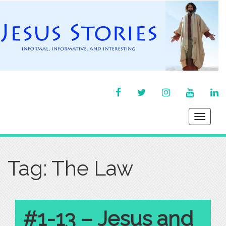
FACEBOOK
TWITTER
INSTAGRAM
YOU
LI
TUBE
IN
Toggle
navigati
Tag:
The Law
#1-13 – Jesus and