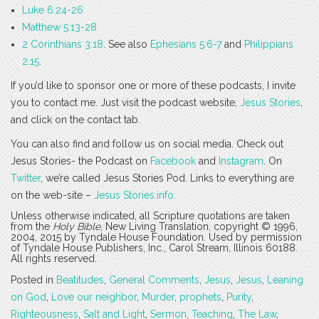
Luke 6:24-26
Matthew 5:13-28
2 Corinthians 3:18
. See also
Ephesians 5:6-7
and
Philippians
2:15
.
If you’d like to sponsor one or more of these podcasts, I invite
you to contact me. Just visit the podcast website,
Jesus Stories
,
and click on the contact tab.
You can also find and follow us on social media. Check out
Jesus Stories- the Podcast on
Facebook
and
Instagram
. On
Twitter
, we’re called Jesus Stories Pod. Links to everything are
on the web-site –
Jesus Stories.info.
Unless otherwise indicated, all Scripture quotations are taken
from the
Holy Bible
, New Living Translation, copyright © 1996,
2004, 2015 by Tyndale House Foundation. Used by permission
of Tyndale House Publishers, Inc., Carol Stream, Illinois 60188.
All rights reserved.
Posted in
Beatitudes
,
General Comments
,
Jesus
,
Jesus
,
Leaning
on God
,
Love our neighbor
,
Murder
,
prophets
,
Purity
,
Righteousness
,
Salt and Light
,
Sermon
,
Teaching
,
The Law
,