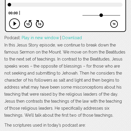
Podcast:
Play in new window
|
Download
In this Jesus Story episode, we continue to break down the
famous Sermon on the Mount. We move on from the Beatitudes
to the next set of teachings. In contrast to the Beatitudes, Jesus
speaks woes – the opposite of blessings – for those who are
not seeking and submitting to Jehovah. Then he considers the
character of his followers as salt and light and then begins to
address what may have been some misconceptions about his
teaching that were raised by the religious leaders of the day.
Jesus then contrasts the teachings of the law with the teaching
of those religious leaders. He specifically addresses six
teachings. We’ll talk about the first two of those teachings.
The scriptures used in today’s podcast are: