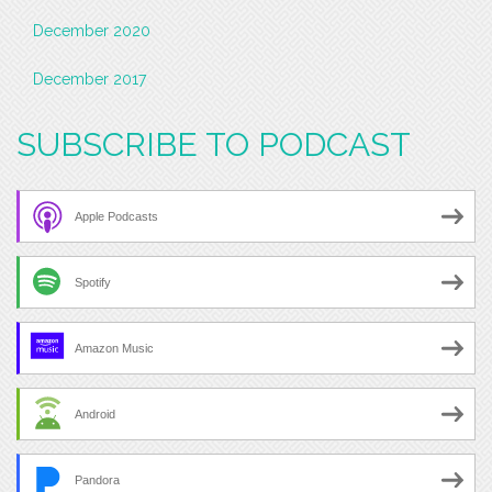
December 2020
December 2017
SUBSCRIBE TO PODCAST
Apple Podcasts
Spotify
Amazon Music
Android
Pandora