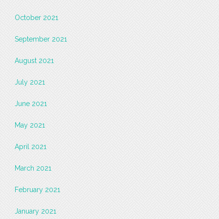
October 2021
September 2021
August 2021
July 2021
June 2021
May 2021
April 2021
March 2021
February 2021
January 2021