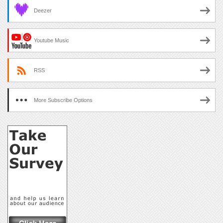
Deezer
Youtube Music
RSS
More Subscribe Options