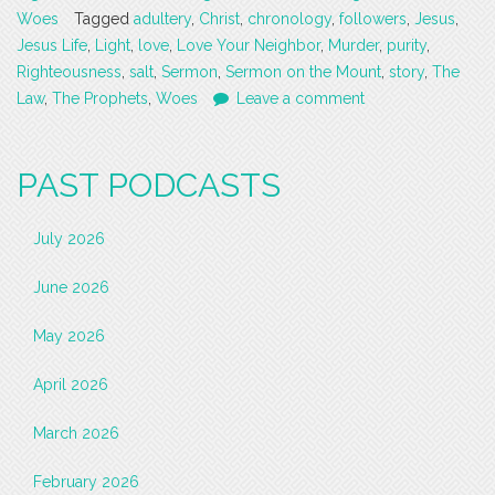
Woes
Tagged
adultery
,
Christ
,
chronology
,
followers
,
Jesus
,
Jesus Life
,
Light
,
love
,
Love Your Neighbor
,
Murder
,
purity
,
Righteousness
,
salt
,
Sermon
,
Sermon on the Mount
,
story
,
The
Law
,
The Prophets
,
Woes
Leave a comment
PAST PODCASTS
July 2026
June 2026
May 2026
April 2026
March 2026
February 2026