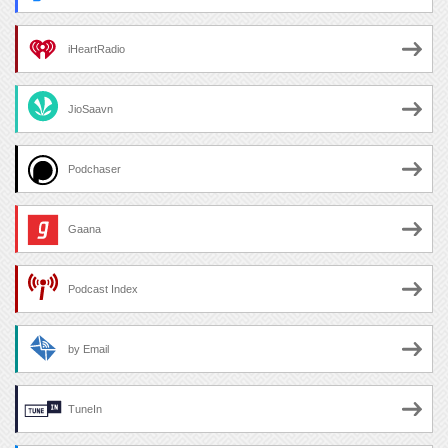
iHeartRadio
JioSaavn
Podchaser
Gaana
Podcast Index
by Email
TuneIn