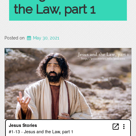
the Law, part 1
Posted on
May 30, 2021