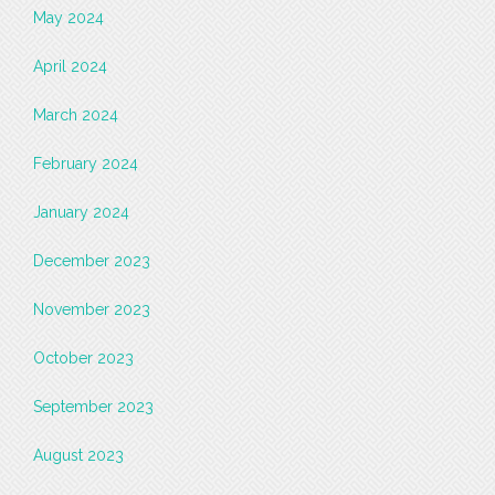
May 2024
April 2024
March 2024
February 2024
January 2024
December 2023
November 2023
October 2023
September 2023
August 2023