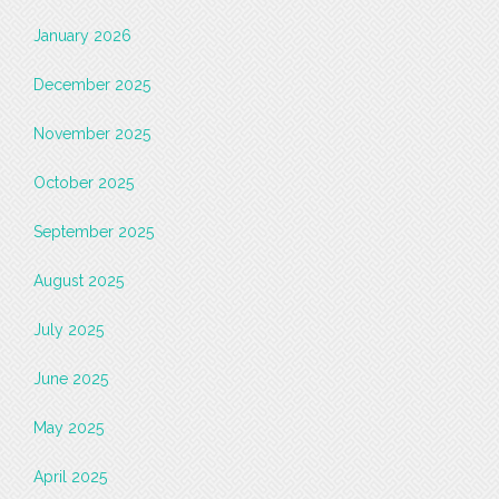
January 2026
December 2025
November 2025
October 2025
September 2025
August 2025
July 2025
June 2025
May 2025
April 2025