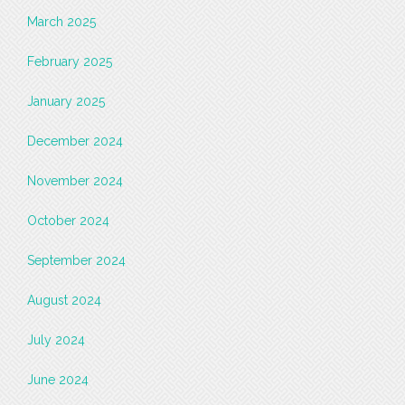
March 2025
February 2025
January 2025
December 2024
November 2024
October 2024
September 2024
August 2024
July 2024
June 2024