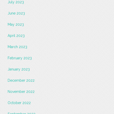
July 2023
June 2023
May 2023
April 2023
March 2023
February 2023
January 2023
December 2022
November 2022
October 2022