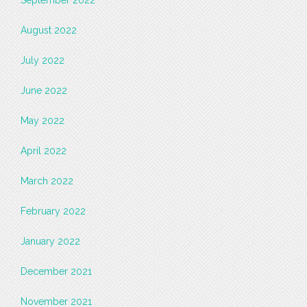
September 2022
August 2022
July 2022
June 2022
May 2022
April 2022
March 2022
February 2022
January 2022
December 2021
November 2021