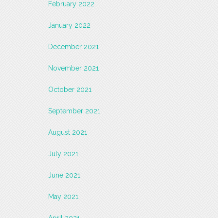
February 2022
January 2022
December 2021
November 2021
October 2021
September 2021
August 2021
July 2021
June 2021
May 2021
April 2021