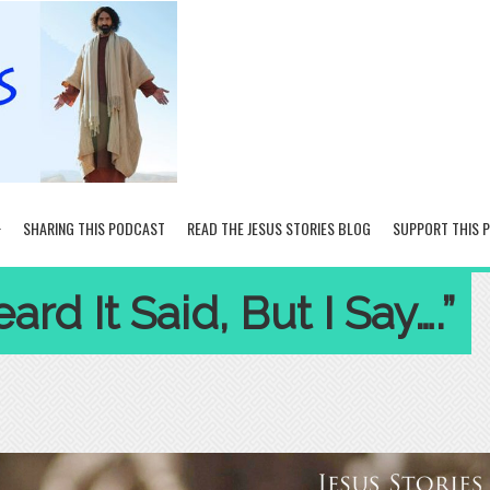
SHARING THIS PODCAST
READ THE JESUS STORIES BLOG
SUPPORT THIS 
rd It Said, But I Say….”