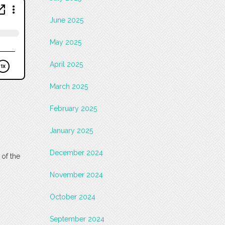
June 2025
May 2025
April 2025
March 2025
February 2025
January 2025
December 2024
 of the
November 2024
October 2024
September 2024