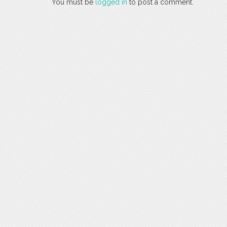
You must be
logged in
to post a comment.