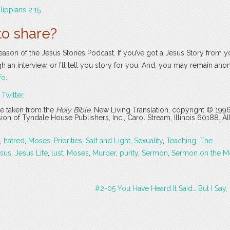
ilippians 2:15
to share?
season of the Jesus Stories Podcast. If you’ve got a Jesus Story from yo
ugh an interview, or I’ll tell you story for you. And, you may remain an
fo
.
r
Twitter
.
are taken from the
Holy Bible
, New Living Translation, copyright © 199
 of Tyndale House Publishers, Inc., Carol Stream, Illinois 60188. All
,
hatred
,
Moses
,
Priorities
,
Salt and Light
,
Sexuality
,
Teaching
,
The
sus
,
Jesus Life
,
lust
,
Moses
,
Murder
,
purity
,
Sermon
,
Sermon on the M
#2-05 You Have Heard It Said… But I Say,