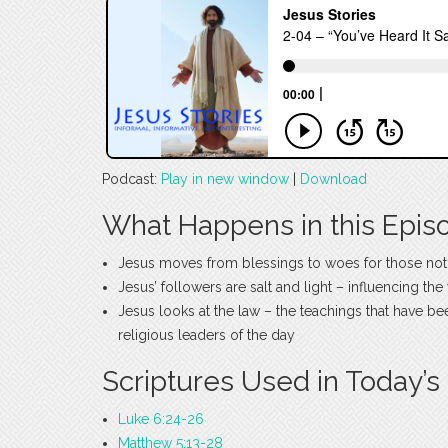
Podcast:
Play in new window
|
Download
What Happens in this Epis
Jesus moves from blessings to woes for those not
Jesus’ followers are salt and light – influencing th
Jesus looks at the law – the teachings that have b
religious leaders of the day
Scriptures Used in Today’s
Luke 6:24-26
Matthew 5:13-28