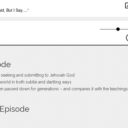
ode
 seeking and submitting to Jehovah God
e world in both subtle and startling ways
een passed down for generations – and compares it with the teachings
 Episode