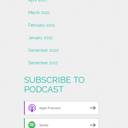
March 2021
February 2021
January 2021
December 2020
December 2017
SUBSCRIBE TO
PODCAST
Apple Podcasts
Spotify