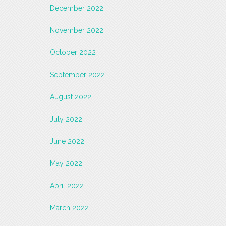
December 2022
November 2022
October 2022
September 2022
August 2022
July 2022
June 2022
May 2022
April 2022
March 2022