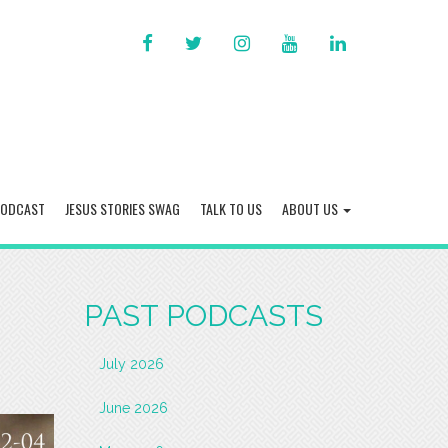
FACEBOOK
TWITTER
INSTAGRAM
YOU
LINKED
TUBE
IN
PODCAST
JESUS STORIES SWAG
TALK TO US
ABOUT US
PAST PODCASTS
July 2026
June 2026