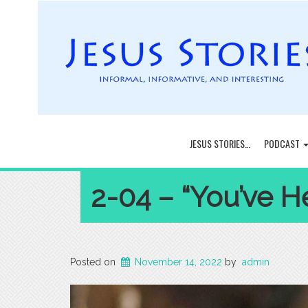
JESUS STORIES…
PODCAST
2-04 – “You’ve Hea
Posted on
November 14, 2022
by
admin