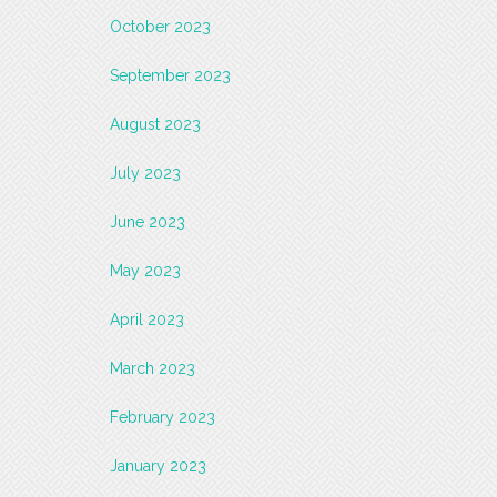
October 2023
September 2023
August 2023
July 2023
June 2023
May 2023
April 2023
March 2023
February 2023
January 2023