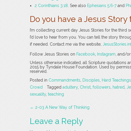
2 Corinthians 3:18
. See also
Ephesians 5:6-7
and
Ph
Do you have a Jesus Story 
I’m collecting current day Jesus Stories for the third 
I’d love to hear from you. You can tell the story thro
if needed. Contact me via the website,
JesusStories.in
Follow Jesus Stories on
Facebook
,
Instagram
, and/o
Unless otherwise indicated, all Scripture quotations 
2015 by Tyndale House Foundation. Used by permission
reserved.
Posted in
Commandments
,
Disciples
,
Hard Teachings
Crowd
Tagged
adultery
,
Christ
,
followers
,
hatred
,
Je
sexuality
,
teaching
Post
←
2-03 A New Way of Thinking
navigation
Leave a Reply