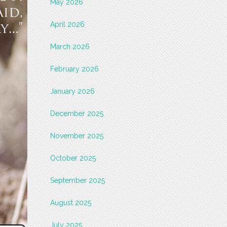
May 2026
April 2026
March 2026
February 2026
January 2026
December 2025
November 2025
October 2025
September 2025
August 2025
July 2025