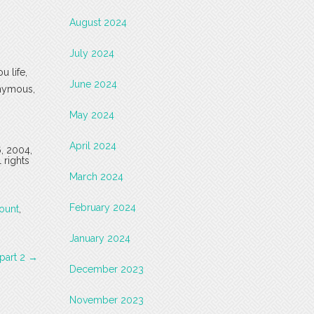
August 2024
July 2024
u life,
June 2024
onymous,
May 2024
April 2024
6, 2004,
 rights
March 2024
February 2024
ount
,
January 2024
 part 2
→
December 2023
November 2023