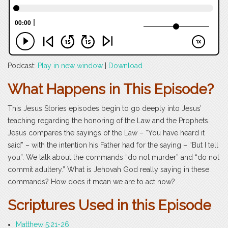
Podcast:
Play in new window
|
Download
What Happens in This Episode?
This Jesus Stories episodes begin to go deeply into Jesus’
teaching regarding the honoring of the Law and the Prophets.
Jesus compares the sayings of the Law – “You have heard it
said” – with the intention his Father had for the saying – “But I tell
you”. We talk about the commands “do not murder” and “do not
commit adultery.” What is Jehovah God really saying in these
commands? How does it mean we are to act now?
Scriptures Used in this Episode
Matthew 5:21-26