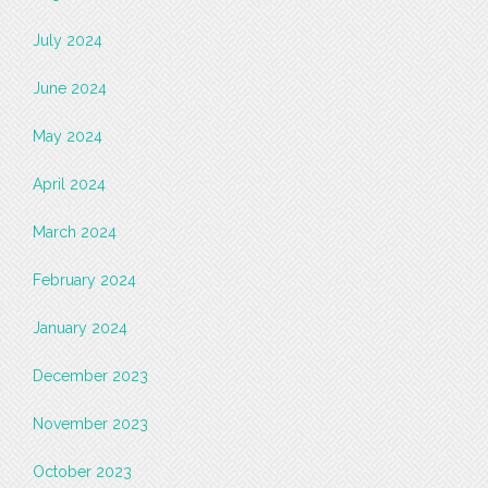
July 2024
June 2024
May 2024
April 2024
March 2024
February 2024
January 2024
December 2023
November 2023
October 2023