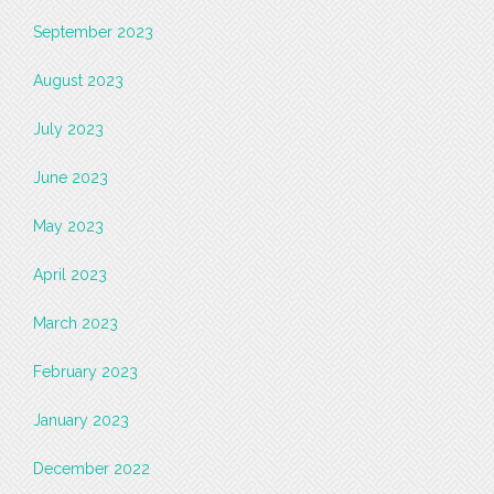
September 2023
August 2023
July 2023
June 2023
May 2023
April 2023
March 2023
February 2023
January 2023
December 2022