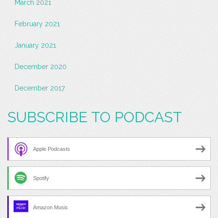
March 2021
February 2021
January 2021
December 2020
December 2017
SUBSCRIBE TO PODCAST
Apple Podcasts
Spotify
Amazon Music