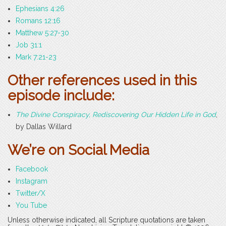
Ephesians 4:26
Romans 12:16
Matthew 5:27-30
Job 31:1
Mark 7:21-23
Other references used in this
episode include:
The Divine Conspiracy, Rediscovering Our Hidden Life in God
,
by Dallas Willard
We’re on Social Media
Facebook
Instagram
Twitter/X
You Tube
Unless otherwise indicated, all Scripture quotations are taken