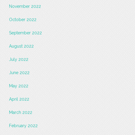
November 2022
October 2022
September 2022
August 2022
July 2022
June 2022
May 2022
April 2022
March 2022
February 2022