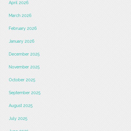
April 2026
March 2026
February 2026
January 2026
December 2025
November 2025
October 2025
September 2025
August 2025
July 2025