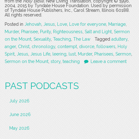
from the
Holy Bible
, New Living Translation, copyright © 1996,
2004, 2015 by Tyndale House Foundation. Used by permission
of Tyndale House Publishers, Inc., Carol Stream, Illinois 60188.
All rights reserved.
Posted in
Jehovah
,
Jesus
,
Love
,
Love for everyone
,
Marriage
,
Murder
,
Pharisee
,
Purity
,
Righteousness
,
Salt and Light
,
Sermon
on the Mount
,
Sexuality
,
Teaching
,
The Law
Tagged
adultery
,
anger
,
Christ
,
chronology
,
contempt
,
divorce
,
followers
,
Holy
Spirit
,
Jesus
,
Jesus Life
,
leering
,
lust
,
Murder
,
Pharisees
,
Sermon
,
Sermon on the Mount
,
story
,
teaching
Leave a comment
PAST PODCASTS
July 2026
June 2026
May 2026