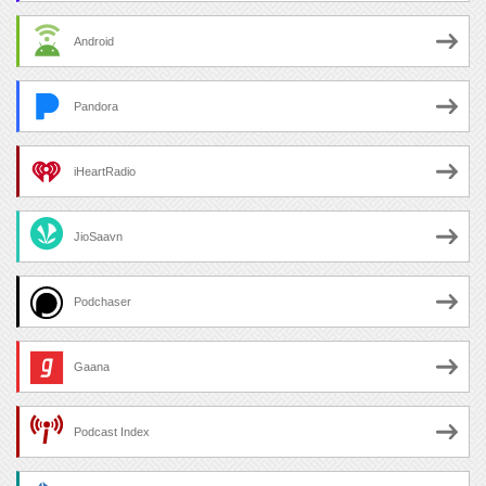
Android
Pandora
iHeartRadio
JioSaavn
Podchaser
Gaana
Podcast Index