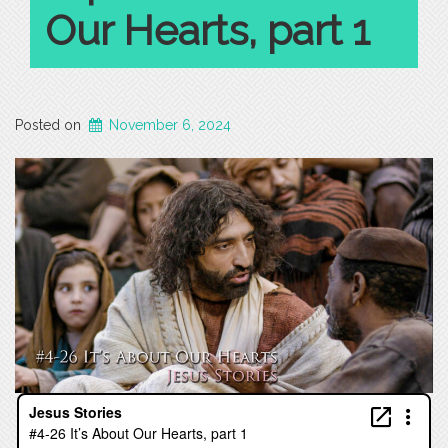
Our Hearts, part 1
Posted on
November 6, 2024