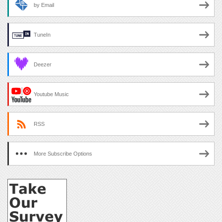
by Email
TuneIn
Deezer
Youtube Music
RSS
More Subscribe Options