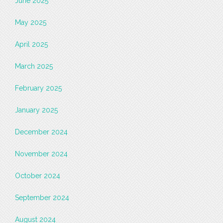
June 2025
May 2025
April 2025
March 2025
February 2025
January 2025
December 2024
November 2024
October 2024
September 2024
August 2024