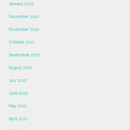
January 2022
December 2021
November 2021
October 2021
September 2021
August 2021
July 2021
June 2021
May 2021
April 2021