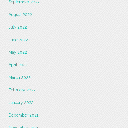
September 2022
August 2022
July 2022
June 2022
May 2022
April 2022
March 2022
February 2022
January 2022
December 2021
November 2021