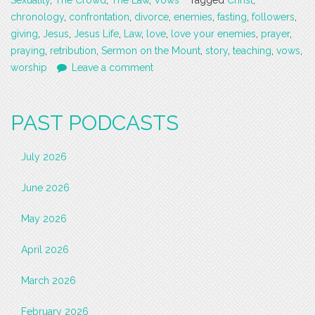
Sexuality
,
The Crowd
,
The Law
,
Vows
Tagged
Christ
,
chronology
,
confrontation
,
divorce
,
enemies
,
fasting
,
followers
,
giving
,
Jesus
,
Jesus Life
,
Law
,
love
,
love your enemies
,
prayer
,
praying
,
retribution
,
Sermon on the Mount
,
story
,
teaching
,
vows
,
worship
Leave a comment
PAST PODCASTS
July 2026
June 2026
May 2026
April 2026
March 2026
February 2026