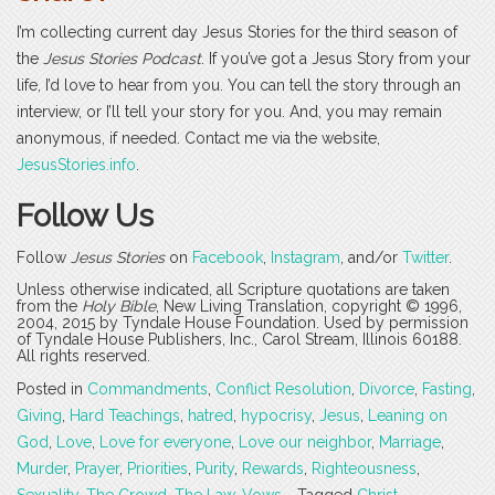
I’m collecting current day Jesus Stories for the third season of
the
Jesus Stories Podcast
. If you’ve got a Jesus Story from your
life, I’d love to hear from you. You can tell the story through an
interview, or I’ll tell your story for you. And, you may remain
anonymous, if needed. Contact me via the website,
JesusStories.info
.
Follow Us
Follow
Jesus Stories
on
Facebook
,
Instagram
, and/or
Twitter
.
Unless otherwise indicated, all Scripture quotations are taken
from the
Holy Bible
, New Living Translation, copyright © 1996,
2004, 2015 by Tyndale House Foundation. Used by permission
of Tyndale House Publishers, Inc., Carol Stream, Illinois 60188.
All rights reserved.
Posted in
Commandments
,
Conflict Resolution
,
Divorce
,
Fasting
,
Giving
,
Hard Teachings
,
hatred
,
hypocrisy
,
Jesus
,
Leaning on
God
,
Love
,
Love for everyone
,
Love our neighbor
,
Marriage
,
Murder
,
Prayer
,
Priorities
,
Purity
,
Rewards
,
Righteousness
,