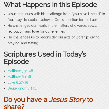
What Happens in this Episode
Jesus continues with his challenge from “you have it heard” to
“but I say” to explain Jehovah God’s intention for the Law
He challenges our hearts in the matters of divorce, vows,
retribution, and love for our enemies
He challenges us to reconsider our acts of worship: giving,
praying, and fasting
Scriptures Used in Today’s
Episode
Matthew 5:31-48
Matthew 6:1-18
Luke 6:27-36
Deuteronomy 24:1
Do you have a
Jesus Story
to
share?