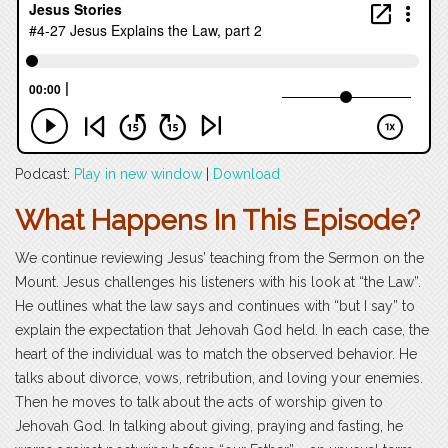
Podcast:
Play in new window
|
Download
What Happens In This Episode?
We continue reviewing Jesus’ teaching from the Sermon on the
Mount. Jesus challenges his listeners with his look at “the Law”.
He outlines what the law says and continues with “but I say” to
explain the expectation that Jehovah God held. In each case, the
heart of the individual was to match the observed behavior. He
talks about divorce, vows, retribution, and loving your enemies.
Then he moves to talk about the acts of worship given to
Jehovah God. In talking about giving, praying and fasting, he