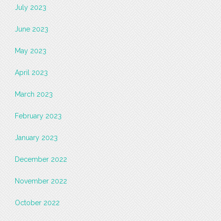
July 2023
June 2023
May 2023
April 2023
March 2023
February 2023
January 2023
December 2022
November 2022
October 2022