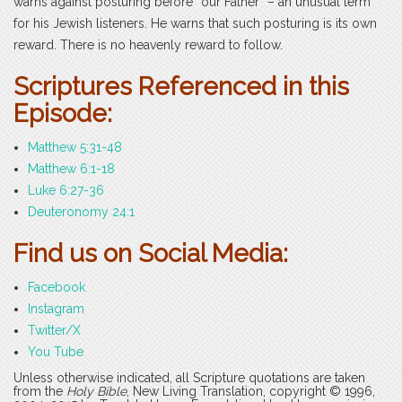
warns against posturing before “our Father” – an unusual term
for his Jewish listeners. He warns that such posturing is its own
reward. There is no heavenly reward to follow.
Scriptures Referenced in this
Episode:
Matthew 5:31-48
Matthew 6:1-18
Luke 6:27-36
Deuteronomy 24:1
Find us on Social Media:
Facebook
Instagram
Twitter/X
You Tube
Unless otherwise indicated, all Scripture quotations are taken
from the
Holy Bible
, New Living Translation, copyright © 1996,