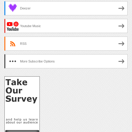
Deezer
Youtube Music
RSS
More Subscribe Options