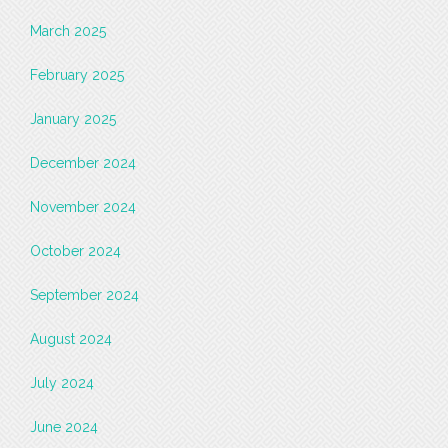
March 2025
February 2025
January 2025
December 2024
November 2024
October 2024
September 2024
August 2024
July 2024
June 2024