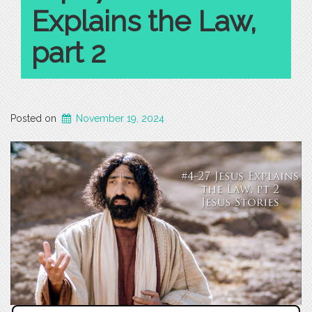
Explains the Law,
part 2
Posted on
November 19, 2024