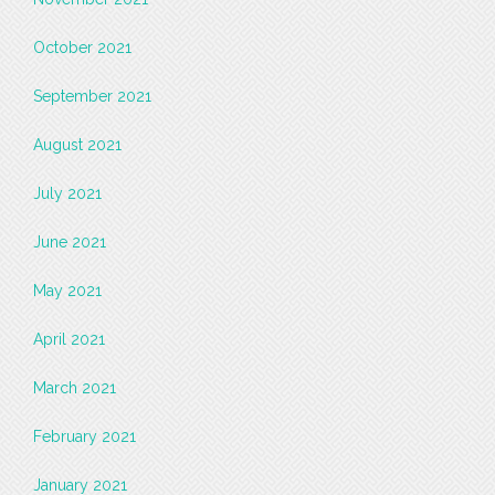
October 2021
September 2021
August 2021
July 2021
June 2021
May 2021
April 2021
March 2021
February 2021
January 2021