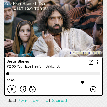
Podcast:
Play in new window
|
Download