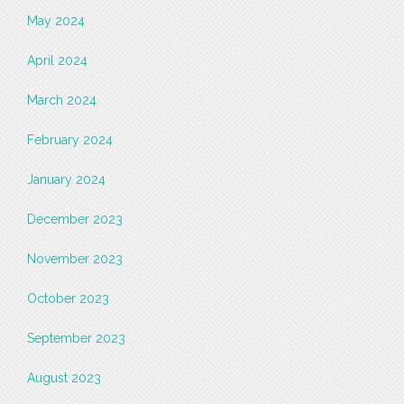
May 2024
April 2024
March 2024
February 2024
January 2024
December 2023
November 2023
October 2023
September 2023
August 2023