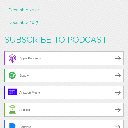
December 2020
December 2017
SUBSCRIBE TO PODCAST
Apple Podcasts
Spotify
Amazon Music
Android
Pandora