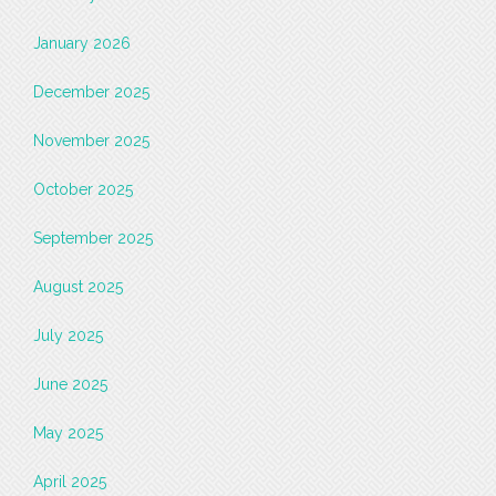
January 2026
December 2025
November 2025
October 2025
September 2025
August 2025
July 2025
June 2025
May 2025
April 2025