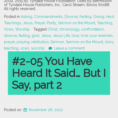
2004, 2015 by Tyndale House Foundation. Used by permission
of Tyndale House Publishers, Inc., Carol Stream, Illinois 60188.
All rights reserved.
Posted in
Asking
,
Commandments
,
Divorce
,
Fasting
,
Giving
,
Hard
Teachings
,
Jesus
,
Prayer
,
Purity
,
Sermon on the Mount
,
Teaching
,
Vows
,
Worship
Tagged
Christ
,
chronology
,
confrontation
,
divorce
,
fasting
,
givin
,
Jesus
,
Jesus Life
,
love
,
love your enemies
,
prayer
,
praying
,
retribution
,
Sermon
,
Sermon on the Mount
,
story
,
teaching
,
vows
,
worship
Leave a comment
#2-05 You Have
Heard It Said… But I
Say, part 2
Posted on
November 28, 2022