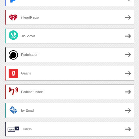
iHeartRadio
JioSaavn
Podchaser
Gaana
Podcast Index
by Email
TuneIn