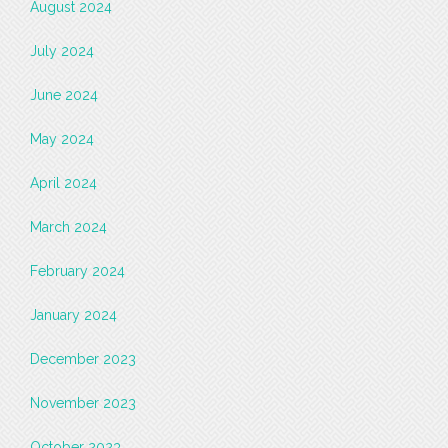
August 2024
July 2024
June 2024
May 2024
April 2024
March 2024
February 2024
January 2024
December 2023
November 2023
October 2023