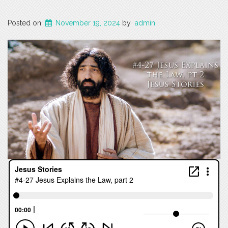
Posted on
November 19, 2024
by
admin