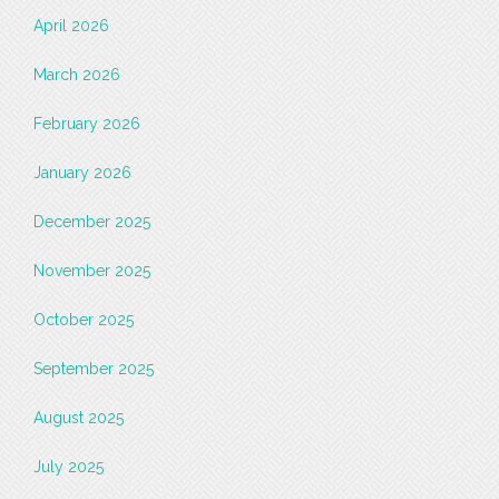
April 2026
March 2026
February 2026
January 2026
December 2025
November 2025
October 2025
September 2025
August 2025
July 2025