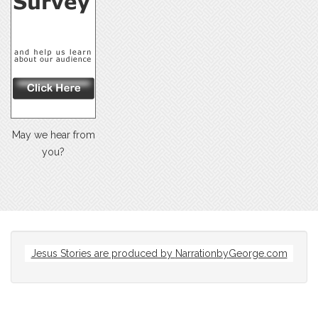
May we hear from
you?
Jesus Stories are produced by
NarrationbyGeorge.com