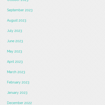
September 2023
August 2023
July 2023
June 2023
May 2023
April 2023
March 2023
February 2023
January 2023
December 2022