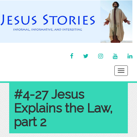
FACEBOOK
TWITTER
INSTAGRAM
YOU
LI
TUBE
IN
Toggle
navigati
#4-27 Jesus
Explains the Law,
part 2