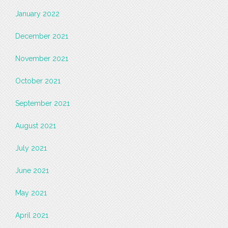
January 2022
December 2021
November 2021
October 2021
September 2021
August 2021
July 2021
June 2021
May 2021
April 2021