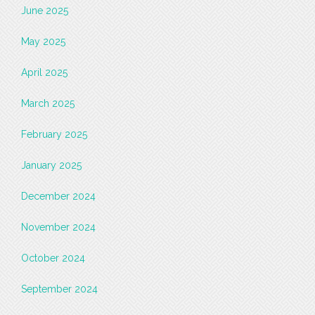
June 2025
May 2025
April 2025
March 2025
February 2025
January 2025
December 2024
November 2024
October 2024
September 2024