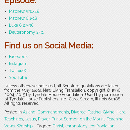
Episode:
Matthew 5:31-48
Matthew 6:1-18
Luke 6:27-36
Deuteronomy 24:1
Find us on Social Media:
Facebook
Instagram
Twitter/X
You Tube
Unless otherwise indicated, all Scripture quotations are taken
from the
Holy Bible
, New Living Translation, copyright © 1996,
2004, 2015 by Tyndale House Foundation. Used by permission
of Tyndale House Publishers, Inc., Carol Stream, Illinois 60188.
All rights reserved.
Posted in
Asking
,
Commandments
,
Divorce
,
Fasting
,
Giving
,
Hard
Teachings
,
Jesus
,
Prayer
,
Purity
,
Sermon on the Mount
,
Teaching
,
Vows
,
Worship
Tagged
Christ
,
chronology
,
confrontation
,