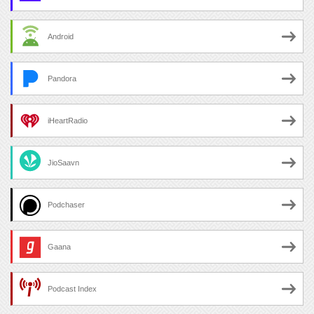
Android
Pandora
iHeartRadio
JioSaavn
Podchaser
Gaana
Podcast Index