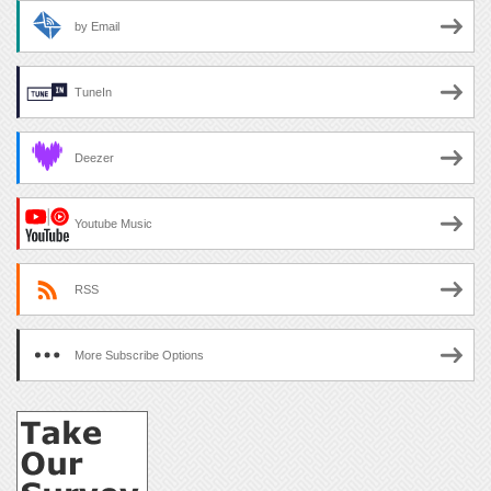
by Email
TuneIn
Deezer
Youtube Music
RSS
More Subscribe Options