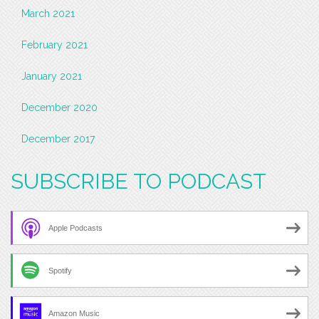
March 2021
February 2021
January 2021
December 2020
December 2017
SUBSCRIBE TO PODCAST
Apple Podcasts
Spotify
Amazon Music