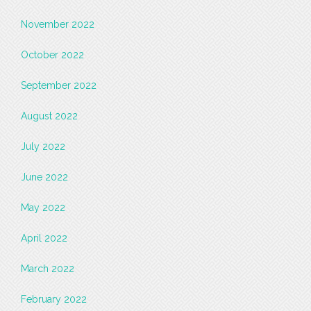
November 2022
October 2022
September 2022
August 2022
July 2022
June 2022
May 2022
April 2022
March 2022
February 2022