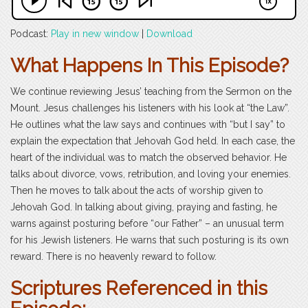
Podcast:
Play in new window
|
Download
What Happens In This Episode?
We continue reviewing Jesus’ teaching from the Sermon on the
Mount. Jesus challenges his listeners with his look at “the Law”.
He outlines what the law says and continues with “but I say” to
explain the expectation that Jehovah God held. In each case, the
heart of the individual was to match the observed behavior. He
talks about divorce, vows, retribution, and loving your enemies.
Then he moves to talk about the acts of worship given to
Jehovah God. In talking about giving, praying and fasting, he
warns against posturing before “our Father” – an unusual term
for his Jewish listeners. He warns that such posturing is its own
reward. There is no heavenly reward to follow.
Scriptures Referenced in this