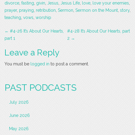
divorce
,
fasting
,
givin
,
Jesus
,
Jesus Life
,
love
,
love your enemies
,
prayer
,
praying
,
retribution
,
Sermon
,
Sermon on the Mount
,
story
,
teaching
,
vows
,
worship
Post
←
#4-26 It’s About Our Hearts,
#4-28 It’s About Our Hearts, part
navigation
part 1
2
→
Leave a Reply
You must be
logged in
to post a comment.
PAST PODCASTS
July 2026
June 2026
May 2026