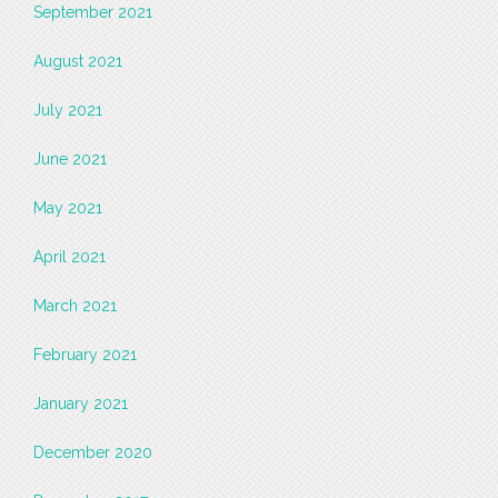
September 2021
August 2021
July 2021
June 2021
May 2021
April 2021
March 2021
February 2021
January 2021
December 2020