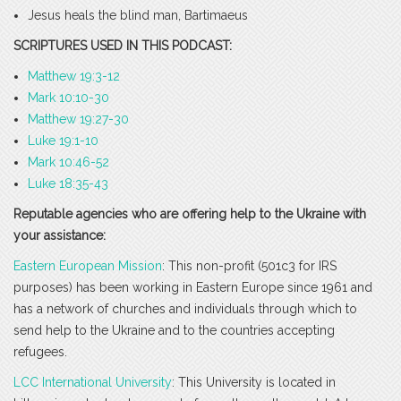
Jesus heals the blind man, Bartimaeus
SCRIPTURES USED IN THIS PODCAST:
Matthew 19:3-12
Mark 10:10-30
Matthew 19:27-30
Luke 19:1-10
Mark 10:46-52
Luke 18:35-43
Reputable agencies who are offering help to the Ukraine with
your assistance:
Eastern European Mission
: This non-profit (501c3 for IRS
purposes) has been working in Eastern Europe since 1961 and
has a network of churches and individuals through which to
send help to the Ukraine and to the countries accepting
refugees.
LCC International University
: This University is located in