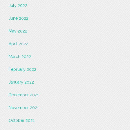
July 2022
June 2022
May 2022
April 2022
March 2022
February 2022
January 2022
December 2021
November 2021
October 2021