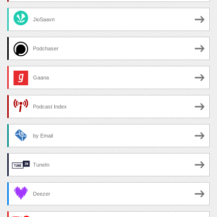
JioSaavn
Podchaser
Gaana
Podcast Index
by Email
TuneIn
Deezer