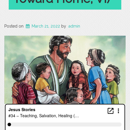
Posted on
March 21, 2022
by
admin