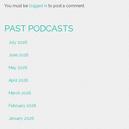
You must be
logged in
to post a comment.
PAST PODCASTS
July 2026
June 2026
May 2026
April 2026
March 2026
February 2026
January 2026