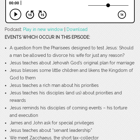
Podcast:
Play in new window
|
Download
EVENTS WHICH OCCUR IN THIS EPISODE:
A question from the Pharisees designed to test Jesus: Should
a man be allowed to divorce his wife for just any reason?
Jesus teaches about Jehovah God’s original plan for marriage
Jesus blesses some little children and likens the Kingdom of
God to them
Jesus teaches a rich man about his priorities
Jesus teaches his disciples (and us) about priorities and
rewards
Jesus reminds his disciples of coming events – his torture
and execution
James and John ask for special privileges
Jesus teaches about “servant leadership”
We meet Zacchaeus, the short tax-collector