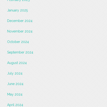
January 2025
December 2024
November 2024
October 2024
September 2024
August 2024
July 2024
June 2024
May 2024
April 2024