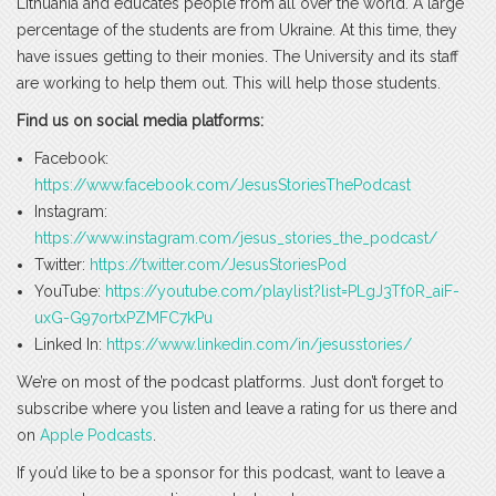
Lithuania and educates people from all over the world. A large
percentage of the students are from Ukraine. At this time, they
have issues getting to their monies. The University and its staff
are working to help them out. This will help those students.
Find us on social media platforms:
Facebook:
https://www.facebook.com/JesusStoriesThePodcast
Instagram:
https://www.instagram.com/jesus_stories_the_podcast/
Twitter:
https://twitter.com/JesusStoriesPod
YouTube:
https://youtube.com/playlist?list=PLgJ3Tf0R_aiF-
uxG-G97ortxPZMFC7kPu
Linked In:
https://www.linkedin.com/in/jesusstories/
We’re on most of the podcast platforms. Just don’t forget to
subscribe where you listen and leave a rating for us there and
on
Apple Podcasts
.
If you’d like to be a sponsor for this podcast, want to leave a