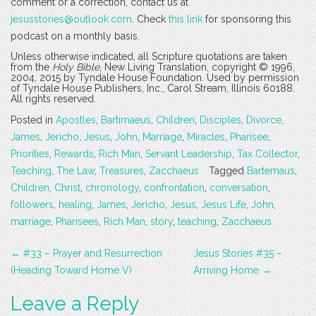
comment or a correction, contact us at
jesusstories@outlook.com
. Check
this link
for sponsoring this
podcast on a monthly basis.
Unless otherwise indicated, all Scripture quotations are taken
from the
Holy Bible
, New Living Translation, copyright © 1996,
2004, 2015 by Tyndale House Foundation. Used by permission
of Tyndale House Publishers, Inc., Carol Stream, Illinois 60188.
All rights reserved.
Posted in
Apostles
,
Bartimaeus
,
Children
,
Disciples
,
Divorce
,
James
,
Jericho
,
Jesus
,
John
,
Marriage
,
Miracles
,
Pharisee
,
Priorities
,
Rewards
,
Rich Man
,
Servant Leadership
,
Tax Collector
,
Teaching
,
The Law
,
Treasures
,
Zacchaeus
Tagged
Bartemaus
,
Children
,
Christ
,
chronology
,
confrontation
,
conversation
,
followers
,
healing
,
James
,
Jericho
,
Jesus
,
Jesus Life
,
John
,
marriage
,
Pharisees
,
Rich Man
,
story
,
teaching
,
Zacchaeus
Post
←
#33 – Prayer and Resurrection
Jesus Stories #35 –
navigation
(Heading Toward Home V)
Arriving Home
→
Leave a Reply