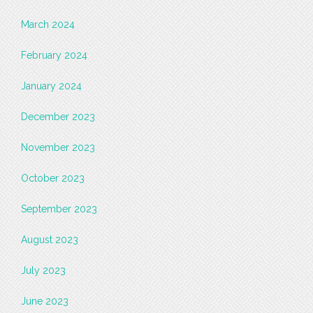
March 2024
February 2024
January 2024
December 2023
November 2023
October 2023
September 2023
August 2023
July 2023
June 2023