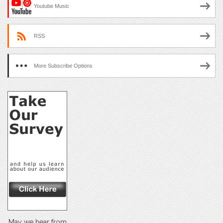
Youtube Music
RSS
More Subscribe Options
May we hear from