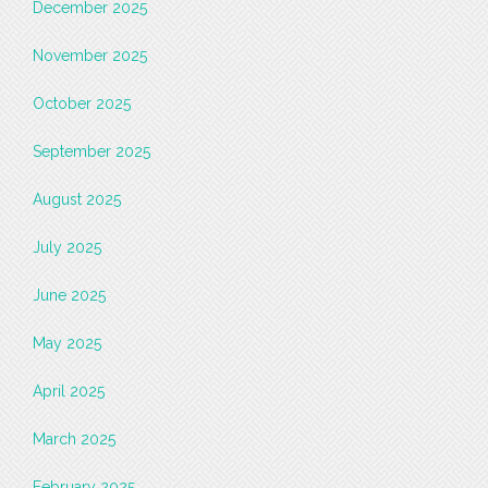
December 2025
November 2025
October 2025
September 2025
August 2025
July 2025
June 2025
May 2025
April 2025
March 2025
February 2025