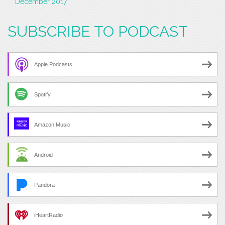
December 2017
SUBSCRIBE TO PODCAST
Apple Podcasts
Spotify
Amazon Music
Android
Pandora
iHeartRadio