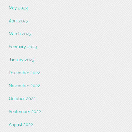
May 2023
April 2023
March 2023
February 2023
January 2023
December 2022
November 2022
October 2022
September 2022
August 2022