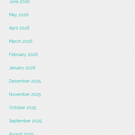
June 2026
May 2026
April 2026
March 2026
February 2026
January 2026
December 2025
November 2025
October 2025
September 2025
August 2025