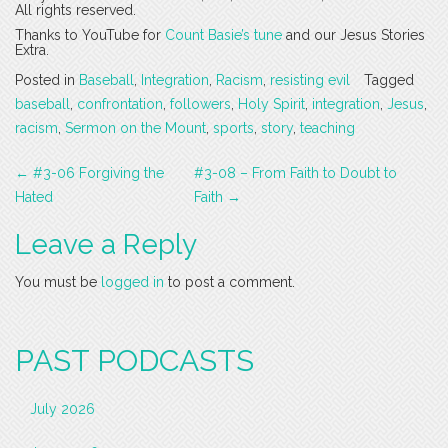
All rights reserved.
Thanks to YouTube for
Count Basie’s tune
and our Jesus Stories
Extra.
Posted in
Baseball
,
Integration
,
Racism
,
resisting evil
Tagged
baseball
,
confrontation
,
followers
,
Holy Spirit
,
integration
,
Jesus
,
racism
,
Sermon on the Mount
,
sports
,
story
,
teaching
Post
←
#3-06 Forgiving the
#3-08 – From Faith to Doubt to
navigation
Hated
Faith
→
Leave a Reply
You must be
logged in
to post a comment.
PAST PODCASTS
July 2026