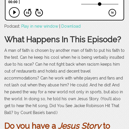
Podcast:
Play in new window
|
Download
What Happens In This Episode?
A man of faith is chosen by another man of faith to put his faith to
the test. Can he keep his cool when he is being verbally insulted
due to his race? Can he not fight back when racism keeps him
out of restaurants and hotels and decent travel
accommodations? Can he work with white players and fans and
not lash out when they abuse him? He could. And he did! And
he paved the way for a new world not only in sports, but also in
the world. In doing so, he told his own Jesus Story. (You’ll also
get to hear the hit song, Did You See Jackie Robinson Hit That
Ball? by Count Basie’s band.)
Do you have a
Jesus Story
to