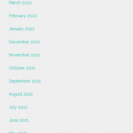
March 2022
February 2022
January 2022
December 2021
November 2021
October 2021
September 2021
August 2021
July 2021
June 2021