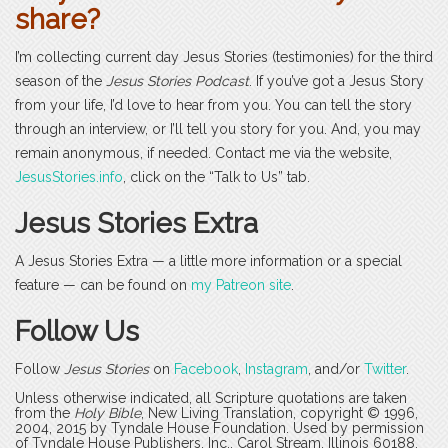
share?
I’m collecting current day Jesus Stories (testimonies) for the third
season of the
Jesus Stories Podcast
. If you’ve got a Jesus Story
from your life, I’d love to hear from you. You can tell the story
through an interview, or I’ll tell you story for you. And, you may
remain anonymous, if needed. Contact me via the website,
JesusStories.info
, click on the “Talk to Us” tab.
Jesus Stories Extra
A Jesus Stories Extra — a little more information or a special
feature — can be found on
my Patreon site
.
Follow Us
Follow
Jesus Stories
on
Facebook
,
Instagram
, and/or
Twitter
.
Unless otherwise indicated, all Scripture quotations are taken
from the
Holy Bible
, New Living Translation, copyright © 1996,
2004, 2015 by Tyndale House Foundation. Used by permission
of Tyndale House Publishers, Inc., Carol Stream, Illinois 60188.