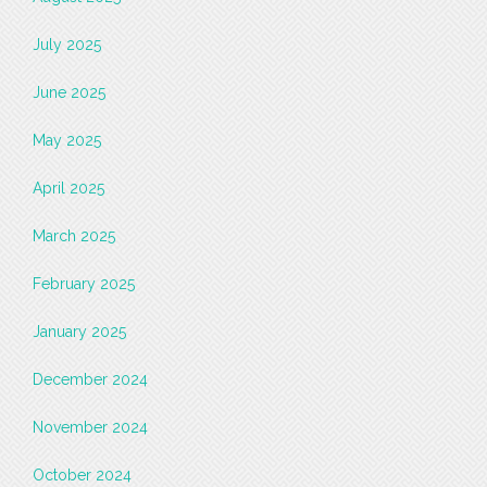
July 2025
June 2025
May 2025
April 2025
March 2025
February 2025
January 2025
December 2024
November 2024
October 2024