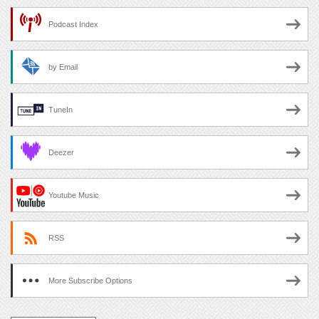
Podcast Index
by Email
TuneIn
Deezer
Youtube Music
RSS
More Subscribe Options