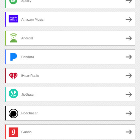
Spotify
Amazon Music
Android
Pandora
iHeartRadio
JioSaavn
Podchaser
Gaana