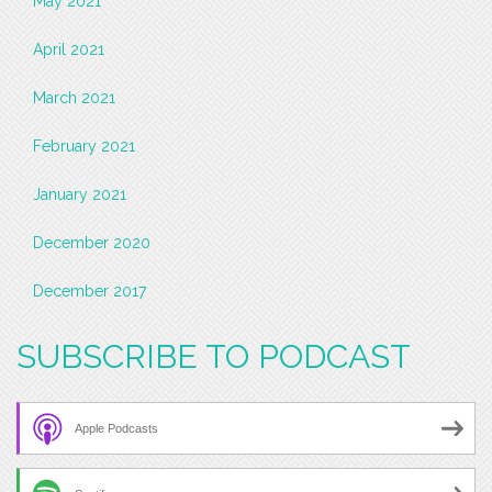
May 2021
April 2021
March 2021
February 2021
January 2021
December 2020
December 2017
SUBSCRIBE TO PODCAST
Apple Podcasts