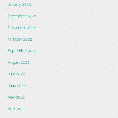
January 2023
December 2022
November 2022
October 2022
September 2022
August 2022
July 2022
June 2022
May 2022
April 2022