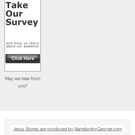
May we hear from
you?
Jesus Stories are produced by
NarrationbyGeorge.com