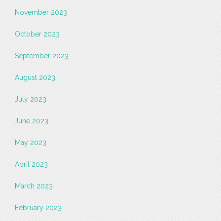
November 2023
October 2023
September 2023
August 2023
July 2023
June 2023
May 2023
April 2023
March 2023
February 2023