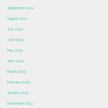
September 2024
August 2024
July 2024
June 2024
May 2024
April 2024
March 2024
February 2024
January 2024
December 2023