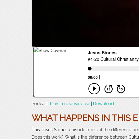
Podcast:
Play in new window
|
Download
WHAT HAPPENS IN THIS E
This Jesus Stories episode looks at the difference betw
Does this work? What is the difference between Cultu