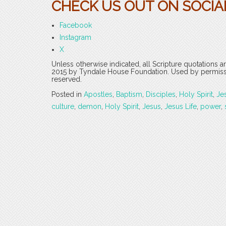
CHECK US OUT ON SOCIAL
Facebook
Instagram
X
Unless otherwise indicated, all Scripture quotations 
2015 by Tyndale House Foundation. Used by permission
reserved.
Posted in
Apostles
,
Baptism
,
Disciples
,
Holy Spirit
,
Je
culture
,
demon
,
Holy Spirit
,
Jesus
,
Jesus Life
,
power
,