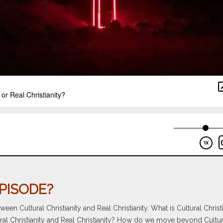
PISODE?
een Cultural Christianity and Real Christianity. What is Cultural Christ
ral Christianity and Real Christianity? How do we move beyond Cultur