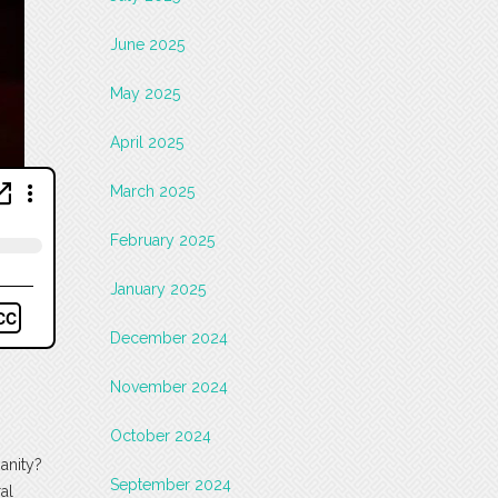
June 2025
May 2025
April 2025
March 2025
February 2025
January 2025
December 2024
November 2024
October 2024
ianity?
September 2024
al