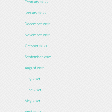
February 2022
January 2022
December 2021
November 2021
October 2021
September 2021
August 2021
July 2021
June 2021
May 2021
April 2021