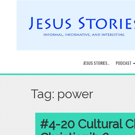
JESUS STORIES…
PODCAST
Tag:
power
#4-20 Cultural Ch