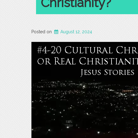
Christianity?
Posted on
August 12, 2024