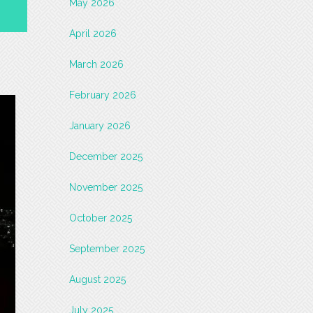
May 2026
April 2026
March 2026
February 2026
January 2026
December 2025
November 2025
October 2025
September 2025
August 2025
July 2025