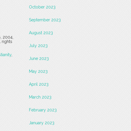
October 2023
September 2023
August 2023
6, 2004,
 rights
July 2023
tianity
,
June 2023
May 2023
April 2023
March 2023
February 2023
January 2023