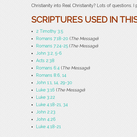
Christianity into Real Christianity? Lots of questions. I
SCRIPTURES USED IN THI
2 Timothy 3:5
Romans 7:18-20
(
The Message
)
Romans 7:24-25
(
The Message
)
John 3:2, 5-6
Acts 2:38
Romans 6:4
(
The Message
)
Romans 8:6, 14
John 1:1, 14, 29-30
Luke 3:16
(
The Message
)
Luke 3:22
Luke 4:18-21, 34
John 2:23
John 4:26
Luke 4:18-21