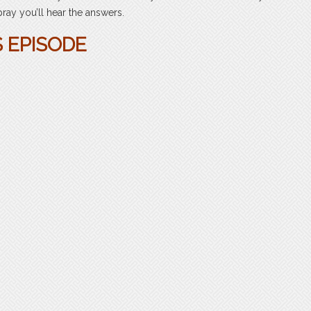
 pray you’ll hear the answers.
S EPISODE