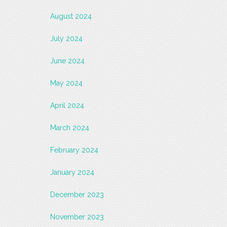
August 2024
July 2024
June 2024
May 2024
April 2024
March 2024
February 2024
January 2024
December 2023
November 2023