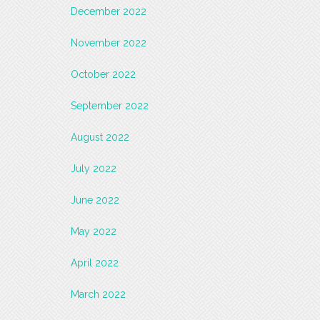
December 2022
November 2022
October 2022
September 2022
August 2022
July 2022
June 2022
May 2022
April 2022
March 2022