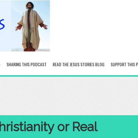
SHARING THIS PODCAST
READ THE JESUS STORIES BLOG
SUPPORT THIS 
ristianity or Real