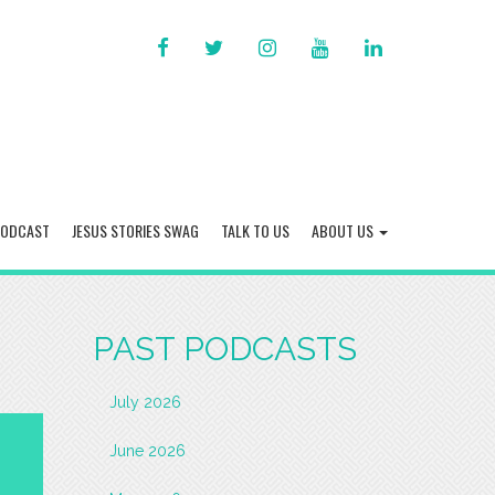
FACEBOOK
TWITTER
INSTAGRAM
YOU
LINKED
TUBE
IN
PODCAST
JESUS STORIES SWAG
TALK TO US
ABOUT US
PAST PODCASTS
July 2026
June 2026