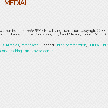
 MEDIA!
are taken from the
Holy Bible
, New Living Translation, copyright © 199
 of Tyndale House Publishers, Inc., Carol Stream, Illinois 60188. All
sus
,
Miracles
,
Peter
,
Satan
Tagged
Christ
,
confrontation
,
Cultural Chris
story
,
teaching
Leave a comment