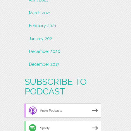
March 2021
February 2021
January 2021
December 2020
December 2017
SUBSCRIBE TO
PODCAST
Apple Podcasts
Spotify