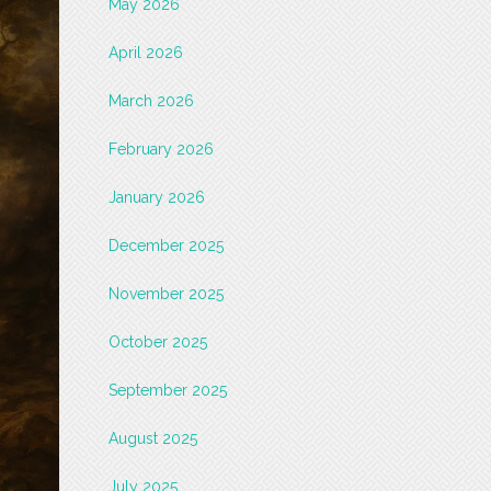
May 2026
April 2026
March 2026
February 2026
January 2026
December 2025
November 2025
October 2025
September 2025
August 2025
July 2025