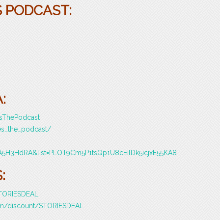
S PODCAST:
:
esThePodcast
es_the_podcast/
A5H3HdRA&list=PLOT9Cm5P1tsQp1U8cEilDk5icjxE55KA8
:
/STORIESDEAL
com/discount/STORIESDEAL