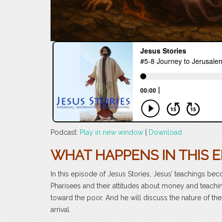
Podcast:
Play in new window
|
Download
WHAT HAPPENS IN THIS E
In this episode of Jesus Stories, Jesus’ teachings b
Pharisees and their attitudes about money and teaching
toward the poor. And he will discuss the nature of t
arrival.