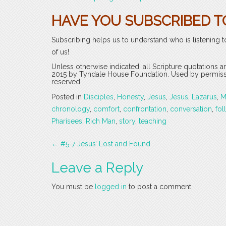
HAVE YOU SUBSCRIBED T
Subscribing helps us to understand who is listening t
of us!
Unless otherwise indicated, all Scripture quotations 
2015 by Tyndale House Foundation. Used by permission
reserved.
Posted in
Disciples
,
Honesty
,
Jesus
,
Jesus
,
Lazarus
,
M
chronology
,
comfort
,
confrontation
,
conversation
,
fol
Pharisees
,
Rich Man
,
story
,
teaching
Post
←
#5-7 Jesus’ Lost and Found
navigation
Leave a Reply
You must be
logged in
to post a comment.