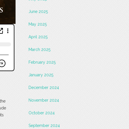
June 2025
May 2025
April 2025
March 2025
February 2025
January 2025
December 2024
November 2024
the
tude
October 2024
ts
September 2024