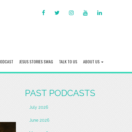
FACEBOOK
TWITTER
INSTAGRAM
YOU
LINKED
TUBE
IN
PODCAST
JESUS STORIES SWAG
TALK TO US
ABOUT US
PAST PODCASTS
July 2026
June 2026