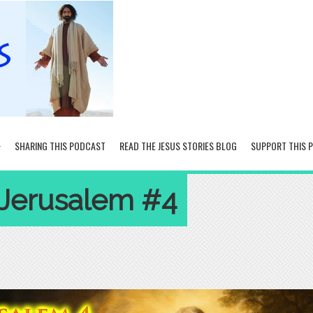
SHARING THIS PODCAST
READ THE JESUS STORIES BLOG
SUPPORT THIS 
 Jerusalem #4