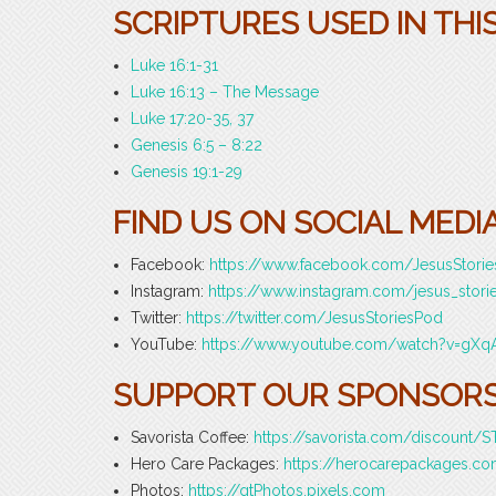
SCRIPTURES USED IN THI
Luke 16:1-31
Luke 16:13 – The Message
Luke 17:20-35, 37
Genesis 6:5 – 8:22
Genesis 19:1-29
FIND US ON SOCIAL MEDIA
Facebook:
https://www.facebook.com/JesusStori
Instagram:
https://www.instagram.com/jesus_stori
Twitter:
https://twitter.com/JesusStoriesPod
YouTube:
https://www.youtube.com/watch?v=gXq
SUPPORT OUR SPONSORS
Savorista Coffee:
https://savorista.com/discount
Hero Care Packages:
https://herocarepackages.
Photos:
https://gtPhotos.pixels.com