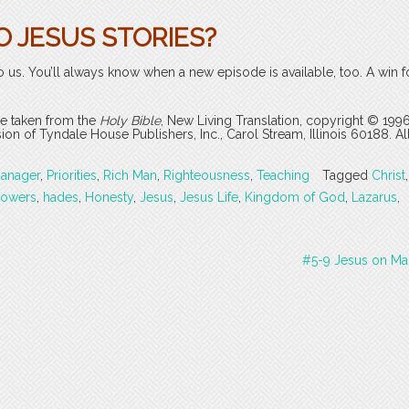
O JESUS STORIES?
o us. You’ll always know when a new episode is available, too. A win f
are taken from the
Holy Bible
, New Living Translation, copyright © 199
 of Tyndale House Publishers, Inc., Carol Stream, Illinois 60188. All
anager
,
Priorities
,
Rich Man
,
Righteousness
,
Teaching
Tagged
Christ
,
lowers
,
hades
,
Honesty
,
Jesus
,
Jesus Life
,
Kingdom of God
,
Lazarus
,
#5-9 Jesus on Ma