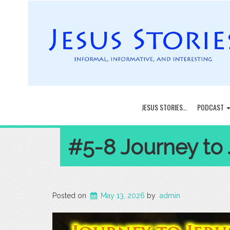
JESUS STORIES…
PODCAST
#5-8 Journey to
Posted on
May 13, 2026
by
admin