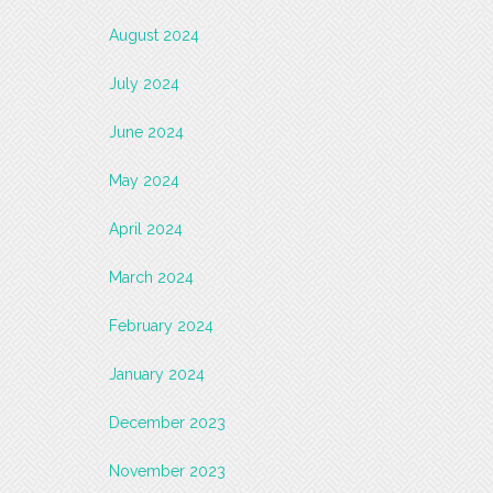
August 2024
July 2024
June 2024
May 2024
April 2024
March 2024
February 2024
January 2024
December 2023
November 2023