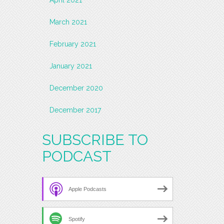
March 2021
February 2021
January 2021
December 2020
December 2017
SUBSCRIBE TO
PODCAST
Apple Podcasts
Spotify