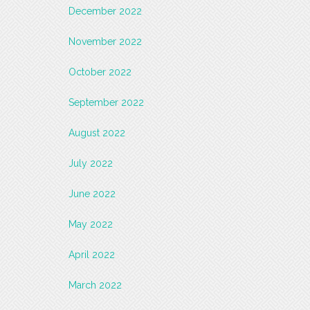
December 2022
November 2022
October 2022
September 2022
August 2022
July 2022
June 2022
May 2022
April 2022
March 2022