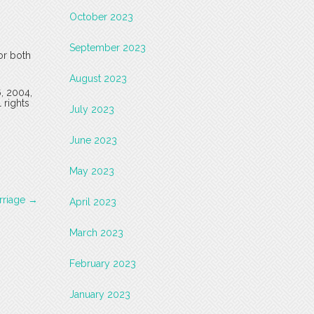
October 2023
September 2023
or both
August 2023
6, 2004,
 rights
July 2023
June 2023
May 2023
rriage
→
April 2023
March 2023
February 2023
January 2023