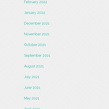
February 2022
January 2022
December 2021
November 2021
October 2021
September 2021
August 2021
July 2021
June 2021
May 2021
April 2021