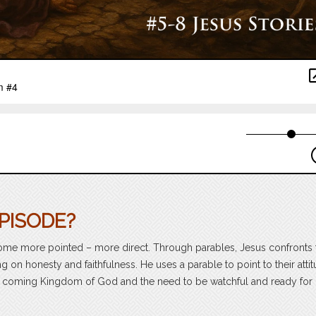
PISODE?
ecome more pointed – more direct. Through parables, Jesus confronts 
 on honesty and faithfulness. He uses a parable to point to their atti
he coming Kingdom of God and the need to be watchful and ready for i