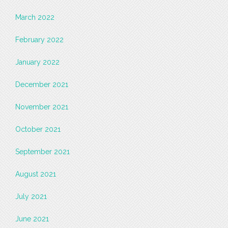
March 2022
February 2022
January 2022
December 2021
November 2021
October 2021
September 2021
August 2021
July 2021
June 2021