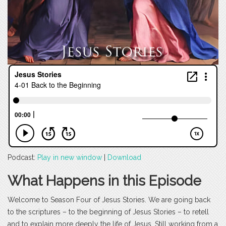
Podcast:
Play in new window
|
Download
What Happens in this Episode
Welcome to Season Four of Jesus Stories. We are going back
to the scriptures – to the beginning of Jesus Stories – to retell
and to explain more deeply the life of Jesus. Still working from a