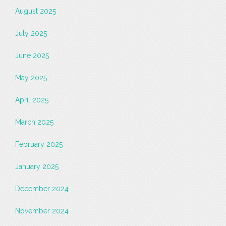
August 2025
July 2025
June 2025
May 2025
April 2025
March 2025
February 2025
January 2025
December 2024
November 2024