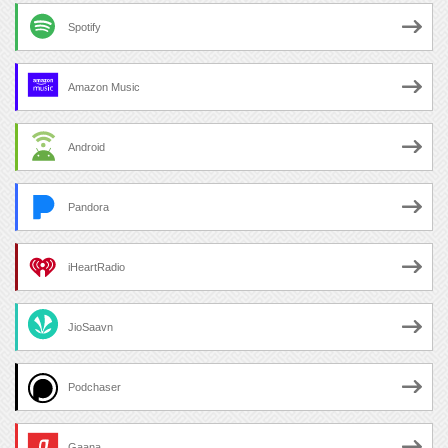
Spotify
Amazon Music
Android
Pandora
iHeartRadio
JioSaavn
Podchaser
Gaana