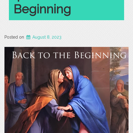
Beginning
Posted on
August 8, 2023