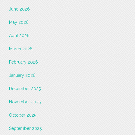
June 2026
May 2026
April 2026
March 2026
February 2026
January 2026
December 2025
November 2025
October 2025
September 2025