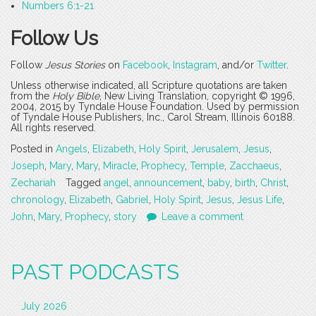
Numbers 6:1-21
Follow Us
Follow
Jesus Stories
on
Facebook
,
Instagram
, and/or
Twitter
.
Unless otherwise indicated, all Scripture quotations are taken
from the
Holy Bible
, New Living Translation, copyright © 1996,
2004, 2015 by Tyndale House Foundation. Used by permission
of Tyndale House Publishers, Inc., Carol Stream, Illinois 60188.
All rights reserved.
Posted in
Angels
,
Elizabeth
,
Holy Spirit
,
Jerusalem
,
Jesus
,
Joseph
,
Mary
,
Mary
,
Miracle
,
Prophecy
,
Temple
,
Zacchaeus
,
Zechariah
Tagged
angel
,
announcement
,
baby
,
birth
,
Christ
,
chronology
,
Elizabeth
,
Gabriel
,
Holy Spirit
,
Jesus
,
Jesus Life
,
John
,
Mary
,
Prophecy
,
story
Leave a comment
PAST PODCASTS
July 2026