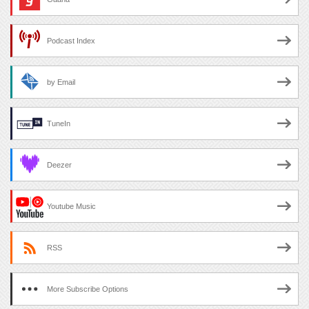
Podcast Index
by Email
TuneIn
Deezer
Youtube Music
RSS
More Subscribe Options