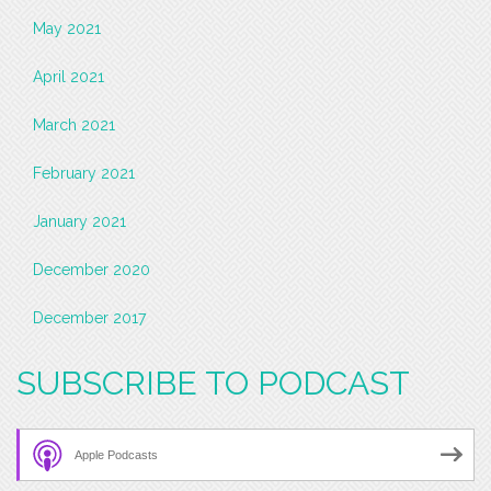
May 2021
April 2021
March 2021
February 2021
January 2021
December 2020
December 2017
SUBSCRIBE TO PODCAST
Apple Podcasts