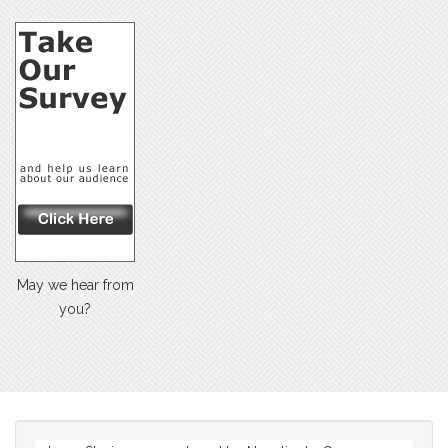
May we hear from
you?