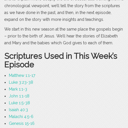
chronological viewpoint, we’ll tell the story from the scriptures
as we have done in the past, and then, in the next episode,
expand on the story with more insights and teachings.
We start in this new season at the same place the gospels begin
– prior to the birth of Jesus. We’ll hear the stories of Elizabeth
and Mary and the babies which God gives to each of them.
Scriptures Used in This Week’s
Episode
Matthew 1:1-17
Luke 3:23-38
Mark 1:1-3
John 1:1-18
Luke 1:5-38
Isaiah 40:3
Malachi 4:5-6
Genesis 15-16