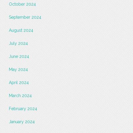
October 2024
September 2024
August 2024
July 2024
June 2024
May 2024
April 2024
March 2024
February 2024
January 2024