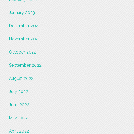
January 2023
December 2022
November 2022
October 2022
September 2022
August 2022
July 2022
June 2022
May 2022
April 2022