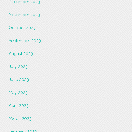
December 2023
November 2023
October 2023
September 2023
August 2023
July 2023
June 2023
May 2023
April 2023
March 2023
February 2023