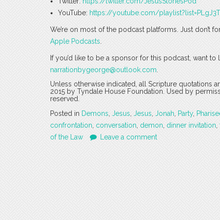
Twitter:
https://twitter.com/JesusStoriesPod
YouTube:
https://youtube.com/playlist?list=PLg
We’re on most of the podcast platforms. Just don’t fo
Apple Podcasts
.
If you’d like to be a sponsor for this podcast, want t
narrationbygeorge@outlook.com
.
Unless otherwise indicated, all Scripture quotations 
2015 by Tyndale House Foundation. Used by permission
reserved.
Posted in
Demons
,
Jesus
,
Jesus
,
Jonah
,
Party
,
Pharise
confrontation
,
conversation
,
demon
,
dinner invitation
,
of the Law
Leave a comment