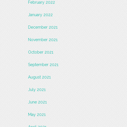
February 2022
January 2022
December 2021
November 2021
October 2021
September 2021
August 2021
July 2021
June 2021
May 2021
April 2021