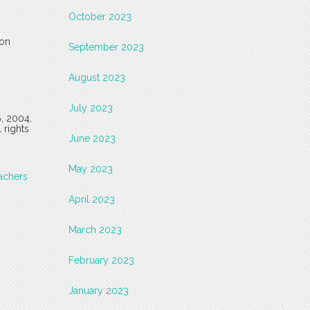
October 2023
 on
September 2023
August 2023
July 2023
6, 2004,
 rights
June 2023
May 2023
achers
April 2023
March 2023
February 2023
January 2023