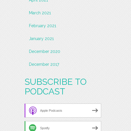
March 2021
February 2021
January 2021
December 2020
December 2017
SUBSCRIBE TO
PODCAST
Apple Podcasts
Spotify