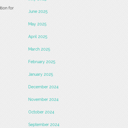
tion for
June 2025
May 2025
April 2025
March 2025
February 2025
January 2025
December 2024
November 2024
October 2024
September 2024