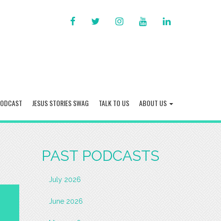
FACEBOOK
TWITTER
INSTAGRAM
YOU
LINKED
TUBE
IN
PODCAST
JESUS STORIES SWAG
TALK TO US
ABOUT US
PAST PODCASTS
July 2026
June 2026