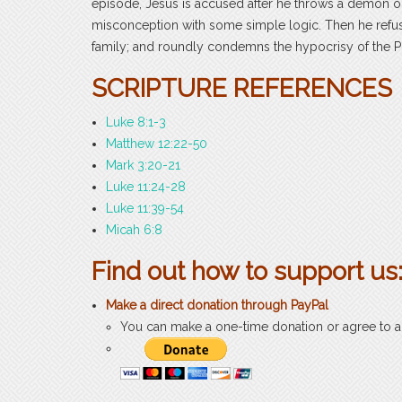
episode, Jesus is accused after he throws a demon out
misconception with some simple logic. Then he refuse
family; and roundly condemns the hypocrisy of the Ph
SCRIPTURE REFERENCES
Luke 8:1-3
Matthew 12:22-50
Mark 3:20-21
Luke 11:24-28
Luke 11:39-54
Micah 6:8
Find out how to support us
Make a direct
donation through PayPal
You can make a one-time donation or agree to 