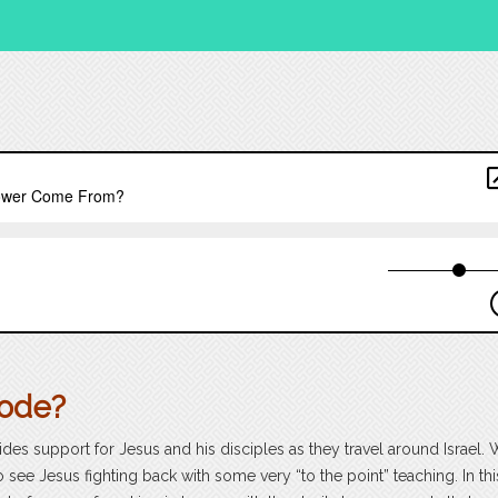
sode?
ides support for Jesus and his disciples as they travel around Israel.
o see Jesus fighting back with some very “to the point” teaching. In thi