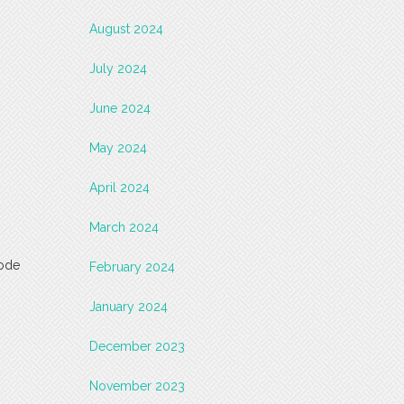
August 2024
July 2024
June 2024
May 2024
April 2024
March 2024
code
February 2024
January 2024
December 2023
November 2023