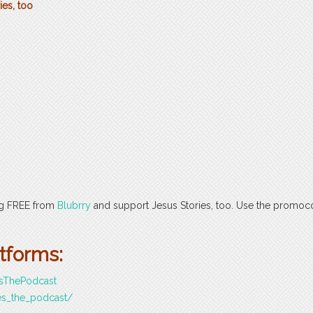
ies, too
ng FREE from
Blubrry
and support Jesus Stories, too. Use the promo
atforms:
esThePodcast
es_the_podcast/