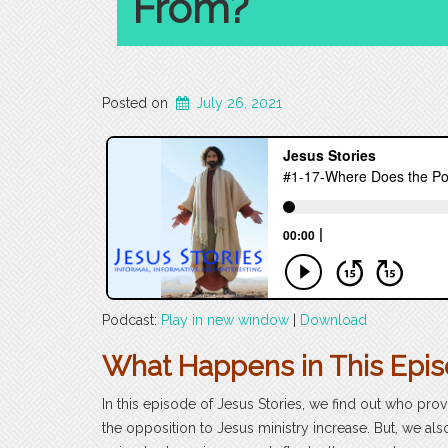
From?
Posted on
July 26, 2021
Podcast:
Play in new window
|
Download
What Happens in This Epi
In this episode of Jesus Stories, we find out who prov
the opposition to Jesus ministry increase. But, we als