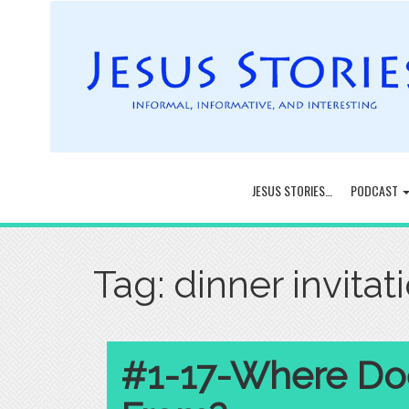
JESUS STORIES…
PODCAST
Tag:
dinner invitat
#1-17-Where Do