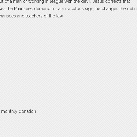
 of a man of working in league with the devil. Jesus corrects that
s the Pharisees demand for a miraculous sign; he changes the defini
arisees and teachers of the law.
:
a monthly donation