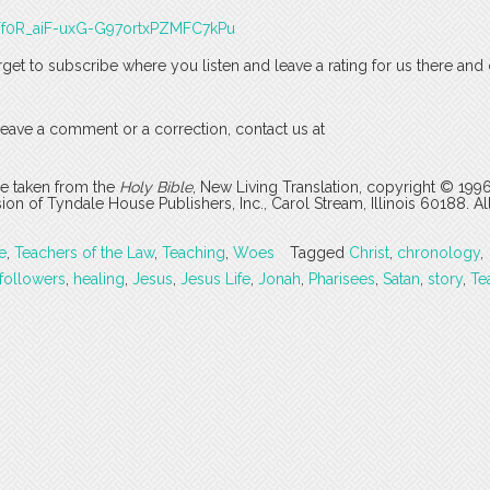
J3Tf0R_aiF-uxG-G97ortxPZMFC7kPu
rget to subscribe where you listen and leave a rating for us there and
o leave a comment or a correction, contact us at
are taken from the
Holy Bible
, New Living Translation, copyright © 199
 of Tyndale House Publishers, Inc., Carol Stream, Illinois 60188. All
e
,
Teachers of the Law
,
Teaching
,
Woes
Tagged
Christ
,
chronology
,
followers
,
healing
,
Jesus
,
Jesus Life
,
Jonah
,
Pharisees
,
Satan
,
story
,
Te