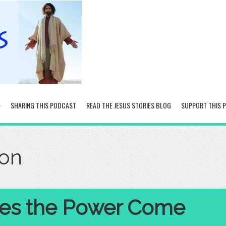
SHARING THIS PODCAST
READ THE JESUS STORIES BLOG
SUPPORT THIS 
ion
es the Power Come