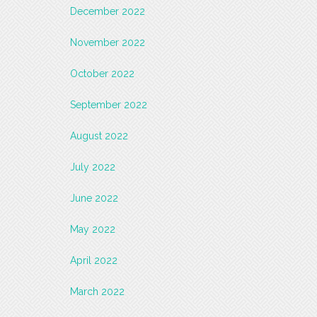
December 2022
November 2022
October 2022
September 2022
August 2022
July 2022
June 2022
May 2022
April 2022
March 2022