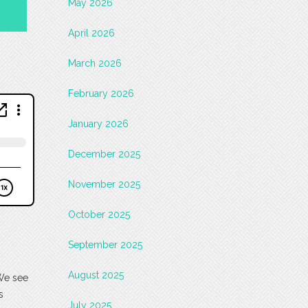
May 2026
April 2026
March 2026
February 2026
January 2026
December 2025
November 2025
October 2025
September 2025
August 2025
 We see
s
July 2025