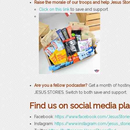
Raise the morale of our troops and help Jesus Stor
Click on this link
to save and support
Are you a fellow podcaster?
Get a month of hosti
JESUS STORIES. Switch to both save and support.
Find us on social media pl
Facebook:
https://www.facebook.com/JesusStori
Instagram:
https://www.instagram.com/jesus_stori