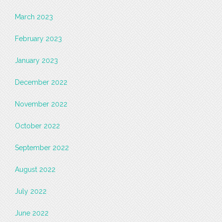
March 2023
February 2023
January 2023
December 2022
November 2022
October 2022
September 2022
August 2022
July 2022
June 2022