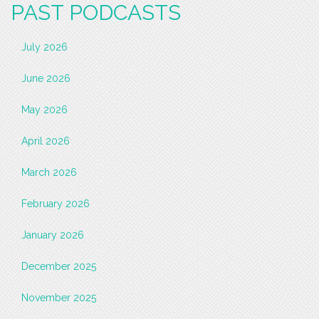
PAST PODCASTS
July 2026
June 2026
May 2026
April 2026
March 2026
February 2026
January 2026
December 2025
November 2025