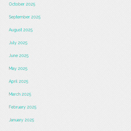
October 2025
September 2025
August 2025
July 2025
June 2025
May 2025
April 2025
March 2025
February 2025
January 2025