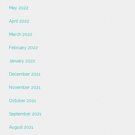
May 2022
April 2022
March 2022
February 2022
January 2022
December 2021
November 2021
October 2021
September 2021
August 2021