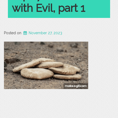
with Evil, part 1
Posted on
November 27, 2023