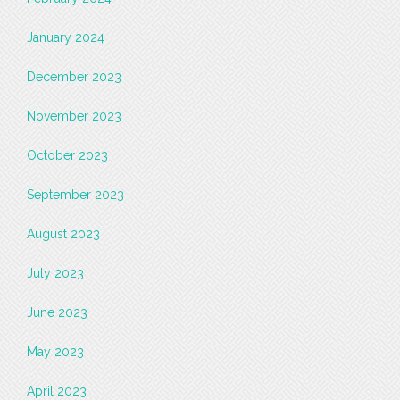
January 2024
December 2023
November 2023
October 2023
September 2023
August 2023
July 2023
June 2023
May 2023
April 2023