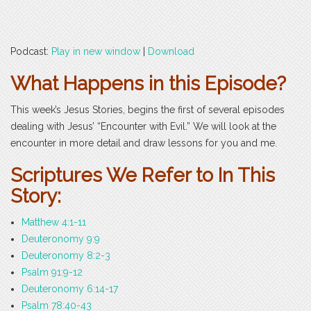
Podcast:
Play in new window
|
Download
What Happens in this Episode?
This week’s Jesus Stories, begins the first of several episodes
dealing with Jesus’ “Encounter with Evil.” We will look at the
encounter in more detail and draw lessons for you and me.
Scriptures We Refer to In This
Story:
Matthew 4:1-11
Deuteronomy 9:9
Deuteronomy 8:2-3
Psalm 91:9-12
Deuteronomy 6:14-17
Psalm 78:40-43