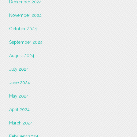
December 2024
November 2024
October 2024
September 2024
August 2024
July 2024
June 2024
May 2024
April 2024
March 2024
February 2024