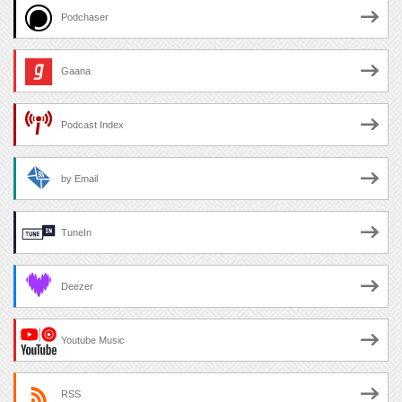
Podchaser
Gaana
Podcast Index
by Email
TuneIn
Deezer
Youtube Music
RSS