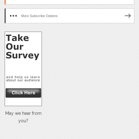
More Subscribe Options
May we hear from
you?