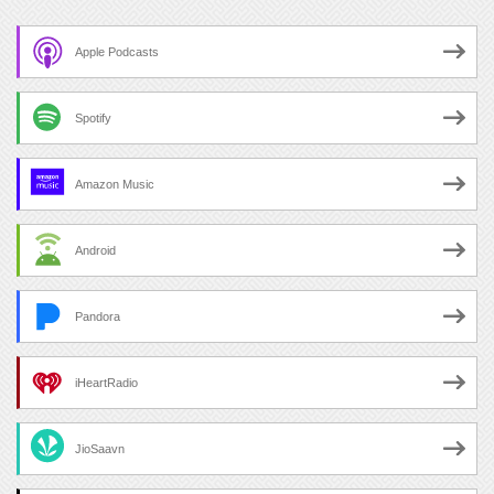
Apple Podcasts
Spotify
Amazon Music
Android
Pandora
iHeartRadio
JioSaavn