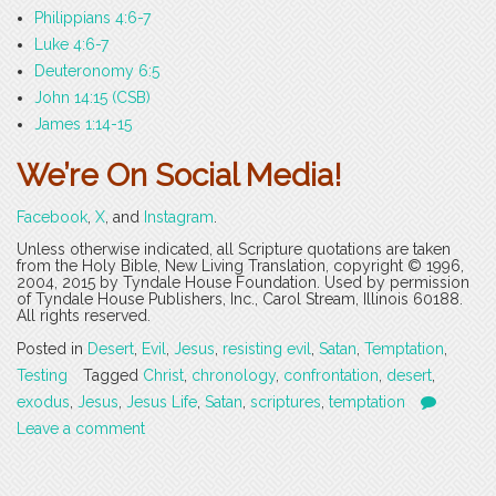
Philippians 4:6-7
Luke 4:6-7
Deuteronomy 6:5
John 14:15 (CSB)
James 1:14-15
We’re On Social Media!
Facebook
,
X
, and
Instagram
.
Unless otherwise indicated, all Scripture quotations are taken
from the Holy Bible, New Living Translation, copyright © 1996,
2004, 2015 by Tyndale House Foundation. Used by permission
of Tyndale House Publishers, Inc., Carol Stream, Illinois 60188.
All rights reserved.
Posted in
Desert
,
Evil
,
Jesus
,
resisting evil
,
Satan
,
Temptation
,
Testing
Tagged
Christ
,
chronology
,
confrontation
,
desert
,
exodus
,
Jesus
,
Jesus Life
,
Satan
,
scriptures
,
temptation
Leave a comment