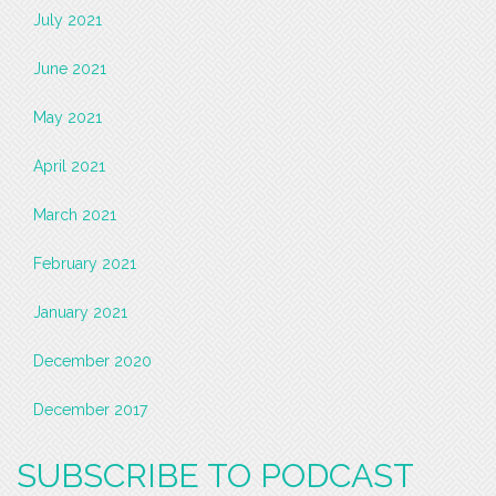
July 2021
June 2021
May 2021
April 2021
March 2021
February 2021
January 2021
December 2020
December 2017
SUBSCRIBE TO PODCAST