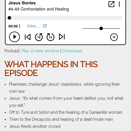
Podcast:
Play in new window
|
Download
WHAT HAPPENS IN THIS
EPISODE
Pharisees challenge Jesus’ cleanliness, while ignoring their
own law
Jesus: “It’s what comes from your heart defiles you, not what
you eat.”
Off to Tyre and Sidon and the healing of a Canaanite woman
Then to the Decapolis and healing of a deaf/mute man
Jesus feeds another crowd