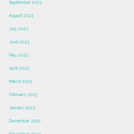
September 2023
August 2023
July 2023
June 2023
May 2023
April 2023
March 2023
February 2023
January 2023
December 2022