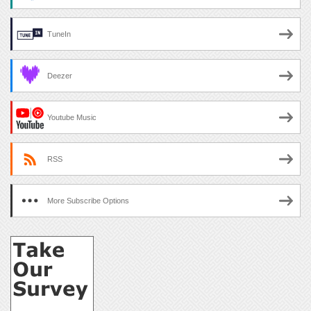
TuneIn
Deezer
Youtube Music
RSS
More Subscribe Options