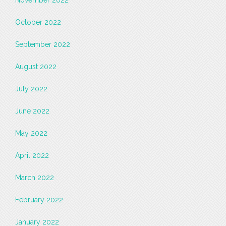
November 2022
October 2022
September 2022
August 2022
July 2022
June 2022
May 2022
April 2022
March 2022
February 2022
January 2022