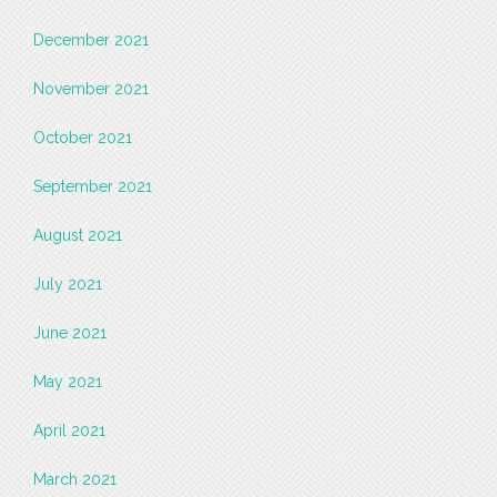
December 2021
November 2021
October 2021
September 2021
August 2021
July 2021
June 2021
May 2021
April 2021
March 2021