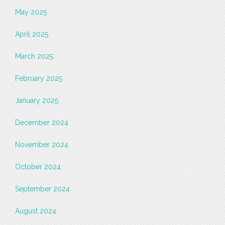
May 2025
April 2025
March 2025
February 2025
January 2025
December 2024
November 2024
October 2024
September 2024
August 2024