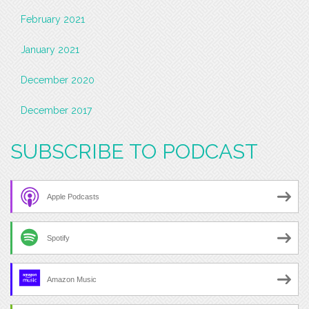
February 2021
January 2021
December 2020
December 2017
SUBSCRIBE TO PODCAST
Apple Podcasts
Spotify
Amazon Music