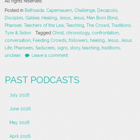
All rights reserved.
Posted in
Bethsaida
,
Capernauem
,
Challenge
,
Decapolis
,
Disciples
,
Galilee
,
Healing
,
Jesus
,
Jesus
,
Man Born Blind
,
Pharisee
,
Teachers of the Law
,
Teaching
,
The Crowd
,
Traditions
,
Tyre & Sidon
Tagged
Christ
,
chronology
,
confrontation
,
conversation
,
Feeding Crowds
,
followers
,
healing
,
Jesus
,
Jesus
Life
,
Pharisees
,
Saducees
,
signs
,
story
,
teaching
,
traditions
,
unclean
Leave a comment
PAST PODCASTS
July 2026
June 2026
May 2026
April 2026