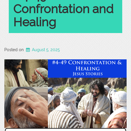
Confrontation and
Healing
Posted on
August 5, 2025