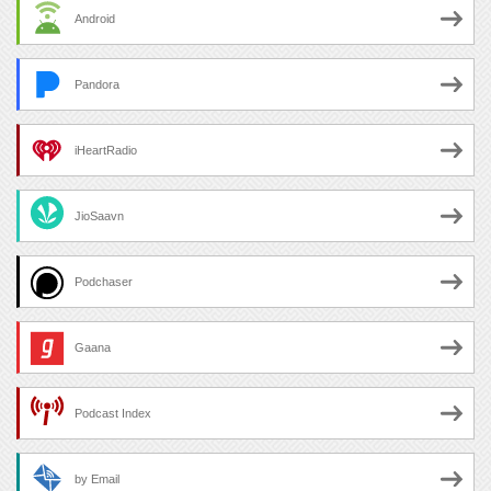
Android
Pandora
iHeartRadio
JioSaavn
Podchaser
Gaana
Podcast Index
by Email