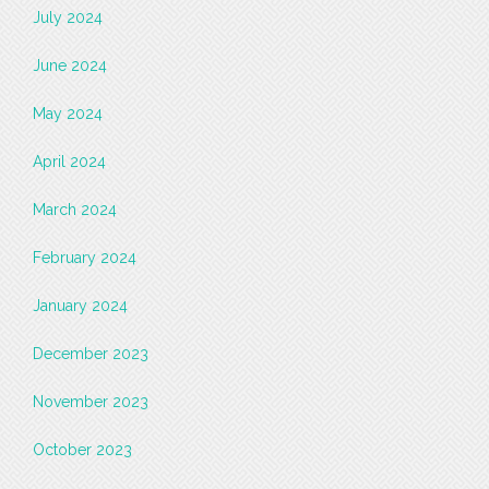
July 2024
June 2024
May 2024
April 2024
March 2024
February 2024
January 2024
December 2023
November 2023
October 2023