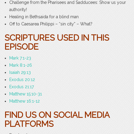
Challenge from the Pharisees and Sadducees: Show us your
authority!
Healing in Bethsaida for a blind man
Off to Caesarea Philippi – “sin city” – What?
SCRIPTURES USED IN THIS
EPISODE
Mark 7:1-23
Mark 8:1-26
Isaiah 29:13
Exodus 20:12
Exodus 21:17
Matthew 15:10-31
Matthew 16:1-12
FIND US ON SOCIAL MEDIA
PLATFORMS