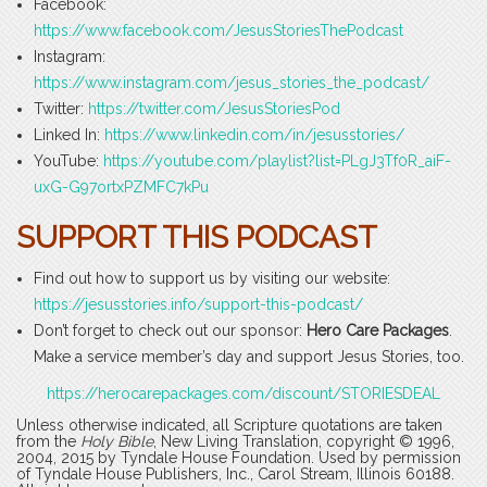
Facebook:
https://www.facebook.com/JesusStoriesThePodcast
Instagram:
https://www.instagram.com/jesus_stories_the_podcast/
Twitter:
https://twitter.com/JesusStoriesPod
Linked In:
https://www.linkedin.com/in/jesusstories/
YouTube:
https://youtube.com/playlist?list=PLgJ3Tf0R_aiF-
uxG-G97ortxPZMFC7kPu
SUPPORT THIS PODCAST
Find out how to support us by visiting our website:
https://jesusstories.info/support-this-podcast/
Don’t forget to check out our sponsor:
Hero Care Packages
.
Make a service member’s day and support Jesus Stories, too.
https://herocarepackages.com/discount/STORIESDEAL
Unless otherwise indicated, all Scripture quotations are taken
from the
Holy Bible
, New Living Translation, copyright © 1996,
2004, 2015 by Tyndale House Foundation. Used by permission
of Tyndale House Publishers, Inc., Carol Stream, Illinois 60188.