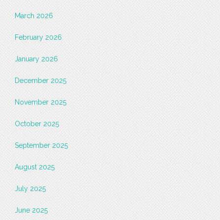
March 2026
February 2026
January 2026
December 2025
November 2025
October 2025
September 2025
August 2025
July 2025
June 2025