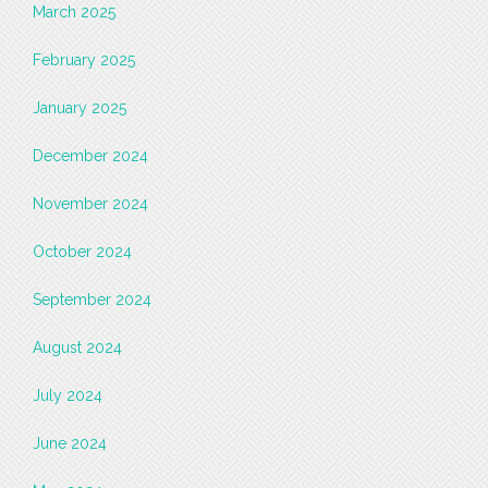
March 2025
February 2025
January 2025
December 2024
November 2024
October 2024
September 2024
August 2024
July 2024
June 2024