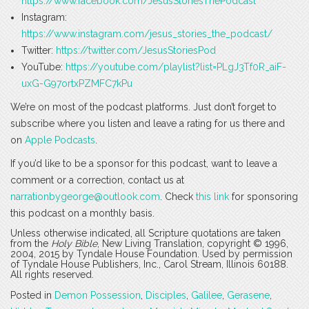
https://www.facebook.com/JesusStoriesThePodcast
Instagram:
https://www.instagram.com/jesus_stories_the_podcast/
Twitter:
https://twitter.com/JesusStoriesPod
YouTube:
https://youtube.com/playlist?list=PLgJ3Tf0R_aiF-
uxG-G97ortxPZMFC7kPu
We’re on most of the podcast platforms. Just don’t forget to
subscribe where you listen and leave a rating for us there and
on
Apple Podcasts
.
If you’d like to be a sponsor for this podcast, want to leave a
comment or a correction, contact us at
narrationbygeorge@outlook.com
. Check
this link
for sponsoring
this podcast on a monthly basis.
Unless otherwise indicated, all Scripture quotations are taken
from the
Holy Bible
, New Living Translation, copyright © 1996,
2004, 2015 by Tyndale House Foundation. Used by permission
of Tyndale House Publishers, Inc., Carol Stream, Illinois 60188.
All rights reserved.
Posted in
Demon Possession
,
Disciples
,
Galilee
,
Gerasene
,