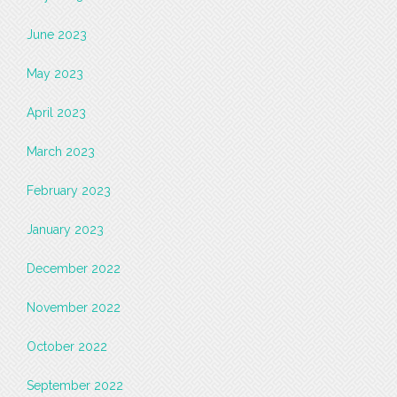
June 2023
May 2023
April 2023
March 2023
February 2023
January 2023
December 2022
November 2022
October 2022
September 2022