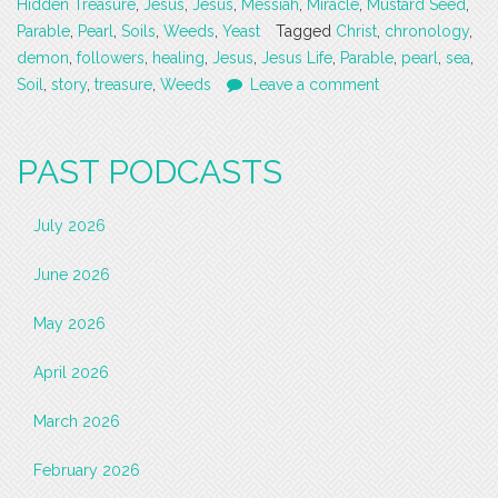
Hidden Treasure
,
Jesus
,
Jesus
,
Messiah
,
Miracle
,
Mustard Seed
,
Parable
,
Pearl
,
Soils
,
Weeds
,
Yeast
Tagged
Christ
,
chronology
,
demon
,
followers
,
healing
,
Jesus
,
Jesus Life
,
Parable
,
pearl
,
sea
,
Soil
,
story
,
treasure
,
Weeds
Leave a comment
PAST PODCASTS
July 2026
June 2026
May 2026
April 2026
March 2026
February 2026