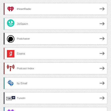
iHeartRadio
JioSaavn
Podchaser
Gaana
Podcast Index
by Email
TuneIn