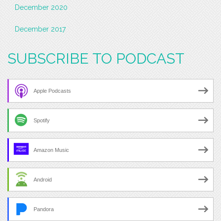
December 2020
December 2017
SUBSCRIBE TO PODCAST
Apple Podcasts
Spotify
Amazon Music
Android
Pandora