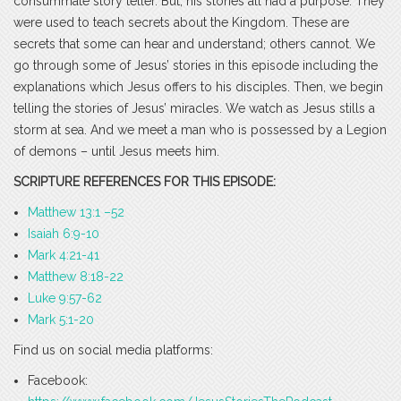
consummate story teller. But, his stories all had a purpose. They
were used to teach secrets about the Kingdom. These are
secrets that some can hear and understand; others cannot. We
go through some of Jesus’ stories in this episode including the
explanations which Jesus offers to his disciples. Then, we begin
telling the stories of Jesus’ miracles. We watch as Jesus stills a
storm at sea. And we meet a man who is possessed by a Legion
of demons – until Jesus meets him.
SCRIPTURE REFERENCES FOR THIS EPISODE:
Matthew 13:1 –52
Isaiah 6:9-10
Mark 4:21-41
Matthew 8:18-22
Luke 9:57-62
Mark 5:1-20
Find us on social media platforms:
Facebook: