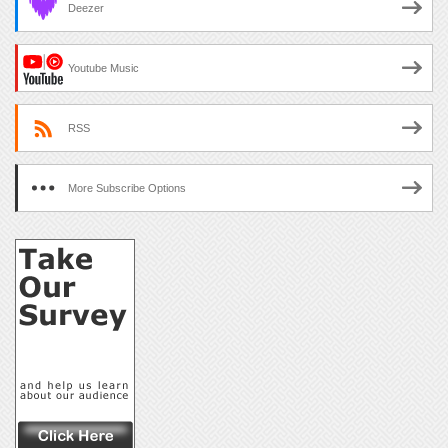
Deezer
Youtube Music
RSS
More Subscribe Options