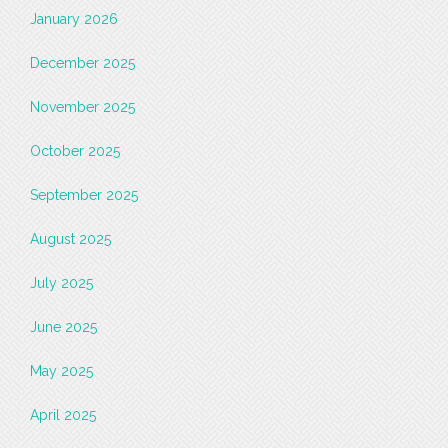
January 2026
December 2025
November 2025
October 2025
September 2025
August 2025
July 2025
June 2025
May 2025
April 2025