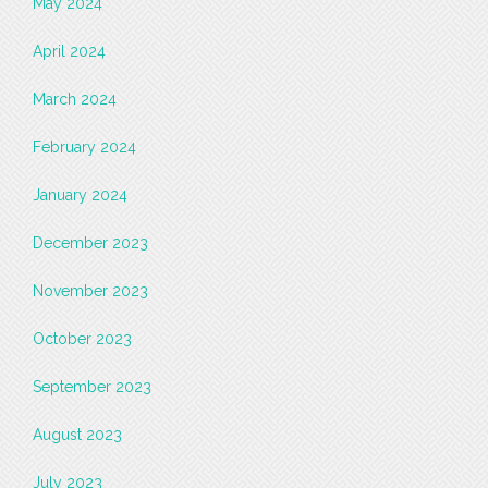
May 2024
April 2024
March 2024
February 2024
January 2024
December 2023
November 2023
October 2023
September 2023
August 2023
July 2023