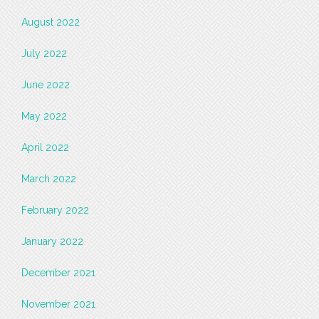
August 2022
July 2022
June 2022
May 2022
April 2022
March 2022
February 2022
January 2022
December 2021
November 2021