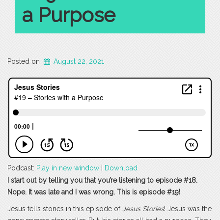
a Purpose
Posted on
August 22, 2021
Podcast:
Play in new window
|
Download
I start out by telling you that you’re listening to episode #18.
Nope. It was late and I was wrong. This is episode #19!
Jesus tells stories in this episode of
Jesus Stories
! Jesus was the