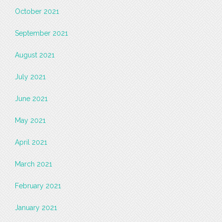
October 2021
September 2021
August 2021
July 2021
June 2021
May 2021
April 2021
March 2021
February 2021
January 2021