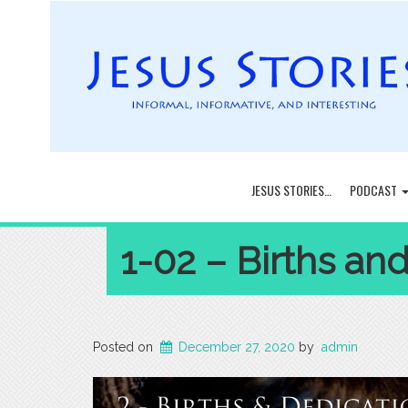
JESUS STORIES…
PODCAST
1-02 – Births an
Posted on
December 27, 2020
by
admin