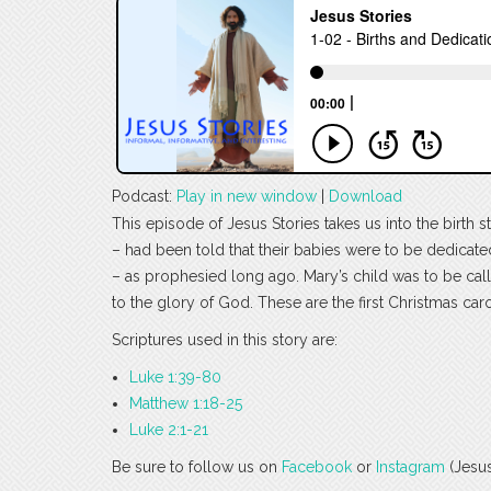
Podcast:
Play in new window
|
Download
This episode of Jesus Stories takes us into the birt
– had been told that their babies were to be dedicated
– as prophesied long ago. Mary’s child was to be call
to the glory of God. These are the first Christmas carol
Scriptures used in this story are:
Luke 1:39-80
Matthew 1:18-25
Luke 2:1-21
Be sure to follow us on
Facebook
or
Instagram
(Jesus