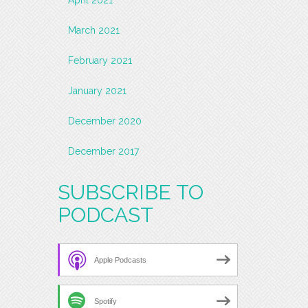
March 2021
February 2021
January 2021
December 2020
December 2017
SUBSCRIBE TO
PODCAST
Apple Podcasts
Spotify