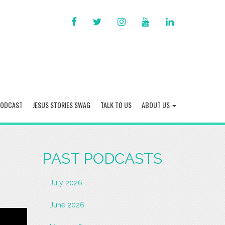
FACEBOOK
TWITTER
INSTAGRAM
YOU
LINKED
TUBE
IN
PODCAST
JESUS STORIES SWAG
TALK TO US
ABOUT US
PAST PODCASTS
July 2026
June 2026