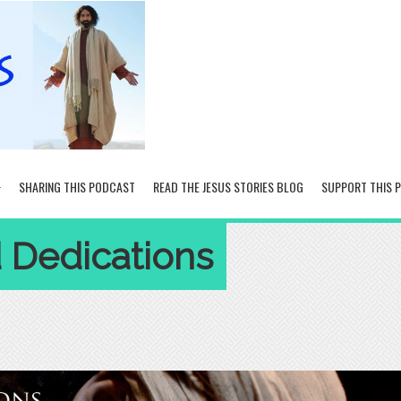
SHARING THIS PODCAST
READ THE JESUS STORIES BLOG
SUPPORT THIS 
d Dedications