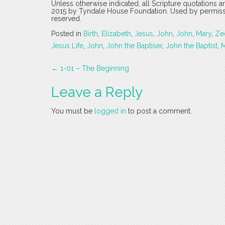
Unless otherwise indicated, all Scripture quotations 
2015 by Tyndale House Foundation. Used by permission
reserved.
Posted in
Birth
,
Elizabeth
,
Jesus
,
John
,
John
,
Mary
,
Ze
Jesus Life
,
John
,
John the Baptiser
,
John the Baptist
,
M
Post
←
1-01 – The Beginning
navigation
Leave a Reply
You must be
logged in
to post a comment.