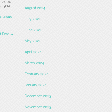
6, 2004,
 rights
August 2024
h
,
Jesus
,
July 2024
June 2024
d Fear
→
May 2024
April 2024
March 2024
February 2024
January 2024
December 2023
November 2023