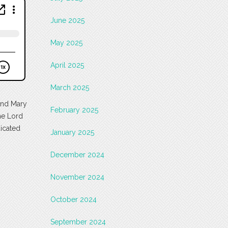
June 2025
May 2025
April 2025
March 2025
 and Mary
February 2025
the Lord
dicated
January 2025
December 2024
November 2024
October 2024
September 2024