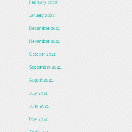
February 2022
January 2022
December 2021
November 2021
October 2021
September 2021
August 2021
July 2021
June 2021
May 2021
April 2021