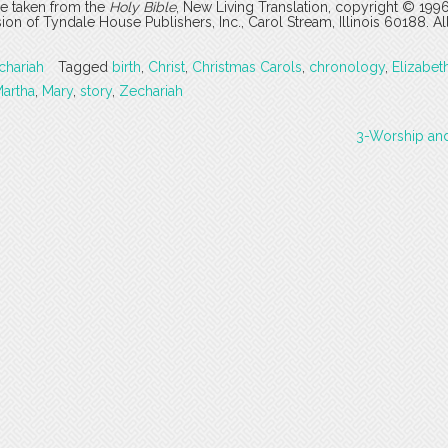
are taken from the
Holy Bible
, New Living Translation, copyright © 199
 of Tyndale House Publishers, Inc., Carol Stream, Illinois 60188. All
chariah
Tagged
birth
,
Christ
,
Christmas Carols
,
chronology
,
Elizabet
artha
,
Mary
,
story
,
Zechariah
3-Worship an