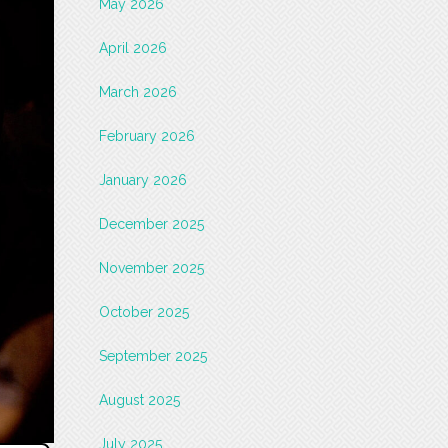
May 2026
April 2026
March 2026
February 2026
January 2026
December 2025
November 2025
October 2025
September 2025
August 2025
July 2025