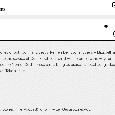
h stories of both John and Jesus. Remember, both mothers – Elizabeth
 to the service of God. Elizabeth’s child was to prepare the way for 
ed the “son of God.” These births bring us praises; special songs de
s! Take a listen!
_Stories_The_Podcast); or on Twitter (JesusStoriesPod).