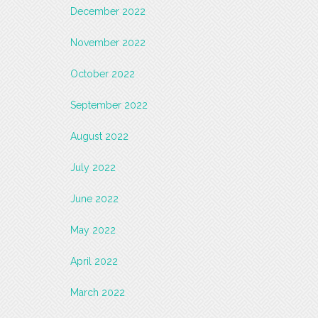
December 2022
November 2022
October 2022
September 2022
August 2022
July 2022
June 2022
May 2022
April 2022
March 2022