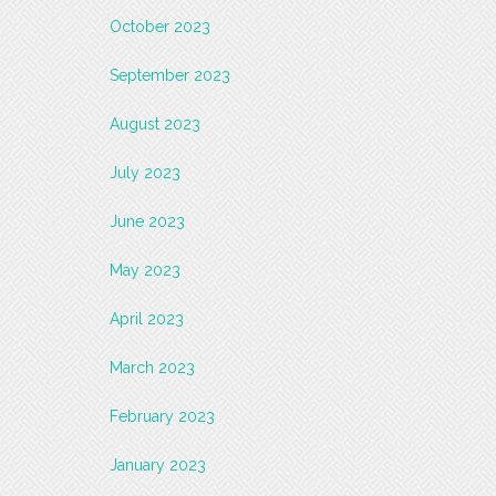
October 2023
September 2023
August 2023
July 2023
June 2023
May 2023
April 2023
March 2023
February 2023
January 2023