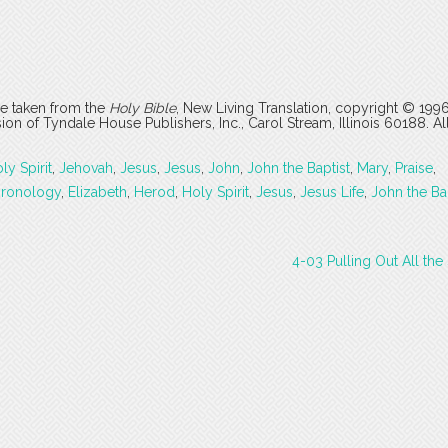
are taken from the
Holy Bible
, New Living Translation, copyright © 199
 of Tyndale House Publishers, Inc., Carol Stream, Illinois 60188. All
ly Spirit
,
Jehovah
,
Jesus
,
Jesus
,
John
,
John the Baptist
,
Mary
,
Praise
,
hronology
,
Elizabeth
,
Herod
,
Holy Spirit
,
Jesus
,
Jesus Life
,
John the Ba
4-03 Pulling Out All th