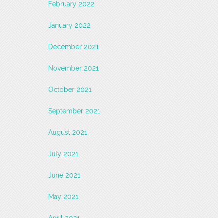
February 2022
January 2022
December 2021
November 2021
October 2021
September 2021
August 2021
July 2021
June 2021
May 2021
April 2021