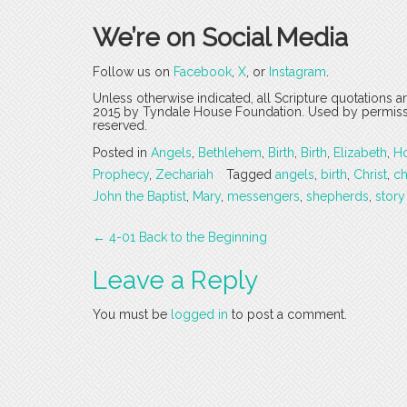
We’re on Social Media
Follow us on
Facebook
,
X
, or
Instagram
.
Unless otherwise indicated, all Scripture quotations 
2015 by Tyndale House Foundation. Used by permission
reserved.
Posted in
Angels
,
Bethlehem
,
Birth
,
Birth
,
Elizabeth
,
Ho
Prophecy
,
Zechariah
Tagged
angels
,
birth
,
Christ
,
c
John the Baptist
,
Mary
,
messengers
,
shepherds
,
story
Post
←
4-01 Back to the Beginning
navigation
Leave a Reply
You must be
logged in
to post a comment.