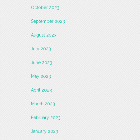
October 2023
September 2023
August 2023
July 2023
June 2023
May 2023
April 2023
March 2023
February 2023
January 2023