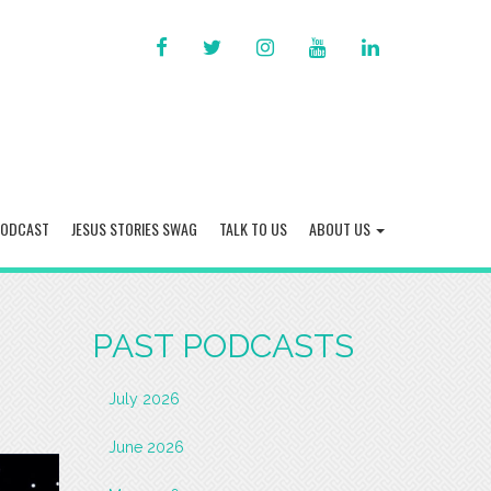
FACEBOOK
TWITTER
INSTAGRAM
YOU
LINKED
TUBE
IN
PODCAST
JESUS STORIES SWAG
TALK TO US
ABOUT US
PAST PODCASTS
July 2026
June 2026