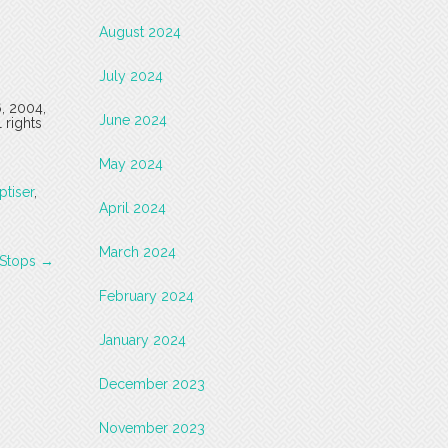
August 2024
July 2024
6, 2004,
June 2024
 rights
May 2024
ptiser
,
April 2024
March 2024
e Stops
→
February 2024
January 2024
December 2023
November 2023