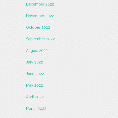
December 2022
November 2022
October 2022
September 2022
August 2022
July 2022
June 2022
May 2022
April 2022
March 2022