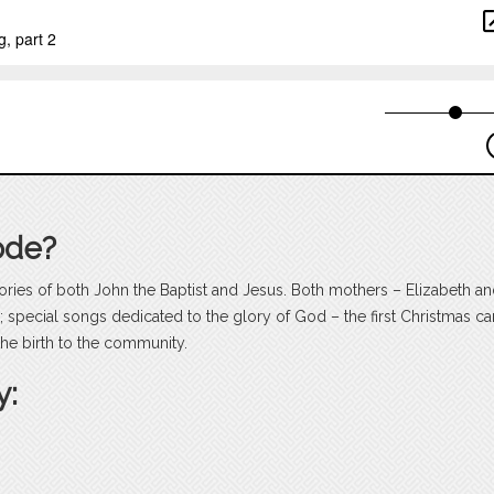
ode?
stories of both John the Baptist and Jesus. Both mothers – Elizabeth a
; special songs dedicated to the glory of God – the first Christmas ca
the birth to the community.
y: