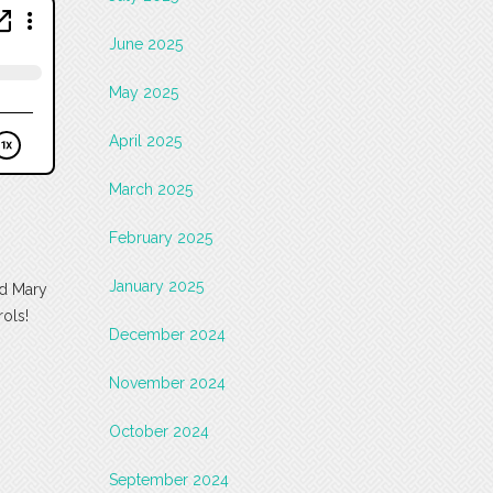
June 2025
May 2025
April 2025
March 2025
February 2025
January 2025
nd Mary
rols!
December 2024
November 2024
October 2024
September 2024