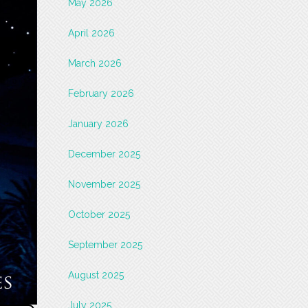
May 2026
April 2026
March 2026
February 2026
January 2026
December 2025
November 2025
October 2025
September 2025
August 2025
July 2025