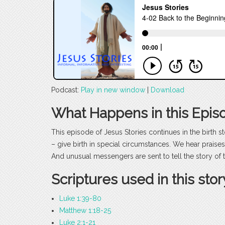
Podcast:
Play in new window
|
Download
What Happens in this Epis
This episode of Jesus Stories continues in the birth 
– give birth in special circumstances. We hear praises
And unusual messengers are sent to tell the story of 
Scriptures used in this stor
Luke 1:39-80
Matthew 1:18-25
Luke 2:1-21