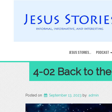
JESUS STORIES…
PODCAST
4-02 Back to the
Posted on
September 13, 2023
by
admin