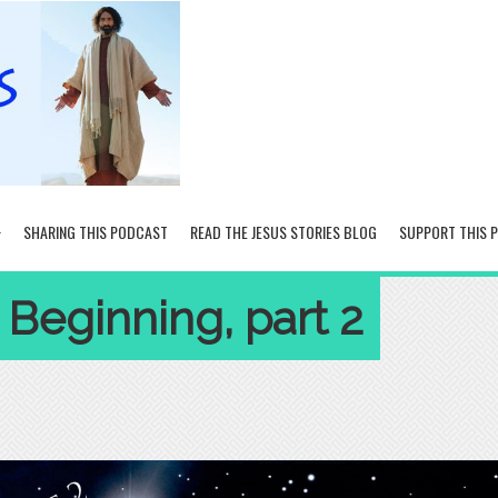
SHARING THIS PODCAST
READ THE JESUS STORIES BLOG
SUPPORT THIS 
 Beginning, part 2