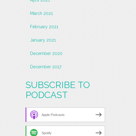
March 2021
February 2021
January 2021
December 2020
December 2017
SUBSCRIBE TO
PODCAST
Apple Podcasts
Spotify