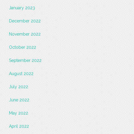
January 2023
December 2022
November 2022
October 2022
September 2022
August 2022
July 2022
June 2022
May 2022
April 2022