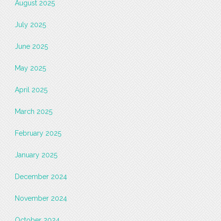
August 2025
July 2025
June 2025
May 2025
April 2025
March 2025
February 2025
January 2025
December 2024
November 2024
October 2024