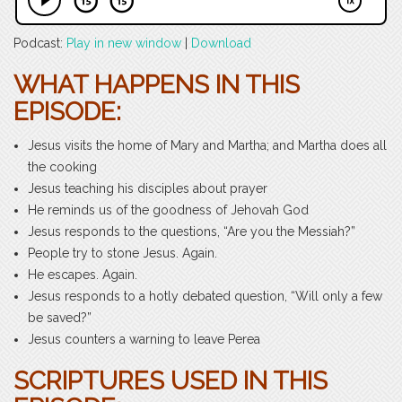
Podcast:
Play in new window
|
Download
WHAT HAPPENS IN THIS
EPISODE:
Jesus visits the home of Mary and Martha; and Martha does all
the cooking
Jesus teaching his disciples about prayer
He reminds us of the goodness of Jehovah God
Jesus responds to the questions, “Are you the Messiah?”
People try to stone Jesus. Again.
He escapes. Again.
Jesus responds to a hotly debated question, “Will only a few
be saved?”
Jesus counters a warning to leave Perea
SCRIPTURES USED IN THIS