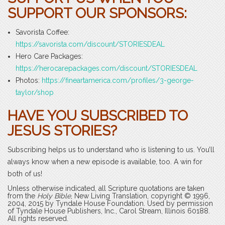
SUPPORT OUR SPONSORS:
Savorista Coffee:
https://savorista.com/discount/STORIESDEAL
Hero Care Packages:
https://herocarepackages.com/discount/STORIESDEAL
Photos:
https://fineartamerica.com/profiles/3-george-
taylor/shop
HAVE YOU SUBSCRIBED TO
JESUS STORIES?
Subscribing helps us to understand who is listening to us. You’ll
always know when a new episode is available, too. A win for
both of us!
Unless otherwise indicated, all Scripture quotations are taken
from the
Holy Bible
, New Living Translation, copyright © 1996,
2004, 2015 by Tyndale House Foundation. Used by permission
of Tyndale House Publishers, Inc., Carol Stream, Illinois 60188.
All rights reserved.