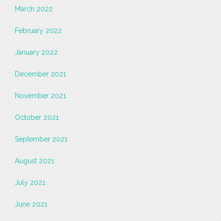
March 2022
February 2022
January 2022
December 2021
November 2021
October 2021
September 2021
August 2021
July 2021
June 2021