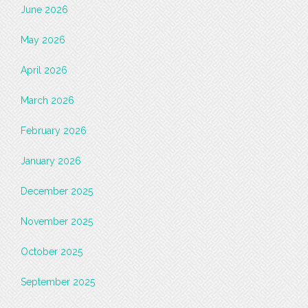
June 2026
May 2026
April 2026
March 2026
February 2026
January 2026
December 2025
November 2025
October 2025
September 2025