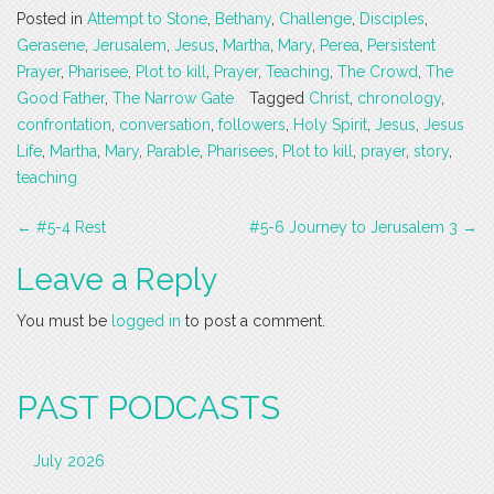
Posted in
Attempt to Stone
,
Bethany
,
Challenge
,
Disciples
,
Gerasene
,
Jerusalem
,
Jesus
,
Martha
,
Mary
,
Perea
,
Persistent
Prayer
,
Pharisee
,
Plot to kill
,
Prayer
,
Teaching
,
The Crowd
,
The
Good Father
,
The Narrow Gate
Tagged
Christ
,
chronology
,
confrontation
,
conversation
,
followers
,
Holy Spirit
,
Jesus
,
Jesus
Life
,
Martha
,
Mary
,
Parable
,
Pharisees
,
Plot to kill
,
prayer
,
story
,
teaching
Post
←
#5-4 Rest
#5-6 Journey to Jerusalem 3
→
navigation
Leave a Reply
You must be
logged in
to post a comment.
PAST PODCASTS
July 2026