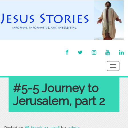
FACEBOOK
TWITTER
INSTAGRAM
YOU
LI
TUBE
IN
Toggle
navigati
#5-5 Journey to
Jerusalem, part 2
Posted on
March 24, 2026
by
admin