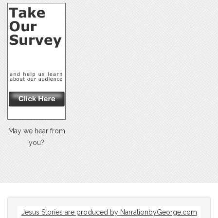
May we hear from
you?
Jesus Stories are produced by
NarrationbyGeorge.com