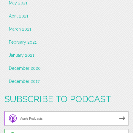
May 2021
April 2021
March 2021
February 2021
January 2021
December 2020
December 2017
SUBSCRIBE TO PODCAST
Apple Podcasts