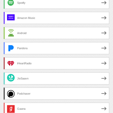
Spotify
Amazon Music
Android
Pandora
iHeartRadio
JioSaavn
Podchaser
Gaana