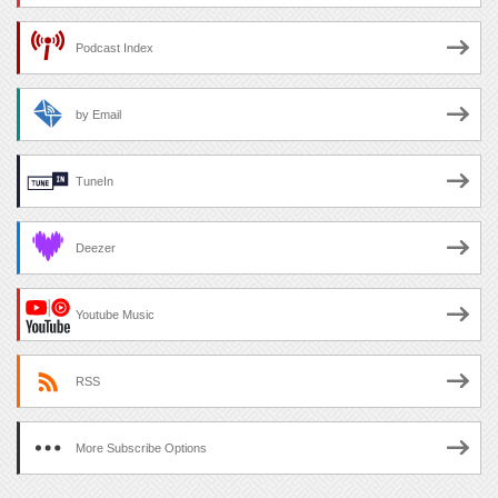
Podcast Index
by Email
TuneIn
Deezer
Youtube Music
RSS
More Subscribe Options