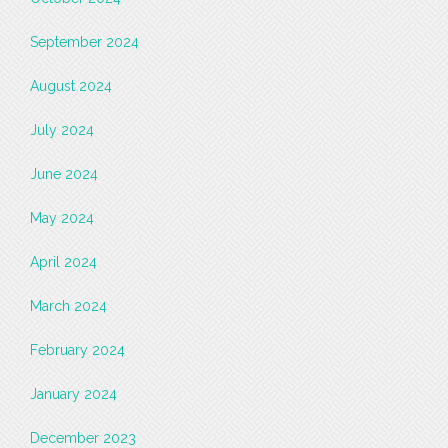
September 2024
August 2024
July 2024
June 2024
May 2024
April 2024
March 2024
February 2024
January 2024
December 2023