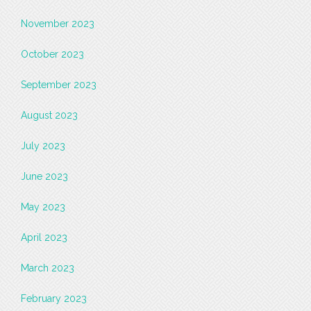
November 2023
October 2023
September 2023
August 2023
July 2023
June 2023
May 2023
April 2023
March 2023
February 2023