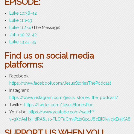
EPISODE:
Luke 10:38-42
Luke 11:1-13
Luke 11:2-4
(The Message)
John 10:22-42
Luke 13:22-35
Find us on social media
platforms:
Facebook:
https://www.facebook.com/JesusStoriesThePodcast
Instagram:
https://www.instagram.com/jesus_stories_the_podcast/
Twitter:
https://twitter.com/JesusStoriesPod
YouTube:
https://www.youtube.com/watch?
v=gXqA5H3HdRA&list=PLOT9Cm5P1tsQp1U8cEilDk5icjxE55KA8
SUPPORT US WHEN YOU