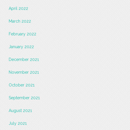
April 2022
March 2022
February 2022
January 2022
December 2021
November 2021
October 2021
September 2021
August 2021
July 2021