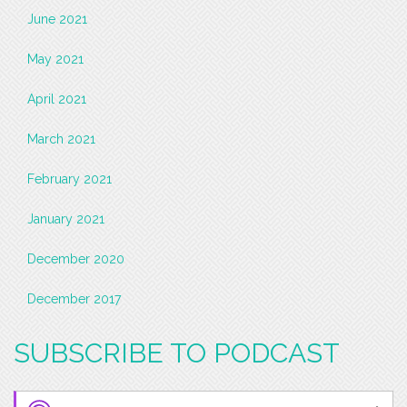
June 2021
May 2021
April 2021
March 2021
February 2021
January 2021
December 2020
December 2017
SUBSCRIBE TO PODCAST