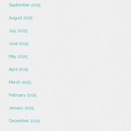
September 2025
August 2025
July 2025
June 2025
May 2025
April 2025
March 2025
February 2025
January 2025
December 2024