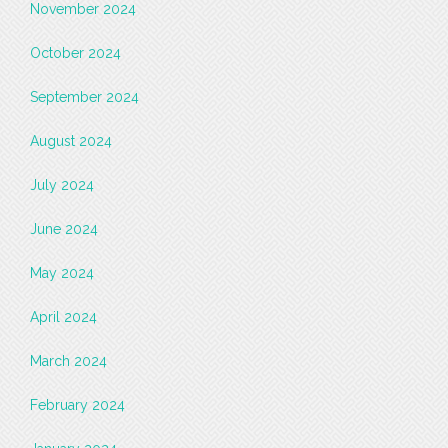
November 2024
October 2024
September 2024
August 2024
July 2024
June 2024
May 2024
April 2024
March 2024
February 2024