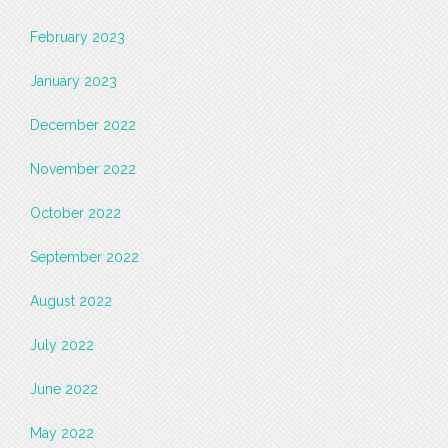
February 2023
January 2023
December 2022
November 2022
October 2022
September 2022
August 2022
July 2022
June 2022
May 2022