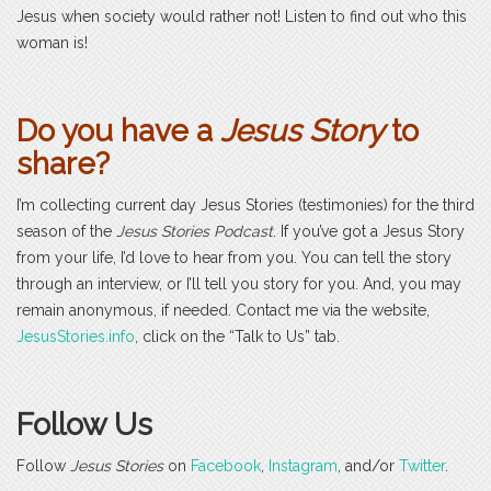
Jesus when society would rather not! Listen to find out who this
woman is!
Do you have a
Jesus Story
to
share?
I’m collecting current day Jesus Stories (testimonies) for the third
season of the
Jesus Stories Podcast
. If you’ve got a Jesus Story
from your life, I’d love to hear from you. You can tell the story
through an interview, or I’ll tell you story for you. And, you may
remain anonymous, if needed. Contact me via the website,
JesusStories.info
, click on the “Talk to Us” tab.
Follow Us
Follow
Jesus Stories
on
Facebook
,
Instagram
, and/or
Twitter
.