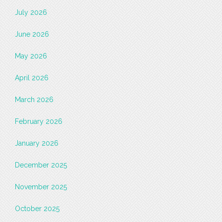
July 2026
June 2026
May 2026
April 2026
March 2026
February 2026
January 2026
December 2025
November 2025
October 2025