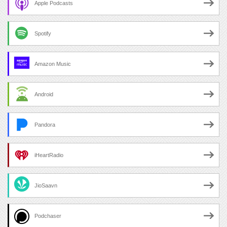
Apple Podcasts
Spotify
Amazon Music
Android
Pandora
iHeartRadio
JioSaavn
Podchaser