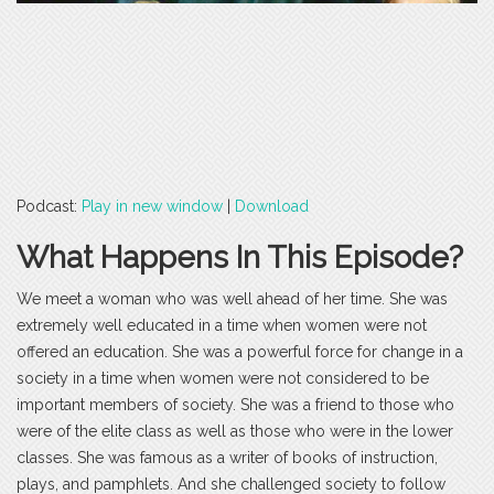
Podcast:
Play in new window
|
Download
What Happens In This Episode?
We meet a woman who was well ahead of her time. She was
extremely well educated in a time when women were not
offered an education. She was a powerful force for change in a
society in a time when women were not considered to be
important members of society. She was a friend to those who
were of the elite class as well as those who were in the lower
classes. She was famous as a writer of books of instruction,
plays, and pamphlets. And she challenged society to follow