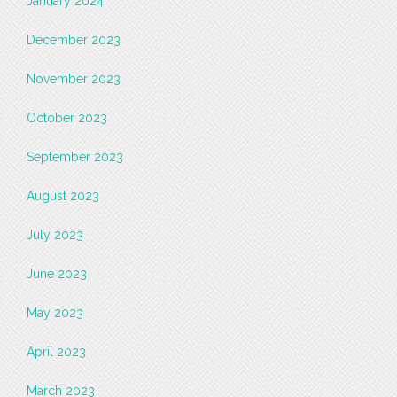
January 2024
December 2023
November 2023
October 2023
September 2023
August 2023
July 2023
June 2023
May 2023
April 2023
March 2023