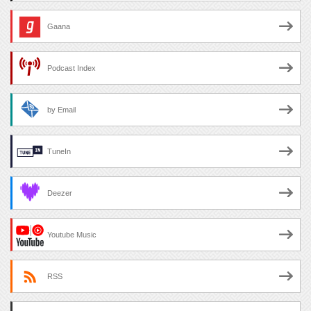
Gaana
Podcast Index
by Email
TuneIn
Deezer
Youtube Music
RSS