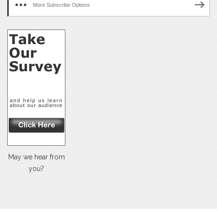
More Subscribe Options
May we hear from
you?