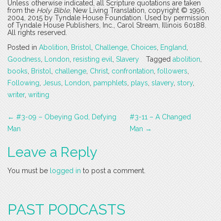
Unless otherwise indicated, all Scripture quotations are taken
from the
Holy Bible
, New Living Translation, copyright © 1996,
2004, 2015 by Tyndale House Foundation. Used by permission
of Tyndale House Publishers, Inc., Carol Stream, Illinois 60188.
All rights reserved.
Posted in
Abolition
,
Bristol
,
Challenge
,
Choices
,
England
,
Goodness
,
London
,
resisting evil
,
Slavery
Tagged
abolition
,
books
,
Bristol
,
challenge
,
Christ
,
confrontation
,
followers
,
Following
,
Jesus
,
London
,
pamphlets
,
plays
,
slavery
,
story
,
writer
,
writing
Post
←
#3-09 – Obeying God, Defying
#3-11 – A Changed
navigation
Man
Man
→
Leave a Reply
You must be
logged in
to post a comment.
PAST PODCASTS