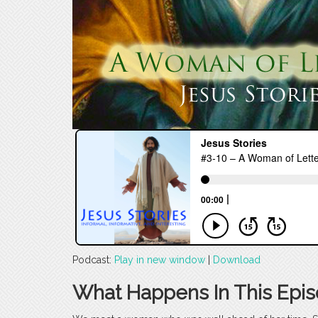
Podcast:
Play in new window
|
Download
What Happens In This Epi