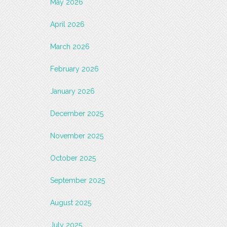
May 2026
April 2026
March 2026
February 2026
January 2026
December 2025
November 2025
October 2025
September 2025
August 2025
July 2025