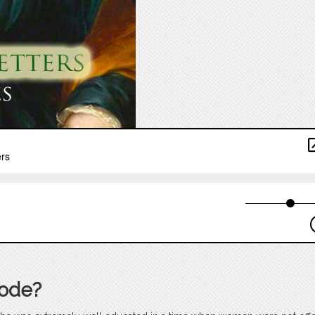
sode?