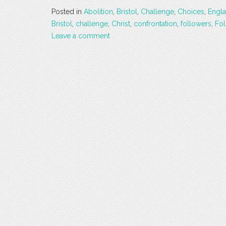
Posted in
Abolition
,
Bristol
,
Challenge
,
Choices
,
Engl
Bristol
,
challenge
,
Christ
,
confrontation
,
followers
,
Fol
Leave a comment