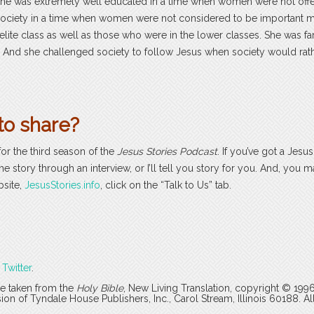
he was extremely well educated in a time when women were not off
a society in a time when women were not considered to be important
 elite class as well as those who were in the lower classes. She was 
s. And she challenged society to follow Jesus when society would rath
to share?
for the third season of the
Jesus Stories Podcast
. If you’ve got a Jesu
the story through an interview, or I’ll tell you story for you. And, you 
bsite,
JesusStories.info
, click on the “Talk to Us” tab.
r
Twitter
.
are taken from the
Holy Bible
, New Living Translation, copyright © 199
 of Tyndale House Publishers, Inc., Carol Stream, Illinois 60188. All