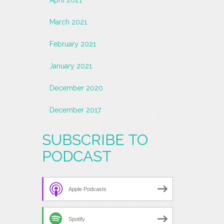
March 2021
February 2021
January 2021
December 2020
December 2017
SUBSCRIBE TO
PODCAST
Apple Podcasts
Spotify