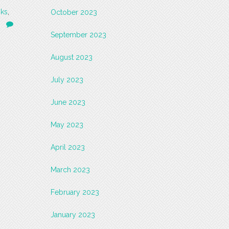
ks
,
October 2023
September 2023
August 2023
July 2023
June 2023
May 2023
April 2023
March 2023
February 2023
January 2023