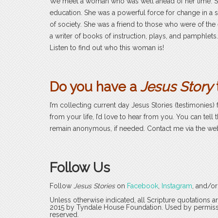
We meet a woman who was well ahead of her time. S
education. She was a powerful force for change in 
of society. She was a friend to those who were of the
a writer of books of instruction, plays, and pamphlet
Listen to find out who this woman is!
Do you have a
Jesus Story
I’m collecting current day Jesus Stories (testimonies) 
from your life, I’d love to hear from you. You can tell 
remain anonymous, if needed. Contact me via the we
Follow Us
Follow
Jesus Stories
on
Facebook
,
Instagram
, and/o
Unless otherwise indicated, all Scripture quotations 
2015 by Tyndale House Foundation. Used by permission
reserved.