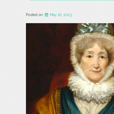
Posted on
May 16, 2023