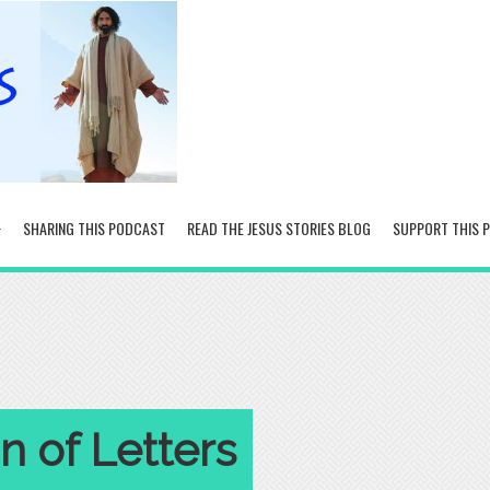
SHARING THIS PODCAST
READ THE JESUS STORIES BLOG
SUPPORT THIS 
 of Letters