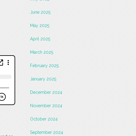
June 2025
May 2025
April 2025
March 2025
February 2025
January 2025
December 2024
November 2024
October 2024
September 2024