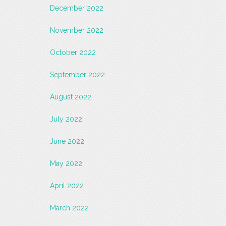
December 2022
November 2022
October 2022
September 2022
August 2022
July 2022
June 2022
May 2022
April 2022
March 2022