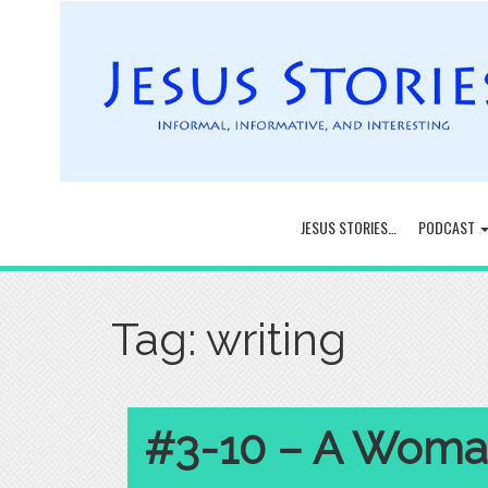
JESUS STORIES…
PODCAST
Tag:
writing
#3-10 – A Woman