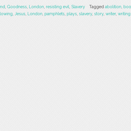
and
,
Goodness
,
London
,
resisting evil
,
Slavery
Tagged
abolition
,
boo
lowing
,
Jesus
,
London
,
pamphlets
,
plays
,
slavery
,
story
,
writer
,
writing