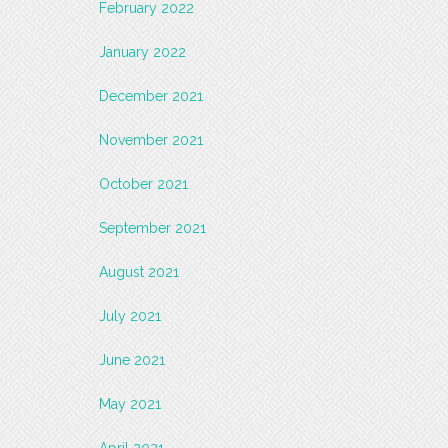
February 2022
January 2022
December 2021
November 2021
October 2021
September 2021
August 2021
July 2021
June 2021
May 2021
April 2021