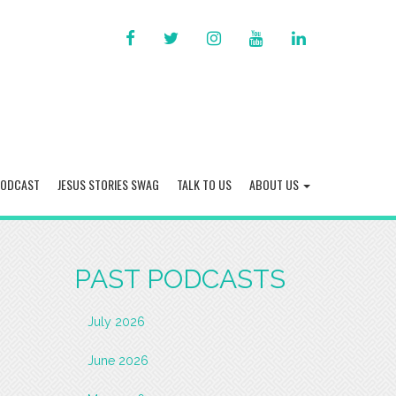
FACEBOOK
TWITTER
INSTAGRAM
YOU
LINKED
TUBE
IN
PODCAST
JESUS STORIES SWAG
TALK TO US
ABOUT US
PAST PODCASTS
July 2026
June 2026