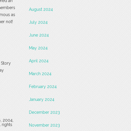
ered an
 members
August 2024
famous as
er not!
July 2024
June 2024
May 2024
April 2024
s Story
may
March 2024
February 2024
January 2024
December 2023
6, 2004,
 rights
November 2023