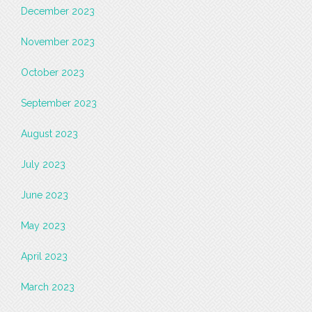
December 2023
November 2023
October 2023
September 2023
August 2023
July 2023
June 2023
May 2023
April 2023
March 2023