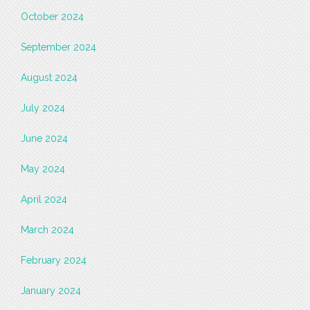
October 2024
September 2024
August 2024
July 2024
June 2024
May 2024
April 2024
March 2024
February 2024
January 2024