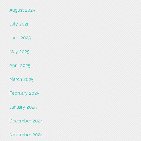
August 2025
July 2025
June 2025
May 2025
April 2025
March 2025
February 2025
January 2025
December 2024
November 2024