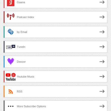
Gaana
Podcast Index
by Email
TuneIn
Deezer
Youtube Music
RSS
More Subscribe Options