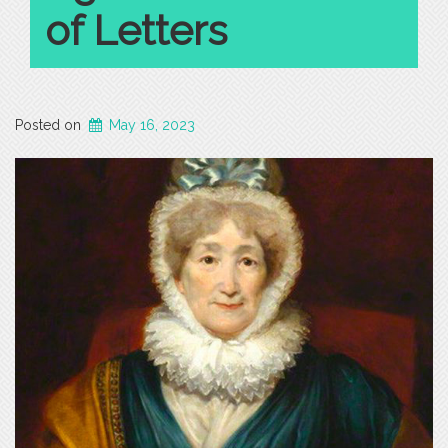
of Letters
Posted on
May 16, 2023