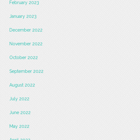
February 2023
January 2023
December 2022
November 2022
October 2022
September 2022
August 2022
July 2022
June 2022
May 2022
April 2022