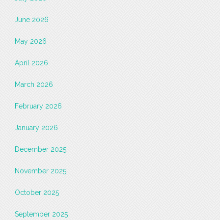
June 2026
May 2026
April 2026
March 2026
February 2026
January 2026
December 2025
November 2025
October 2025
September 2025