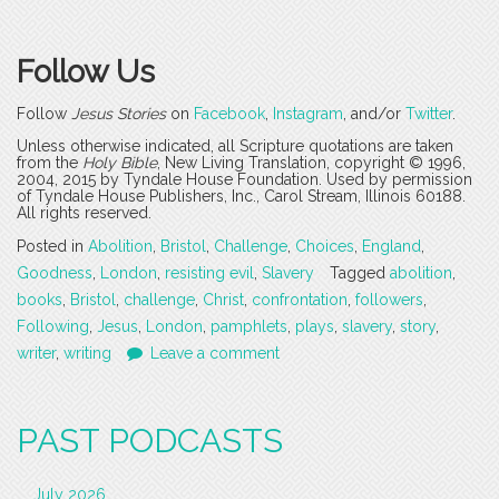
Follow Us
Follow
Jesus Stories
on
Facebook
,
Instagram
, and/or
Twitter
.
Unless otherwise indicated, all Scripture quotations are taken
from the
Holy Bible
, New Living Translation, copyright © 1996,
2004, 2015 by Tyndale House Foundation. Used by permission
of Tyndale House Publishers, Inc., Carol Stream, Illinois 60188.
All rights reserved.
Posted in
Abolition
,
Bristol
,
Challenge
,
Choices
,
England
,
Goodness
,
London
,
resisting evil
,
Slavery
Tagged
abolition
,
books
,
Bristol
,
challenge
,
Christ
,
confrontation
,
followers
,
Following
,
Jesus
,
London
,
pamphlets
,
plays
,
slavery
,
story
,
writer
,
writing
Leave a comment
PAST PODCASTS
July 2026