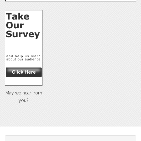
May we hear from
you?