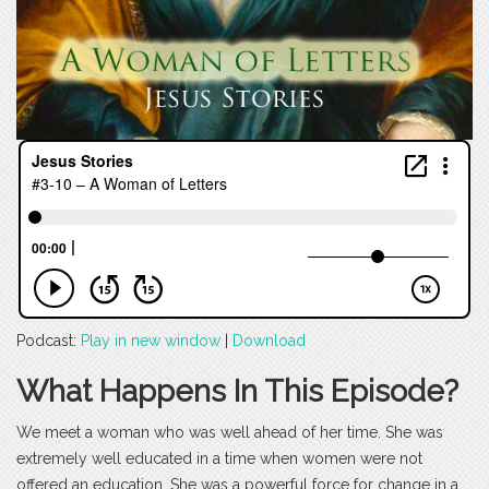
Podcast:
Play in new window
|
Download
What Happens In This Episode?
We meet a woman who was well ahead of her time. She was
extremely well educated in a time when women were not
offered an education. She was a powerful force for change in a