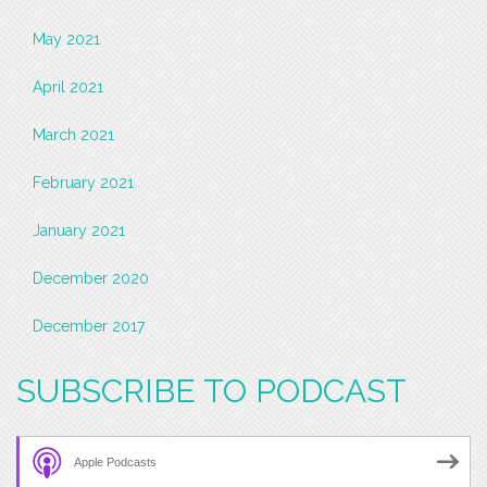
May 2021
April 2021
March 2021
February 2021
January 2021
December 2020
December 2017
SUBSCRIBE TO PODCAST
Apple Podcasts