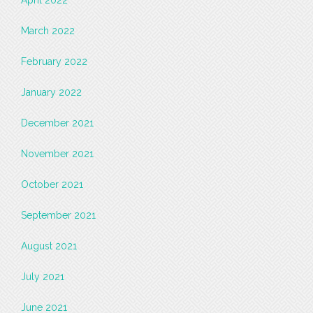
March 2022
February 2022
January 2022
December 2021
November 2021
October 2021
September 2021
August 2021
July 2021
June 2021