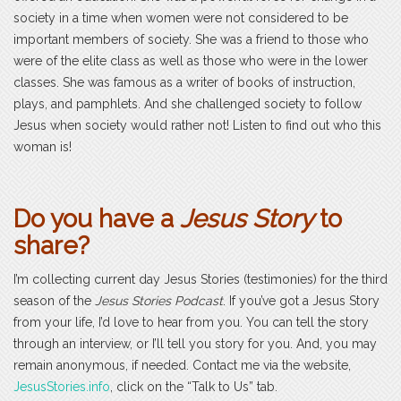
society in a time when women were not considered to be
important members of society. She was a friend to those who
were of the elite class as well as those who were in the lower
classes. She was famous as a writer of books of instruction,
plays, and pamphlets. And she challenged society to follow
Jesus when society would rather not! Listen to find out who this
woman is!
Do you have a
Jesus Story
to
share?
I’m collecting current day Jesus Stories (testimonies) for the third
season of the
Jesus Stories Podcast
. If you’ve got a Jesus Story
from your life, I’d love to hear from you. You can tell the story
through an interview, or I’ll tell you story for you. And, you may
remain anonymous, if needed. Contact me via the website,
JesusStories.info
, click on the “Talk to Us” tab.