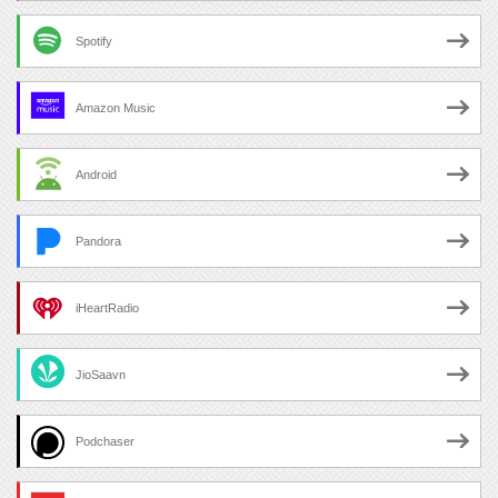
Spotify
Amazon Music
Android
Pandora
iHeartRadio
JioSaavn
Podchaser