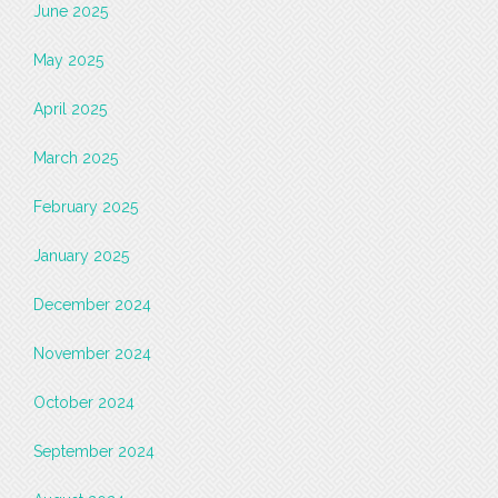
June 2025
May 2025
April 2025
March 2025
February 2025
January 2025
December 2024
November 2024
October 2024
September 2024