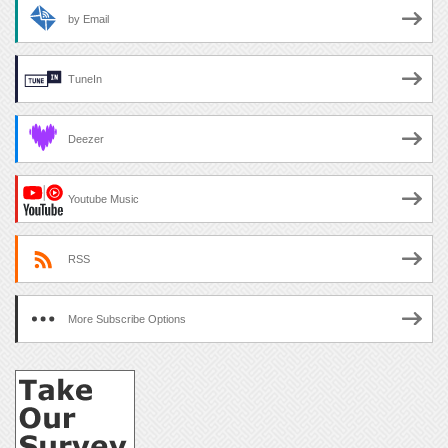
by Email
TuneIn
Deezer
Youtube Music
RSS
More Subscribe Options