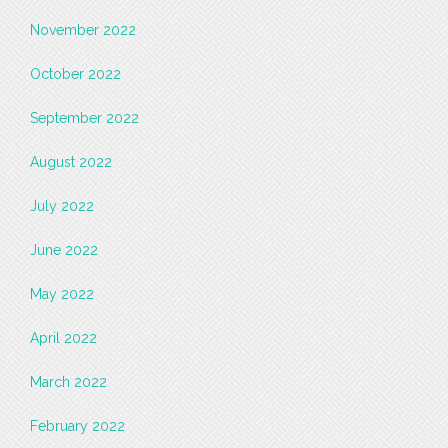
November 2022
October 2022
September 2022
August 2022
July 2022
June 2022
May 2022
April 2022
March 2022
February 2022