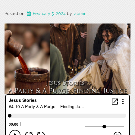
Posted on
February 5, 2024
by
admin