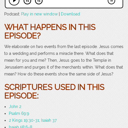
Podcast:
Play in new window
|
Download
WHAT HAPPENS IN THIS
EPISODE?
We elaborate on two events from the last episode. Jesus comes
to a wedding and performs a miracle there. What does that
mean for you and me? Then, Jesus goes to the Temple in
Jerusalem and purges it of the merchants within. What does that
mean? How do these events show the same side of Jesus?
SCRIPTURES USED IN THIS
EPISODE:
John 2
Psalm 69:9
2 Kings 19:30-31; Isaiah 37
Isaiah 58:6-8