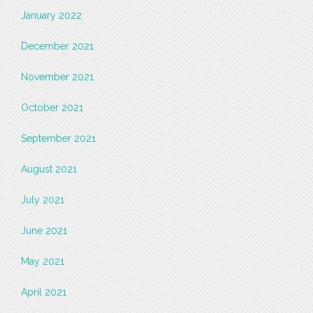
January 2022
December 2021
November 2021
October 2021
September 2021
August 2021
July 2021
June 2021
May 2021
April 2021