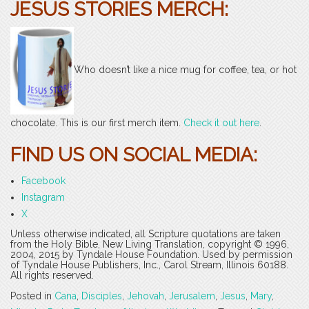
JESUS STORIES MERCH:
Who doesn’t like a nice mug for coffee, tea, or hot
chocolate. This is our first merch item.
Check it out here
.
FIND US ON SOCIAL MEDIA:
Facebook
Instagram
X
Unless otherwise indicated, all Scripture quotations are taken
from the Holy Bible, New Living Translation, copyright © 1996,
2004, 2015 by Tyndale House Foundation. Used by permission
of Tyndale House Publishers, Inc., Carol Stream, Illinois 60188.
All rights reserved.
Posted in
Cana
,
Disciples
,
Jehovah
,
Jerusalem
,
Jesus
,
Mary
,