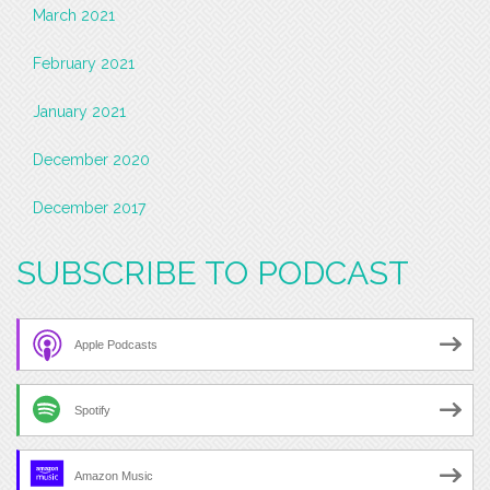
March 2021
February 2021
January 2021
December 2020
December 2017
SUBSCRIBE TO PODCAST
Apple Podcasts
Spotify
Amazon Music