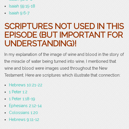
Isaiah 59:15-18
Isaiah 9:6-7
SCRIPTURES NOT USED IN THIS
EPISODE (BUT IMPORTANT FOR
UNDERSTANDING)!
In my explanation of the image of wine and blood in the story of
the miracle of water being turned into wine, I mentioned that
wine and blood were images used throughout the New
Testament. Here are scriptures which illustrate that connection:
Hebrews 10:21-22
1 Peter 1:2
1 Peter 1:18-19
Ephesians 2:12-14
Colossians 1:20
Hebrews 9:11-12