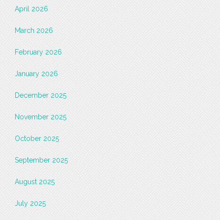
April 2026
March 2026
February 2026
January 2026
December 2025
November 2025
October 2025
September 2025
August 2025
July 2025