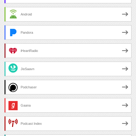
Android
Pandora
iHeartRadio
JioSaavn
Podchaser
Gaana
Podcast Index