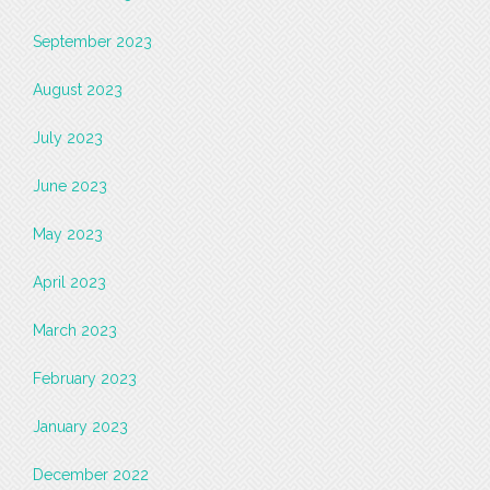
September 2023
August 2023
July 2023
June 2023
May 2023
April 2023
March 2023
February 2023
January 2023
December 2022