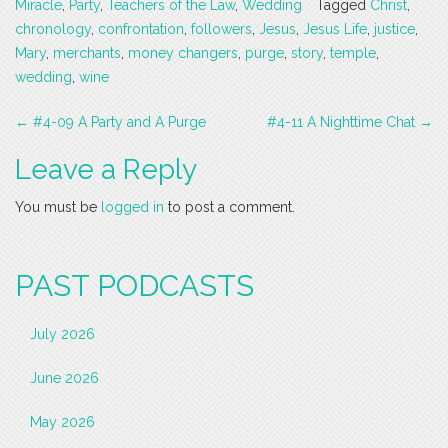
Miracle
,
Party
,
Teachers of the Law
,
Wedding
Tagged
Christ
,
chronology
,
confrontation
,
followers
,
Jesus
,
Jesus Life
,
justice
,
Mary
,
merchants
,
money changers
,
purge
,
story
,
temple
,
wedding
,
wine
Post
←
#4-09 A Party and A Purge
#4-11 A Nighttime Chat
→
navigation
Leave a Reply
You must be
logged in
to post a comment.
PAST PODCASTS
July 2026
June 2026
May 2026