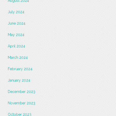
August 2024
July 2024
June 2024
May 2024
April 2024
March 2024
February 2024
January 2024
December 2023
November 2023
October 2023