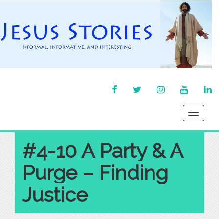
FACEBOOK
TWITTER
INSTAGRAM
YOU
LI
TUBE
IN
Toggle
navigati
#4-10 A Party & A
Purge – Finding
Justice