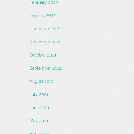
February 2022
January 2022
December 2021
November 2021
October 2021
September 2021
August 2021
July 2021
June 2021
May 2021
April 2021