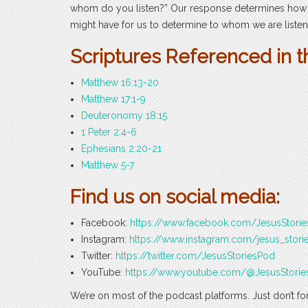
whom do you listen?” Our response determines how w
might have for us to determine to whom we are listen
Scriptures Referenced in t
Matthew 16:13-20
Matthew 17:1-9
Deuteronomy 18:15
1 Peter 2:4-6
Ephesians 2:20-21
Matthew 5-7
Find us on social media:
Facebook:
https://www.facebook.com/JesusStori
Instagram:
https://www.instagram.com/jesus_stori
Twitter:
https://twitter.com/JesusStoriesPod
YouTube:
https://www.youtube.com/@JesusStorie
We’re on most of the podcast platforms. Just don’t fo