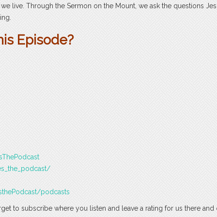
e live. Through the Sermon on the Mount, we ask the questions Je
ing.
his Episode?
esThePodcast
es_the_podcast/
sthePodcast/podcasts
rget to subscribe where you listen and leave a rating for us there and