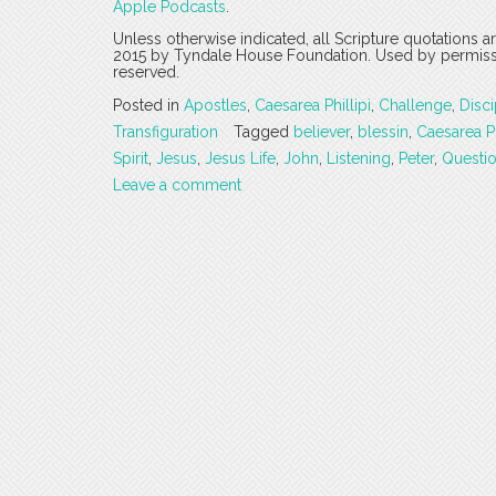
Apple Podcasts
.
Unless otherwise indicated, all Scripture quotations 
2015 by Tyndale House Foundation. Used by permission
reserved.
Posted in
Apostles
,
Caesarea Phillipi
,
Challenge
,
Disci
Transfiguration
Tagged
believer
,
blessin
,
Caesarea Ph
Spirit
,
Jesus
,
Jesus Life
,
John
,
Listening
,
Peter
,
Questi
Leave a comment