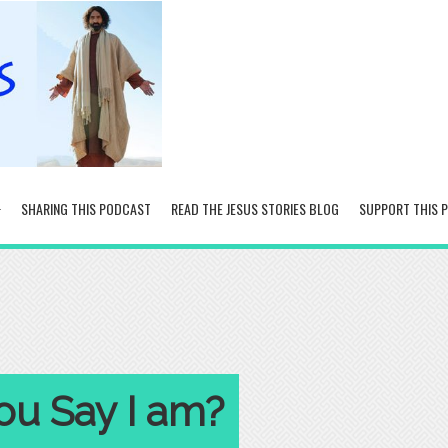
SHARING THIS PODCAST
READ THE JESUS STORIES BLOG
SUPPORT THIS 
u Say I am?