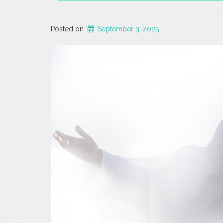
Posted on
September 3, 2025