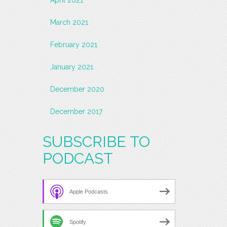
March 2021
February 2021
January 2021
December 2020
December 2017
SUBSCRIBE TO
PODCAST
Apple Podcasts
Spotify