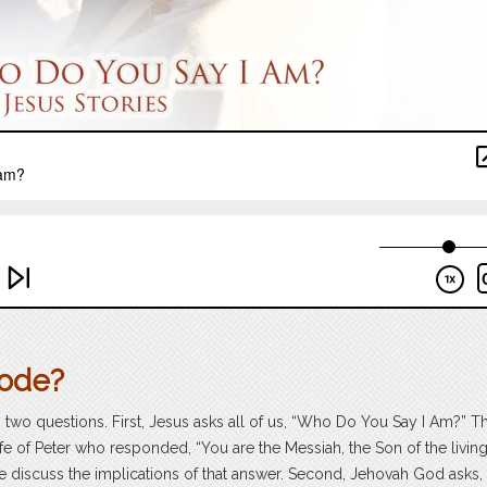
sode?
o two questions. First, Jesus asks all of us, “Who Do You Say I Am?” T
ife of Peter who responded, “You are the Messiah, the Son of the livin
e discuss the implications of that answer. Second, Jehovah God asks,