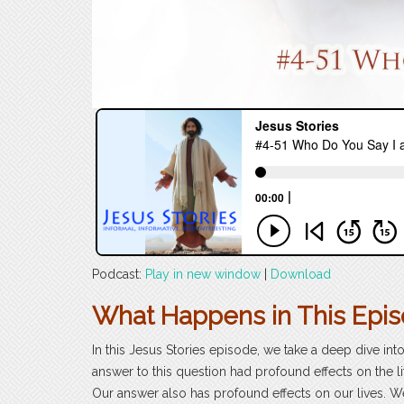
Podcast:
Play in new window
|
Download
What Happens in This Epi
In this Jesus Stories episode, we take a deep dive int
answer to this question had profound effects on the l
Our answer also has profound effects on our lives. W