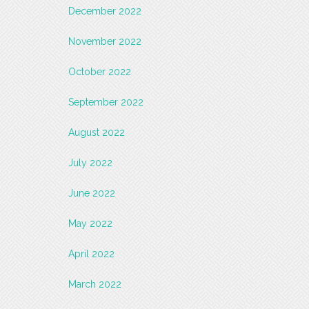
December 2022
November 2022
October 2022
September 2022
August 2022
July 2022
June 2022
May 2022
April 2022
March 2022