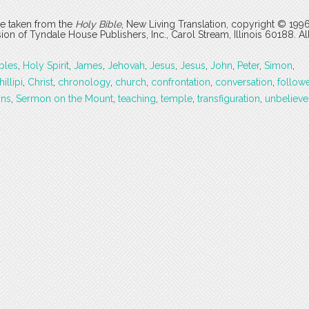
are taken from the
Holy Bible
, New Living Translation, copyright © 199
 of Tyndale House Publishers, Inc., Carol Stream, Illinois 60188. All
ples
,
Holy Spirit
,
James
,
Jehovah
,
Jesus
,
Jesus
,
John
,
Peter
,
Simon
,
illipi
,
Christ
,
chronology
,
church
,
confrontation
,
conversation
,
follow
ons
,
Sermon on the Mount
,
teaching
,
temple
,
transfiguration
,
unbelieve