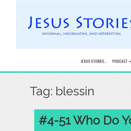
JESUS STORIES…
PODCAST
Tag:
blessin
#4-51 Who Do Yo