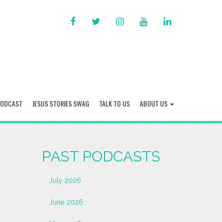
FACEBOOK
TWITTER
INSTAGRAM
YOU
LINKED
TUBE
IN
PODCAST
JESUS STORIES SWAG
TALK TO US
ABOUT US
PAST PODCASTS
July 2026
June 2026