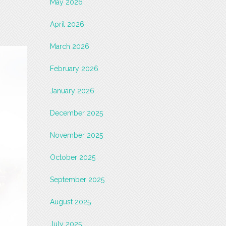
May 2026
April 2026
March 2026
February 2026
January 2026
December 2025
November 2025
October 2025
September 2025
August 2025
July 2025