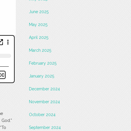
June 2025
May 2025
April 2025
March 2025
February 2025
January 2025
December 2024
November 2024
he
October 2024
g God.”
 “To
September 2024