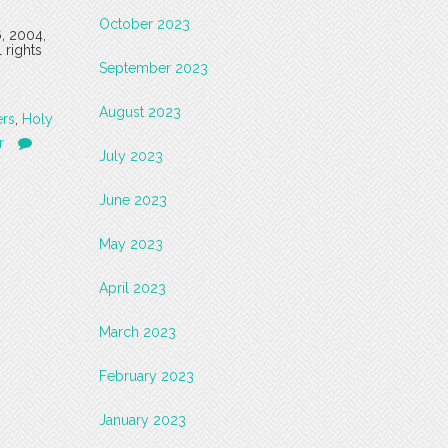
October 2023
6, 2004,
 rights
September 2023
August 2023
ers
,
Holy
r
July 2023
June 2023
May 2023
April 2023
March 2023
February 2023
January 2023