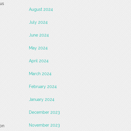
sus
August 2024
July 2024
June 2024
May 2024
April 2024
March 2024
February 2024
January 2024
December 2023
November 2023
 on