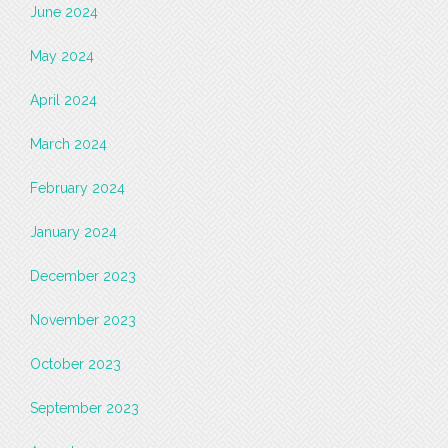
June 2024
May 2024
April 2024
March 2024
February 2024
January 2024
December 2023
November 2023
October 2023
September 2023