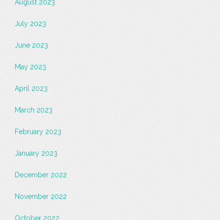
August 2023
July 2023
June 2023
May 2023
April 2023
March 2023
February 2023
January 2023
December 2022
November 2022
October 2022