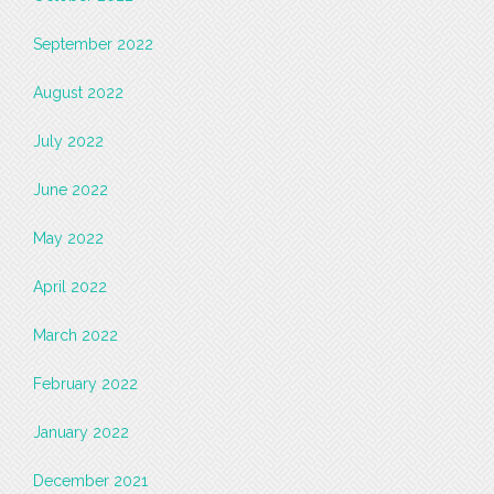
September 2022
August 2022
July 2022
June 2022
May 2022
April 2022
March 2022
February 2022
January 2022
December 2021