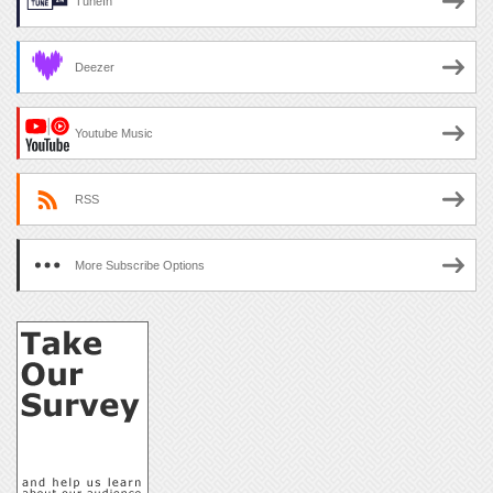
TuneIn
Deezer
Youtube Music
RSS
More Subscribe Options