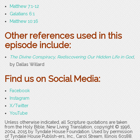
Matthew 7:1-12
Galatians 6:1
Matthew 10:16
Other references used in this
episode include:
The Divine Conspiracy, Rediscovering Our Hidden Life in God
,
by Dallas Willard
Find us on Social Media:
Facebook
Instagram
X/Twitter
YouTube
Unless otherwise indicated, all Scripture quotations are taken
from the Holy Bible, New Living Translation, copyright © 1996,
2004, 2015 by Tyndale House Foundation. Used by permission
of Tyndale House Publish-ers, Inc., Carol Stream, Illinois 60188.