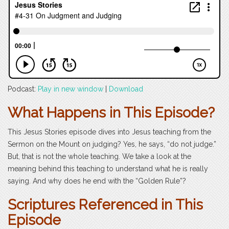
Podcast:
Play in new window
|
Download
What Happens in This Episode?
This Jesus Stories episode dives into Jesus teaching from the
Sermon on the Mount on judging? Yes, he says, “do not judge.”
But, that is not the whole teaching. We take a look at the
meaning behind this teaching to understand what he is really
saying. And why does he end with the “Golden Rule”?
Scriptures Referenced in This
Episode