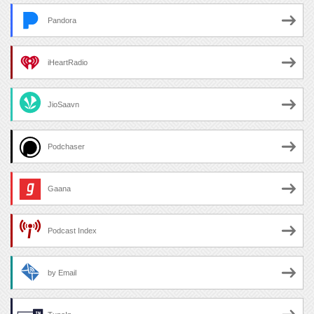
Pandora
iHeartRadio
JioSaavn
Podchaser
Gaana
Podcast Index
by Email