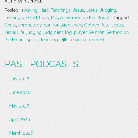
All rights reserved.
Posted in
Asking
,
Hard Teachings
,
Jesus
,
Jesus
,
Judging
,
Leaning on God
,
Love
,
Prayer
,
Sermon on the Mount
Tagged
Christ
,
chronology
,
confrontation
,
eyes
,
Golden Rule
,
Jesus
,
Jesus Life
,
judging
,
judgment
,
log
,
prayer
,
Sermon
,
Sermon on
the Mount
,
speck
,
teaching
Leave a comment
PAST PODCASTS
July 2026
June 2026
May 2026
April 2026
March 2026