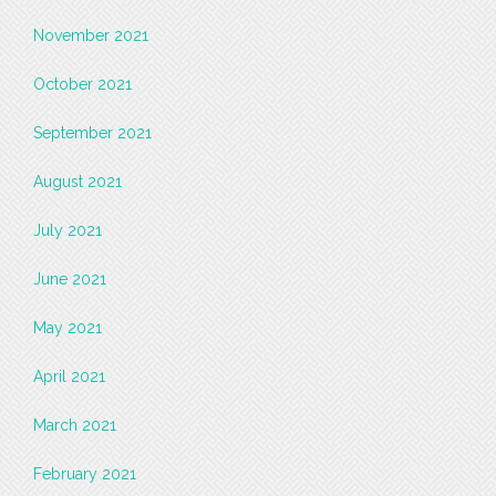
November 2021
October 2021
September 2021
August 2021
July 2021
June 2021
May 2021
April 2021
March 2021
February 2021