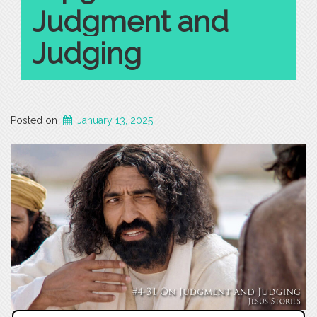
Judgment and
Judging
Posted on
January 13, 2025