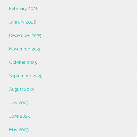
February 2026
January 2026
December 2025
November 2025
October 2025
September 2025
August 2025
July 2025
June 2025
May 2025