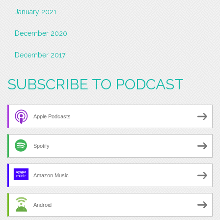
January 2021
December 2020
December 2017
SUBSCRIBE TO PODCAST
Apple Podcasts
Spotify
Amazon Music
Android