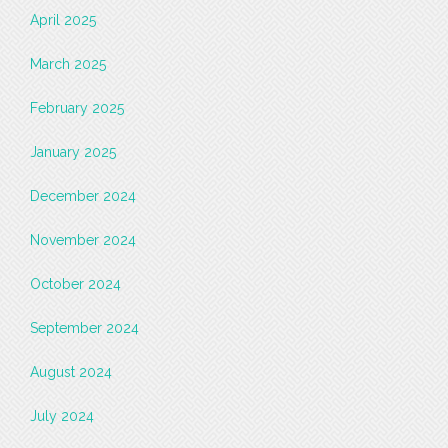
April 2025
March 2025
February 2025
January 2025
December 2024
November 2024
October 2024
September 2024
August 2024
July 2024