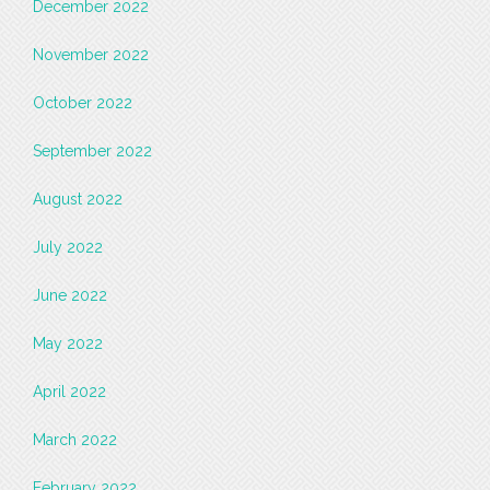
December 2022
November 2022
October 2022
September 2022
August 2022
July 2022
June 2022
May 2022
April 2022
March 2022
February 2022