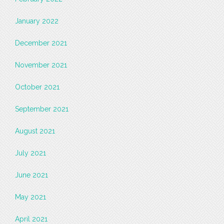
January 2022
December 2021
November 2021
October 2021
September 2021
August 2021
July 2021
June 2021
May 2021
April 2021