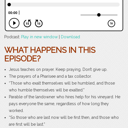
Podcast:
Play in new window
|
Download
WHAT HAPPENS IN THIS
EPISODE?
Jesus teaches on prayer. Keep praying. Don’t give up.
The prayers of a Pharisee and a tax collector.
“Those who exalt themselves will be humbled, and those
who humble themselves will be exalted.”
Parable of the landowner who hires help for his vineyard. He
pays everyone the same, regardless of how long they
worked.
“So those who are last now will be first then, and those who
are first will be last.”