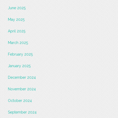
June 2025
May 2025
April 2025
March 2025
February 2025
January 2025
December 2024
November 2024
October 2024
September 2024