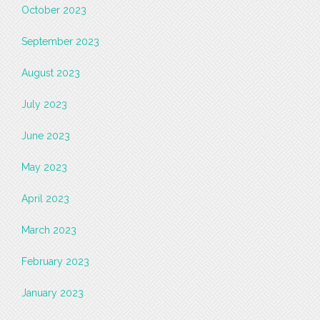
October 2023
September 2023
August 2023
July 2023
June 2023
May 2023
April 2023
March 2023
February 2023
January 2023