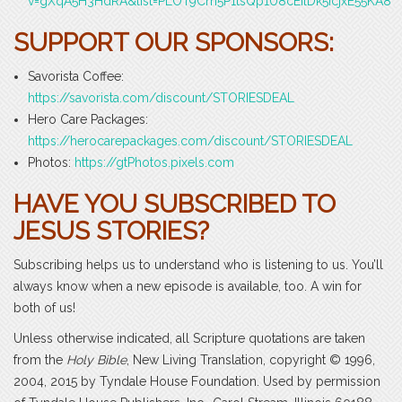
v=gXqA5H3HdRA&list=PLOT9Cm5P1tsQp1U8cEilDk5icjxE55KA8
SUPPORT OUR SPONSORS:
Savorista Coffee:
https://savorista.com/discount/STORIESDEAL
Hero Care Packages:
https://herocarepackages.com/discount/STORIESDEAL
Photos:
https://gtPhotos.pixels.com
HAVE YOU SUBSCRIBED TO
JESUS STORIES?
Subscribing helps us to understand who is listening to us. You’ll
always know when a new episode is available, too. A win for
both of us!
Unless otherwise indicated, all Scripture quotations are taken
from the
Holy Bible
, New Living Translation, copyright © 1996,
2004, 2015 by Tyndale House Foundation. Used by permission