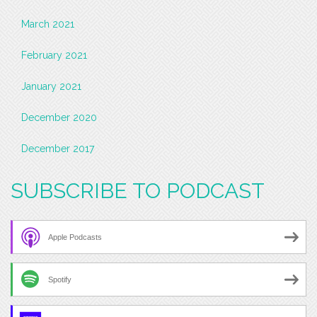
March 2021
February 2021
January 2021
December 2020
December 2017
SUBSCRIBE TO PODCAST
Apple Podcasts
Spotify