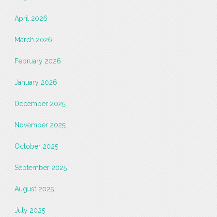
April 2026
March 2026
February 2026
January 2026
December 2025
November 2025
October 2025
September 2025
August 2025
July 2025