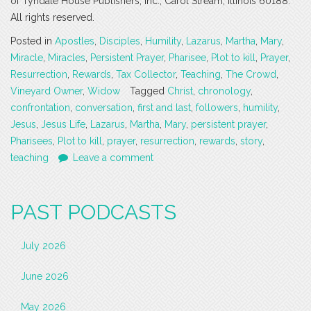
of Tyndale House Publishers, Inc., Carol Stream, Illinois 60188.
All rights reserved.
Posted in
Apostles
,
Disciples
,
Humility
,
Lazarus
,
Martha
,
Mary
,
Miracle
,
Miracles
,
Persistent Prayer
,
Pharisee
,
Plot to kill
,
Prayer
,
Resurrection
,
Rewards
,
Tax Collector
,
Teaching
,
The Crowd
,
Vineyard Owner
,
Widow
Tagged
Christ
,
chronology
,
confrontation
,
conversation
,
first and last
,
followers
,
humility
,
Jesus
,
Jesus Life
,
Lazarus
,
Martha
,
Mary
,
persistent prayer
,
Pharisees
,
Plot to kill
,
prayer
,
resurrection
,
rewards
,
story
,
teaching
Leave a comment
PAST PODCASTS
July 2026
June 2026
May 2026