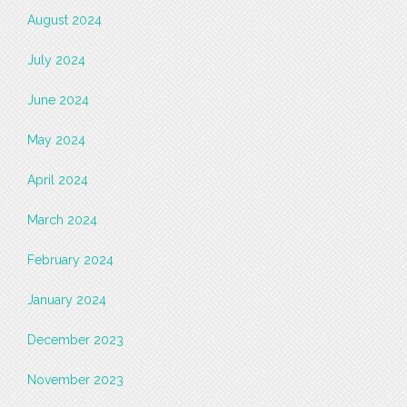
August 2024
July 2024
June 2024
May 2024
April 2024
March 2024
February 2024
January 2024
December 2023
November 2023