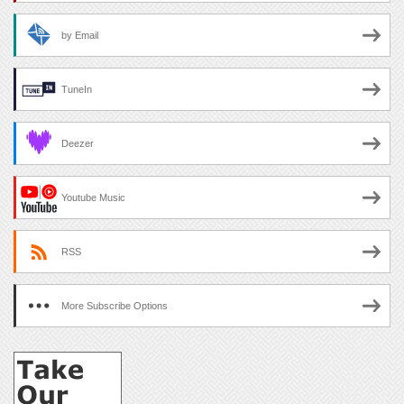
by Email
TuneIn
Deezer
Youtube Music
RSS
More Subscribe Options