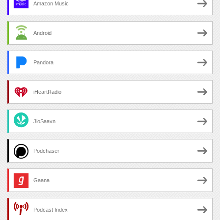
Amazon Music
Android
Pandora
iHeartRadio
JioSaavn
Podchaser
Gaana
Podcast Index