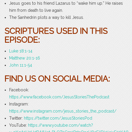
Jesus goes to his friend Lazarus to “wake him up.” He raises
him from death to live again.
The Sanhedrin plots a way to kill Jesus.
SCRIPTURES USED IN THIS
EPISODE:
Luke 18:1-14
Matthew 20:1-16
John 11:1-54
FIND US ON SOCIAL MEDIA:
Facebook:
https://www.facebook.com/JesusStoriesThePodcast
Instagram:
https://www.instagram.com/jesus_stories_the_podcast/
Twitter:
https://twitter.com/JesusStoriesPod
YouTube:
https://www.youtube.com/watch?