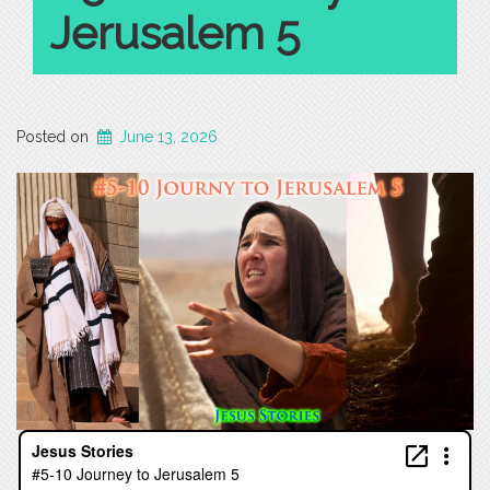
Jerusalem 5
Posted on
June 13, 2026