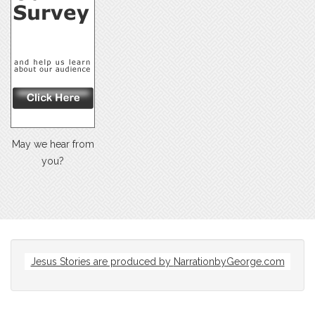
May we hear from
you?
Jesus Stories are produced by
NarrationbyGeorge.com