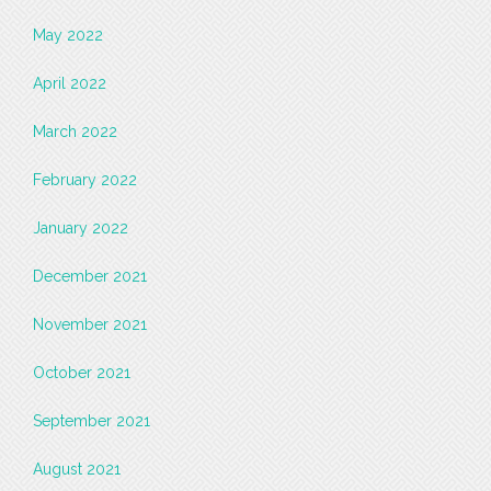
May 2022
April 2022
March 2022
February 2022
January 2022
December 2021
November 2021
October 2021
September 2021
August 2021