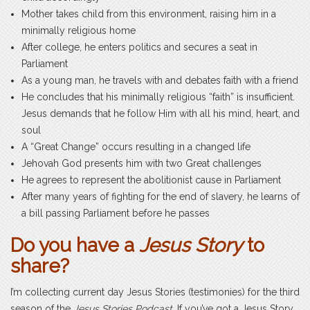
Mother takes child from this environment, raising him in a
minimally religious home
After college, he enters politics and secures a seat in
Parliament
As a young man, he travels with and debates faith with a friend
He concludes that his minimally religious “faith” is insufficient.
Jesus demands that he follow Him with all his mind, heart, and
soul
A “Great Change” occurs resulting in a changed life
Jehovah God presents him with two Great challenges
He agrees to represent the abolitionist cause in Parliament
After many years of fighting for the end of slavery, he learns of
a bill passing Parliament before he passes
Do you have a
Jesus Story
to
share?
I’m collecting current day Jesus Stories (testimonies) for the third
season of the
Jesus Stories Podcast
. If you’ve got a Jesus Story