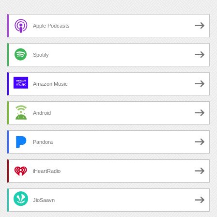
Apple Podcasts
Spotify
Amazon Music
Android
Pandora
iHeartRadio
JioSaavn