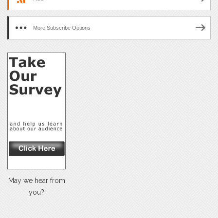
More Subscribe Options
May we hear from
you?