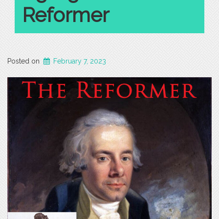
Reformer
Posted on
February 7, 2023