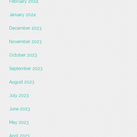
February 2024
January 2024
December 2023
November 2023
October 2023
September 2023
August 2023
July 2023
June 2023
May 2023
April 2023