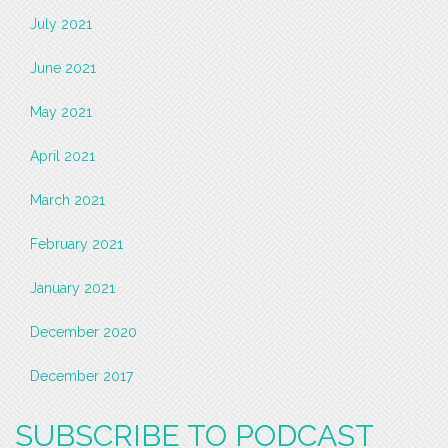
July 2021
June 2021
May 2021
April 2021
March 2021
February 2021
January 2021
December 2020
December 2017
SUBSCRIBE TO PODCAST