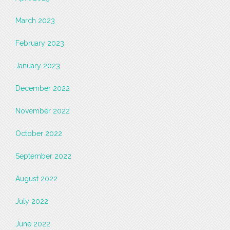
March 2023
February 2023
January 2023
December 2022
November 2022
October 2022
September 2022
August 2022
July 2022
June 2022