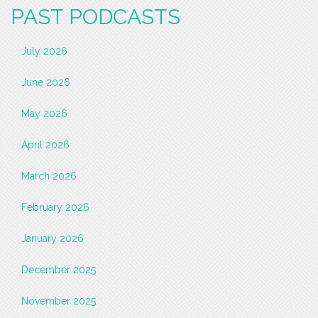
PAST PODCASTS
July 2026
June 2026
May 2026
April 2026
March 2026
February 2026
January 2026
December 2025
November 2025