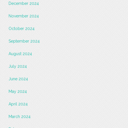
December 2024
November 2024
October 2024
September 2024
August 2024
July 2024
June 2024
May 2024
April 2024
March 2024