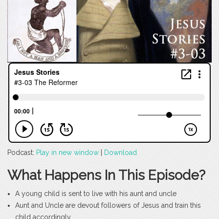
Podcast:
Play in new window
|
Download
What Happens In This Episode?
A young child is sent to live with his aunt and uncle
Aunt and Uncle are devout followers of Jesus and train this
child accordingly