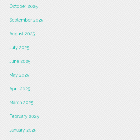
October 2025
September 2025
August 2025
July 2025
June 2025
May 2025
April 2025
March 2025
February 2025
January 2025