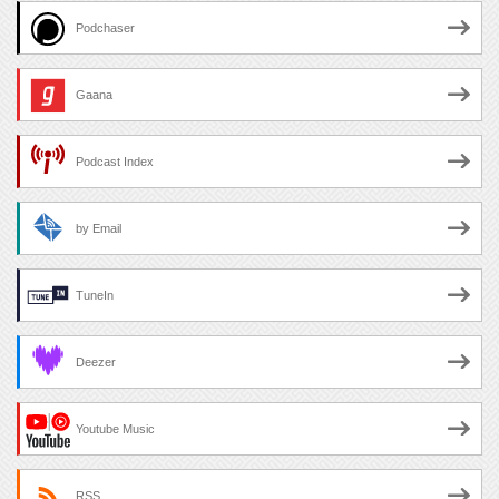
Podchaser
Gaana
Podcast Index
by Email
TuneIn
Deezer
Youtube Music
RSS