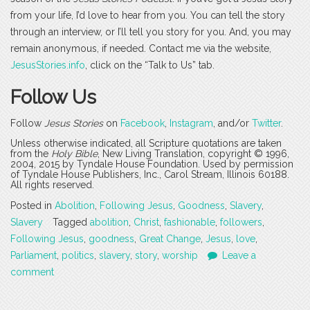
from your life, I’d love to hear from you. You can tell the story
through an interview, or I’ll tell you story for you. And, you may
remain anonymous, if needed. Contact me via the website,
JesusStories.info
, click on the “Talk to Us” tab.
Follow Us
Follow
Jesus Stories
on
Facebook
,
Instagram
, and/or
Twitter
.
Unless otherwise indicated, all Scripture quotations are taken
from the
Holy Bible
, New Living Translation, copyright © 1996,
2004, 2015 by Tyndale House Foundation. Used by permission
of Tyndale House Publishers, Inc., Carol Stream, Illinois 60188.
All rights reserved.
Posted in
Abolition
,
Following Jesus
,
Goodness
,
Slavery
,
Slavery
Tagged
abolition
,
Christ
,
fashionable
,
followers
,
Following Jesus
,
goodness
,
Great Change
,
Jesus
,
love
,
Parliament
,
politics
,
slavery
,
story
,
worship
Leave a
comment