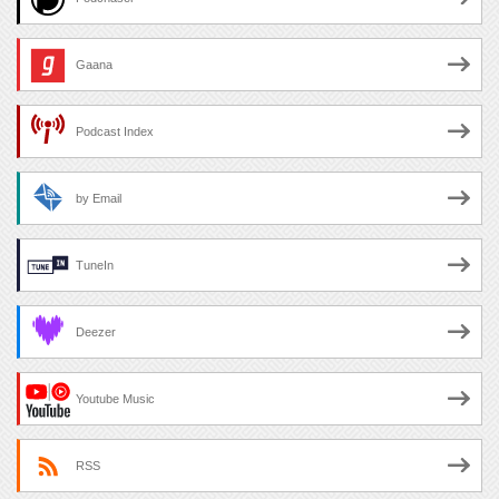
Gaana
Podcast Index
by Email
TuneIn
Deezer
Youtube Music
RSS