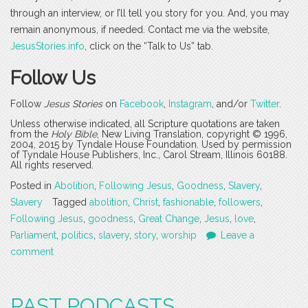
through an interview, or I’ll tell you story for you. And, you may
remain anonymous, if needed. Contact me via the website,
JesusStories.info
, click on the “Talk to Us” tab.
Follow Us
Follow
Jesus Stories
on
Facebook
,
Instagram
, and/or
Twitter
.
Unless otherwise indicated, all Scripture quotations are taken
from the
Holy Bible
, New Living Translation, copyright © 1996,
2004, 2015 by Tyndale House Foundation. Used by permission
of Tyndale House Publishers, Inc., Carol Stream, Illinois 60188.
All rights reserved.
Posted in
Abolition
,
Following Jesus
,
Goodness
,
Slavery
,
Slavery
Tagged
abolition
,
Christ
,
fashionable
,
followers
,
Following Jesus
,
goodness
,
Great Change
,
Jesus
,
love
,
Parliament
,
politics
,
slavery
,
story
,
worship
Leave a
comment
PAST PODCASTS