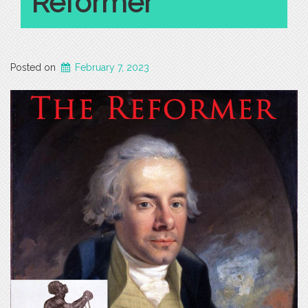
Reformer
Posted on
February 7, 2023