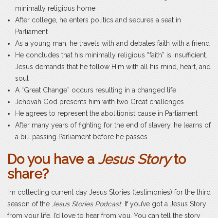
minimally religious home
After college, he enters politics and secures a seat in
Parliament
As a young man, he travels with and debates faith with a friend
He concludes that his minimally religious “faith” is insufficient.
Jesus demands that he follow Him with all his mind, heart, and
soul
A “Great Change” occurs resulting in a changed life
Jehovah God presents him with two Great challenges
He agrees to represent the abolitionist cause in Parliament
After many years of fighting for the end of slavery, he learns of
a bill passing Parliament before he passes
Do you have a
Jesus Story
to
share?
I’m collecting current day Jesus Stories (testimonies) for the third
season of the
Jesus Stories Podcast
. If you’ve got a Jesus Story
from your life, I’d love to hear from you. You can tell the story