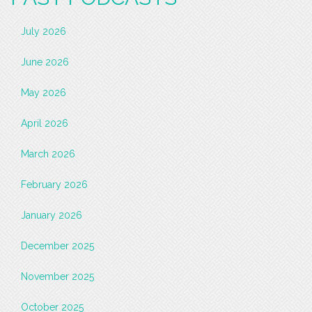
July 2026
June 2026
May 2026
April 2026
March 2026
February 2026
January 2026
December 2025
November 2025
October 2025