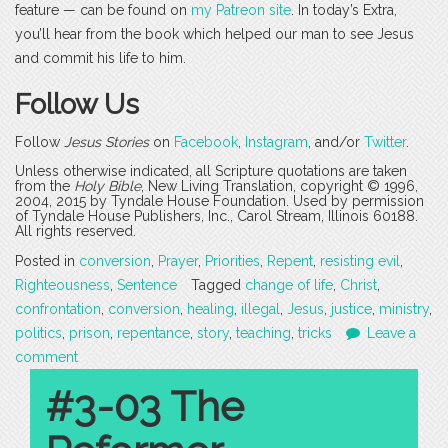
feature — can be found on
my Patreon site
. In today’s Extra,
you’ll hear from the book which helped our man to see Jesus
and commit his life to him.
Follow Us
Follow
Jesus Stories
on
Facebook
,
Instagram
, and/or
Twitter
.
Unless otherwise indicated, all Scripture quotations are taken
from the
Holy Bible
, New Living Translation, copyright © 1996,
2004, 2015 by Tyndale House Foundation. Used by permission
of Tyndale House Publishers, Inc., Carol Stream, Illinois 60188.
All rights reserved.
Posted in
conversion
,
Prayer
,
Priorities
,
Repent
,
resisting evil
,
Righteousness
,
Sentence
Tagged
change of life
,
Christ
,
confrontation
,
conversion
,
healing
,
illegal
,
Jesus
,
justice
,
ministry
,
politics
,
prison
,
repentance
,
story
,
teaching
,
tricks
Leave a
comment
#3-03 The