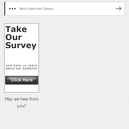
More Subscribe Options
May we hear from
you?