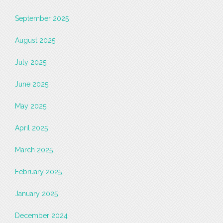
September 2025
August 2025
July 2025
June 2025
May 2025
April 2025
March 2025
February 2025
January 2025
December 2024