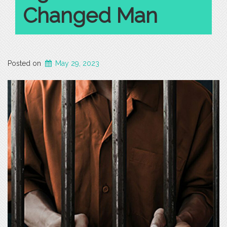
Changed Man
Posted on
May 29, 2023