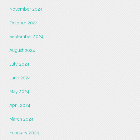
November 2024
October 2024
September 2024
August 2024
July 2024
June 2024
May 2024
April 2024
March 2024
February 2024