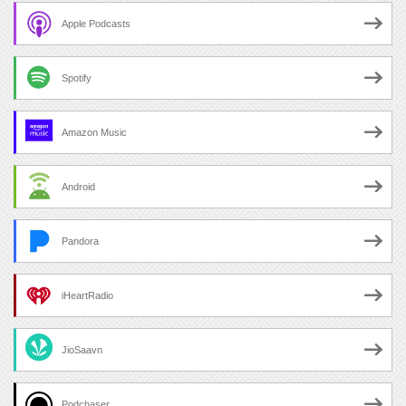
Apple Podcasts
Spotify
Amazon Music
Android
Pandora
iHeartRadio
JioSaavn
Podchaser