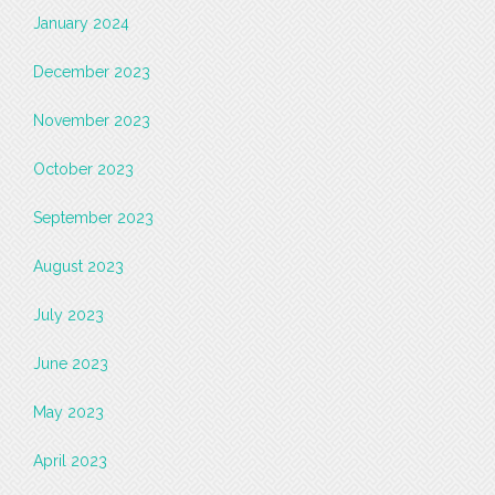
January 2024
December 2023
November 2023
October 2023
September 2023
August 2023
July 2023
June 2023
May 2023
April 2023