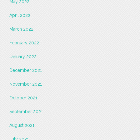
May 2022
April 2022
March 2022
February 2022
January 2022
December 2021
November 2021
October 2021
September 2021
August 2021
July 2021