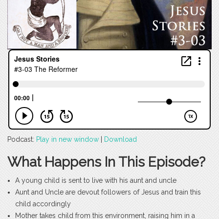
Podcast:
Play in new window
|
Download
What Happens In This Episode?
A young child is sent to live with his aunt and uncle
Aunt and Uncle are devout followers of Jesus and train this
child accordingly
Mother takes child from this environment, raising him in a