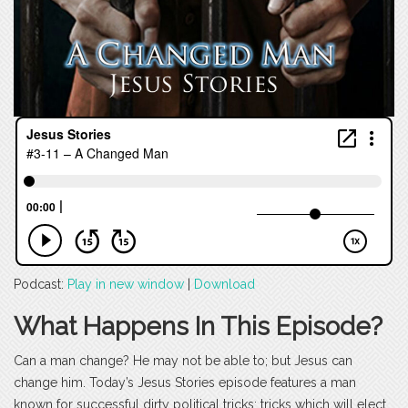
Podcast:
Play in new window
|
Download
What Happens In This Episode?
Can a man change? He may not be able to; but Jesus can
change him. Today’s Jesus Stories episode features a man
known for successful dirty political tricks; tricks which will elect