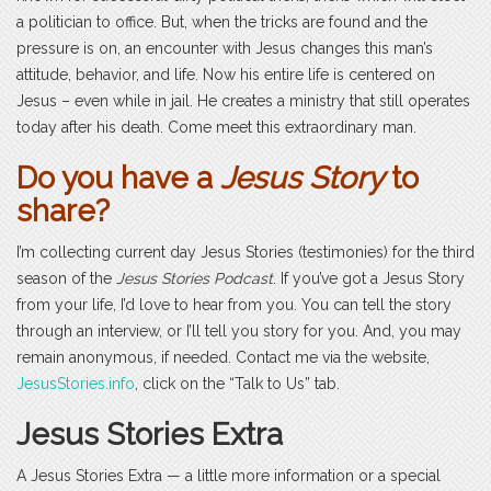
a politician to office. But, when the tricks are found and the
pressure is on, an encounter with Jesus changes this man’s
attitude, behavior, and life. Now his entire life is centered on
Jesus – even while in jail. He creates a ministry that still operates
today after his death. Come meet this extraordinary man.
Do you have a
Jesus Story
to
share?
I’m collecting current day Jesus Stories (testimonies) for the third
season of the
Jesus Stories Podcast
. If you’ve got a Jesus Story
from your life, I’d love to hear from you. You can tell the story
through an interview, or I’ll tell you story for you. And, you may
remain anonymous, if needed. Contact me via the website,
JesusStories.info
, click on the “Talk to Us” tab.
Jesus Stories Extra
A Jesus Stories Extra — a little more information or a special