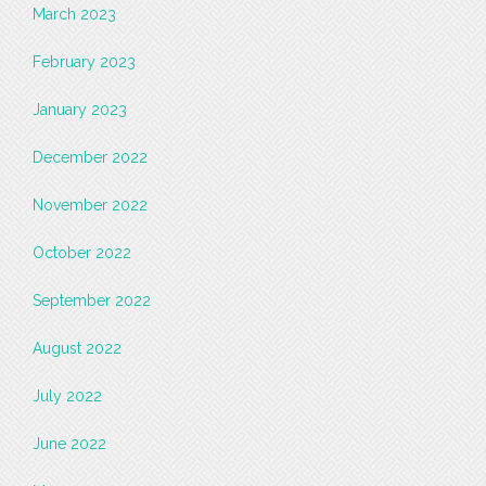
March 2023
February 2023
January 2023
December 2022
November 2022
October 2022
September 2022
August 2022
July 2022
June 2022