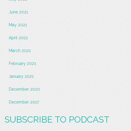
June 2021
May 2021
April 2021
March 2021
February 2021
January 2021
December 2020
December 2017
SUBSCRIBE TO PODCAST