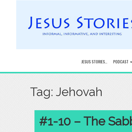
JESUS STORIES…
PODCAST
Tag:
Jehovah
#1-10 – The Sab