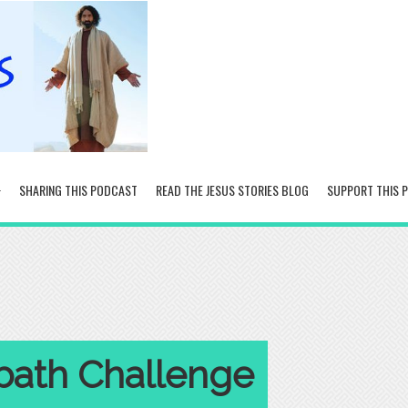
SHARING THIS PODCAST
READ THE JESUS STORIES BLOG
SUPPORT THIS 
bath Challenge