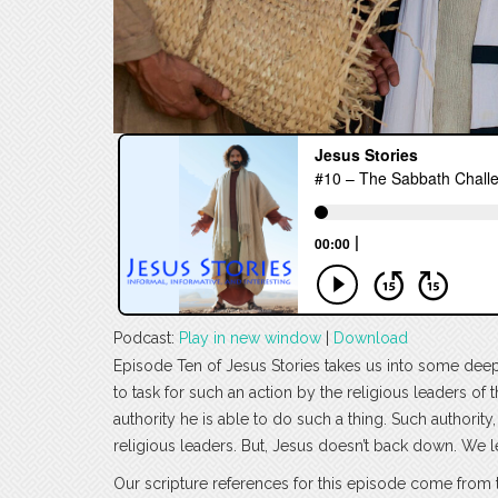
Podcast:
Play in new window
|
Download
Episode Ten of Jesus Stories takes us into some deep 
to task for such an action by the religious leaders of
authority he is able to do such a thing. Such authori
religious leaders. But, Jesus doesn’t back down. We 
Our scripture references for this episode come from 