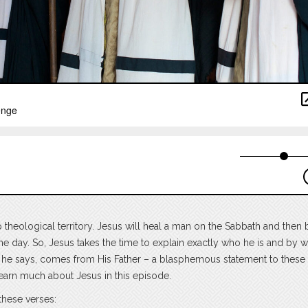
theological territory. Jesus will heal a man on the Sabbath and then 
 the day. So, Jesus takes the time to explain exactly who he is and by 
ty, he says, comes from His Father – a blasphemous statement to these
learn much about Jesus in this episode.
these verses: