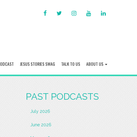
FACEBOOK
TWITTER
INSTAGRAM
YOU
LINKED
TUBE
IN
PODCAST
JESUS STORIES SWAG
TALK TO US
ABOUT US
PAST PODCASTS
July 2026
June 2026