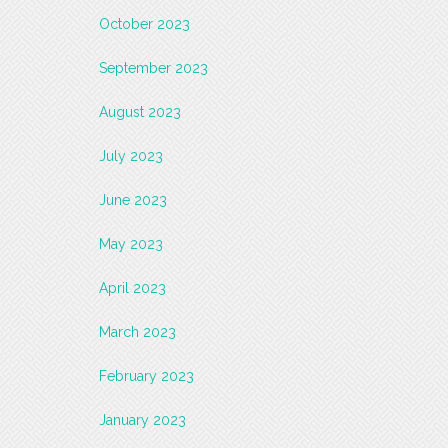
October 2023
September 2023
August 2023
July 2023
June 2023
May 2023
April 2023
March 2023
February 2023
January 2023