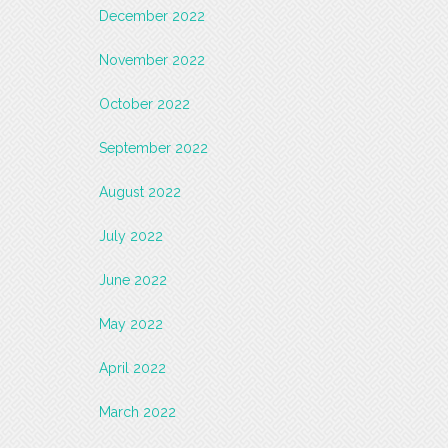
December 2022
November 2022
October 2022
September 2022
August 2022
July 2022
June 2022
May 2022
April 2022
March 2022