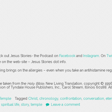
ck out Jesus Stories- the Podcast on
Facebook
and
Instagram
. On
Twi
e on the web-site – Jesus Stories dot info.
ing brings on the allergies – even when you take an antihistamine regu
are taken from the
Holy Bible
, New Living Translation, copyright © 199
 of Tyndale House Publishers, Inc., Carol Stream, Illinois 60188. All
Temple
Tagged
Christ
,
chronology
,
confrontation
,
conversation
,
eter
,
spiritual life
,
story
,
temple
Leave a comment