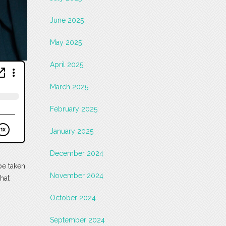
June 2025
May 2025
April 2025
March 2025
February 2025
January 2025
December 2024
be taken
November 2024
what
October 2024
September 2024