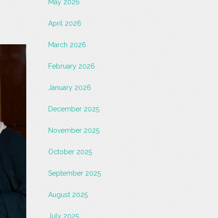
May 2026
April 2026
March 2026
February 2026
January 2026
December 2025
November 2025
October 2025
September 2025
August 2025
July 2025