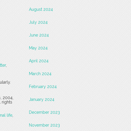
August 2024
July 2024
June 2024
May 2024
April 2024
tter
,
March 2024
larly.
February 2024
6, 2004,
January 2024
 rights
December 2023
nal life
,
November 2023