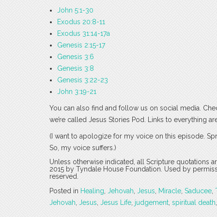
John 5:1-30
Exodus 20:8-11
Exodus 31:14-17a
Genesis 2:15-17
Genesis 3:6
Genesis 3:8
Genesis 3:22-23
John 3:19-21
You can also find and follow us on social media. Che
we’re called Jesus Stories Pod. Links to everything ar
(I want to apologize for my voice on this episode. Spr
So, my voice suffers.)
Unless otherwise indicated, all Scripture quotations 
2015 by Tyndale House Foundation. Used by permission
reserved.
Posted in
Healing
,
Jehovah
,
Jesus
,
Miracle
,
Saducee
,
Jehovah
,
Jesus
,
Jesus Life
,
judgement
,
spiritual death