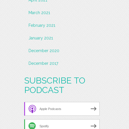
March 2021
February 2021
January 2021
December 2020
December 2017
SUBSCRIBE TO
PODCAST
Apple Podcasts
Spotify