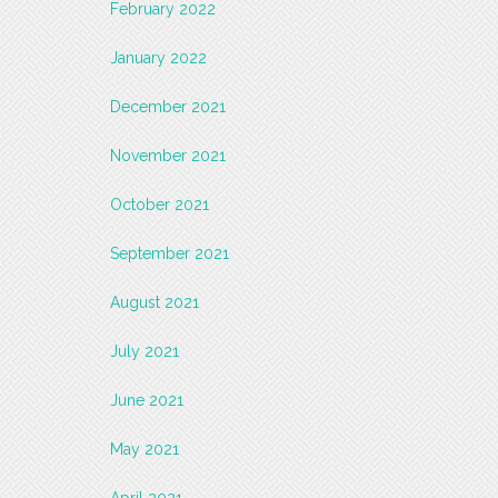
February 2022
January 2022
December 2021
November 2021
October 2021
September 2021
August 2021
July 2021
June 2021
May 2021
April 2021