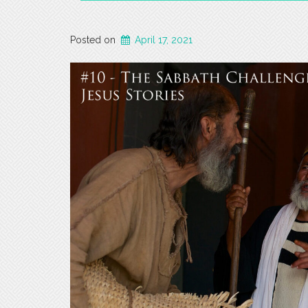
Posted on
April 17, 2021