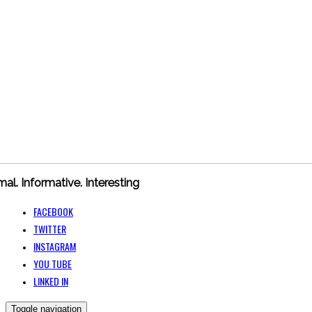
mal. Informative. Interesting
FACEBOOK
TWITTER
INSTAGRAM
YOU TUBE
LINKED IN
Toggle navigation