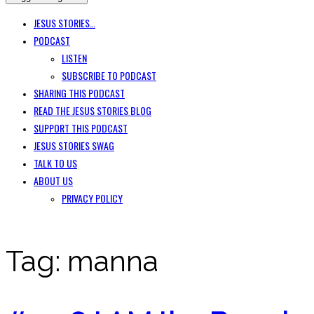
JESUS STORIES…
PODCAST
LISTEN
SUBSCRIBE TO PODCAST
SHARING THIS PODCAST
READ THE JESUS STORIES BLOG
SUPPORT THIS PODCAST
JESUS STORIES SWAG
TALK TO US
ABOUT US
PRIVACY POLICY
Tag:
manna