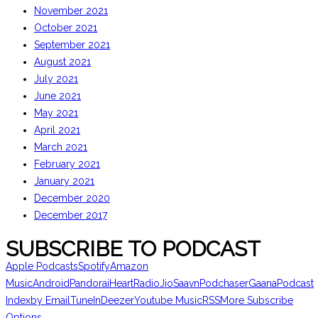
November 2021
October 2021
September 2021
August 2021
July 2021
June 2021
May 2021
April 2021
March 2021
February 2021
January 2021
December 2020
December 2017
SUBSCRIBE TO PODCAST
Apple Podcasts
Spotify
Amazon
Music
Android
Pandora
iHeartRadio
JioSaavn
Podchaser
Gaana
Podcast
Index
by Email
TuneIn
Deezer
Youtube Music
RSS
More Subscribe
Options