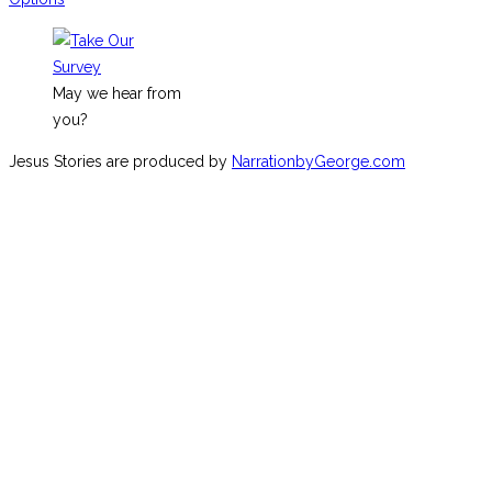
May we hear from
you?
Jesus Stories are produced by
NarrationbyGeorge.com