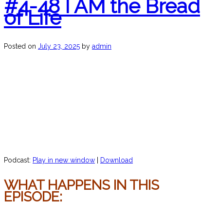
#4-48 I AM the Bread
of Life
Posted on
July 23, 2025
by
admin
Podcast:
Play in new window
|
Download
WHAT HAPPENS IN THIS
EPISODE: