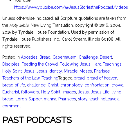
YouTube:
https://www.youtube.com/@JesusStoriesthePodcast/videos
Unless otherwise indicated, all Scripture quotations are taken from
the
Holy Bible
, New Living Translation, copyright © 1996, 2004,
2015 by Tyndale House Foundation. Used by permission of
Tyndale House Publishers, Inc., Carol Stream, Illinois 60188. All
rights reserved.
Posted in
Apostles
,
Bread
,
Capernauem
,
Challenge
,
Desert
,
Disciples
,
Feeding the Crowd
,
Following Jesus
,
Hard Teachings
,
Holy Spirit
,
Jesus
,
Jesus Identity
,
Miracle
,
Moses
,
Pharisee
,
Teachers of the Law
,
Teaching
Tagged
bread
,
bread of heaven
,
bread of life
,
challenge
,
Christ
,
chronology
,
confrontation
,
crowd
,
Eucharist
,
followers
,
Holy Spirit
,
images
,
Jesus
,
Jesus Life
,
living
bread
,
Lord's Supper
,
manna
,
Pharisees
,
story
,
teaching
Leave a
comment
PAST PODCASTS