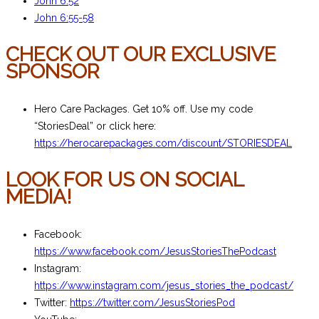
John 6:52
John 6:55-58
CHECK OUT OUR EXCLUSIVE
SPONSOR
Hero Care Packages. Get 10% off. Use my code
“StoriesDeal” or click here:
https://herocarepackages.com/discount/STORIESDEAL
LOOK FOR US ON SOCIAL
MEDIA!
Facebook:
https://www.facebook.com/JesusStoriesThePodcast
Instagram:
https://www.instagram.com/jesus_stories_the_podcast/
Twitter:
https://twitter.com/JesusStoriesPod