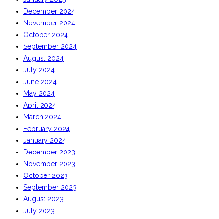
December 2024
November 2024
October 2024
September 2024
August 2024
July 2024
June 2024
May 2024
April 2024
March 2024
February 2024
January 2024
December 2023
November 2023
October 2023
September 2023
August 2023
July 2023