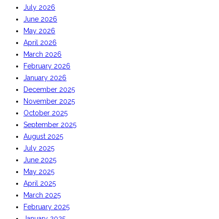
July 2026
June 2026
May 2026
April 2026
March 2026
February 2026
January 2026
December 2025
November 2025
October 2025
September 2025
August 2025
July 2025
June 2025
May 2025
April 2025
March 2025
February 2025
January 2025