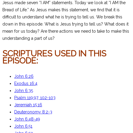
Jesus made seven “I AM” statements. Today we look at “I AM the
Bread of Life.” As Jesus makes this statement, we find that it is
difficult to understand what he is trying to tell us. We break this
down in this episode. What is Jesus trying to tell us? What does it
mean for us today? Are there actions we need to take to make this
understanding a part of us?
SCRIPTURES USED IN THIS
EPISODE:
John 6:26
Exodus 16:4
John 6:35
Psalm 119:97, 102-103
Jeremiah 15:16
Deuteronomy 8:2-3
John 6:48-49
John 6:51