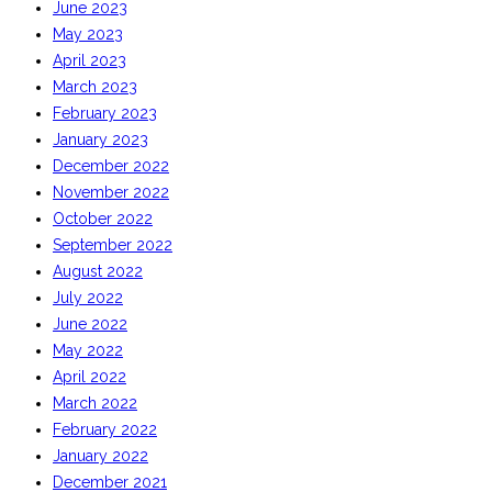
June 2023
May 2023
April 2023
March 2023
February 2023
January 2023
December 2022
November 2022
October 2022
September 2022
August 2022
July 2022
June 2022
May 2022
April 2022
March 2022
February 2022
January 2022
December 2021