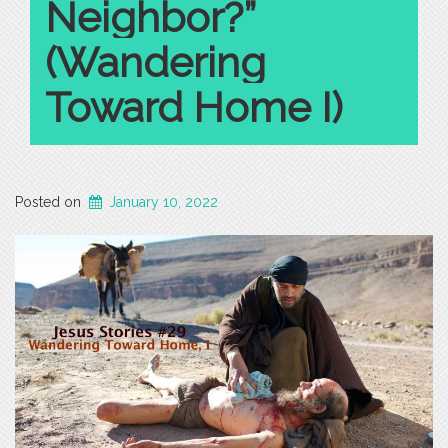
Neighbor?”
(Wandering
Toward Home I)
Posted on
January 10, 2022