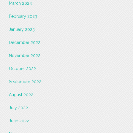
March 2023
February 2023
January 2023
December 2022
November 2022
October 2022
September 2022
August 2022
July 2022
June 2022