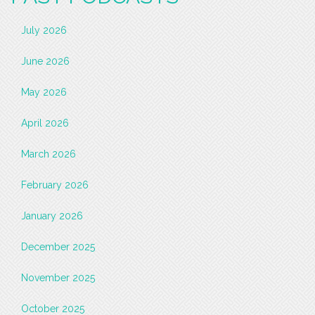
July 2026
June 2026
May 2026
April 2026
March 2026
February 2026
January 2026
December 2025
November 2025
October 2025