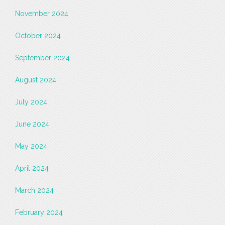
November 2024
October 2024
September 2024
August 2024
July 2024
June 2024
May 2024
April 2024
March 2024
February 2024