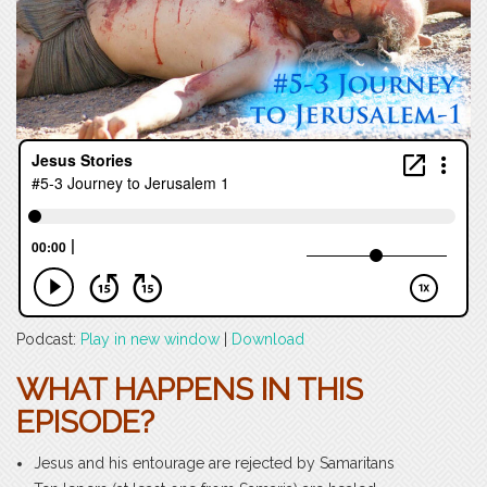
Podcast:
Play in new window
|
Download
WHAT HAPPENS IN THIS
EPISODE?
Jesus and his entourage are rejected by Samaritans