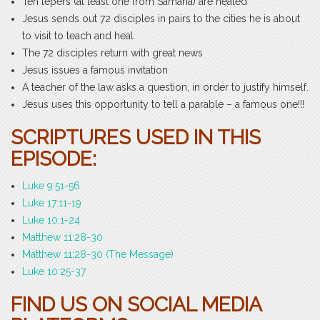
Ten lepers (at least one from Samaria) are healed
Jesus sends out 72 disciples in pairs to the cities he is about
to visit to teach and heal
The 72 disciples return with great news
Jesus issues a famous invitation
A teacher of the law asks a question, in order to justify himself.
Jesus uses this opportunity to tell a parable – a famous one!!!
SCRIPTURES USED IN THIS
EPISODE:
Luke 9:51-56
Luke 17:11-19
Luke 10:1-24
Matthew 11:28-30
Matthew 11:28-30 (The Message)
Luke 10:25-37
FIND US ON SOCIAL MEDIA