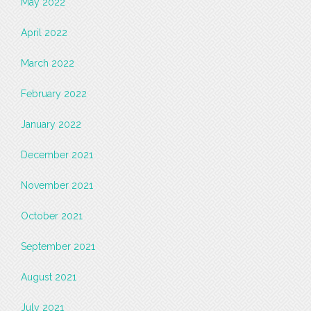
May 2022
April 2022
March 2022
February 2022
January 2022
December 2021
November 2021
October 2021
September 2021
August 2021
July 2021