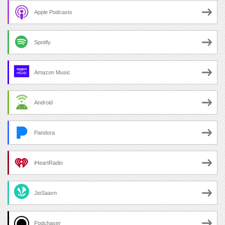
Apple Podcasts
Spotify
Amazon Music
Android
Pandora
iHeartRadio
JioSaavn
Podchaser