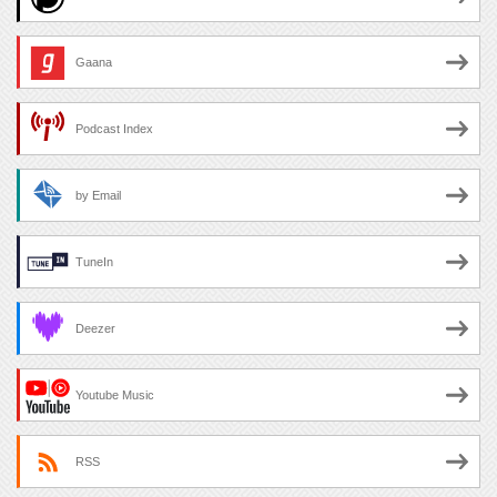
Gaana
Podcast Index
by Email
TuneIn
Deezer
Youtube Music
RSS