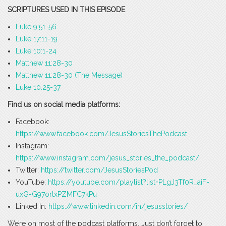
SCRIPTURES USED IN THIS EPISODE
Luke 9:51-56
Luke 17:11-19
Luke 10:1-24
Matthew 11:28-30
Matthew 11:28-30 (The Message)
Luke 10:25-37
Find us on social media platforms:
Facebook:
https://www.facebook.com/JesusStoriesThePodcast
Instagram:
https://www.instagram.com/jesus_stories_the_podcast/
Twitter:
https://twitter.com/JesusStoriesPod
YouTube:
https://youtube.com/playlist?list=PLgJ3Tf0R_aiF-
uxG-G97ortxPZMFC7kPu
Linked In:
https://www.linkedin.com/in/jesusstories/
We’re on most of the podcast platforms. Just don’t forget to