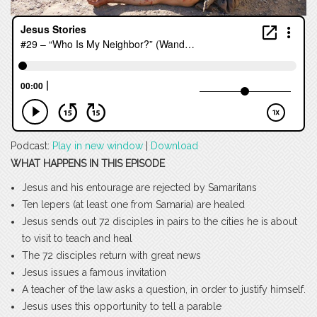
Podcast:
Play in new window
|
Download
WHAT HAPPENS IN THIS EPISODE
Jesus and his entourage are rejected by Samaritans
Ten lepers (at least one from Samaria) are healed
Jesus sends out 72 disciples in pairs to the cities he is about
to visit to teach and heal
The 72 disciples return with great news
Jesus issues a famous invitation
A teacher of the law asks a question, in order to justify himself.
Jesus uses this opportunity to tell a parable