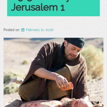
Jerusalem 1
Posted on
February 11, 2026