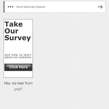
More Subscribe Options
May we hear from
you?