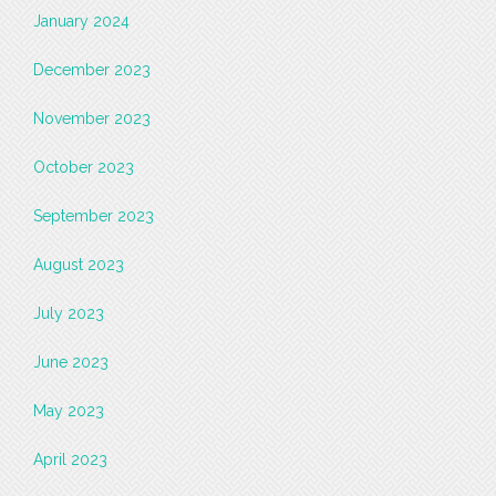
January 2024
December 2023
November 2023
October 2023
September 2023
August 2023
July 2023
June 2023
May 2023
April 2023