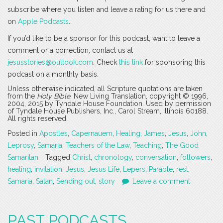
subscribe where you listen and leave a rating for us there and
on
Apple Podcasts
.
If you’d like to be a sponsor for this podcast, want to leave a
comment or a correction, contact us at
jesusstories@outlook.com
. Check
this link
for sponsoring this
podcast on a monthly basis.
Unless otherwise indicated, all Scripture quotations are taken
from the
Holy Bible
, New Living Translation, copyright © 1996,
2004, 2015 by Tyndale House Foundation. Used by permission
of Tyndale House Publishers, Inc., Carol Stream, Illinois 60188.
All rights reserved.
Posted in
Apostles
,
Capernauem
,
Healing
,
James
,
Jesus
,
John
,
Leprosy
,
Samaria
,
Teachers of the Law
,
Teaching
,
The Good
Samaritan
Tagged
Christ
,
chronology
,
conversation
,
followers
,
healing
,
invitation
,
Jesus
,
Jesus Life
,
Lepers
,
Parable
,
rest
,
Samaria
,
Satan
,
Sending out
,
story
Leave a comment
PAST PODCASTS