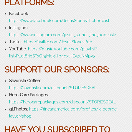
PLATFORMS:
Facebook:
https://www.facebook.com/JesusStoriesThePodcast
Instagram:
https://www.instagram.com/jesus_stories_the_podcast/
Twitter:
https://twitter.com/JesusStoriesPod
YouTube:
https://music.youtube.com/playlist?
list=PLql8ripSPxOr9M03HIp4gxtHEvzuNMpy3
SUPPORT OUR SPONSORS:
Savorista Coffee:
https://savorista.com/discount/STORIESDEAL
Hero Care Packages:
https://herocarepackages.com/discount/STORIESDEAL
gt.Photos:
https://fineartamerica.com/profiles/3-george-
taylor/shop
HAVE YOU SUBSCRIBED TO