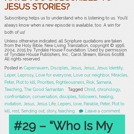
JESUS STORIES?
Subscribing helps us to understand who is listening to us. You’ll
always know when a new episode is available, too. A win for
both of us!
Unless otherwise indicated, all Scripture quotations are taken
from the Holy Bible, New Living Translation, copyright © 1996,
2004, 2015 by Tyndale House Foundation. Used by permission
of Tyndale House Publishers, Inc., Carol Stream, Illinois 60188.
All rights reserved.
Posted in
Capernauem
,
Disciples
,
Jesus
,
Jesus
,
Jesus Identity
,
Leper
,
Leprosy
,
Love for everyone
,
Love our neighbor
,
Miracles
,
Peter
,
Plot to kill
,
Priorities
,
Righteousness
,
Risk
,
Samaria
,
Teaching
,
The Good Samaritan
Tagged
Christ
,
chronology
,
confrontation
,
conversation
,
disciples
,
followers
,
healing
,
invitation
,
Jesus
,
Jesus Life
,
Lepers
,
love
,
Parable
,
Peter
,
Plot to
kill
,
rest
,
Sending out
,
story
,
teaching
Leave a comment
#29 – “Who Is My