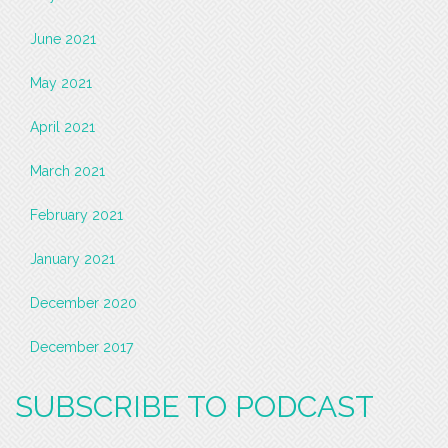
June 2021
May 2021
April 2021
March 2021
February 2021
January 2021
December 2020
December 2017
SUBSCRIBE TO PODCAST