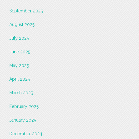
September 2025
August 2025
July 2025
June 2025
May 2025
April 2025
March 2025
February 2025
January 2025
December 2024