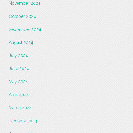
November 2024
October 2024
September 2024
August 2024
July 2024
June 2024
May 2024
April 2024
March 2024
February 2024