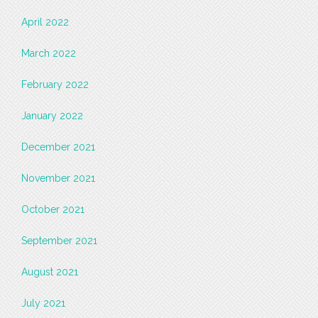
April 2022
March 2022
February 2022
January 2022
December 2021
November 2021
October 2021
September 2021
August 2021
July 2021