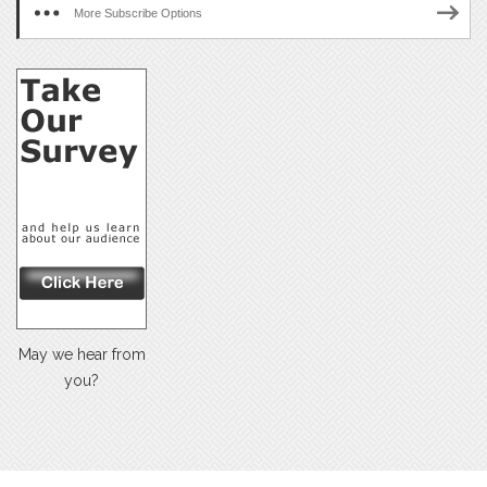
More Subscribe Options
May we hear from
you?