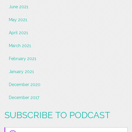
June 2021
May 2021
April 2021
March 2021
February 2021
January 2021
December 2020
December 2017
SUBSCRIBE TO PODCAST