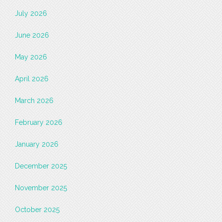
July 2026
June 2026
May 2026
April 2026
March 2026
February 2026
January 2026
December 2025
November 2025
October 2025