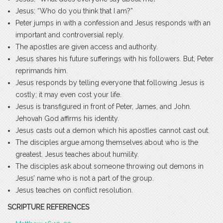
Jesus: “Who do you think that I am?”
Peter jumps in with a confession and Jesus responds with an
important and controversial reply.
The apostles are given access and authority.
Jesus shares his future sufferings with his followers. But, Peter
reprimands him.
Jesus responds by telling everyone that following Jesus is
costly; it may even cost your life.
Jesus is transfigured in front of Peter, James, and John.
Jehovah God affirms his identity.
Jesus casts out a demon which his apostles cannot cast out.
The disciples argue among themselves about who is the
greatest. Jesus teaches about humility.
The disciples ask about someone throwing out demons in
Jesus’ name who is not a part of the group.
Jesus teaches on conflict resolution.
SCRIPTURE REFERENCES