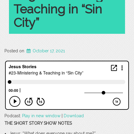
Teaching in “Sin
City”
Posted on
October 17, 2021
Podcast:
Play in new window
|
Download
THE SHORT STORY SHOW NOTES
Jesus: “What does everyone say about me?”