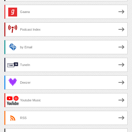
Gaana
Podcast Index
by Email
TuneIn
Deezer
Youtube Music
RSS