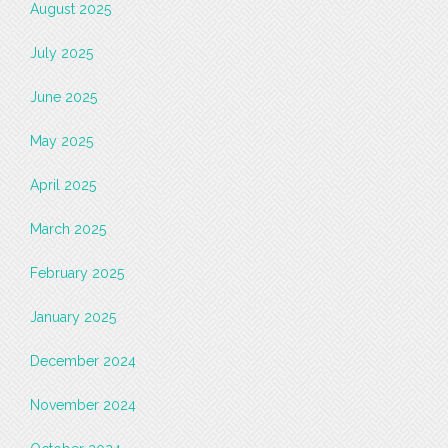
August 2025
July 2025
June 2025
May 2025
April 2025
March 2025
February 2025
January 2025
December 2024
November 2024