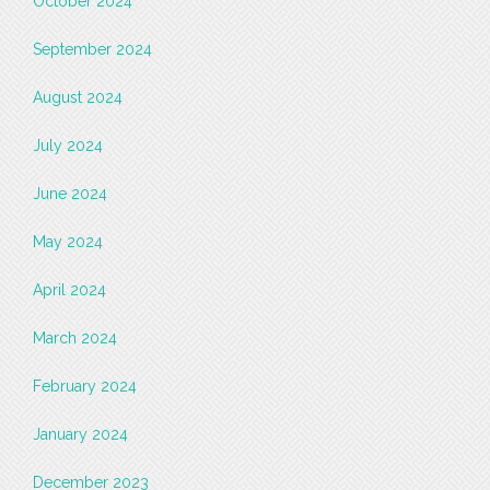
October 2024
September 2024
August 2024
July 2024
June 2024
May 2024
April 2024
March 2024
February 2024
January 2024
December 2023