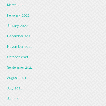
March 2022
February 2022
January 2022
December 2021
November 2021
October 2021
September 2021
August 2021
July 2021
June 2021