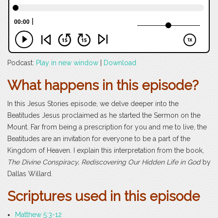
Podcast:
Play in new window
|
Download
What happens in this episode?
In this Jesus Stories episode, we delve deeper into the
Beatitudes Jesus proclaimed as he started the Sermon on the
Mount. Far from being a prescription for you and me to live, the
Beatitudes are an invitation for everyone to be a part of the
Kingdom of Heaven. I explain this interpretation from the book,
The Divine Conspiracy, Rediscovering Our Hidden Life in God
by
Dallas Willard.
Scriptures used in this episode
Matthew 5:3-12