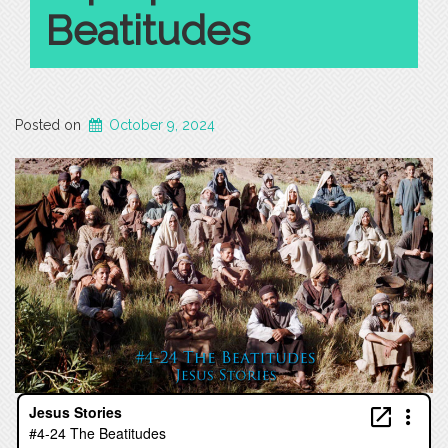
Beatitudes
Posted on
October 9, 2024