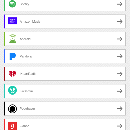
Spotify
Amazon Music
Android
Pandora
iHeartRadio
JioSaavn
Podchaser
Gaana