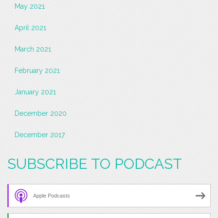
May 2021
April 2021
March 2021
February 2021
January 2021
December 2020
December 2017
SUBSCRIBE TO PODCAST
Apple Podcasts