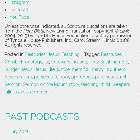
Instagram
Twitter/X
You Tube
Unless otherwise indicated, all Scripture quotations are taken
from the
Holy Bible
, New Living Translation, copyright © 1996,
2004, 2015 by Tyndale House Foundation. Used by permission
of Tyndale House Publishers, Inc., Carol Stream, Illinois 60188.
All rights reserved.
Posted in
Beatitudes
,
Jesus
,
Teaching
Tagged
Beatitudes
,
Christ
,
chronology
,
fat
,
followers
,
healing
,
Holy Spirit
,
humble
,
hunger
,
Jesus
,
Jesus Life
,
justice
,
merciful
,
mercy
,
mourners
,
peacemakers
,
persecuted
,
poor
,
properous
,
pure hearts
,
rich
,
Sermon
,
Sermon on the Mount
,
story
,
teaching
,
thirst
,
weepers
Leave a comment
PAST PODCASTS
July 2026