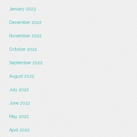
January 2023
December 2022
November 2022
October 2022
September 2022
August 2022
July 2022
June 2022
May 2022
April 2022