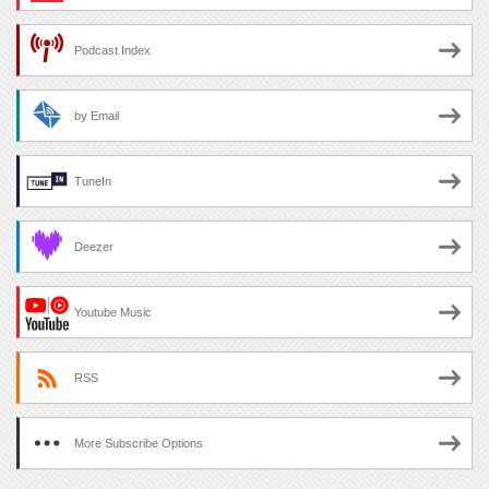
Podcast Index
by Email
TuneIn
Deezer
Youtube Music
RSS
More Subscribe Options