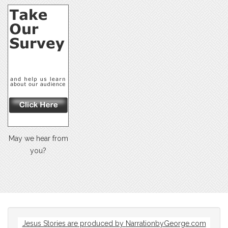
May we hear from
you?
Jesus Stories are produced by
NarrationbyGeorge.com