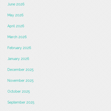
June 2026
May 2026
April 2026
March 2026
February 2026
January 2026
December 2025
November 2025
October 2025
September 2025