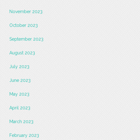
November 2023
October 2023
September 2023
August 2023
July 2023
June 2023
May 2023
April 2023
March 2023
February 2023