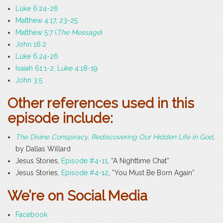
Luke 6:24-26
Matthew 4:17, 23-25
Matthew 5:7 (
The Message
)
John 16:2
Luke 6:24-26
Isaiah 61:1-2; Luke 4:18-19
John 3:5
Other references used in this
episode include:
The Divine Conspiracy, Rediscovering Our Hidden Life in God
,
by Dallas Willard
Jesus Stories,
Episode #4-11
, “A Nighttime Chat”
Jesus Stories,
Episode #4-12
, “You Must Be Born Again”
We’re on Social Media
Facebook