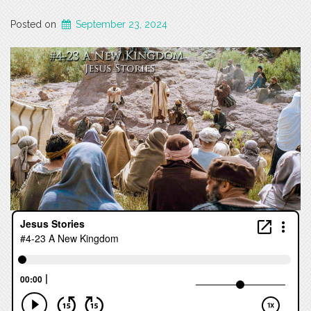
Posted on
September 23, 2024