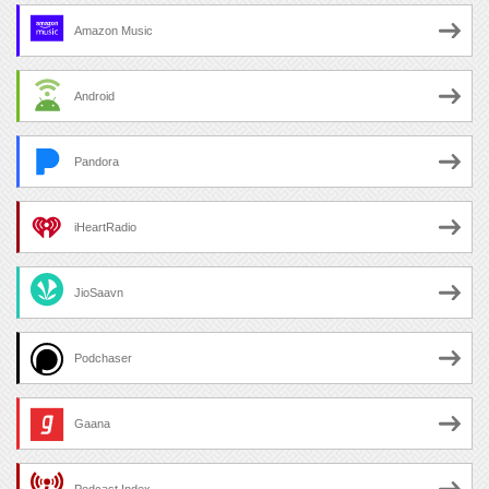
Amazon Music
Android
Pandora
iHeartRadio
JioSaavn
Podchaser
Gaana