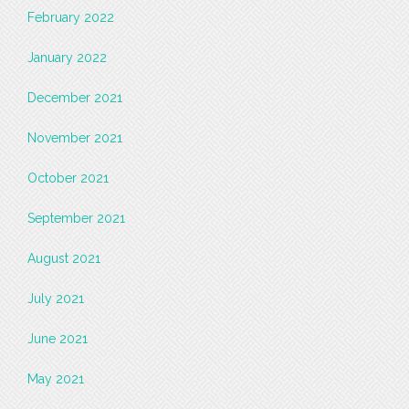
February 2022
January 2022
December 2021
November 2021
October 2021
September 2021
August 2021
July 2021
June 2021
May 2021