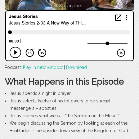
Podcast:
Play in new window
|
Download
What Happens in this Episode
Jesus spends a night in prayer
Jesus selects twelve of his followers to be special
messengers – apostles
Jesus teaches what we call “the Sermon on the Mount”
We begin discussing the Sermon by looking at each of the
Beatitudes – the upside-down view of the Kingdom of God