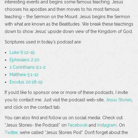
interesting events and begins some famous teaching. Jesus
chooses his apostles and then moves to his most famous
teaching – the Sermon on the Mount. Jesus begins the Sermon
with what are known as the Beatitudes. We break these teachings
down to show Jesus’ upside down view of the Kingdom of God.
Scriptures used in today’s podcast are:
Luke 6:12-19
Ephesians 2:20
1 Corinthians 9:1-2
Matthew 5:1-12
Exodus 20:18-19
If you’d like to sponsor one or more of these podcasts, I invite
you to contact me. Just visit the podcast web-site,
Jesus Stories
,
and click on the contact tab.
You can also find and follow us on social media. Check out
“Jesus Stories- the Podcast” on
Facebook
and
Instagram
. On
Twitter
, we’re called “Jesus Stories Pod”. Don’t forget about the