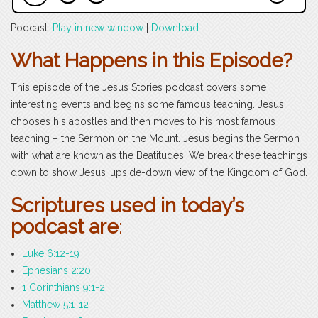
Podcast:
Play in new window
|
Download
What Happens in this Episode?
This episode of the Jesus Stories podcast covers some
interesting events and begins some famous teaching. Jesus
chooses his apostles and then moves to his most famous
teaching – the Sermon on the Mount. Jesus begins the Sermon
with what are known as the Beatitudes. We break these teachings
down to show Jesus’ upside-down view of the Kingdom of God.
Scriptures used in today’s
podcast are
:
Luke 6:12-19
Ephesians 2:20
1 Corinthians 9:1-2
Matthew 5:1-12