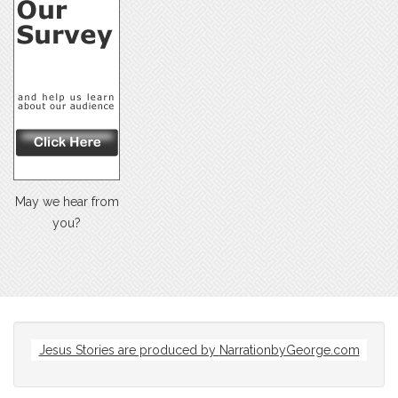
May we hear from
you?
Jesus Stories are produced by
NarrationbyGeorge.com