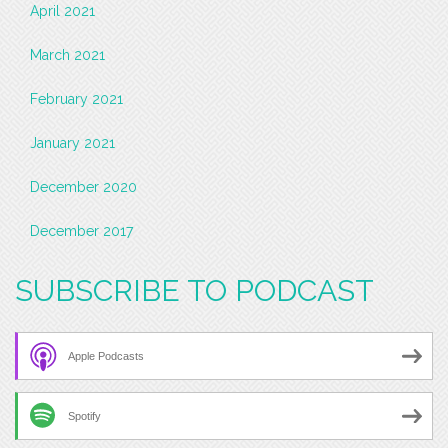
April 2021
March 2021
February 2021
January 2021
December 2020
December 2017
SUBSCRIBE TO PODCAST
Apple Podcasts
Spotify