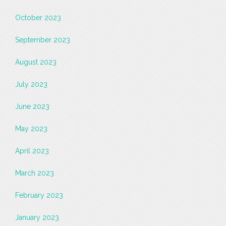
October 2023
September 2023
August 2023
July 2023
June 2023
May 2023
April 2023
March 2023
February 2023
January 2023