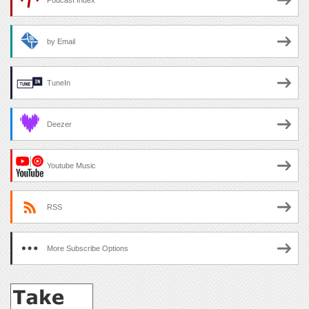
Podcast Index
by Email
TuneIn
Deezer
Youtube Music
RSS
More Subscribe Options