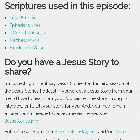
Scriptures used in this episode:
Luke 6:12-19
Ephesians 2:20
1 Corinthians 9:1-2
Matthew 5:1-12
Exodus 20:18-19
Do you have a Jesus Story to
share?
I’m collecting current day Jesus Stories for the third season of
the Jesus Stories Podcast. If you’ve got a Jesus Story from your
life, I’d love to hear from you. You can tell the story through an
interview, or I’ll tell your story for you. And, you may remain
anonymous, if needed. Contact me via the website,
JesusStories.info
.
Follow Jesus Stories on
Facebook
,
Instagram
, and/or
Twitter
.