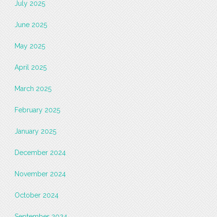
July 2025
June 2025
May 2025
April 2025
March 2025
February 2025
January 2025
December 2024
November 2024
October 2024
September 2024