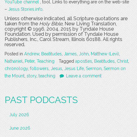
YouTube channel
, tool. Links to everything are on the web-site
–
Jesus Stories.info
.
Unless otherwise indicated, all Scripture quotations are
taken from the
Holy Bible
, New Living Translation,
copyright © 1996, 2004, 2015 by Tyndale House
Foundation. Used by permission of Tyndale House
Publishers, Inc., Carol Stream, Illinois 60188. All rights
reserved.
Posted in
Andrew
,
Beatitudes
,
James
,
John
,
Matthew (Levi)
,
Nathaniel
,
Peter
,
Teaching
Tagged
apostles
,
Beatitudes
,
Christ
,
chronology
,
followers
,
Jesus
,
Jesus Life
,
Sermon
,
Sermon on
the Mount
,
story
,
teaching
Leave a comment
PAST PODCASTS
July 2026
June 2026