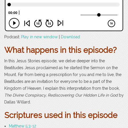
Podcast:
Play in new window
|
Download
What happens in this episode?
In this Jesus Stories episode, we delve deeper into the
Beatitudes Jesus proclaimed as he started the Sermon on the
Mount. Far from being a prescription for you and me to live, the
Beatitudes are an invitation for everyone to be a part of the
Kingdom of Heaven. I explain this interpretation from the book,
The Divine Conspiracy, Rediscovering Our Hidden Life in God
by
Dallas Willard.
Scriptures used in this episode
Matthew 5:3-12