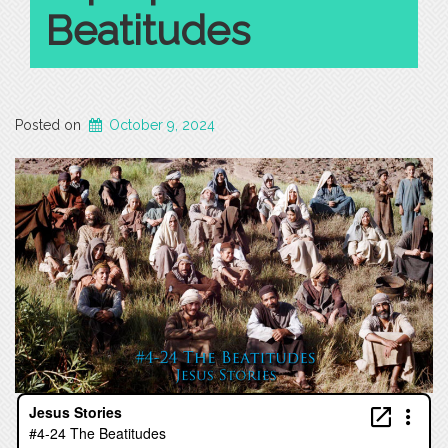
Beatitudes
Posted on
October 9, 2024