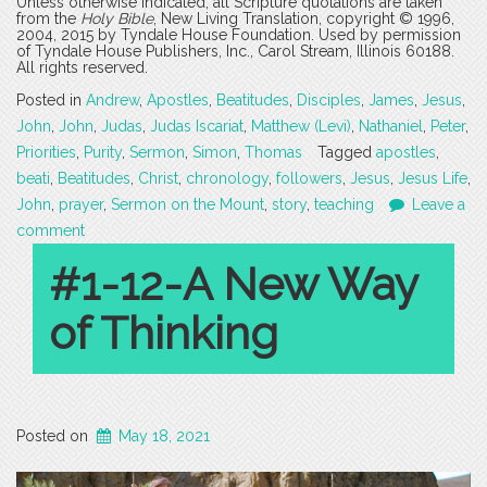
Unless otherwise indicated, all Scripture quotations are taken
from the
Holy Bible
, New Living Translation, copyright © 1996,
2004, 2015 by Tyndale House Foundation. Used by permission
of Tyndale House Publishers, Inc., Carol Stream, Illinois 60188.
All rights reserved.
Posted in
Andrew
,
Apostles
,
Beatitudes
,
Disciples
,
James
,
Jesus
,
John
,
John
,
Judas
,
Judas Iscariat
,
Matthew (Levi)
,
Nathaniel
,
Peter
,
Priorities
,
Purity
,
Sermon
,
Simon
,
Thomas
Tagged
apostles
,
beati
,
Beatitudes
,
Christ
,
chronology
,
followers
,
Jesus
,
Jesus Life
,
John
,
prayer
,
Sermon on the Mount
,
story
,
teaching
Leave a
comment
#1-12-A New Way
of Thinking
Posted on
May 18, 2021