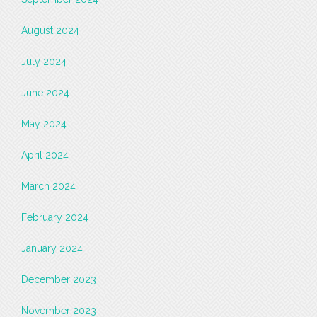
August 2024
July 2024
June 2024
May 2024
April 2024
March 2024
February 2024
January 2024
December 2023
November 2023