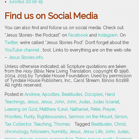
Exodus 20:18-19
Find us on Social Media
You can also find and follow us on social media. Check out
“Jesus Stories- the Podcast” on
Facebook
and
Instagram
. On
Twitter
, we’re called “Jesus Stories Pod”. Don’t forget about the
YouTube channel
, tool. Links to everything are on the web-site
–
Jesus Stories.info
.
Unless otherwise indicated, all Scripture quotations are taken
from the
Holy Bible
, New Living Translation, copyright © 1996,
2004, 2015 by Tyndale House Foundation. Used by permission
of Tyndale House Publishers, Inc., Carol Stream, Illinois 60188.
All rights reserved.
Posted in
Andrew
,
Apostles
,
Beatitudes
,
Disciples
,
Hard
Teachings
,
Jesus
,
Jesus
,
John
,
John
,
Judas
,
Judas Iscariat
,
Leaning on God
,
Matthew (Levi)
,
Nathaniel
,
Peter
,
Prayer
,
Priorities
,
Purity
,
Righteousness
,
Sermon on the Mount
,
Simon
,
Tax Collector
,
Teaching
,
Thomas
Tagged
Beatitudes
,
Christ
,
chronology
,
followers
,
humility
,
Jesus
,
Jesus Life
,
John
,
Judas
,