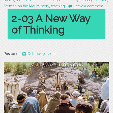
mercy
,
mourn
,
peace
,
persecution
,
Peter
,
prayer
,
purity
,
Sermon
,
Sermon on the Mount
,
story
,
teaching
Leave a comment
2-03 A New Way
of Thinking
Posted on
October 30, 2022