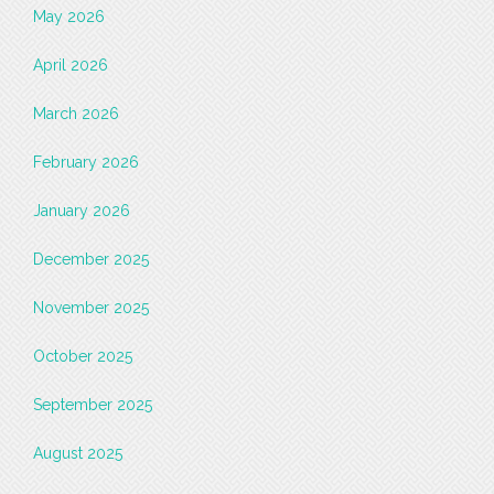
May 2026
April 2026
March 2026
February 2026
January 2026
December 2025
November 2025
October 2025
September 2025
August 2025