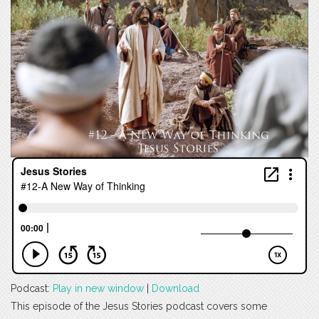
Podcast:
Play in new window
|
Download
This episode of the Jesus Stories podcast covers some