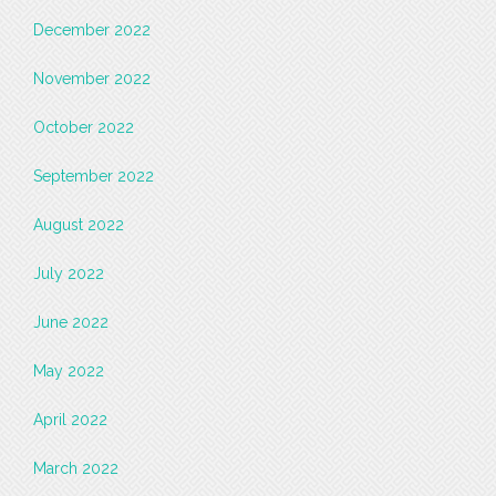
December 2022
November 2022
October 2022
September 2022
August 2022
July 2022
June 2022
May 2022
April 2022
March 2022