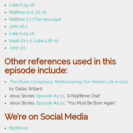
Luke 6:24-26
Matthew 4:17, 23-25
Matthew 5:7 (
The Message
)
John 16:2
Luke 6:24-26
Isaiah 61:1-2; Luke 4:18-19
John 3:5
Other references used in this
episode include:
The Divine Conspiracy, Rediscovering Our Hidden Life in God
,
by Dallas Willard
Jesus Stories,
Episode #4-11
, “A Nighttime Chat”
Jesus Stories,
Episode #4-12
, “You Must Be Born Again”
We’re on Social Media
Facebook