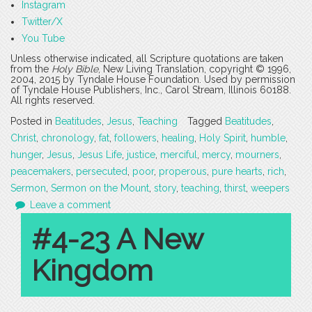
Instagram
Twitter/X
You Tube
Unless otherwise indicated, all Scripture quotations are taken
from the
Holy Bible
, New Living Translation, copyright © 1996,
2004, 2015 by Tyndale House Foundation. Used by permission
of Tyndale House Publishers, Inc., Carol Stream, Illinois 60188.
All rights reserved.
Posted in
Beatitudes
,
Jesus
,
Teaching
Tagged
Beatitudes
,
Christ
,
chronology
,
fat
,
followers
,
healing
,
Holy Spirit
,
humble
,
hunger
,
Jesus
,
Jesus Life
,
justice
,
merciful
,
mercy
,
mourners
,
peacemakers
,
persecuted
,
poor
,
properous
,
pure hearts
,
rich
,
Sermon
,
Sermon on the Mount
,
story
,
teaching
,
thirst
,
weepers
Leave a comment
#4-23 A New
Kingdom