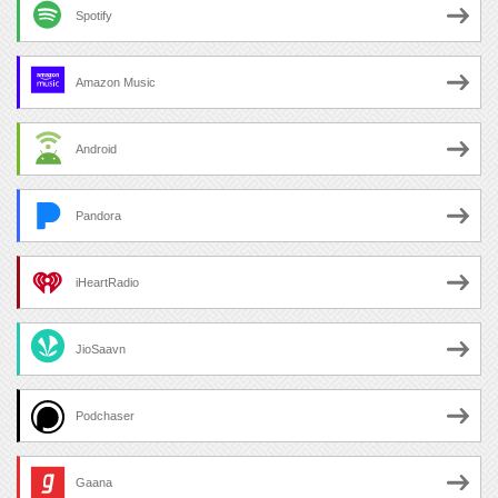
Spotify
Amazon Music
Android
Pandora
iHeartRadio
JioSaavn
Podchaser
Gaana