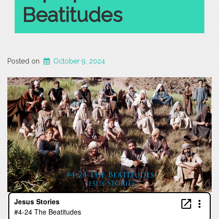
Beatitudes
Posted on
October 9, 2024