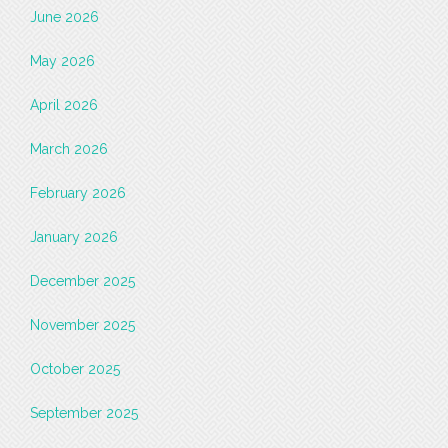
June 2026
May 2026
April 2026
March 2026
February 2026
January 2026
December 2025
November 2025
October 2025
September 2025