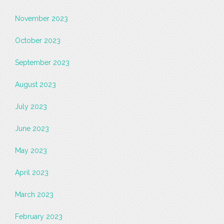
November 2023
October 2023
September 2023
August 2023
July 2023
June 2023
May 2023
April 2023
March 2023
February 2023