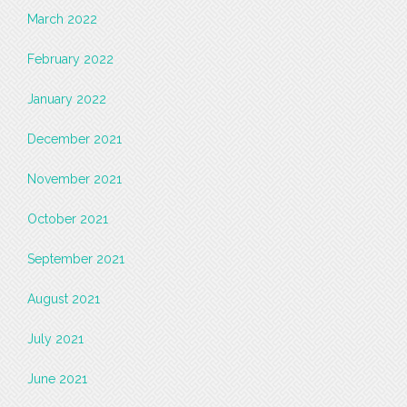
March 2022
February 2022
January 2022
December 2021
November 2021
October 2021
September 2021
August 2021
July 2021
June 2021