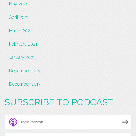
May 2021
April 2021
March 2021
February 2021
January 2021
December 2020
December 2017
SUBSCRIBE TO PODCAST
Apple Podcasts