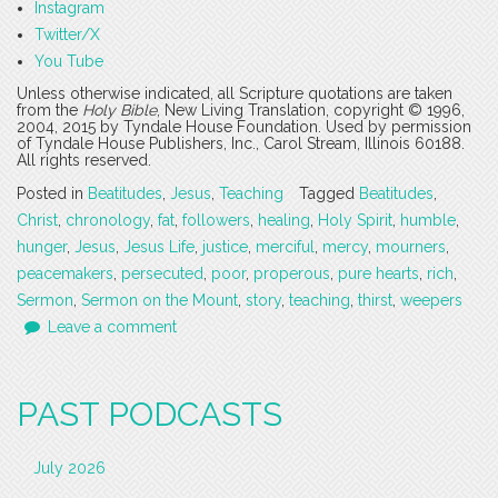
Instagram
Twitter/X
You Tube
Unless otherwise indicated, all Scripture quotations are taken
from the
Holy Bible
, New Living Translation, copyright © 1996,
2004, 2015 by Tyndale House Foundation. Used by permission
of Tyndale House Publishers, Inc., Carol Stream, Illinois 60188.
All rights reserved.
Posted in
Beatitudes
,
Jesus
,
Teaching
Tagged
Beatitudes
,
Christ
,
chronology
,
fat
,
followers
,
healing
,
Holy Spirit
,
humble
,
hunger
,
Jesus
,
Jesus Life
,
justice
,
merciful
,
mercy
,
mourners
,
peacemakers
,
persecuted
,
poor
,
properous
,
pure hearts
,
rich
,
Sermon
,
Sermon on the Mount
,
story
,
teaching
,
thirst
,
weepers
Leave a comment
PAST PODCASTS
July 2026