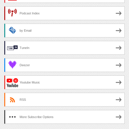
Podcast Index
by Email
TuneIn
Deezer
Youtube Music
RSS
More Subscribe Options