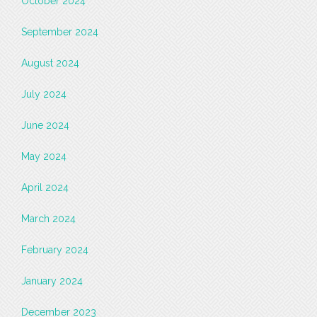
October 2024
September 2024
August 2024
July 2024
June 2024
May 2024
April 2024
March 2024
February 2024
January 2024
December 2023