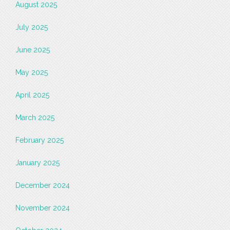
August 2025
July 2025
June 2025
May 2025
April 2025
March 2025
February 2025
January 2025
December 2024
November 2024