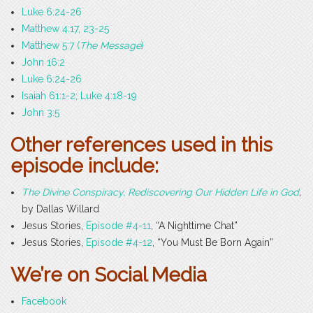
Luke 6:24-26
Matthew 4:17, 23-25
Matthew 5:7 (
The Message
)
John 16:2
Luke 6:24-26
Isaiah 61:1-2; Luke 4:18-19
John 3:5
Other references used in this
episode include:
The Divine Conspiracy, Rediscovering Our Hidden Life in God
,
by Dallas Willard
Jesus Stories,
Episode #4-11
, “A Nighttime Chat”
Jesus Stories,
Episode #4-12
, “You Must Be Born Again”
We’re on Social Media
Facebook