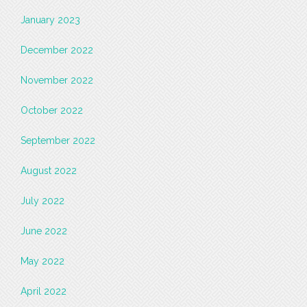
January 2023
December 2022
November 2022
October 2022
September 2022
August 2022
July 2022
June 2022
May 2022
April 2022