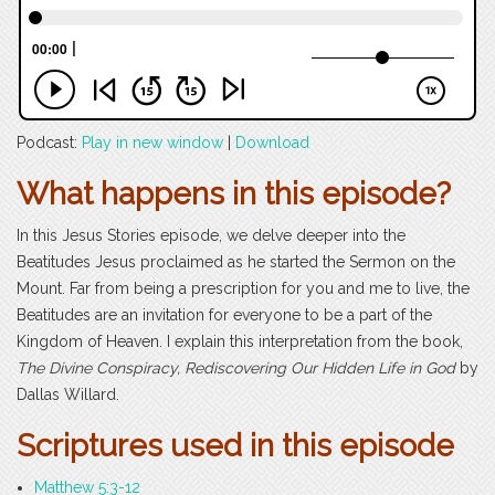
Podcast:
Play in new window
|
Download
What happens in this episode?
In this Jesus Stories episode, we delve deeper into the
Beatitudes Jesus proclaimed as he started the Sermon on the
Mount. Far from being a prescription for you and me to live, the
Beatitudes are an invitation for everyone to be a part of the
Kingdom of Heaven. I explain this interpretation from the book,
The Divine Conspiracy, Rediscovering Our Hidden Life in God
by
Dallas Willard.
Scriptures used in this episode
Matthew 5:3-12